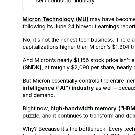
semiconductor industry.
Micron Technology (MU)
may have become 
following its June 24 blowout earnings report
No, it’s not the richest tech business. There
capitalizations higher than Micron’s $1.304 tr
And Micron’s nearly $1,156 stock price isn’t 
(SNDK)
, at roughly $2,090 per share, nearly
But Micron essentially controls the entire m
intelligence (“AI”) industry
as well – becaus
and demand.
Right now,
high-bandwidth memory (“HBM
puzzle, and it continues to transform and do
Why? Because it’s the bottleneck. Every tech