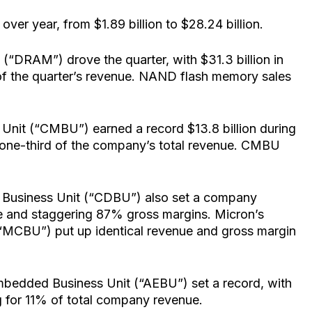
over year, from $1.89 billion to $28.24 billion.
DRAM”) drove the quarter, with $31.3 billion in
f the quarter’s revenue. NAND flash memory sales
nit (“CMBU”) earned a record $13.8 billion during
d one-third of the company’s total revenue. CMBU
Business Unit (“CDBU”) also set a company
nue and staggering 87% gross margins. Micron’s
(“MCBU”) put up identical revenue and gross margin
bedded Business Unit (“AEBU”) set a record, with
ng for 11% of total company revenue.