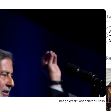
T
A
Re
Image credit: Associated Press