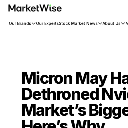
Skip
to
content
Our Brands
Our Experts
Stock Market News
About Us
M
Micron May Ha
Dethroned Nvid
Market’s Bigge
Here’s Why