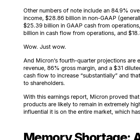
Other numbers of note include an 84.9% overa
income, $28.86 billion in non-GAAP (general
$25.39 billion in GAAP cash from operations,
billion in cash flow from operations, and $18.3
Wow. Just wow.
And Micron’s fourth-quarter projections are 
revenue, 86% gross margin, and a $31 diluted
cash flow to increase “substantially” and that,
to shareholders.
With this earnings report, Micron proved that
products are likely to remain in extremely 
influential it is on the entire market, which ha
Memory Shortage: 