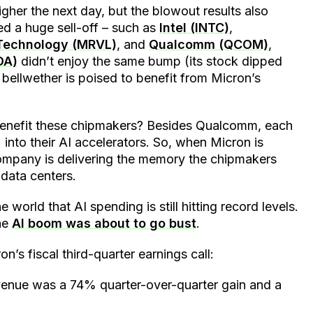
gher the next day, but the blowout results also
ed a huge sell-off – such as
Intel (INTC)
,
 Technology (MRVL)
, and
Qualcomm (QCOM)
,
DA)
didn’t enjoy the same bump (its stock dipped
 bellwether is poised to benefit from Micron’s
benefit these chipmakers? Besides Qualcomm, each
nto their AI accelerators. So, when Micron is
company is delivering the memory the chipmakers
 data centers.
world that AI spending is still hitting record levels.
the
AI boom was about to go bust
.
’s fiscal third-quarter earnings call:
evenue was a 74% quarter-over-quarter gain and a