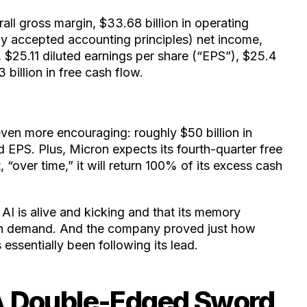
ll gross margin, $33.68 billion in operating
ly accepted accounting principles) net income,
 $25.11 diluted earnings per share (“EPS”), $25.4
 billion in free cash flow.
even more encouraging: roughly $50 billion in
 EPS. Plus, Micron expects its fourth-quarter free
 “over time,” it will return 100% of its excess cash
 AI is alive and kicking and that its memory
high demand. And the company proved just how
s essentially been following its lead.
A Double-Edged Sword