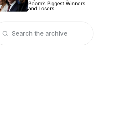
Boom’s Biggest Winners
and Losers