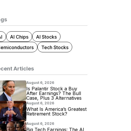
ags
I
AI Chips
AI Stocks
Semiconductors
Tech Stocks
cent Articles
August 6, 2026
Is Palantir Stock a Buy
After Earnings? The Bull
Case, Plus 3 Alternatives
August 6, 2026
What Is America’s Greatest
Retirement Stock?
August 6, 2026
Big Tech Earnings: The AI