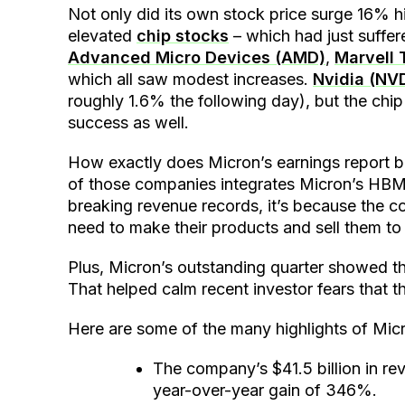
Not only did its own stock price surge 16% hi
elevated
chip stocks
– which had just suffer
Advanced Micro Devices (AMD)
,
Marvell
which all saw modest increases.
Nvidia (NV
roughly 1.6% the following day), but the chip
success as well.
How exactly does Micron’s earnings report 
of those companies integrates Micron’s HBM i
breaking revenue records, it’s because the 
need to make their products and sell them to
Plus, Micron’s outstanding quarter showed the 
That helped calm recent investor fears that 
Here are some of the many highlights of Micron
The company’s $41.5 billion in r
year-over-year gain of 346%.