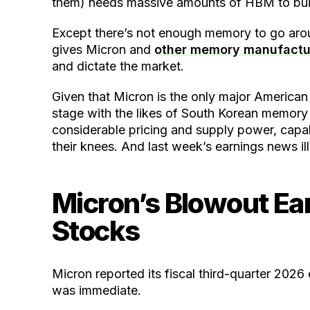
them) needs massive amounts of HBM to buil
Except there’s not enough memory to go aroun
gives Micron and
other memory manufactu
and dictate the market.
Given that Micron is the only major America
stage with the likes of South Korean memor
considerable pricing and supply power, capabl
their knees. And last week’s earnings news il
Micron’s Blowout Ear
Stocks
Micron reported its fiscal third-quarter 202
was immediate.