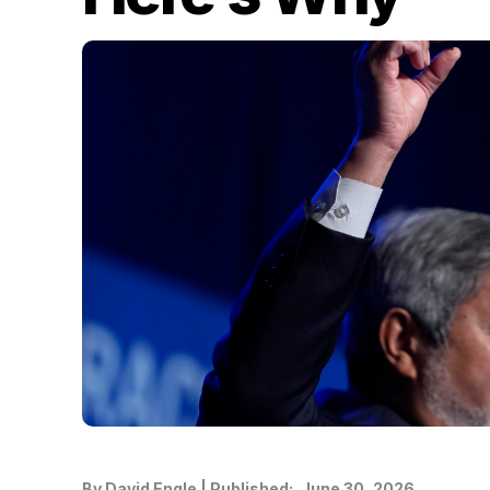
By
David Engle
|
Published:
June 30, 2026