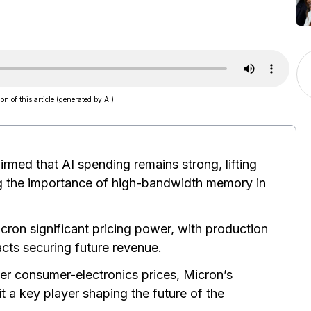
on of this article (generated by AI).
irmed that AI spending remains strong, lifting
g the importance of high-bandwidth memory in
ron significant pricing power, with production
cts securing future revenue.
gher consumer-electronics prices, Micron’s
 a key player shaping the future of the