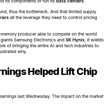
d its components or run its
data centers
.
d, thus the bottleneck. And that limited supply
rers
all the leverage they need to control pricing
n memory producer able to compete on the world
y giants Samsung Electronics and
SK Hynix
, it wields
e of bringing the entire AI and tech industries to
lustrated why.
nings Helped Lift Chip
6 earnings last Wednesday. The impact on the market