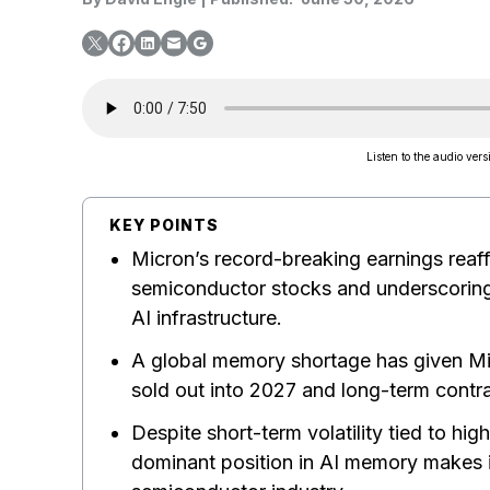
Listen to the audio versi
KEY POINTS
Micron’s record-breaking earnings reaff
semiconductor stocks and underscorin
AI infrastructure.
A global memory shortage has given Mic
sold out into 2027 and long-term contra
Despite short-term volatility tied to hi
dominant position in AI memory makes it