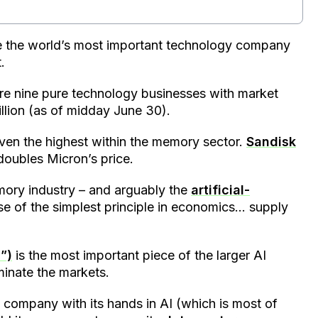
the world’s most important technology company
.
 are nine pure technology businesses with market
illion (as of midday June 30).
even the highest within the memory sector.
Sandisk
 doubles Micron’s price.
emory industry – and arguably the
artificial-
e of the simplest principle in economics… supply
”)
is the most important piece of the larger AI
minate the markets.
 company with its hands in AI (which is most of