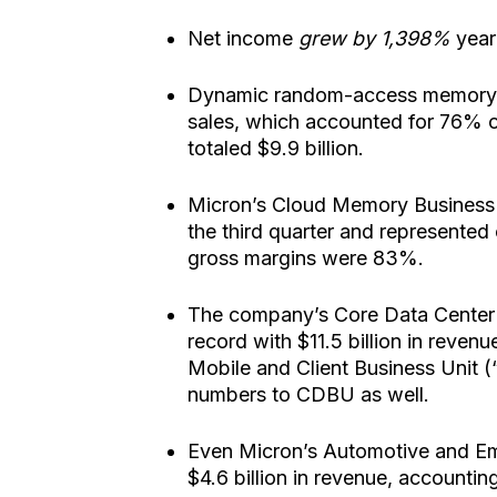
Net income
grew by 1,398%
year 
Dynamic random-access memory (“
sales, which accounted for 76% o
totaled $9.9 billion.
Micron’s Cloud Memory Business U
the third quarter and represente
gross margins were 83%.
The company’s Core Data Center 
record with $11.5 billion in reve
Mobile and Client Business Unit 
numbers to CDBU as well.
Even Micron’s Automotive and Em
$4.6 billion in revenue, accounti