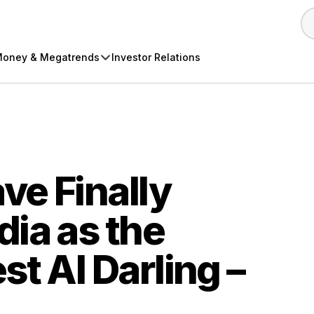
oney & Megatrends
Investor Relations
ve Finally
ia as the
st AI Darling –