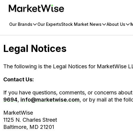
Skip
to
content
Our Brands
Our Experts
Stock Market News
About Us
M
Legal Notices
The following is the Legal Notices for MarketWise LL
Contact Us:
If you have questions, comments, or concerns about 
9694
,
info@marketwise.com
, or by mail at the fo
MarketWise
1125 N. Charles Street
Baltimore, MD 21201