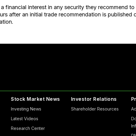
a financial interest in any security they recommend to
after an initial trade recommendation is published on 
ation.
Stock Market News
Investor Relations
P
Investing News
Shareholder Resources
Ad
Latest Videos
Do
In
Research Center
DM