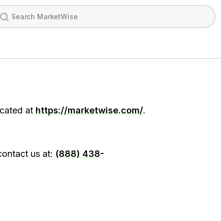
ocated at
https://marketwise.com/
.
contact us at:
(888) 438-