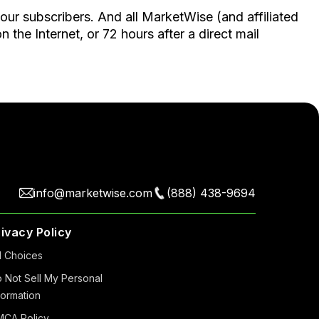
 our subscribers. And all MarketWise (and affiliated
the Internet, or 72 hours after a direct mail
info@marketwise.com
(888) 438-9694
rivacy Policy
 Choiсes
 Not Sell My Personal
formation
CA Policy