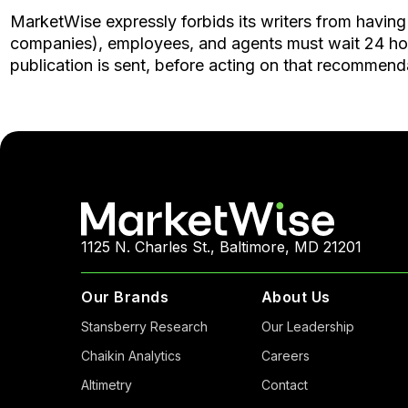
MarketWise expressly forbids its writers from having 
companies), employees, and agents must wait 24 hours 
publication is sent, before acting on that recommend
1125 N. Charles St., Baltimore, MD 21201
Our Brands
About Us
Stansberry Research
Our Leadership
Chaikin Analytics
Careers
Altimetry
Contact