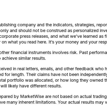
ishing company and the indicators, strategies, reports,
s only and should not be construed as personalized in
 corporate press releases, and what we’ve learned as fi
on what you read here. It’s your money and your respo
other financial instruments involves risk. Past perform
 achieve similar results.
ceived in real letters, emails, and other feedback who h
ted for length. Their claims have not been independent
al portfolio was allocated, or how long they owned the
ll likely have different results.
ared by MarketWise are not based on actual trading o
ve many inherent limitations. Your actual results may v