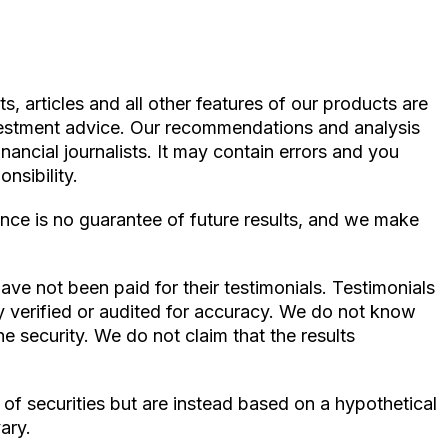
 articles and all other features of our products are
vestment advice. Our recommendations and analysis
nancial journalists. It may contain errors and you
nsibility.
ance is no guarantee of future results, and we make
ave not been paid for their testimonials. Testimonials
ly verified or audited for accuracy. We do not know
 security. We do not claim that the results
f securities but are instead based on a hypothetical
ary.