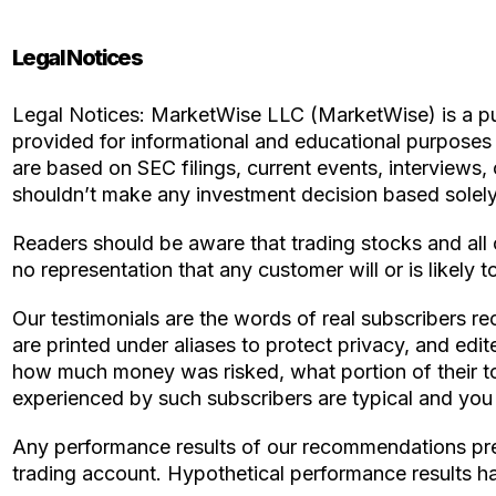
Legal Notices
Legal Notices: MarketWise LLC (MarketWise) is a publ
provided for informational and educational purpose
are based on SEC filings, current events, interviews,
shouldn’t make any investment decision based solely 
Readers should be aware that trading stocks and all 
no representation that any customer will or is likely to
Our testimonials are the words of real subscribers re
are printed under aliases to protect privacy, and edi
how much money was risked, what portion of their tot
experienced by such subscribers are typical and you wi
Any performance results of our recommendations prep
trading account. Hypothetical performance results ha