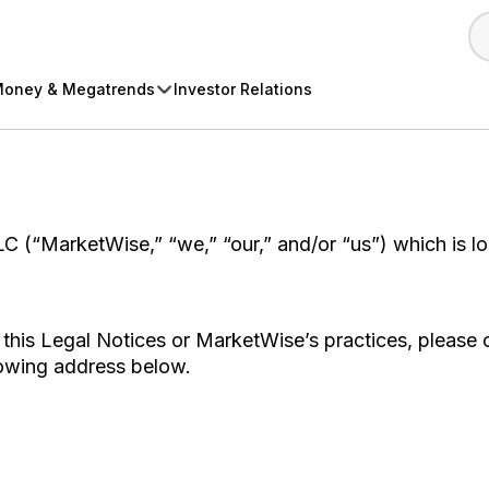
oney & Megatrends
Investor Relations
C (“MarketWise,” “we,” “our,” and/or “us”) which is l
this Legal Notices or MarketWise’s practices, please 
llowing address below.