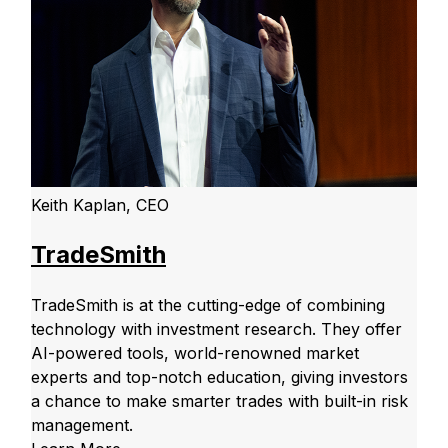
Keith Kaplan, CEO
TradeSmith
TradeSmith is at the cutting-edge of combining
technology with investment research. They offer
AI-powered tools, world-renowned market
experts and top-notch education, giving investors
a chance to make smarter trades with built-in risk
management.