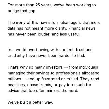
For more than 25 years, we’ve been working to
bridge that gap.
The irony of this new information age is that more
data has not meant more clarity. Financial news
has never been louder, and less useful.
In a world overflowing with content, trust and
credibility have never been harder to find.
That’s why so many investors — from individuals
managing their savings to professionals allocating
millions — end up frustrated or misled. They read
headlines, chase trends, or pay too much for
advice that too often mirrors the herd.
We’ve built a better way.