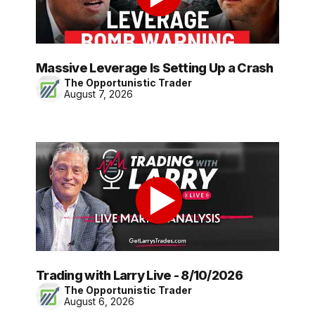
Massive Leverage Is Setting Up a Crash
The Opportunistic Trader
August 7, 2026
Trading with Larry Live - 8/10/2026
The Opportunistic Trader
August 6, 2026