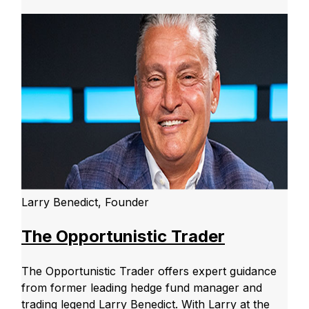
Larry Benedict, Founder
The Opportunistic Trader
The Opportunistic Trader offers expert guidance
from former leading hedge fund manager and
trading legend Larry Benedict. With Larry at the