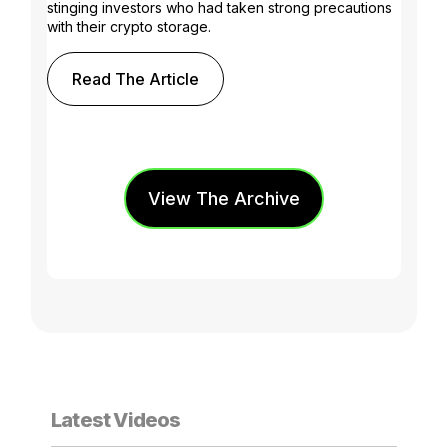
stinging investors who had taken strong precautions
with their crypto storage.
Read The Article
View The Archive
Latest Videos