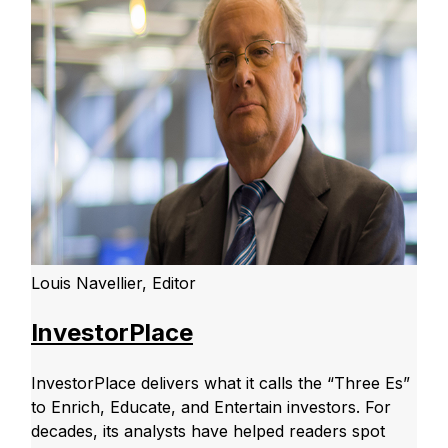
Louis Navellier, Editor
InvestorPlace
InvestorPlace delivers what it calls the “Three Es”
to Enrich, Educate, and Entertain investors. For
decades, its analysts have helped readers spot