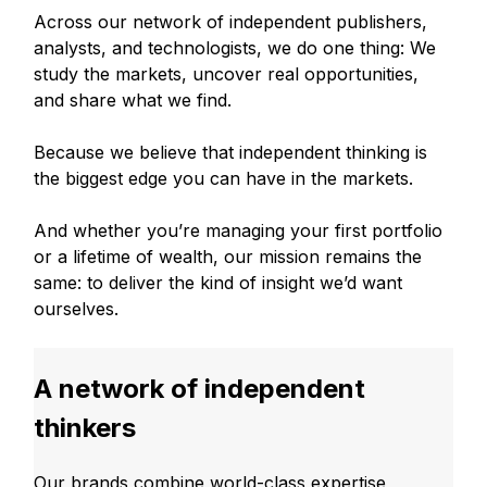
Across our network of independent publishers,
analysts, and technologists, we do one thing: We
study the markets, uncover real opportunities,
and share what we find.
Because we believe that independent thinking is
the biggest edge you can have in the markets.
And whether you’re managing your first portfolio
or a lifetime of wealth, our mission remains the
same: to deliver the kind of insight we’d want
ourselves.
A network of independent
thinkers
Our brands combine world-class expertise,