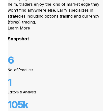
helm, traders enjoy the kind of market edge they
won’t find anywhere else. Larry specializes in
strategies including options trading and currency
(forex) trading.
Learn More
Snapshot
6
No. of Products
1
Editors & Analysts
105k