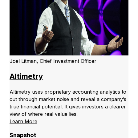
Joel Litman, Chief Investment Officer
Altimetry
Altimetry uses proprietary accounting analytics to
cut through market noise and reveal a company’s
true financial potential. It gives investors a clearer
view of where real value lies.
Learn More
Snapshot