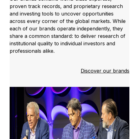
proven track records, and proprietary research
and investing tools to uncover opportunities
across every corner of the global markets. While
each of our brands operate independently, they
share a common standard: to deliver research of
institutional quality to individual investors and
professionals alike.
Discover our brands