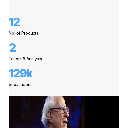
12
No. of Products
2
Editors & Analysts
129k
Subscribers