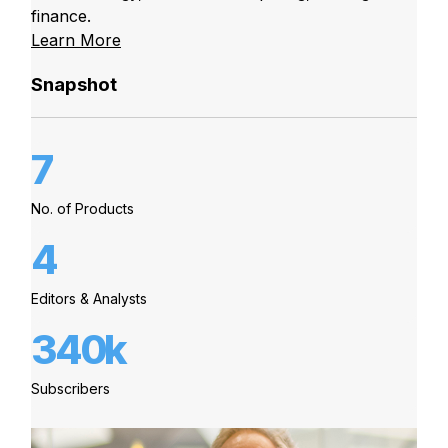
finance.
Learn More
Snapshot
7
No. of Products
4
Editors & Analysts
340k
Subscribers