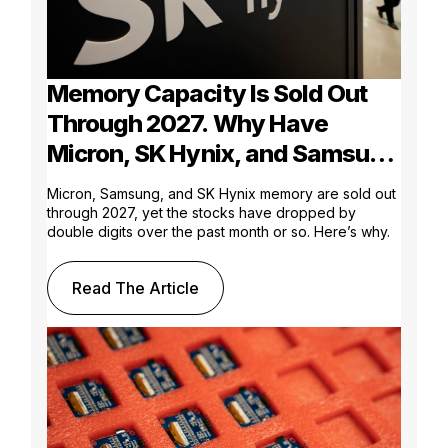
Memory Capacity Is Sold Out
Through 2027. Why Have
Micron, SK Hynix, and Samsung
Shares Tumbled?
Micron, Samsung, and SK Hynix memory are sold out
through 2027, yet the stocks have dropped by
double digits over the past month or so. Here’s why.
Read The Article