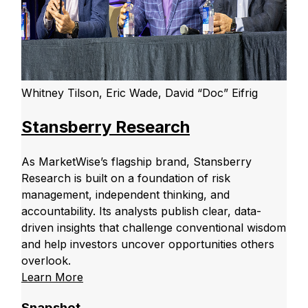
Whitney Tilson, Eric Wade, David “Doc” Eifrig
Stansberry Research
As MarketWise’s flagship brand, Stansberry
Research is built on a foundation of risk
management, independent thinking, and
accountability. Its analysts publish clear, data-
driven insights that challenge conventional wisdom
and help investors uncover opportunities others
overlook.
Learn More
Snapshot