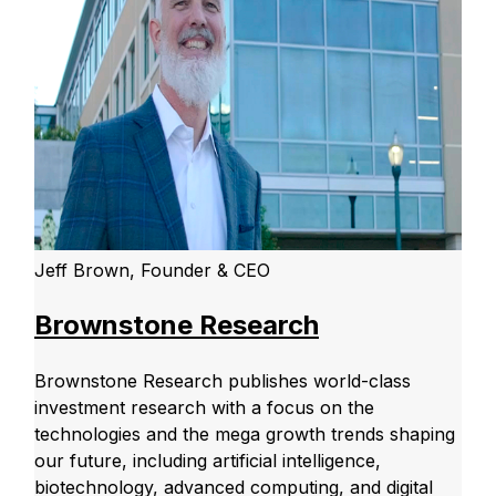
Jeff Brown, Founder & CEO
Brownstone Research
Brownstone Research publishes world-class
investment research with a focus on the
technologies and the mega growth trends shaping
our future, including artificial intelligence,
biotechnology, advanced computing, and digital