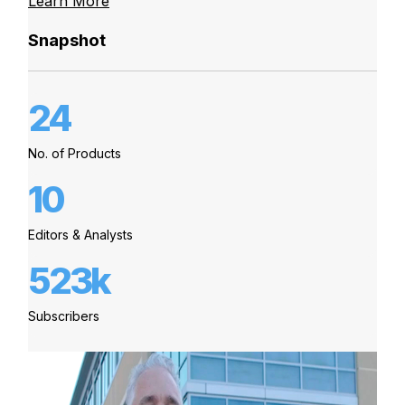
Learn More
Snapshot
24
No. of Products
10
Editors & Analysts
523k
Subscribers