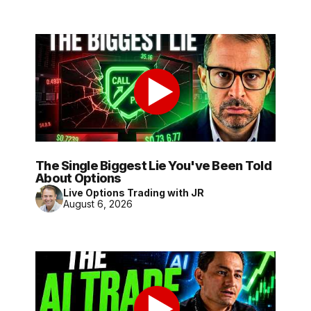
The Single Biggest Lie You've Been Told
About Options
Live Options Trading with JR
August 6, 2026