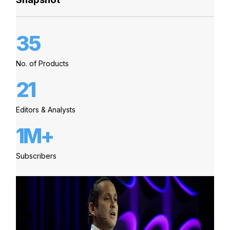
35
No. of Products
21
Editors & Analysts
1M+
Subscribers