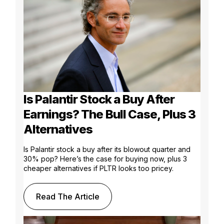
Is Palantir Stock a Buy After
Earnings? The Bull Case, Plus 3
Alternatives
Is Palantir stock a buy after its blowout quarter and
30% pop? Here’s the case for buying now, plus 3
cheaper alternatives if PLTR looks too pricey.
Read The Article