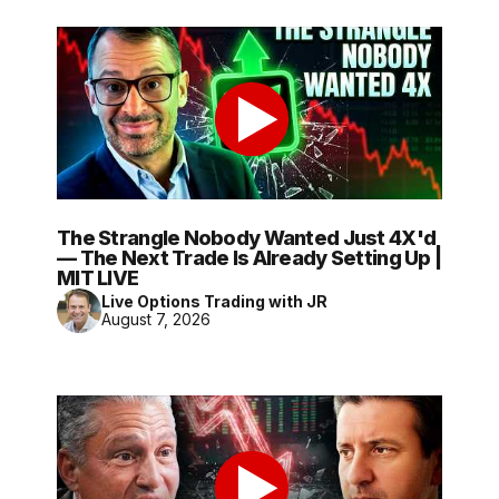
The Strangle Nobody Wanted Just 4X'd
— The Next Trade Is Already Setting Up |
MIT LIVE
Live Options Trading with JR
August 7, 2026