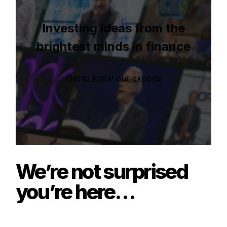
Investing ideas from the
brightest minds in finance
Get to know our experts
We’re not surprised
you’re here…