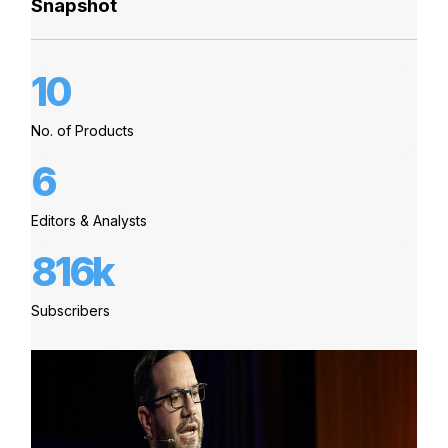
Snapshot
10
No. of Products
6
Editors & Analysts
816k
Subscribers