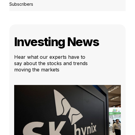
Subscribers
Investing News
Hear what our experts have to
say about the stocks and trends
moving the markets