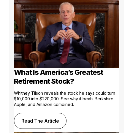
What Is America’s Greatest
Retirement Stock?
Whitney Tilson reveals the stock he says could turn
$10,000 into $220,000. See why it beats Berkshire,
Apple, and Amazon combined.
Read The Article