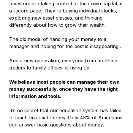
Investors are taking control of their own capital at
a record pace. They’re buying individual stocks,
exploring new asset classes, and thinking
differently about how to grow their wealth.
The old model of handing your money to a
manager and hoping for the best is disappearing…
And a new generation, everyone from first-time
traders to family offices, is rising up.
We believe most people can manage their own
money successfully, once they have the right
information and tools.
It’s no secret that our education system has failed
to teach financial literacy. Only 43% of Americans
can answer basic questions about money.