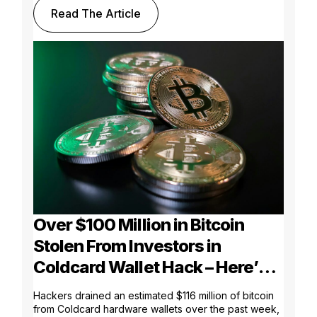
Read The Article
Over $100 Million in Bitcoin
Stolen From Investors in
Coldcard Wallet Hack – Here’s
What Went Wrong
Hackers drained an estimated $116 million of bitcoin
from Coldcard hardware wallets over the past week,