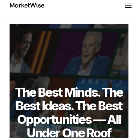
Skip
Pri
to
Men
content
The Best Minds. The
Best Ideas. The Best
Opportunities — All
Under One Roof