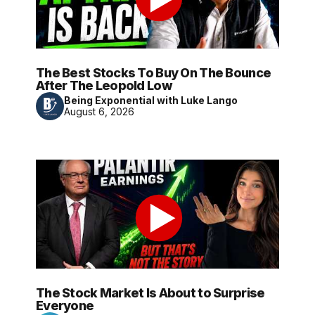
The Best Stocks To Buy On The Bounce
After The Leopold Low
Being Exponential with Luke Lango
August 6, 2026
The Stock Market Is About to Surprise
Everyone