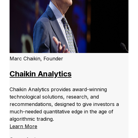
Marc Chaikin, Founder
Chaikin Analytics
Chaikin Analytics provides award-winning
technological solutions, research, and
recommendations, designed to give investors a
much-needed quantitative edge in the age of
algorithmic trading.
Learn More