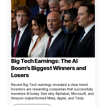
Big Tech Earnings: The AI
Boom’s Biggest Winners and
Losers
Recent Big Tech earnings revealed a clear trend:
Investors are rewarding companies that successfully
monetize AI today. See why Alphabet, Microsoft, and
Amazon outperformed Meta, Apple, and Tesla.