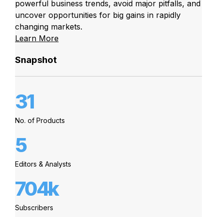
powerful business trends, avoid major pitfalls, and
uncover opportunities for big gains in rapidly
changing markets.
Learn More
Snapshot
31
No. of Products
5
Editors & Analysts
704k
Subscribers