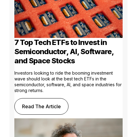
7 Top Tech ETFs to Invest in
Semiconductor, AI, Software,
and Space Stocks
Investors looking to ride the booming investment
wave should look at the best tech ETFs in the
semiconductor, software, AI, and space industries for
strong returns.
Read The Article