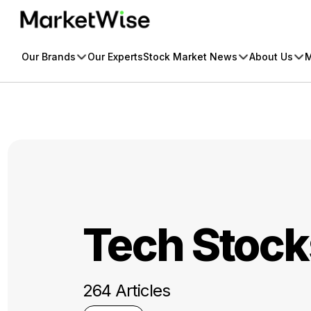
Skip
to
content
Our Brands
Our Experts
Stock Market News
About Us
M
Tech Stock
264 Articles