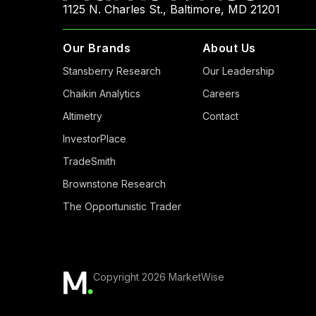
1125 N. Charles St., Baltimore, MD 21201
Our Brands
About Us
Stansberry Research
Our Leadership
Chaikin Analytics
Careers
Altimetry
Contact
InvestorPlace
TradeSmith
Brownstone Research
The Opportunistic Trader
Copyright 2026 MarketWise