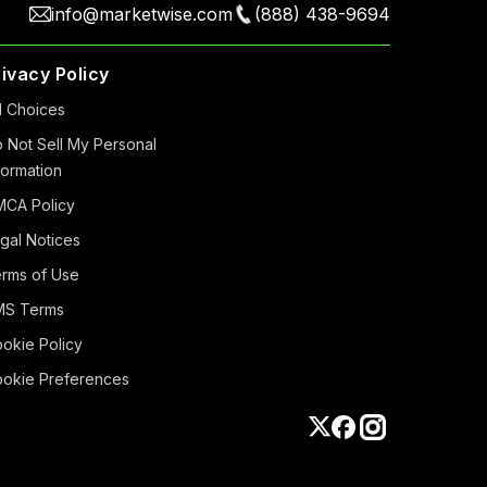
info@marketwise.com
(888) 438-9694
rivacy Policy
 Choiсes
 Not Sell My Personal
formation
CA Policy
gal Notices
rms of Use
MS Terms
okie Policy
okie Preferences