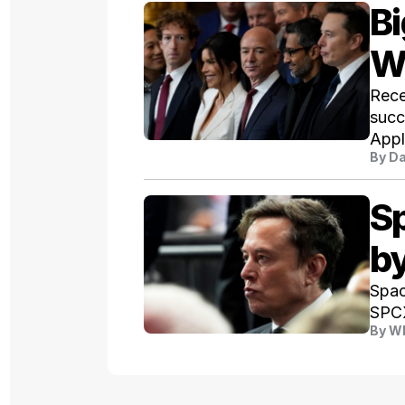
Bi
W
Rece
succ
Appl
By
Da
S
b
Spac
SPCX
By
Wh