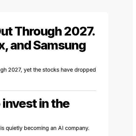
ut Through 2027.
x, and Samsung
gh 2027, yet the stocks have dropped
 invest in the
 is quietly becoming an AI company.
.