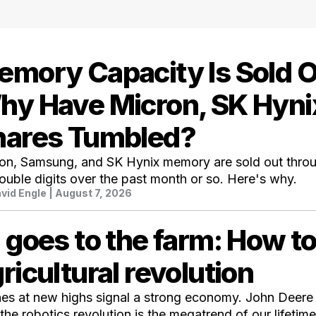
mory Capacity Is Sold O
hy Have Micron, SK Hyni
hares Tumbled?
on, Samsung, and SK Hynix memory are sold out throu
ouble digits over the past month or so. Here's why.
vid Engle
| August 7, 2026
 goes to the farm: How to
ricultural revolution
ines at new highs signal a strong economy. John Deere
the robotics revolution is the megatrend of our lifetime