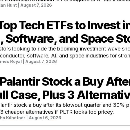
ian Hunt
| August 7, 2026
Top Tech ETFs to Invest 
, Software, and Space S
stors looking to ride the booming investment wave shou
conductor, software, AI, and space industries for stron
mes Royal
| August 7, 2026
 Palantir Stock a Buy Aft
ll Case, Plus 3 Alternati
alantir stock a buy after its blowout quarter and 30% 
 3 cheaper alternatives if PLTR looks too pricey.
hn Kilhefner
| August 6, 2026