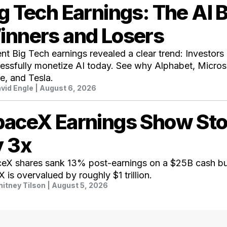
g Tech Earnings: The AI 
inners and Losers
nt Big Tech earnings revealed a clear trend: Investor
essfully monetize AI today. See why Alphabet, Micro
e, and Tesla.
vid Engle
| August 6, 2026
paceX Earnings Show St
y 3x
eX shares sank 13% post-earnings on a $25B cash bu
 is overvalued by roughly $1 trillion.
itney Tilson
| August 5, 2026