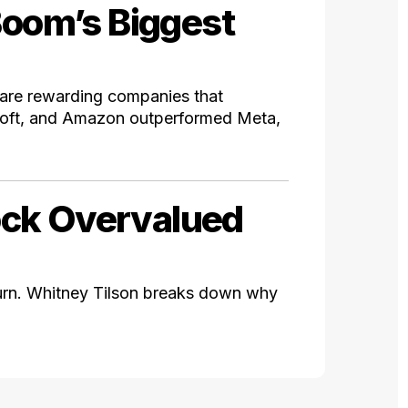
Boom’s Biggest
s are rewarding companies that
soft, and Amazon outperformed Meta,
ock Overvalued
rn. Whitney Tilson breaks down why