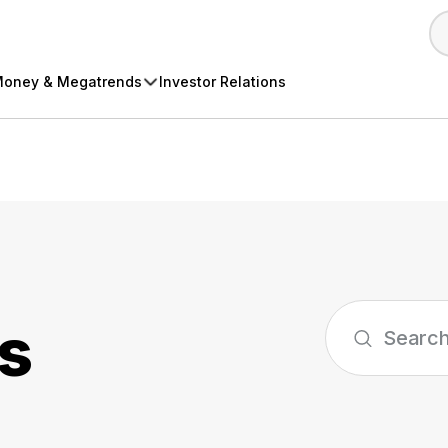
oney & Megatrends
Investor Relations
s