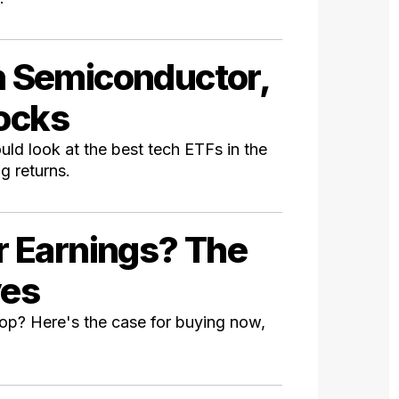
in Semiconductor,
tocks
ld look at the best tech ETFs in the
g returns.
er Earnings? The
ves
pop? Here's the case for buying now,