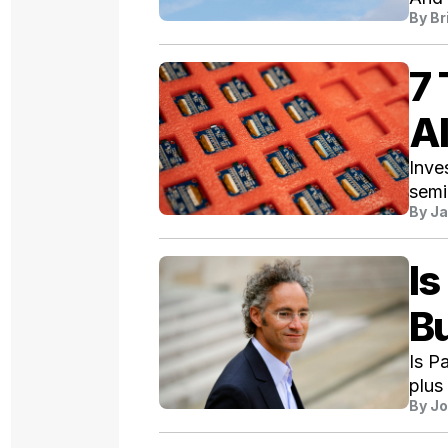
By
Br
7 
AI
Inve
semi
By
Ja
Is
Bu
Is P
plus
By
Jo