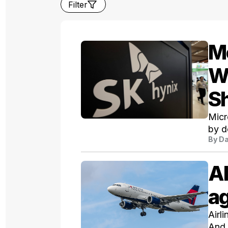
Filter
Me
W
S
Micr
by d
By
Da
AI
ag
Airl
And 