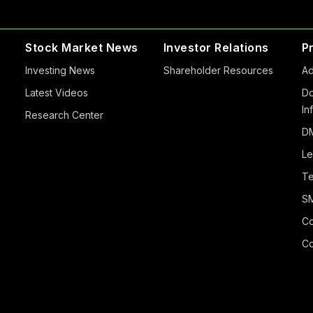
Stock Market News
Investor Relations
P
Investing News
Shareholder Resources
Ad
Latest Videos
Do
In
Research Center
DM
Le
Te
S
Co
Co