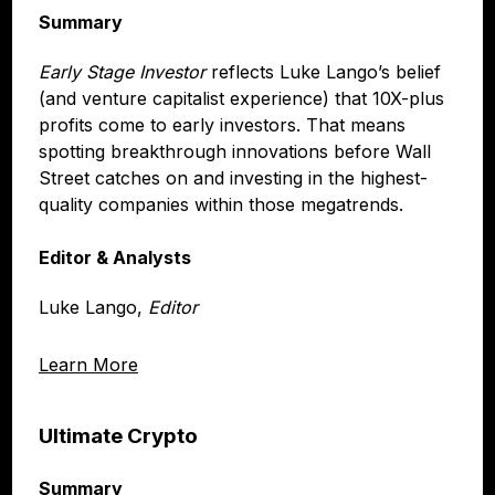
Summary
Early Stage Investor
reflects Luke Lango’s belief
(and venture capitalist experience) that 10X-plus
profits come to early investors. That means
spotting breakthrough innovations before Wall
Street catches on and investing in the highest-
quality companies within those megatrends.
Editor & Analysts
Luke Lango,
Editor
Learn More
Ultimate Crypto
Summary