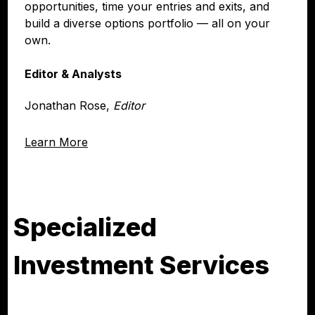
opportunities, time your entries and exits, and
build a diverse options portfolio — all on your
own.
Editor & Analysts
Jonathan Rose,
Editor
Learn More
Specialized
Investment Services