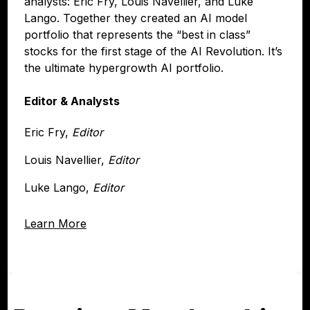
analysts: Eric Fry, Louis Navellier, and Luke
Lango. Together they created an AI model
portfolio that represents the “best in class”
stocks for the first stage of the AI Revolution. It’s
the ultimate hypergrowth AI portfolio.
Editor & Analysts
Eric Fry,
Editor
Louis Navellier,
Editor
Luke Lango,
Editor
Learn More