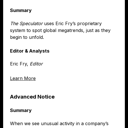
Summary
The Speculator
uses Eric Fry’s proprietary
system to spot global megatrends, just as they
begin to unfold.
Editor & Analysts
Eric Fry,
Editor
Learn More
Advanced Notice
Summary
When we see unusual activity in a company’s