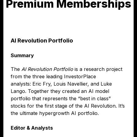
Premium Memberships
AI Revolution Portfolio
Summary
The
AI Revolution Portfolio
is a research project
from the three leading InvestorPlace
analysts: Eric Fry, Louis Navellier, and Luke
Lango. Together they created an AI model
portfolio that represents the “best in class”
stocks for the first stage of the AI Revolution. It’s
the ultimate hypergrowth AI portfolio.
Editor & Analysts