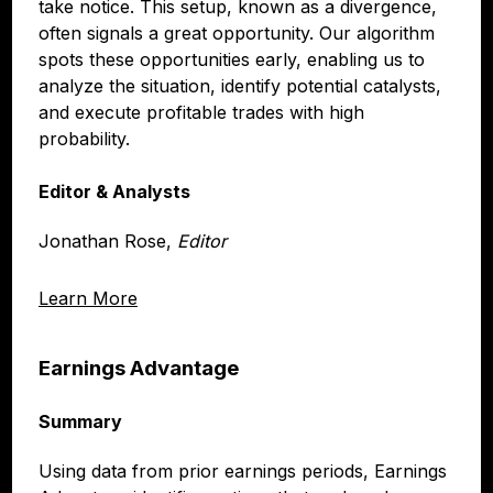
take notice. This setup, known as a divergence,
often signals a great opportunity. Our algorithm
spots these opportunities early, enabling us to
analyze the situation, identify potential catalysts,
and execute profitable trades with high
probability.
Editor & Analysts
Jonathan Rose,
Editor
Learn More
Earnings Advantage
Summary
Using data from prior earnings periods, Earnings