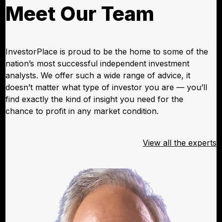
Meet Our Team
InvestorPlace is proud to be the home to some of the
nation’s most successful independent investment
analysts. We offer such a wide range of advice, it
doesn’t matter what type of investor you are — you’ll
find exactly the kind of insight you need for the
chance to profit in any market condition.
View all the experts