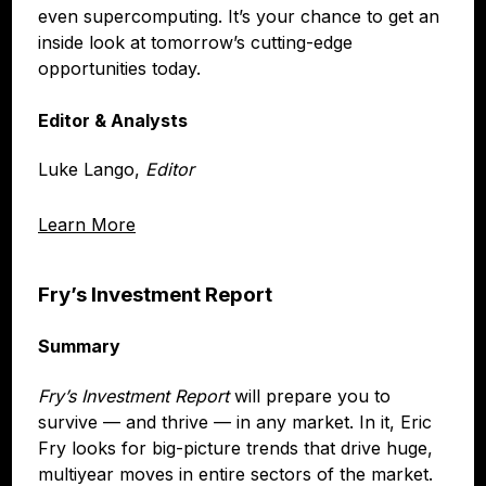
even supercomputing. It’s your chance to get an
inside look at tomorrow’s cutting-edge
opportunities today.
Editor & Analysts
Luke Lango,
Editor
Learn More
Fry’s Investment Report
Summary
Fry’s Investment Report
will prepare you to
survive — and thrive — in any market. In it, Eric
Fry looks for big-picture trends that drive huge,
multiyear moves in entire sectors of the market.