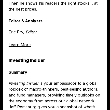
Then he shows his readers the right stocks… at
the best prices.
Editor & Analysts
Eric Fry,
Editor
Learn More
Investing Insider
Summary
Investing Insider
is your ambassador to a global
rolodex of macro-thinkers, best-selling authors,
and fund managers, providing timely outlooks on
the economy from across our global network.
Jeff Remsburg gives you a snapshot of what’s