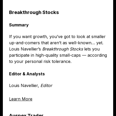
Breakthrough Stocks
Summary
If you want growth, you’ve got to look at smaller
up-and-comers that aren’t as well-known… yet.
Louis Navellier’s
Breakthrough Stocks
lets you
participate in high-quality small-caps — according
to your personal risk tolerance.
Editor & Analysts
Louis Navellier,
Editor
Learn More
Auspex Trader