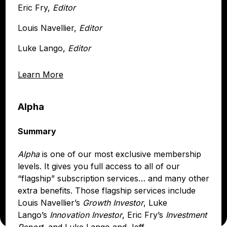
Eric Fry,
Editor
Louis Navellier,
Editor
Luke Lango,
Editor
Learn More
Alpha
Summary
Alpha
is one of our most exclusive membership
levels. It gives you full access to all of our
“flagship” subscription services… and many other
extra benefits. Those flagship services include
Louis Navellier’s
Growth Investor
, Luke
Lango’s
Innovation Investor
, Eric Fry’s
Investment
Report
, and Luke Lango and Jeff