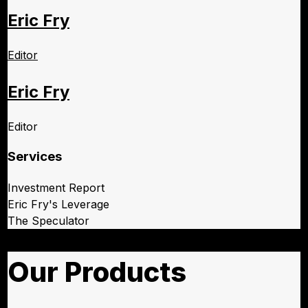
Eric Fry
Editor
Eric Fry
Editor
Services
Investment Report
Eric Fry's Leverage
The Speculator
Our Products