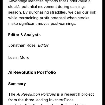
Advantage identifies options that undervalue a
stock’s potential movement during earnings
season. By purchasing straddles, we cap our risk
while maintaining profit potential when stocks
make significant moves post-earnings.
Editor & Analysts
Jonathan Rose,
Editor
Learn More
AI Revolution Portfolio
Summary
The
AI Revolution Portfolio
is a research project
from the three leading InvestorPlace