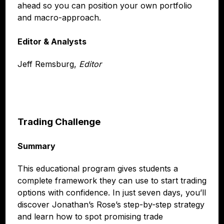
ahead so you can position your own portfolio
and macro-approach.
Editor & Analysts
Jeff Remsburg,
Editor
Trading Challenge
Summary
This educational program gives students a
complete framework they can use to start trading
options with confidence. In just seven days, you’ll
discover Jonathan’s Rose’s step-by-step strategy
and learn how to spot promising trade