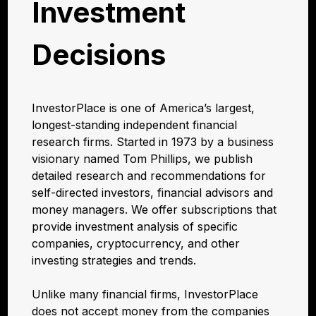
Investment
Decisions
InvestorPlace is one of America’s largest,
longest-standing independent financial
research firms. Started in 1973 by a business
visionary named Tom Phillips, we publish
detailed research and recommendations for
self-directed investors, financial advisors and
money managers. We offer subscriptions that
provide investment analysis of specific
companies, cryptocurrency, and other
investing strategies and trends.
Unlike many financial firms, InvestorPlace
does not accept money from the companies