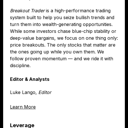
Breakout Trader
is a high-performance trading
system built to help you seize bullish trends and
turn them into wealth-generating opportunities.
While some investors chase blue-chip stability or
deep-value bargains, we focus on one thing only:
price breakouts. The only stocks that matter are
the ones going up while you own them. We
follow proven momentum — and we ride it with
discipline.
Editor & Analysts
Luke Lango,
Editor
Learn More
Leverage