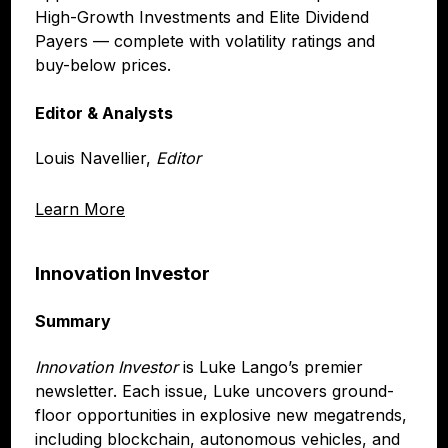
High-Growth Investments and Elite Dividend
Payers — complete with volatility ratings and
buy-below prices.
Editor & Analysts
Louis Navellier,
Editor
Learn More
Innovation Investor
Summary
Innovation Investor
is Luke Lango’s premier
newsletter. Each issue, Luke uncovers ground-
floor opportunities in explosive new megatrends,
including blockchain, autonomous vehicles, and