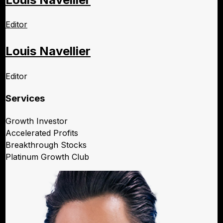
Editor
Louis Navellier
Editor
Services
Growth Investor
Accelerated Profits
Breakthrough Stocks
Platinum Growth Club