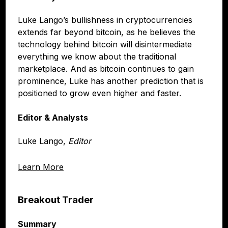
Luke Lango’s bullishness in cryptocurrencies
extends far beyond bitcoin, as he believes the
technology behind bitcoin will disintermediate
everything we know about the traditional
marketplace. And as bitcoin continues to gain
prominence, Luke has another prediction that is
positioned to grow even higher and faster.
Editor & Analysts
Luke Lango,
Editor
Learn More
Breakout Trader
Summary