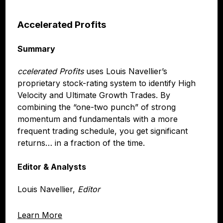
Accelerated Profits
Summary
ccelerated Profits
uses Louis Navellier’s
proprietary stock-rating system to identify High
Velocity and Ultimate Growth Trades. By
combining the “one-two punch” of strong
momentum and fundamentals with a more
frequent trading schedule, you get significant
returns… in a fraction of the time.
Editor & Analysts
Louis Navellier,
Editor
Learn More