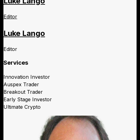
Luke Lango
Editor
Luke Lango
Editor
Services
Innovation Investor
Auspex Trader
Breakout Trader
Early Stage Investor
Ultimate Crypto