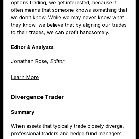
options trading, we get interested, because it
often means that someone knows something that
we don’t know. While we may never know what
they know, we believe that by aligning our trades
to their trades, we can profit handsomely.
Editor & Analysts
Jonathan Rose,
Editor
Learn More
Divergence Trader
Summary
When assets that typically trade closely diverge,
professional traders and hedge fund managers