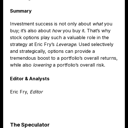
Summary
Investment success is not only about
what
you
buy; it’s also about
how
you buy it. That’s why
stock options play such a valuable role in the
strategy at Eric Fry’s
Leverage
. Used selectively
and strategically, options can provide a
tremendous boost to a portfolio’s overall returns,
while also
lowering
a portfolio’s overall risk.
Editor & Analysts
Eric Fry,
Editor
The Speculator