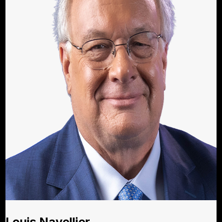
Louis Navellier