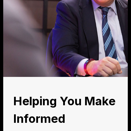
Helping You Make
Informed