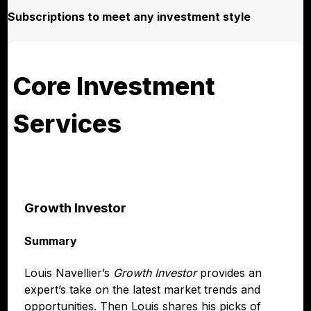
Subscriptions to meet any investment style
Core Investment
Services
Growth Investor
Summary
Louis Navellier’s
Growth Investor
provides an
expert’s take on the latest market trends and
opportunities. Then Louis shares his picks of