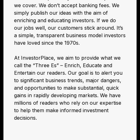
we cover. We don’t accept banking fees. We
simply publish our ideas with the aim of
enriching and educating investors. If we do
our jobs well, our customers stick around. It’s
a simple, transparent business model investors
have loved since the 1970s.
At InvestorPlace, we aim to provide what we
call the “Three Es” – Enrich, Educate and
Entertain our readers. Our goal is to alert you
to significant business trends, major dangers,
and opportunities to make substantial, quick
gains in rapidly developing markets. We have
millions of readers who rely on our expertise
to help them make informed investment
decisions.