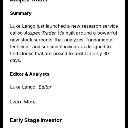
Summary
Luke Lango just launched a new research service
called
Auspex Trader
. It’s built around a powerful
new stock screener that analyzes, fundamental,
technical, and sentiment indicators designed to
find stocks that are poised to profit in only 30
days.
Editor & Analysts
Luke Lango,
Editor
Learn More
Early Stage Investor