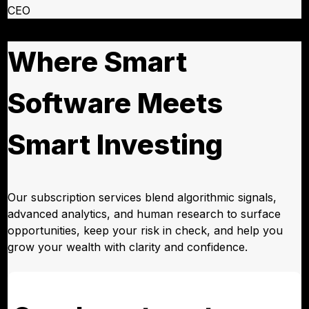
CEO
Where Smart
Software Meets
Smart Investing
Our subscription services blend algorithmic signals,
advanced analytics, and human research to surface
opportunities, keep your risk in check, and help you
grow your wealth with clarity and confidence.