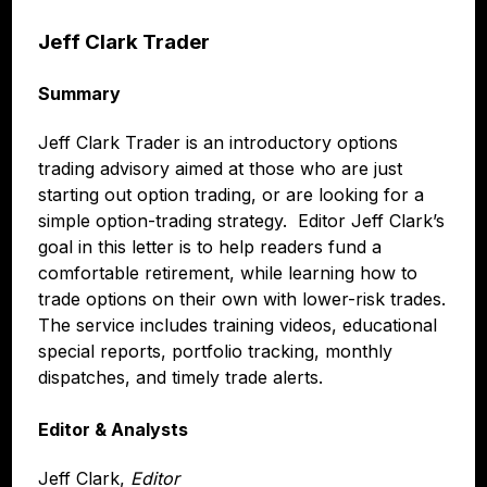
Jeff Clark Trader
Summary
Jeff Clark Trader is an introductory options
trading advisory aimed at those who are just
starting out option trading, or are looking for a
simple option-trading strategy. Editor Jeff Clark’s
goal in this letter is to help readers fund a
comfortable retirement, while learning how to
trade options on their own with lower-risk trades.
The service includes training videos, educational
special reports, portfolio tracking, monthly
dispatches, and timely trade alerts.
Editor & Analysts
Jeff Clark,
Editor