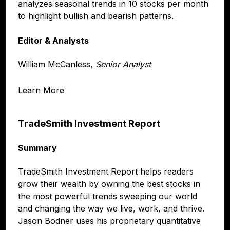
analyzes seasonal trends in 10 stocks per month
to highlight bullish and bearish patterns.
Editor & Analysts
William McCanless,
Senior Analyst
Learn More
TradeSmith Investment Report
Summary
TradeSmith Investment Report helps readers
grow their wealth by owning the best stocks in
the most powerful trends sweeping our world
and changing the way we live, work, and thrive.
Jason Bodner uses his proprietary quantitative