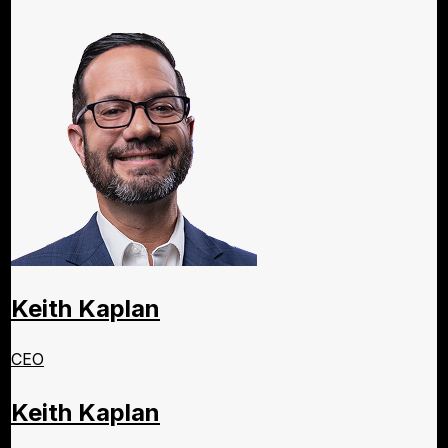
Keith Kaplan
CEO
Keith Kaplan