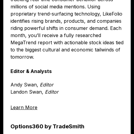
millions of social media mentions. Using
proprietary trend-surfacing technology, LikeFolio
identifies rising brands, products, and companies
riding powerful shifts in consumer demand. Each
month, you’ll receive a fully researched
MegaTrend report with actionable stock ideas tied
to the biggest cultural and economic tailwinds of
tomorrow.
Editor & Analysts
Andy Swan,
Editor
Landon Swan,
Editor
Learn More
Options360 by TradeSmith