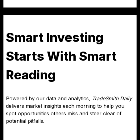
Smart Investing
Starts With Smart
Reading
Powered by our data and analytics,
TradeSmith Daily
delivers market insights each morning to help you
spot opportunities others miss and steer clear of
potential pitfalls.