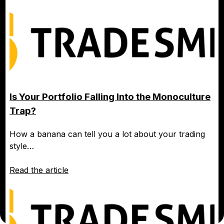
Is Your Portfolio Falling Into the Monoculture
Trap?
How a banana can tell you a lot about your trading
style…
Read the article