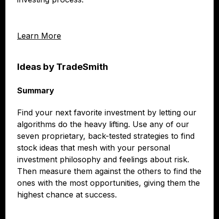
Learn More
Ideas by TradeSmith
Summary
Find your next favorite investment by letting our
algorithms do the heavy lifting. Use any of our
seven proprietary, back-tested strategies to find
stock ideas that mesh with your personal
investment philosophy and feelings about risk.
Then measure them against the others to find the
ones with the most opportunities, giving them the
highest chance at success.