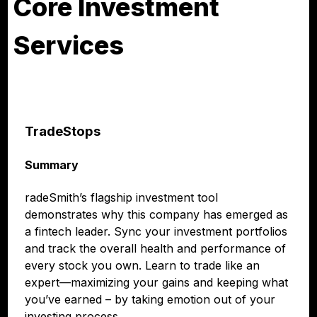
Core Investment
Services
TradeStops
Summary
radeSmith’s flagship investment tool
demonstrates why this company has emerged as
a fintech leader. Sync your investment portfolios
and track the overall health and performance of
every stock you own. Learn to trade like an
expert—maximizing your gains and keeping what
you’ve earned – by taking emotion out of your
investing process.