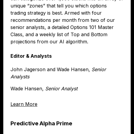
unique “zones” that tell you which options
trading strategy is best. Armed with four
recommendations per month from two of our
senior analysts, a detailed Options 101 Master
Class, and a weekly list of Top and Bottom
projections from our AI algorithm.
Editor & Analysts
John Jagerson and Wade Hansen,
Senior
Analysts
Wade Hansen,
Senior Analyst
Learn More
Predictive Alpha Prime