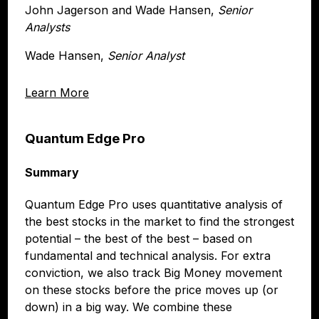
John Jagerson and Wade Hansen,
Senior
Analysts
Wade Hansen,
Senior Analyst
Learn More
Quantum Edge Pro
Summary
Quantum Edge Pro uses quantitative analysis of
the best stocks in the market to find the strongest
potential – the best of the best – based on
fundamental and technical analysis. For extra
conviction, we also track Big Money movement
on these stocks before the price moves up (or
down) in a big way. We combine these