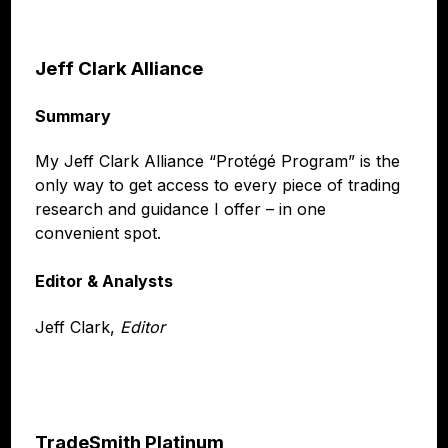
Jeff Clark Alliance
Summary
My Jeff Clark Alliance “Protégé Program” is the
only way to get access to every piece of trading
research and guidance I offer – in one
convenient spot.
Editor & Analysts
Jeff Clark,
Editor
TradeSmith Platinum