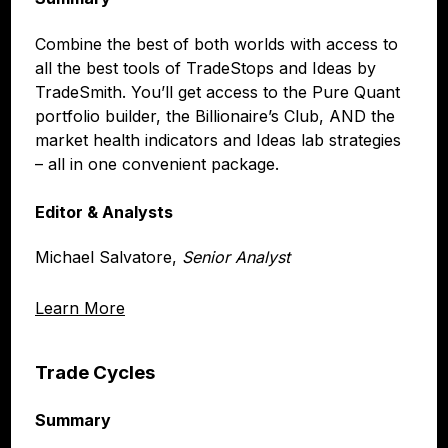
Combine the best of both worlds with access to
all the best tools of TradeStops and Ideas by
TradeSmith. You’ll get access to the Pure Quant
portfolio builder, the Billionaire’s Club, AND the
market health indicators and Ideas lab strategies
– all in one convenient package.
Editor & Analysts
Michael Salvatore,
Senior Analyst
Learn More
Trade Cycles
Summary