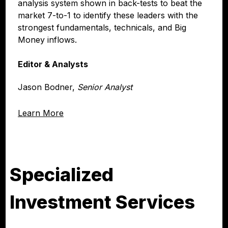
analysis system shown in back-tests to beat the
market 7-to-1 to identify these leaders with the
strongest fundamentals, technicals, and Big
Money inflows.
Editor & Analysts
Jason Bodner,
Senior Analyst
Learn More
Specialized
Investment Services