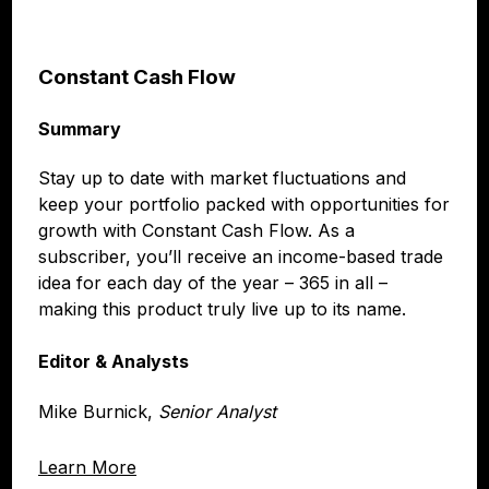
Constant Cash Flow
Summary
Stay up to date with market fluctuations and
keep your portfolio packed with opportunities for
growth with Constant Cash Flow. As a
subscriber, you’ll receive an income-based trade
idea for each day of the year – 365 in all –
making this product truly live up to its name.
Editor & Analysts
Mike Burnick,
Senior Analyst
Learn More