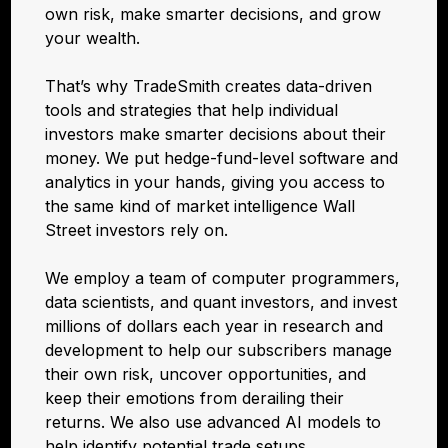
own risk, make smarter decisions, and grow
your wealth.
That’s why TradeSmith creates data-driven
tools and strategies that help individual
investors make smarter decisions about their
money. We put hedge-fund-level software and
analytics in your hands, giving you access to
the same kind of market intelligence Wall
Street investors rely on.
We employ a team of computer programmers,
data scientists, and quant investors, and invest
millions of dollars each year in research and
development to help our subscribers manage
their own risk, uncover opportunities, and
keep their emotions from derailing their
returns. We also use advanced AI models to
help identify potential trade setups.