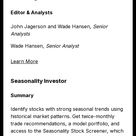
Editor & Analysts
John Jagerson and Wade Hansen,
Senior
Analysts
Wade Hansen,
Senior Analyst
Learn More
Seasonality Investor
Summary
Identify stocks with strong seasonal trends using
historical market patterns. Get twice-monthly
trade recommendations, a model portfolio, and
access to the Seasonality Stock Screener, which