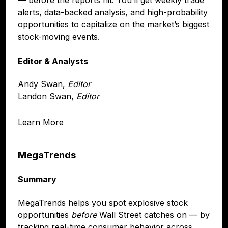
alerts, data-backed analysis, and high-probability
opportunities to capitalize on the market’s biggest
stock-moving events.
Editor & Analysts
Andy Swan,
Editor
Landon Swan,
Editor
Learn More
MegaTrends
Summary
MegaTrends helps you spot explosive stock
opportunities
before
Wall Street catches on — by
tracking real-time consumer behavior across