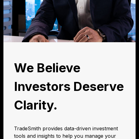
We Believe
Investors Deserve
Clarity.
TradeSmith provides data-driven investment
tools and insights to help you manage your