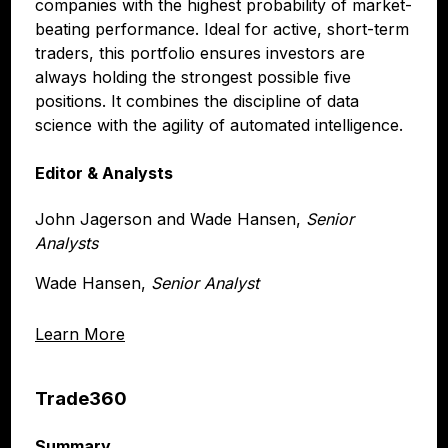
companies with the highest probability of market-
beating performance. Ideal for active, short-term
traders, this portfolio ensures investors are
always holding the strongest possible five
positions. It combines the discipline of data
science with the agility of automated intelligence.
Editor & Analysts
John Jagerson and Wade Hansen,
Senior
Analysts
Wade Hansen,
Senior Analyst
Learn More
Trade360
Summary