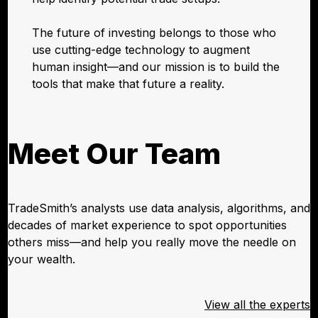
The future of investing belongs to those who
use cutting-edge technology to augment
human insight—and our mission is to build the
tools that make that future a reality.
Meet Our Team
TradeSmith’s analysts use data analysis, algorithms, and
decades of market experience to spot opportunities
others miss—and help you really move the needle on
your wealth.
View all the experts