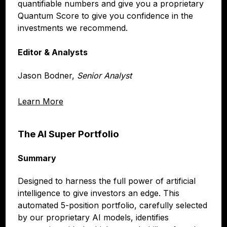
quantifiable numbers and give you a proprietary
Quantum Score to give you confidence in the
investments we recommend.
Editor & Analysts
Jason Bodner,
Senior Analyst
Learn More
The AI Super Portfolio
Summary
Designed to harness the full power of artificial
intelligence to give investors an edge. This
automated 5-position portfolio, carefully selected
by our proprietary AI models, identifies