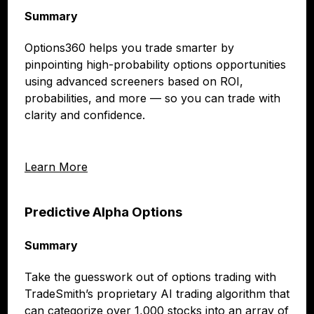
Summary
Options360 helps you trade smarter by
pinpointing high-probability options opportunities
using advanced screeners based on ROI,
probabilities, and more — so you can trade with
clarity and confidence.
Learn More
Predictive Alpha Options
Summary
Take the guesswork out of options trading with
TradeSmith’s proprietary AI trading algorithm that
can categorize over 1,000 stocks into an array of