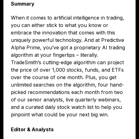
Summary
When it comes to artificial intelligence in trading,
you can either stick to what you know or
embrace the innovation that comes with this
uniquely powerful technology. And at Predictive
Alpha Prime, you’ve got a proprietary AI trading
algorithm at your fingertips – literally.
TradeSmith’s cutting-edge algorithm can project
the price of over 1,000 stocks, funds, and ETFs
over the course of one month. Plus, you get
unlimited searches on the algorithm, four hand-
picked recommendations each month from two
of our senior analysts, live quarterly webinars,
and a curated daily stock watch list to help you
pinpoint what could be your next big win.
Editor & Analysts