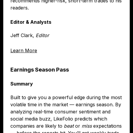
recommends higher-risk, short-term trades to his
readers.
Editor & Analysts
Jeff Clark,
Editor
Learn More
Earnings Season Pass
Summary
Built to give you a powerful edge during the most
volatile time in the market — earnings season. By
analyzing real-time consumer sentiment and
social media buzz, LikeFolio predicts which
companies are likely to
beat
or
miss
expectations
— before the reports hit. You’ll get weekly trade