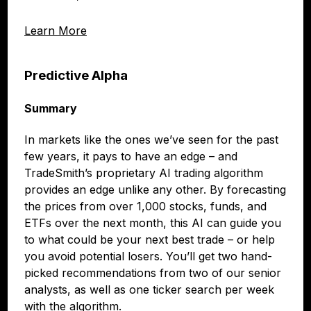
Learn More
Predictive Alpha
Summary
In markets like the ones we’ve seen for the past
few years, it pays to have an edge – and
TradeSmith’s proprietary AI trading algorithm
provides an edge unlike any other. By forecasting
the prices from over 1,000 stocks, funds, and
ETFs over the next month, this AI can guide you
to what could be your next best trade – or help
you avoid potential losers. You’ll get two hand-
picked recommendations from two of our senior
analysts, as well as one ticker search per week
with the algorithm.