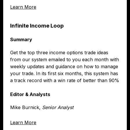
Learn More
Infinite Income Loop
Summary
Get the top three income options trade ideas
from our system emailed to you each month with
weekly updates and guidance on how to manage
your trade. In its first six months, this system has
a track record with a win rate of better than 90%
Editor & Analysts
Mike Burnick,
Senior Analyst
Learn More