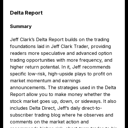
Delta Report
Summary
Jeff Clark’s Delta Report builds on the trading
foundations laid in Jeff Clark Trader, providing
readers more speculative and advanced option
trading opportunities with more frequency, and
higher return potential. In it, Jeff recommends
specific low-risk, high-upside plays to profit on
market momentum and earnings
announcements. The strategies used in the Delta
Report allow you to make money whether the
stock market goes up, down, or sideways. It also
includes Delta Direct, Jeff’s daily direct-to-
subscriber trading blog where he observes and
comments on the market action and