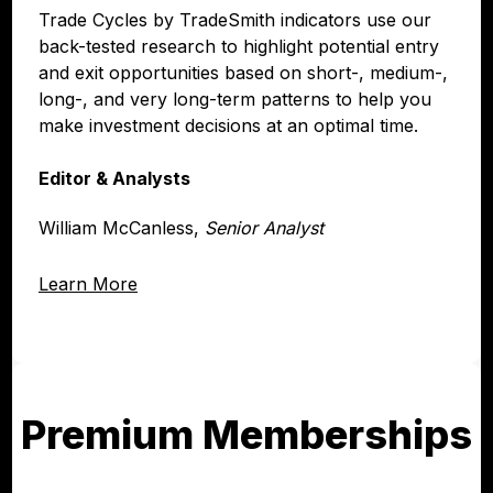
Trade Cycles by TradeSmith indicators use our
back-tested research to highlight potential entry
and exit opportunities based on short-, medium-,
long-, and very long-term patterns to help you
make investment decisions at an optimal time.
Editor & Analysts
William McCanless,
Senior Analyst
Learn More
Premium Memberships