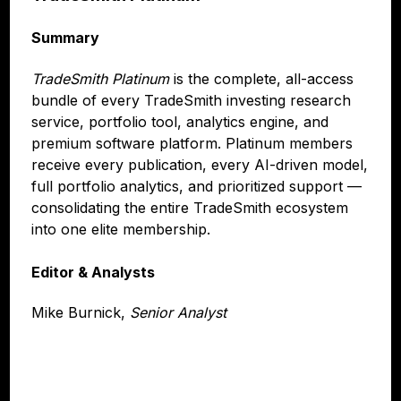
Summary
TradeSmith Platinum
is the complete, all-access
bundle of every TradeSmith investing research
service, portfolio tool, analytics engine, and
premium software platform. Platinum members
receive every publication, every AI-driven model,
full portfolio analytics, and prioritized support —
consolidating the entire TradeSmith ecosystem
into one elite membership.
Editor & Analysts
Mike Burnick,
Senior Analyst