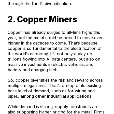
through the fund’s diversification.
2. Copper Miners
Copper has already surged to all-time highs this
year, but the metal could be poised to move even
higher in the decades to come. That’s because
copper is so fundamental to the electrification of
the world’s economy. It’s not only a play on
trillions flowing into AI data centers, but also on
massive investments in electric vehicles, and
battery and charging tech.
So, copper diversifies the risk and reward across
multiple megatrends. That’s on top of its existing
base level of demand, such as for wiring and
pipes,
among other industrial applications
.
While demand is strong, supply constraints are
also supporting higher pricing for the metal. Firms