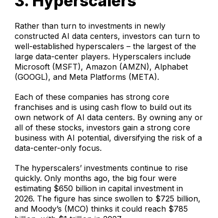
3. Hyperscalers
Rather than turn to investments in newly
constructed AI data centers, investors can turn to
well-established hyperscalers – the largest of the
large data-center players. Hyperscalers include
Microsoft (MSFT), Amazon (AMZN), Alphabet
(GOOGL), and Meta Platforms (META).
Each of these companies has strong core
franchises and is using cash flow to build out its
own network of AI data centers. By owning any or
all of these stocks, investors gain a strong core
business with AI potential, diversifying the risk of a
data-center-only focus.
The hyperscalers’ investments continue to rise
quickly. Only months ago, the big four were
estimating $650 billion in capital investment in
2026. The figure has since swollen to $725 billion,
and Moody’s (MCO) thinks it could reach $785