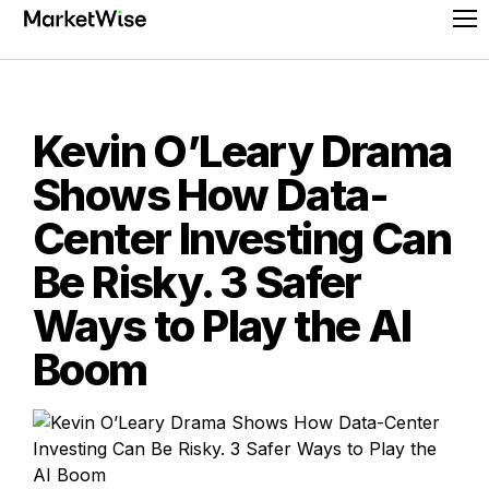
Skip
Pr
to
Me
content
Kevin O’Leary Drama
Shows How Data-
Center Investing Can
Be Risky. 3 Safer
Ways to Play the AI
Boom