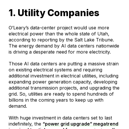
1. Utility Companies
O’Leary’s data-center project would use more
electrical power than the whole state of Utah,
according to reporting by the Salt Lake Tribune.
The energy demand by AI data centers nationwide
is driving a desperate need for more electricity.
Those AI data centers are putting a massive strain
on existing electrical systems and requiring
additional investment in electrical utilities, including
expanding power generation capacity, developing
additional transmission projects, and upgrading the
grid. So, utilities are ready to spend hundreds of
billions in the coming years to keep up with
demand.
With huge investment in data centers set to last
indefinitely, the
“power grid upgrade” megatrend