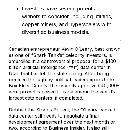
Investors have several potential
winners to consider, including utilities,
copper miners, and hyperscalers with
diversified business models.
Canadian entrepreneur Kevin O’Leary, best known
as one of “Shark Tank’s” celebrity investors, is
embroiled in a controversial proposal for a $100
billion artificial intelligence (“AI”) data center in
Utah that has left the state roiling. After being
rammed through by political leadership in Utah’s
Box Elder County, the recently approved 40,000-
acre project is poised to rank among the world’s
largest data centers, if completed.
Dubbed the Stratos Project, the O’Leary-backed
data center still needs to negotiate a final
development agreement over the next month or
two, according to Business Insider. It also still