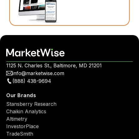
1125 N. Charles St., Baltimore, MD 21201
info@marketwise.com
(888) 438-9694
Our Brands
Stansberry Research
Chaikin Analytics
Altimetry
InvestorPlace
TradeSmith