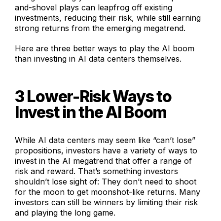
and-shovel plays can leapfrog off existing
investments, reducing their risk, while still earning
strong returns from the emerging megatrend.
Here are three better ways to play the AI boom
than investing in AI data centers themselves.
3 Lower-Risk Ways to
Invest in the AI Boom
While AI data centers may seem like “can’t lose”
propositions, investors have a variety of ways to
invest in the AI megatrend that offer a range of
risk and reward. That’s something investors
shouldn’t lose sight of: They don’t need to shoot
for the moon to get moonshot-like returns. Many
investors can still be winners by limiting their risk
and playing the long game.