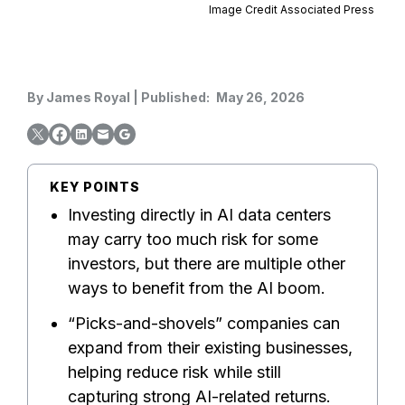
Image Credit Associated Press
By
James Royal
|
Published:
May 26, 2026
KEY POINTS
Investing directly in AI data centers
may carry too much risk for some
investors, but there are multiple other
ways to benefit from the AI boom.
“Picks-and-shovels” companies can
expand from their existing businesses,
helping reduce risk while still
capturing strong AI-related returns.