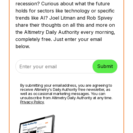
recession? Curious about what the future
holds for sectors like technology or specific
trends like AI? Joel Litman and Rob Spivey
share their thoughts on all this and more on
the Altimetry Daily Authority every morning,
completely free. Just enter your email
below.
By submitting your email address, you are agreeing to
receive Altimetry's Daily Authority free newsletter, as
well as occasional marketing messages. You can
unsubscribe from Altimetry Daily Authority at any time.
Privacy Policy.