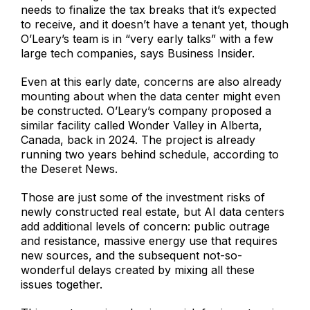
needs to finalize the tax breaks that it’s expected
to receive, and it doesn’t have a tenant yet, though
O’Leary’s team is in “very early talks” with a few
large tech companies, says Business Insider.
Even at this early date, concerns are also already
mounting about when the data center might even
be constructed. O’Leary’s company proposed a
similar facility called Wonder Valley in Alberta,
Canada, back in 2024. The project is already
running two years behind schedule, according to
the Deseret News.
Those are just some of the investment risks of
newly constructed real estate, but AI data centers
add additional levels of concern: public outrage
and resistance, massive energy use that requires
new sources, and the subsequent not-so-
wonderful delays created by mixing all these
issues together.