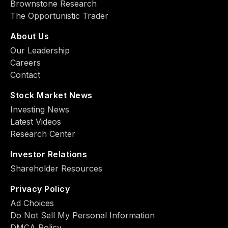
Brownstone Research
The Opportunistic Trader
About Us
Our Leadership
Careers
Contact
Stock Market News
Investing News
Latest Videos
Research Center
Investor Relations
Shareholder Resources
Privacy Policy
Ad Choiсes
Do Not Sell My Personal Information
DMCA Policy