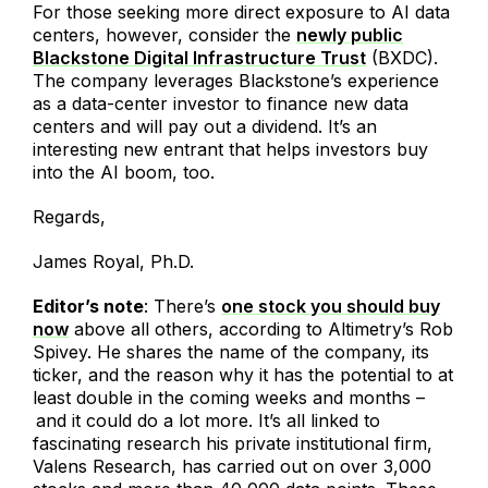
For those seeking more direct exposure to AI data
centers, however, consider the
newly public
Blackstone Digital Infrastructure Trust
(BXDC).
The company leverages Blackstone’s experience
as a data-center investor to finance new data
centers and will pay out a dividend. It’s an
interesting new entrant that helps investors buy
into the AI boom, too.
Regards,
James Royal, Ph.D.
Editor’s note
: There’s
one stock you should buy
now
above all others, according to Altimetry’s Rob
Spivey. He shares the name of the company, its
ticker, and the reason why it has the potential to at
least double in the coming weeks and months –
and it could do a lot more. It’s all linked to
fascinating research his private institutional firm,
Valens Research, has carried out on over 3,000