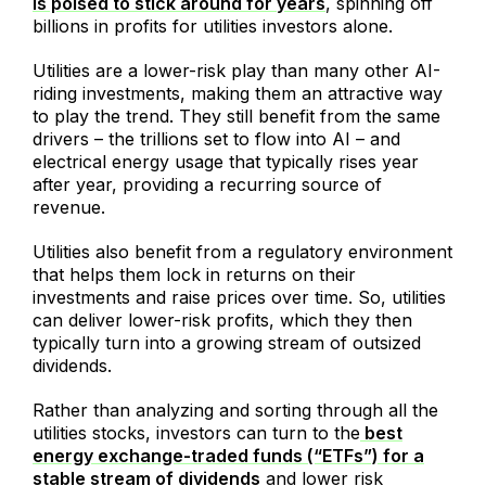
is poised to stick around for years
, spinning off
billions in profits for utilities investors alone.
Utilities are a lower-risk play than many other AI-
riding investments, making them an attractive way
to play the trend. They still benefit from the same
drivers – the trillions set to flow into AI – and
electrical energy usage that typically rises year
after year, providing a recurring source of
revenue.
Utilities also benefit from a regulatory environment
that helps them lock in returns on their
investments and raise prices over time. So, utilities
can deliver lower-risk profits, which they then
typically turn into a growing stream of outsized
dividends.
Rather than analyzing and sorting through all the
utilities stocks, investors can turn to the
best
energy exchange-traded funds (“ETFs”) for a
stable stream of dividends
and lower risk