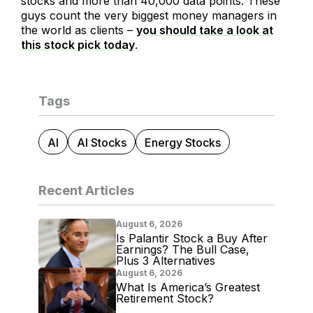
stocks and more than 40,000 data points. These
guys count the very biggest money managers in
the world as clients –
you should take a look at
this stock pick today
.
Tags
AI
AI Stocks
Energy Stocks
Recent Articles
August 6, 2026
Is Palantir Stock a Buy After
Earnings? The Bull Case,
Plus 3 Alternatives
August 6, 2026
What Is America’s Greatest
Retirement Stock?