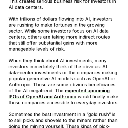
This creates serious business risk for investors in
AI data centers.
With trillions of dollars flowing into AI, investors
are rushing to make fortunes in the growing
sector. While some investors focus on AI data
centers, others are taking more indirect routes
that still offer substantial gains with more
manageable levels of risk.
When they think about AI investments, many
investors immediately think of the obvious: AI
data-center investments or the companies making
popular generative AI models such as OpenAI or
Anthropic. Those are some obvious beneficiaries
of the AI megatrend. The
expected upcoming
IPOs of OpenAI and Anthropic
would finally make
those companies accessible to everyday investors.
Sometimes the best investment in a “gold rush” is
to sell picks and shovels to the miners rather than
doing the mining yourself. These kinds of pick-