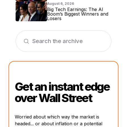
August 6, 2026
Big Tech Earnings: The AI
Boom’s Biggest Winners and
Losers
Get an instant edge
over Wall Street
Worried about which way the market is
headed... or about inflation or a potential