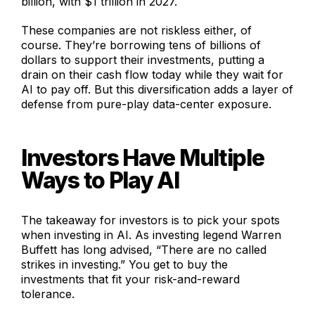
billion, with $1 trillion in 2027.
These companies are not riskless either, of
course. They’re borrowing tens of billions of
dollars to support their investments, putting a
drain on their cash flow today while they wait for
AI to pay off. But this diversification adds a layer of
defense from pure-play data-center exposure.
Investors Have Multiple
Ways to Play AI
The takeaway for investors is to pick your spots
when investing in AI. As investing legend Warren
Buffett has long advised, “There are no called
strikes in investing.” You get to buy the
investments that fit your risk-and-reward
tolerance.