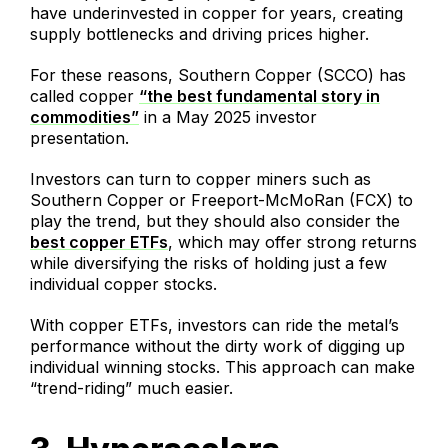
have underinvested in copper for years, creating
supply bottlenecks and driving prices higher.
For these reasons, Southern Copper (SCCO) has
called copper
“the best fundamental story in
commodities”
in a May 2025 investor
presentation.
Investors can turn to copper miners such as
Southern Copper or Freeport-McMoRan (FCX) to
play the trend, but they should also consider the
best copper ETFs
, which may offer strong returns
while diversifying the risks of holding just a few
individual copper stocks.
With copper ETFs, investors can ride the metal’s
performance without the dirty work of digging up
individual winning stocks. This approach can make
“trend-riding” much easier.