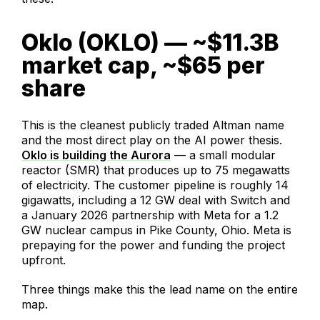
Oklo (OKLO) — ~$11.3B
market cap, ~$65 per
share
This is the cleanest publicly traded Altman name
and the most direct play on the AI power thesis.
Oklo is building the Aurora
— a small modular
reactor (SMR) that produces up to 75 megawatts
of electricity. The customer pipeline is roughly 14
gigawatts, including a 12 GW deal with Switch and
a January 2026 partnership with Meta for a 1.2
GW nuclear campus in Pike County, Ohio. Meta is
prepaying for the power and funding the project
upfront.
Three things make this the lead name on the entire
map.