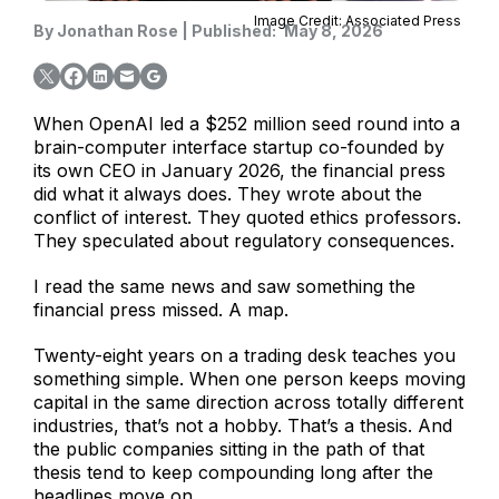
Image Credit: Associated Press
By
Jonathan Rose
|
Published:
May 8, 2026
When OpenAI led a $252 million seed round into a
brain-computer interface startup co-founded by
its own CEO in January 2026, the financial press
did what it always does. They wrote about the
conflict of interest. They quoted ethics professors.
They speculated about regulatory consequences.
I read the same news and saw something the
financial press missed. A map.
Twenty-eight years on a trading desk teaches you
something simple. When one person keeps moving
capital in the same direction across totally different
industries, that’s not a hobby. That’s a thesis. And
the public companies sitting in the path of that
thesis tend to keep compounding long after the
headlines move on.