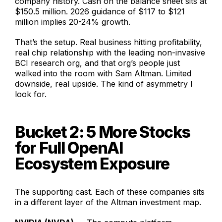
company history. Cash on the balance sheet sits at
$150.5 million. 2026 guidance of $117 to $121
million implies 20-24% growth.
That’s the setup. Real business hitting profitability,
real chip relationship with the leading non-invasive
BCI research org, and that org’s people just
walked into the room with Sam Altman. Limited
downside, real upside. The kind of asymmetry I
look for.
Bucket 2: 5 More Stocks
for Full OpenAI
Ecosystem Exposure
The supporting cast. Each of these companies sits
in a different layer of the Altman investment map.