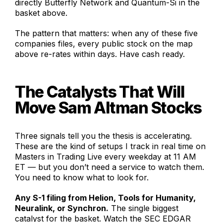
directly Butterfly Network and Quantum-Si in the
basket above.
The pattern that matters: when any of these five
companies files, every public stock on the map
above re-rates within days. Have cash ready.
The Catalysts That Will
Move Sam Altman Stocks
Three signals tell you the thesis is accelerating.
These are the kind of setups I track in real time on
Masters in Trading Live every weekday at 11 AM
ET — but you don’t need a service to watch them.
You need to know what to look for.
Any S-1 filing from Helion, Tools for Humanity,
Neuralink, or Synchron.
The single biggest
catalyst for the basket. Watch the SEC EDGAR