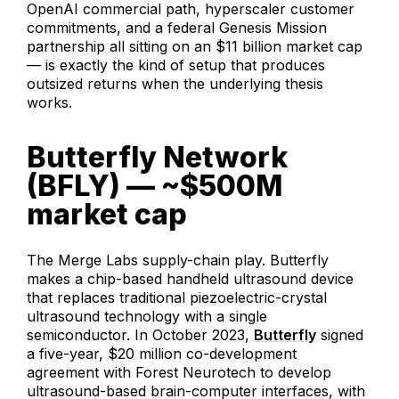
OpenAI commercial path, hyperscaler customer
commitments, and a federal Genesis Mission
partnership all sitting on an $11 billion market cap
— is exactly the kind of setup that produces
outsized returns when the underlying thesis
works.
Butterfly Network
(BFLY) — ~$500M
market cap
The Merge Labs supply-chain play. Butterfly
makes a chip-based handheld ultrasound device
that replaces traditional piezoelectric-crystal
ultrasound technology with a single
semiconductor. In October 2023,
Butterfly
signed
a five-year, $20 million co-development
agreement with Forest Neurotech to develop
ultrasound-based brain-computer interfaces, with