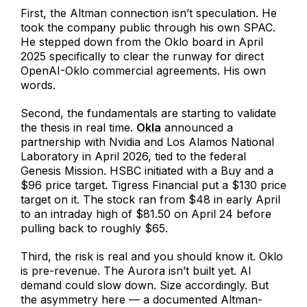
First, the Altman connection isn’t speculation. He
took the company public through his own SPAC.
He stepped down from the Oklo board in April
2025 specifically to clear the runway for direct
OpenAI-Oklo commercial agreements. His own
words.
Second, the fundamentals are starting to validate
the thesis in real time.
Okla
announced a
partnership with Nvidia and Los Alamos National
Laboratory in April 2026, tied to the federal
Genesis Mission. HSBC initiated with a Buy and a
$96 price target. Tigress Financial put a $130 price
target on it. The stock ran from $48 in early April
to an intraday high of $81.50 on April 24 before
pulling back to roughly $65.
Third, the risk is real and you should know it. Oklo
is pre-revenue. The Aurora isn’t built yet. AI
demand could slow down. Size accordingly. But
the asymmetry here — a documented Altman-