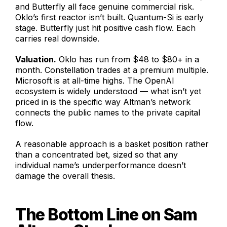
and Butterfly all face genuine commercial risk.
Oklo’s first reactor isn’t built. Quantum-Si is early
stage. Butterfly just hit positive cash flow. Each
carries real downside.
Valuation.
Oklo has run from $48 to $80+ in a
month. Constellation trades at a premium multiple.
Microsoft is at all-time highs. The OpenAI
ecosystem is widely understood — what isn’t yet
priced in is the specific way Altman’s network
connects the public names to the private capital
flow.
A reasonable approach is a basket position rather
than a concentrated bet, sized so that any
individual name’s underperformance doesn’t
damage the overall thesis.
The Bottom Line on Sam