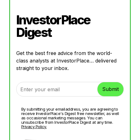
InvestorPlace
Digest
Get the best free advice from the world-
class analysts at InvestorPlace… delivered
straight to your inbox.
By submitting your email address, you are agreeing to
receive InvestorPlace's Digest free newsletter, as well
as occasional marketing messages. You can
unsubscribe from InvestorPlace Digest at any time.
Privacy Policy.