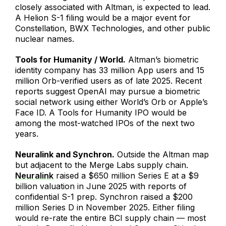
closely associated with Altman, is expected to lead.
A Helion S-1 filing would be a major event for
Constellation, BWX Technologies, and other public
nuclear names.
Tools for Humanity / World.
Altman’s biometric
identity company has 33 million App users and 15
million Orb-verified users as of late 2025. Recent
reports suggest OpenAI may pursue a biometric
social network using either World’s Orb or Apple’s
Face ID. A Tools for Humanity IPO would be
among the most-watched IPOs of the next two
years.
Neuralink and Synchron.
Outside the Altman map
but adjacent to the Merge Labs supply chain.
Neuralink
raised a $650 million Series E at a $9
billion valuation in June 2025 with reports of
confidential S-1 prep. Synchron raised a $200
million Series D in November 2025. Either filing
would re-rate the entire BCI supply chain — most