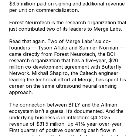
$3.5 million paid on signing and additional revenue
per unit on commercialization.
Forest Neurotech is the research organization that
just contributed two of its leaders to Merge Labs.
Read that again. Two of Merge Labs’ six co-
founders — Tyson Aflalo and Sumner Norman —
came directly from Forest Neurotech, the BCI
research organization that has a five-year, $20
million co-development agreement with Butterfly
Network. Mikhail Shapiro, the Caltech engineer
leading the technical effort at Merge, has spent his
career on the same ultrasound neural-sensing
approach.
The connection between BFLY and the Altman
ecosystem isn’t a guess. It’s documented. And the
underlying business is in inflection: Q4 2025
revenue of $31.5 million, up 41% year-over-year.
First quarter of positive operating cash flow in