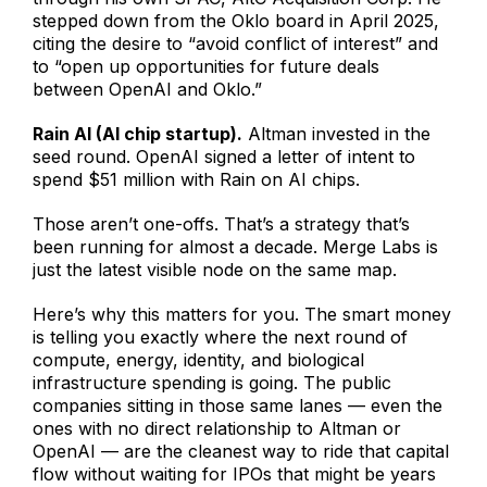
stepped down from the Oklo board in April 2025,
citing the desire to “avoid conflict of interest” and
to “open up opportunities for future deals
between OpenAI and Oklo.”
Rain AI (AI chip startup).
Altman invested in the
seed round. OpenAI signed a letter of intent to
spend $51 million with Rain on AI chips.
Those aren’t one-offs. That’s a strategy that’s
been running for almost a decade. Merge Labs is
just the latest visible node on the same map.
Here’s why this matters for you. The smart money
is telling you exactly where the next round of
compute, energy, identity, and biological
infrastructure spending is going. The public
companies sitting in those same lanes — even the
ones with no direct relationship to Altman or
OpenAI — are the cleanest way to ride that capital
flow without waiting for IPOs that might be years