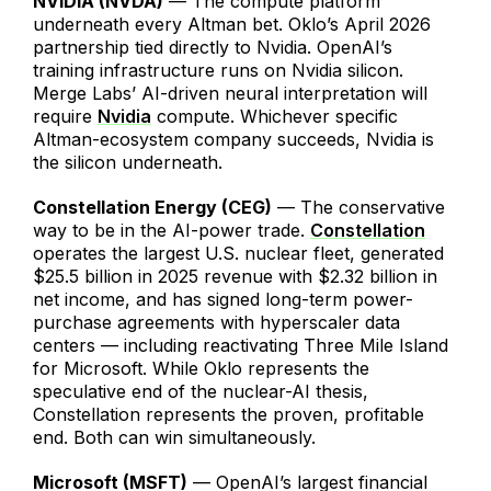
NVIDIA (NVDA)
— The compute platform
underneath every Altman bet. Oklo’s April 2026
partnership tied directly to Nvidia. OpenAI’s
training infrastructure runs on Nvidia silicon.
Merge Labs’ AI-driven neural interpretation will
require
Nvidia
compute. Whichever specific
Altman-ecosystem company succeeds, Nvidia is
the silicon underneath.
Constellation Energy (CEG)
— The conservative
way to be in the AI-power trade.
Constellation
operates the largest U.S. nuclear fleet, generated
$25.5 billion in 2025 revenue with $2.32 billion in
net income, and has signed long-term power-
purchase agreements with hyperscaler data
centers — including reactivating Three Mile Island
for Microsoft. While Oklo represents the
speculative end of the nuclear-AI thesis,
Constellation represents the proven, profitable
end. Both can win simultaneously.
Microsoft (MSFT)
— OpenAI’s largest financial