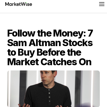
Skip
Pr
to
Me
content
Follow the Money: 7
Sam Altman Stocks
to Buy Before the
Market Catches On