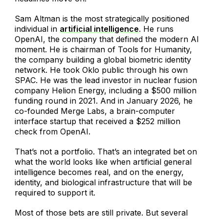
Sam Altman is the most strategically positioned
individual in
artificial intelligence
. He runs
OpenAI, the company that defined the modern AI
moment. He is chairman of Tools for Humanity,
the company building a global biometric identity
network. He took Oklo public through his own
SPAC. He was the lead investor in nuclear fusion
company Helion Energy, including a $500 million
funding round in 2021. And in January 2026, he
co-founded Merge Labs, a brain-computer
interface startup that received a $252 million
check from OpenAI.
That’s not a portfolio. That’s an integrated bet on
what the world looks like when artificial general
intelligence becomes real, and on the energy,
identity, and biological infrastructure that will be
required to support it.
Most of those bets are still private. But several