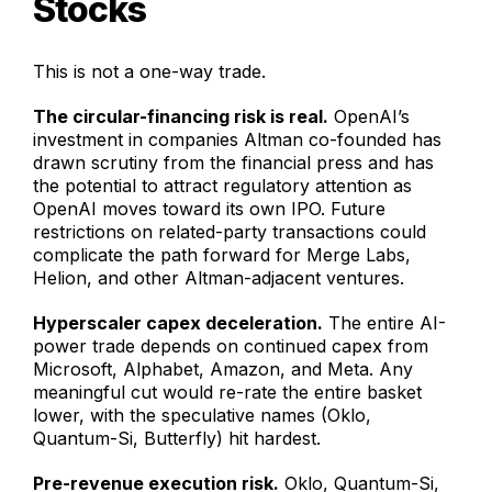
Stocks
This is not a one-way trade.
The circular-financing risk is real.
OpenAI’s
investment in companies Altman co-founded has
drawn scrutiny from the financial press and has
the potential to attract regulatory attention as
OpenAI moves toward its own IPO. Future
restrictions on related-party transactions could
complicate the path forward for Merge Labs,
Helion, and other Altman-adjacent ventures.
Hyperscaler capex deceleration.
The entire AI-
power trade depends on continued capex from
Microsoft, Alphabet, Amazon, and Meta. Any
meaningful cut would re-rate the entire basket
lower, with the speculative names (Oklo,
Quantum-Si, Butterfly) hit hardest.
Pre-revenue execution risk.
Oklo, Quantum-Si,