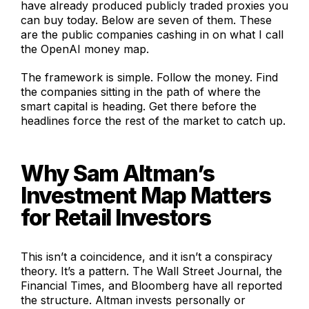
have already produced publicly traded proxies you
can buy today. Below are seven of them. These
are the public companies cashing in on what I call
the OpenAI money map.
The framework is simple. Follow the money. Find
the companies sitting in the path of where the
smart capital is heading. Get there before the
headlines force the rest of the market to catch up.
Why Sam Altman’s
Investment Map Matters
for Retail Investors
This isn’t a coincidence, and it isn’t a conspiracy
theory. It’s a pattern. The Wall Street Journal, the
Financial Times, and Bloomberg have all reported
the structure. Altman invests personally or