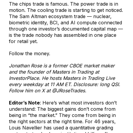
The chips trade is famous. The power trade is in
motion. The cooling trade is starting to get noticed.
The Sam Altman ecosystem trade — nuclear,
biometric identity, BCI, and AI compute connected
through one investor’s documented capital map —
is the trade nobody has assembled in one place
for retail yet.
Follow the money.
Jonathan Rose is a former CBOE market maker
and the founder of Masters in Trading at
InvestorPlace. He hosts Masters in Trading Live
every weekday at 11 AM ET. Disclosure: long QSI.
Follow him on X at @JRoseTrades.
Editor’s Note
: Here’s what most investors don’t
understand: The biggest gains don’t come from
being in “the market.” They come from being in
the right sectors at the right time. For 46 years,
Louis Navellier has used a quantitative grading