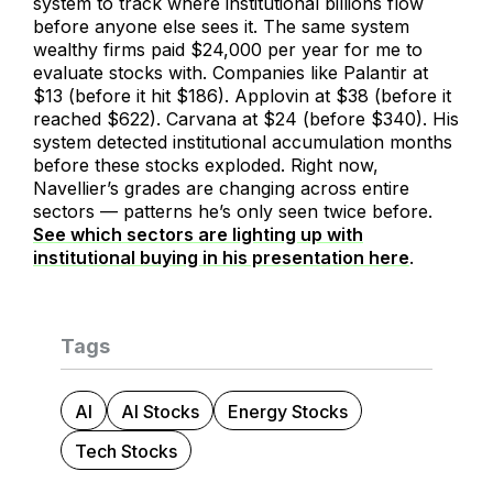
system to track where institutional billions flow
before anyone else sees it. The same system
wealthy firms paid $24,000 per year for me to
evaluate stocks with. Companies like Palantir at
$13 (before it hit $186). Applovin at $38 (before it
reached $622). Carvana at $24 (before $340). His
system detected institutional accumulation months
before these stocks exploded. Right now,
Navellier’s grades are changing across entire
sectors — patterns he’s only seen twice before.
See which sectors are lighting up with
institutional buying in his presentation here
.
Tags
AI
AI Stocks
Energy Stocks
Tech Stocks