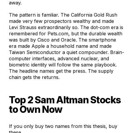
away.
The pattern is familiar. The California Gold Rush
made very few prospectors wealthy and made
Levi Strauss extraordinarily so. The dot-com era is
remembered for Pets.com, but the durable wealth
was built by Cisco and Oracle. The smartphone
era made Apple a household name and made
Taiwan Semiconductor a quiet compounder. Brain-
computer interfaces, advanced nuclear, and
biometric identity will follow the same playbook.
The headline names get the press. The supply
chain gets the returns.
Top 2 Sam Altman Stocks
to Own Now
If you only buy two names from this thesis, buy
these.