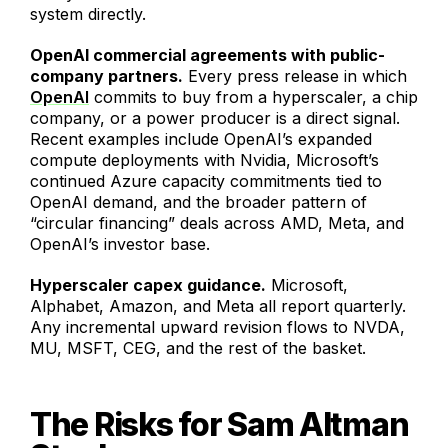
system directly.
OpenAI commercial agreements with public-
company partners.
Every press release in which
OpenAI
commits to buy from a hyperscaler, a chip
company, or a power producer is a direct signal.
Recent examples include OpenAI’s expanded
compute deployments with Nvidia, Microsoft’s
continued Azure capacity commitments tied to
OpenAI demand, and the broader pattern of
“circular financing” deals across AMD, Meta, and
OpenAI’s investor base.
Hyperscaler capex guidance.
Microsoft,
Alphabet, Amazon, and Meta all report quarterly.
Any incremental upward revision flows to NVDA,
MU, MSFT, CEG, and the rest of the basket.
The Risks for Sam Altman