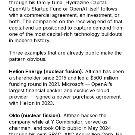
through his family fund, Hydrazine Capital.
OpenAI’s Startup Fund or OpenAI itself follows
with a commercial agreement, an investment, or
both. The companies on the receiving end of that
capital end up positioned to capture demand from
one of the most capital-rich technology buildouts
in modern history.
Three examples that are already public make the
pattern obvious.
Helion Energy (nuclear fusion).
Altman has been
a shareholder since 2015 and led a $500 million
funding round in 2021. Microsoft — OpenAI’s
largest financial backer and exclusive cloud
provider — signed a power-purchase agreement
with Helion in 2023.
Oklo (nuclear fission).
Altman backed the
company while at Y Combinator, served as
chairman, and took Oklo public in May 2024
through his own SPAC, AltC Acquisition Corp. He