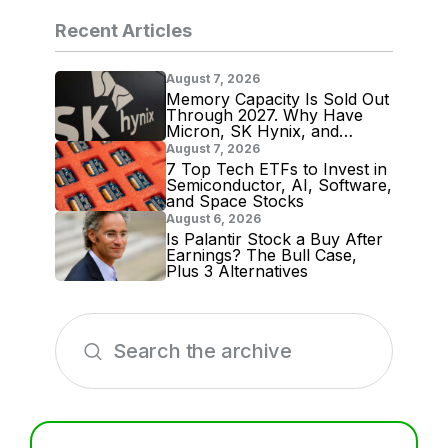
Recent Articles
August 7, 2026
Memory Capacity Is Sold Out
Through 2027. Why Have
Micron, SK Hynix, and
Samsung Shares Tumbled?
August 7, 2026
7 Top Tech ETFs to Invest in
Semiconductor, AI, Software,
and Space Stocks
August 6, 2026
Is Palantir Stock a Buy After
Earnings? The Bull Case,
Plus 3 Alternatives