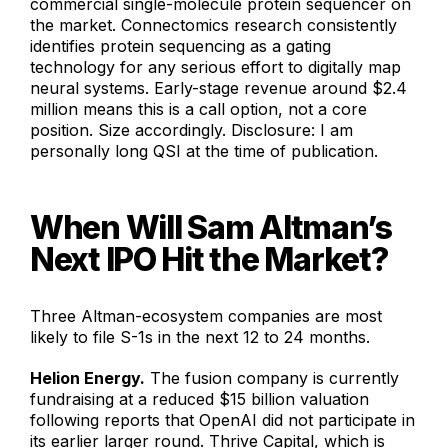
commercial single-molecule protein sequencer on
the market. Connectomics research consistently
identifies protein sequencing as a gating
technology for any serious effort to digitally map
neural systems. Early-stage revenue around $2.4
million means this is a call option, not a core
position. Size accordingly. Disclosure: I am
personally long QSI at the time of publication.
When Will Sam Altman’s
Next IPO Hit the Market?
Three Altman-ecosystem companies are most
likely to file S-1s in the next 12 to 24 months.
Helion Energy.
The fusion company is currently
fundraising at a reduced $15 billion valuation
following reports that OpenAI did not participate in
its earlier larger round. Thrive Capital, which is