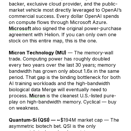
backer, exclusive cloud provider, and the public-
market vehicle most directly leveraged to OpenAI’s
commercial success. Every dollar OpenAI spends
on compute flows through Microsoft Azure.
Microsoft
also signed the original power-purchase
agreement with Helion. If you can only own one
stock on this entire map, this is the one.
Micron Technology (MU)
— The memory-wall
trade. Computing power has roughly doubled
every two years over the last 30 years; memory
bandwidth has grown only about 1.6x in the same
period. That gap is the binding bottleneck for both
AI training workloads and the high-bandwidth
biological data Merge will eventually need to
process.
Micron
is the cleanest U.S.-listed pure-
play on high-bandwidth memory. Cyclical — buy
on weakness.
Quantum-Si (QSI) — ~
$194M market cap — The
asymmetric biotech bet. QSI is the only