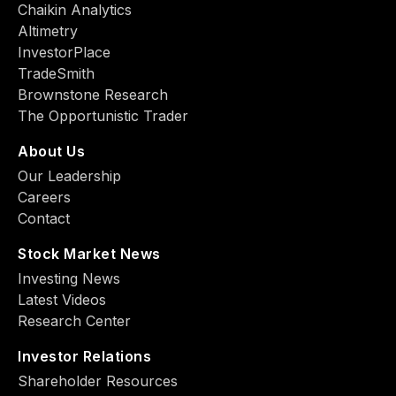
Chaikin Analytics
Altimetry
InvestorPlace
TradeSmith
Brownstone Research
The Opportunistic Trader
About Us
Our Leadership
Careers
Contact
Stock Market News
Investing News
Latest Videos
Research Center
Investor Relations
Shareholder Resources