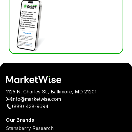
1125 N. Charles St., Baltimore, MD 21201
info@marketwise.com
(888) 438-9694
Our Brands
Stansberry Research