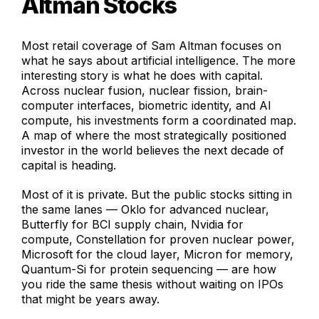
Altman Stocks
Most retail coverage of Sam Altman focuses on
what he says about artificial intelligence. The more
interesting story is what he does with capital.
Across nuclear fusion, nuclear fission, brain-
computer interfaces, biometric identity, and AI
compute, his investments form a coordinated map.
A map of where the most strategically positioned
investor in the world believes the next decade of
capital is heading.
Most of it is private. But the public stocks sitting in
the same lanes — Oklo for advanced nuclear,
Butterfly for BCI supply chain, Nvidia for
compute, Constellation for proven nuclear power,
Microsoft for the cloud layer, Micron for memory,
Quantum-Si for protein sequencing — are how
you ride the same thesis without waiting on IPOs
that might be years away.