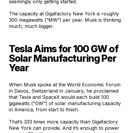
seemingly only getting started.
The capacity at Gigafactory New York is roughly
300 megawatts (“MW”) per year. Musk is thinking
much, much bigger.
Tesla Aims for 100 GW of
Solar Manufacturing Per
Year
When Musk spoke at the World Economic Forum
in Davos, Switzerland in January, he proclaimed
that Tesla and SpaceX would each build 100
gigawatts (“GW”) of solar manufacturing capacity
in America, from start to finish.
That’s 333 times more capacity than Gigafactory
New York can provide. And it’s enough to power