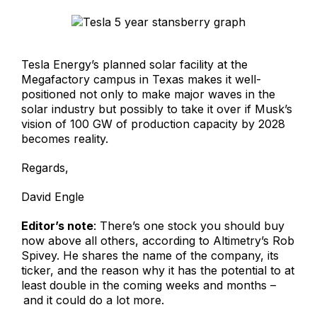
Tesla Energy’s planned solar facility at the
Megafactory campus in Texas makes it well-
positioned not only to make major waves in the
solar industry but possibly to take it over if Musk’s
vision of 100 GW of production capacity by 2028
becomes reality.
Regards,
David Engle
Editor’s note
: There’s one stock you should buy
now above all others, according to Altimetry’s Rob
Spivey. He shares the name of the company, its
ticker, and the reason why it has the potential to at
least double in the coming weeks and months –
and it could do a lot more.