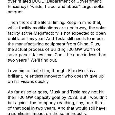
overinflated DOGE (Department of Government
Efficiency) “waste, fraud, and abuse” target dollar
amount.
Then there’s the literal timing. Keep in mind that,
while facility modifications are underway, the solar
facility at the Megafactory is not expected to open
until later this year. And Tesla still needs to import
the manufacturing equipment from China. Plus,
the actual process of building 100 GW worth of
solar panels takes time. Can it be done in less than
two years? We’ll find out.
Love him or hate him, though, Elon Musk is a
brilliant, relentless innovator who doesn’t give up
on his visions quickly.
As far as solar goes, Musk and Tesla may not hit
their 100 GW capacity goal by 2028. But I wouldn’t
bet against the company reaching, say, one-third
of that goal in two years. And that would still have
a significant impact on the solar industry.