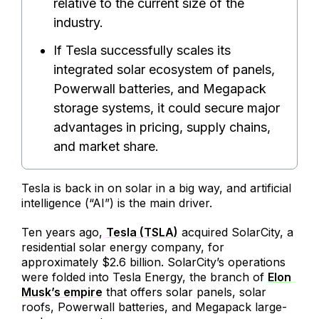
relative to the current size of the
industry.
If Tesla successfully scales its
integrated solar ecosystem of panels,
Powerwall batteries, and Megapack
storage systems, it could secure major
advantages in pricing, supply chains,
and market share.
Tesla is back in on solar in a big way, and artificial
intelligence (“AI”) is the main driver.
Ten years ago,
Tesla (TSLA)
acquired SolarCity, a
residential solar energy company, for
approximately $2.6 billion. SolarCity’s operations
were folded into Tesla Energy, the branch of
Elon
Musk’s empire
that offers solar panels, solar
roofs, Powerwall batteries, and Megapack large-