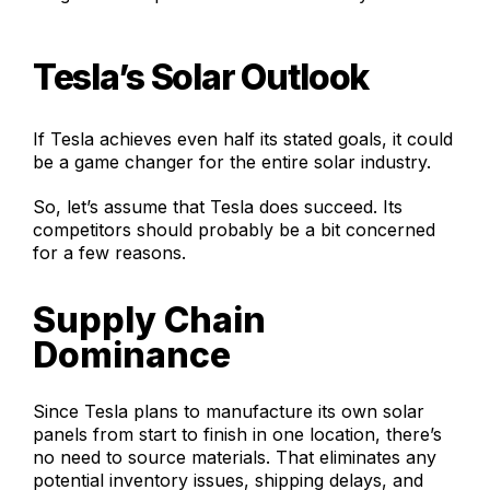
Tesla’s Solar Outlook
If Tesla achieves even half its stated goals, it could
be a game changer for the entire solar industry.
So, let’s assume that Tesla does succeed. Its
competitors should probably be a bit concerned
for a few reasons.
Supply Chain
Dominance
Since Tesla plans to manufacture its own solar
panels from start to finish in one location, there’s
no need to source materials. That eliminates any
potential inventory issues, shipping delays, and