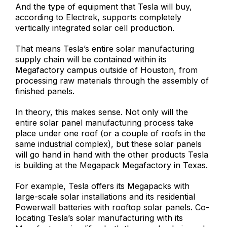
And the type of equipment that Tesla will buy,
according to Electrek, supports completely
vertically integrated solar cell production.
That means Tesla’s entire solar manufacturing
supply chain will be contained within its
Megafactory campus outside of Houston, from
processing raw materials through the assembly of
finished panels.
In theory, this makes sense. Not only will the
entire solar panel manufacturing process take
place under one roof (or a couple of roofs in the
same industrial complex), but these solar panels
will go hand in hand with the other products Tesla
is building at the Megapack Megafactory in Texas.
For example, Tesla offers its Megapacks with
large-scale solar installations and its residential
Powerwall batteries with rooftop solar panels. Co-
locating Tesla’s solar manufacturing with its