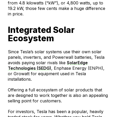
from 4.8 kilowatts (“kW”), or 4,800 watts, up to
19.2 kW, those few cents make a huge difference
in price.
Integrated Solar
Ecosystem
Since Tesla’s solar systems use their own solar
panels, inverters, and Powerwall batteries, Tesla
avoids paying solar rivals like
SolarEdge
Technologies (SEDG)
, Enphase Energy (ENPH),
or Growatt for equipment used in Tesla
installations.
Offering a full ecosystem of solar products that
are designed to work together is also an appealing
selling point for customers.
For investors, Tesla has been a popular, heavily
traded stock for years. Whether you hold Tesla –