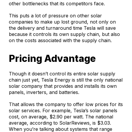
other bottlenecks that its competitors face.
This puts a lot of pressure on other solar
companies to make up lost ground, not only on
the delivery and turnaround time Tesla will save
because it controls its own supply chain, but also
on the costs associated with the supply chain.
Pricing Advantage
Though it doesn’t control its entire solar supply
chain just yet, Tesla Energy is still the only national
solar company that provides and installs its own
panels, inverters, and batteries.
That allows the company to offer low prices for its
solar services. For example, Tesla’s solar panels
cost, on average, $2.90 per watt. The national
average, according to SolarReviews, is $3.03.
When you’re talking about systems that range