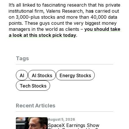
It’s all linked to fascinating research that his private
institutional firm, Valens Research, ha
s
carried out
on 3,000-plus stocks and more than 40,000 data
points. These guys count the very biggest money
managers in the world as clients –
you should take
a look at this stock pick today
.
Tags
AI
AI Stocks
Energy Stocks
Tech Stocks
Recent Articles
August 5, 2026
SpaceX Earnings Show