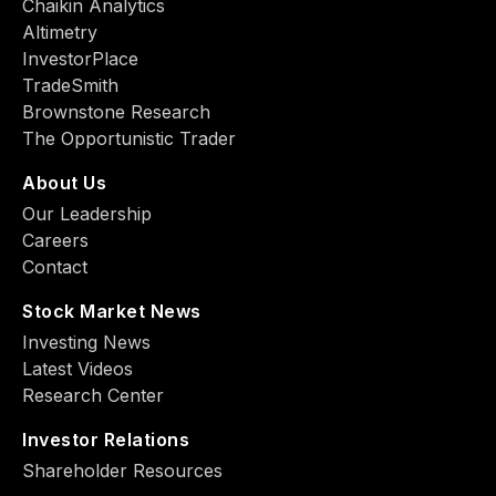
Chaikin Analytics
Altimetry
InvestorPlace
TradeSmith
Brownstone Research
The Opportunistic Trader
About Us
Our Leadership
Careers
Contact
Stock Market News
Investing News
Latest Videos
Research Center
Investor Relations
Shareholder Resources