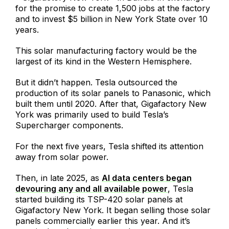
for the promise to create 1,500 jobs at the factory
and to invest $5 billion in New York State over 10
years.
This solar manufacturing factory would be the
largest of its kind in the Western Hemisphere.
But it didn’t happen. Tesla outsourced the
production of its solar panels to Panasonic, which
built them until 2020. After that, Gigafactory New
York was primarily used to build Tesla’s
Supercharger components.
For the next five years, Tesla shifted its attention
away from solar power.
Then, in late 2025, as
AI data centers began
devouring any and all available power
, Tesla
started building its TSP-420 solar panels at
Gigafactory New York. It began selling those solar
panels commercially earlier this year. And it’s