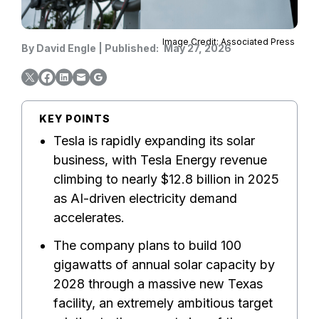
Image Credit: Associated Press
By
David Engle
|
Published:
May 27, 2026
KEY POINTS
Tesla is rapidly expanding its solar
business, with Tesla Energy revenue
climbing to nearly $12.8 billion in 2025
as AI-driven electricity demand
accelerates.
The company plans to build 100
gigawatts of annual solar capacity by
2028 through a massive new Texas
facility, an extremely ambitious target