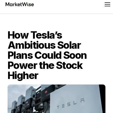
Skip
Pr
to
Me
content
How Tesla’s
Ambitious Solar
Plans Could Soon
Power the Stock
Higher