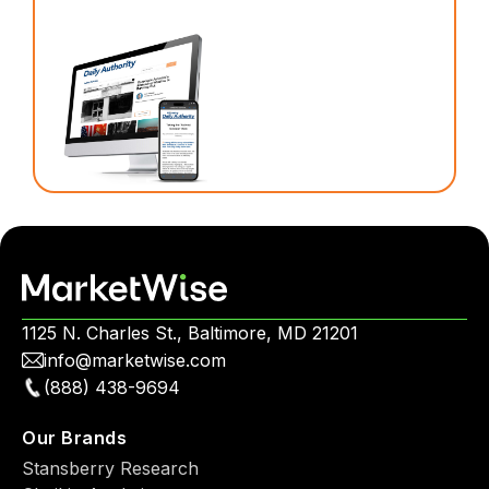
1125 N. Charles St., Baltimore, MD 21201
info@marketwise.com
(888) 438-9694
Our Brands
Stansberry Research