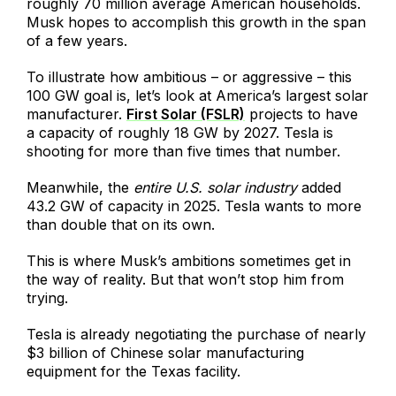
roughly 70 million average American households.
Musk hopes to accomplish this growth in the span
of a few years.
To illustrate how ambitious – or aggressive – this
100 GW goal is, let’s look at America’s largest solar
manufacturer.
First Solar (FSLR)
projects to have
a capacity of roughly 18 GW by 2027. Tesla is
shooting for more than five times that number.
Meanwhile, the
entire U.S. solar industry
added
43.2 GW of capacity in 2025. Tesla wants to more
than double that on its own.
This is where Musk’s ambitions sometimes get in
the way of reality. But that won’t stop him from
trying.
Tesla is already negotiating the purchase of nearly
$3 billion of Chinese solar manufacturing
equipment for the Texas facility.