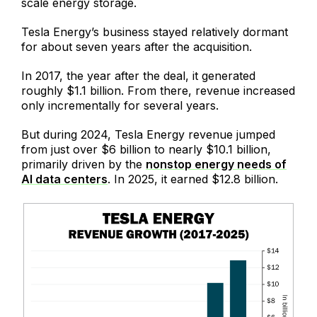
scale energy storage.
Tesla Energy’s business stayed relatively dormant
for about seven years after the acquisition.
In 2017, the year after the deal, it generated
roughly $1.1 billion. From there, revenue increased
only incrementally for several years.
But during 2024, Tesla Energy revenue jumped
from just over $6 billion to nearly $10.1 billion,
primarily driven by the
nonstop energy needs of
AI data centers
. In 2025, it earned $12.8 billion.