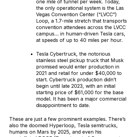
one mile of tunnel per week. Today,
the only operational system is the Las
Vegas Convention Center (“LVCC”)
Loop, a 1.7-mile stretch that transports
convention attendees across the LVCC
campus… in human-driven Tesla cars,
at speeds of up to 40 miles per hour.
Tesla Cybertruck, the notorious
stainless steel pickup truck that Musk
promised would enter production in
2021 and retail for under $40,000 to
start. Cybertruck production didn’t
begin until late 2023, with an initial
starting price of $61,000 for the base
model. It has been a major commercial
disappointment to date.
These are just a few prominent examples. There’s
also the doomed Hyperloop, Tesla semitrucks,
humans on Mars by 2025, and even his