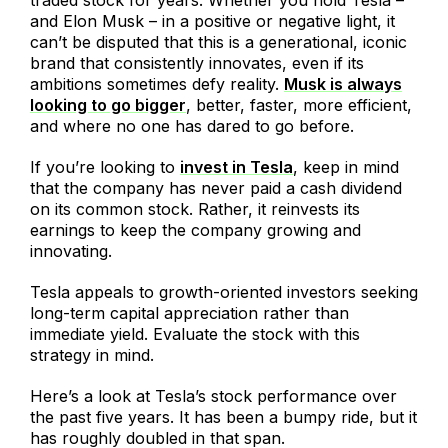
and Elon Musk – in a positive or negative light, it
can’t be disputed that this is a generational, iconic
brand that consistently innovates, even if its
ambitions sometimes defy reality.
Musk is always
looking to go bigger
, better, faster, more efficient,
and where no one has dared to go before.
If you’re looking to
invest in Tesla
, keep in mind
that the company has never paid a cash dividend
on its common stock. Rather, it reinvests its
earnings to keep the company growing and
innovating.
Tesla appeals to growth-oriented investors seeking
long-term capital appreciation rather than
immediate yield. Evaluate the stock with this
strategy in mind.
Here’s a look at Tesla’s stock performance over
the past five years. It has been a bumpy ride, but it
has roughly doubled in that span.