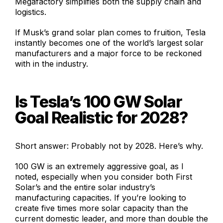
Megafactory simplifies both the supply chain and
logistics.
If Musk’s grand solar plan comes to fruition, Tesla
instantly becomes one of the world’s largest solar
manufacturers and a major force to be reckoned
with in the industry.
Is Tesla’s 100 GW Solar
Goal Realistic for 2028?
Short answer: Probably not by 2028. Here’s why.
100 GW is an extremely aggressive goal, as I
noted, especially when you consider both First
Solar’s and the entire solar industry’s
manufacturing capacities. If you’re looking to
create five times more solar capacity than the
current domestic leader, and more than double the