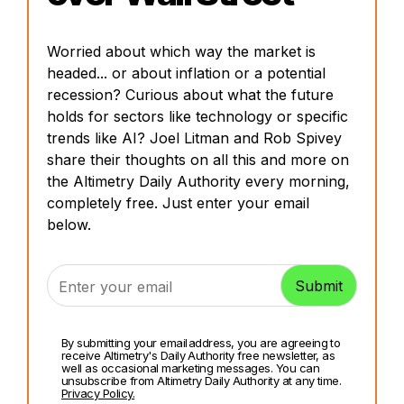
Worried about which way the market is
headed... or about inflation or a potential
recession? Curious about what the future
holds for sectors like technology or specific
trends like AI? Joel Litman and Rob Spivey
share their thoughts on all this and more on
the Altimetry Daily Authority every morning,
completely free. Just enter your email
below.
By submitting your email address, you are agreeing to
receive Altimetry's Daily Authority free newsletter, as
well as occasional marketing messages. You can
unsubscribe from Altimetry Daily Authority at any time.
Privacy Policy.