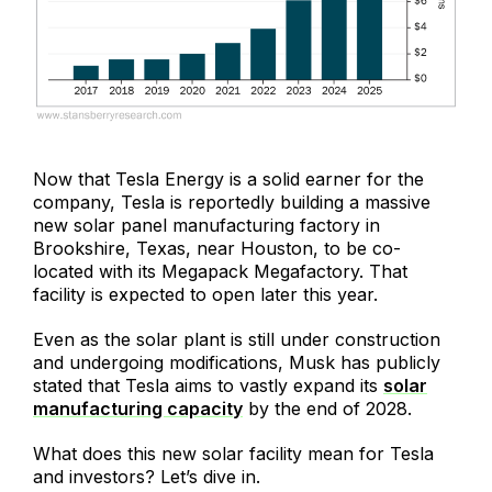
Now that Tesla Energy is a solid earner for the
company, Tesla is reportedly building a massive
new solar panel manufacturing factory in
Brookshire, Texas, near Houston, to be co-
located with its Megapack Megafactory. That
facility is expected to open later this year.
Even as the solar plant is still under construction
and undergoing modifications, Musk has publicly
stated that Tesla aims to vastly expand its
solar
manufacturing capacity
by the end of 2028.
What does this new solar facility mean for Tesla
and investors? Let’s dive in.