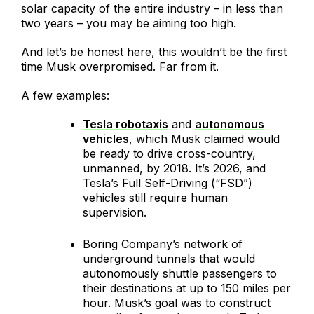
solar capacity of the entire industry – in less than
two years – you may be aiming too high.
And let’s be honest here, this wouldn’t be the first
time Musk overpromised. Far from it.
A few examples:
Tesla robotaxis
and
autonomous
vehicles
, which Musk claimed would
be ready to drive cross-country,
unmanned, by 2018. It’s 2026, and
Tesla’s Full Self-Driving (“FSD”)
vehicles still require human
supervision.
Boring Company’s network of
underground tunnels that would
autonomously shuttle passengers to
their destinations at up to 150 miles per
hour. Musk’s goal was to construct