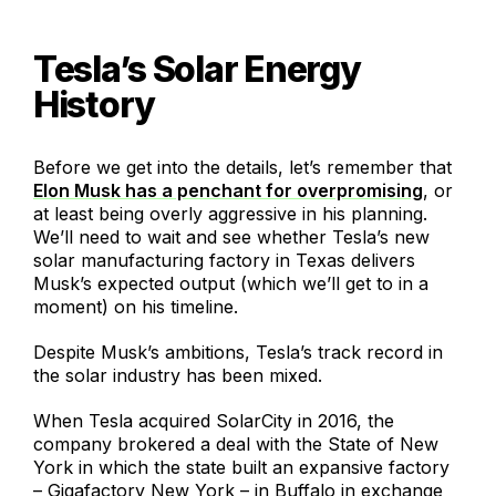
Tesla’s Solar Energy
History
Before we get into the details, let’s remember that
Elon Musk has a penchant for overpromising
, or
at least being overly aggressive in his planning.
We’ll need to wait and see whether Tesla’s new
solar manufacturing factory in Texas delivers
Musk’s expected output (which we’ll get to in a
moment) on his timeline.
Despite Musk’s ambitions, Tesla’s track record in
the solar industry has been mixed.
When Tesla acquired SolarCity in 2016, the
company brokered a deal with the State of New
York in which the state built an expansive factory
– Gigafactory New York – in Buffalo in exchange