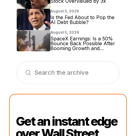
Stock Overvalued by 3x
August 5, 2026
Is the Fed About to Pop the
AI Debt Bubble?
August 5, 2026
SpaceX Earnings: Is a 50%
Bounce Back Possible After
Booming Growth and
Massive Lockup Expiration?
Get an instant edge
over Wall Street