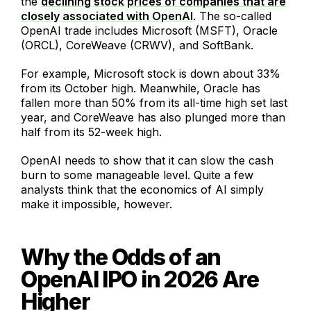
the
declining stock prices of companies that are
closely associated with OpenAI
. The so-called
OpenAI trade includes Microsoft (MSFT), Oracle
(ORCL), CoreWeave (CRWV), and SoftBank.
For example, Microsoft stock is down about 33%
from its October high. Meanwhile, Oracle has
fallen more than 50% from its all-time high set last
year, and CoreWeave has also plunged more than
half from its 52-week high.
OpenAI needs to show that it can slow the cash
burn to some manageable level. Quite a few
analysts think that the economics of AI simply
make it impossible, however.
Why the Odds of an
OpenAI IPO in 2026 Are
Higher