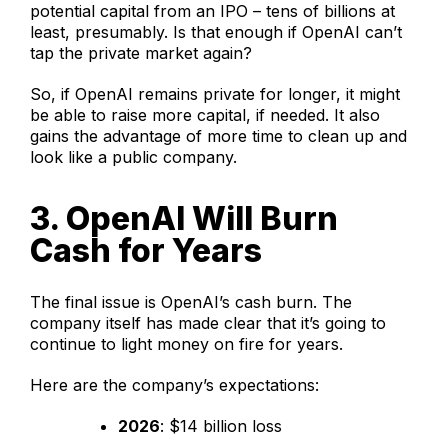
potential capital from an IPO – tens of billions at
least, presumably. Is that enough if OpenAI can’t
tap the private market again?
So, if OpenAI remains private for longer, it might
be able to raise more capital, if needed. It also
gains the advantage of more time to clean up and
look like a public company.
3. OpenAI Will Burn
Cash for Years
The final issue is OpenAI’s cash burn. The
company itself has made clear that it’s going to
continue to light money on fire for years.
Here are the company’s expectations:
2026
: $14 billion loss