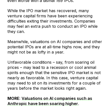
even worse with a dismal 169 IPOs.
While the IPO market has recovered, many
venture capital firms have been experiencing
difficulties exiting their investments. Companies
may feel an extra push to conduct an IPO while
they can.
Meanwhile, valuations on AI companies and other
potential IPOs are at all-time highs now, and they
might not be as lofty in a year.
Unfavorable conditions – say, from soaring oil
prices – may lead to a recession or cool animal
spirits enough that the sensitive IPO market is not
nearly as favorable. In this case, venture capital
may need to sit on its investments for a couple of
years before the market looks right again.
MORE
:
Valuations on AI companies such as
Anthropic have been soaring higher
.