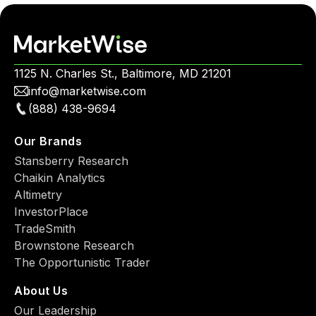
1125 N. Charles St., Baltimore, MD 21201
info@marketwise.com
(888) 438-9694
Our Brands
Stansberry Research
Chaikin Analytics
Altimetry
InvestorPlace
TradeSmith
Brownstone Research
The Opportunistic Trader
About Us
Our Leadership