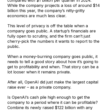
compared with $1 billion per quarter in 2024.
While the company projects a loss of around $14
billion this year, the company’s nitty-gritty
economics are much less clear.
This level of privacy is off the table when a
company goes public. A startup’s financials are
fully open to scrutiny, and the firm can’t just
cherry-pick the numbers it wants to report to the
public.
When a money-burning company goes public, it
needs to tell a good story about how it’s going to
get to profitability and when. That story can be a
lot looser when it remains private.
After all, OpenAI did just make the largest capital
raise ever – as a private company.
Is OpenAI’s cash pile high enough to get the
company to a period where it can be profitable?
Combine its newly raised $122 billion with any