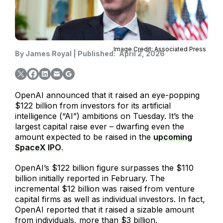
Image Credit: Associated Press
By
James Royal
|
Published:
April 2, 2026
OpenAI announced that it raised an eye-popping
$122 billion from investors for its artificial
intelligence (“AI”) ambitions on Tuesday. It’s the
largest capital raise ever – dwarfing even the
amount expected to be raised in the
upcoming
SpaceX IPO
.
OpenAI’s $122 billion figure surpasses the $110
billion initially reported in February. The
incremental $12 billion was raised from venture
capital firms as well as individual investors. In fact,
OpenAI reported that it raised a sizable amount
from individuals, more than $3 billion.