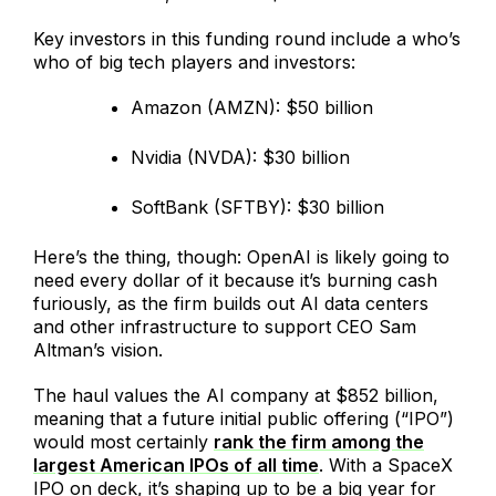
Key investors in this funding round include a who’s
who of big tech players and investors:
Amazon (AMZN): $50 billion
Nvidia (NVDA): $30 billion
SoftBank (SFTBY): $30 billion
Here’s the thing, though: OpenAI is likely going to
need every dollar of it because it’s burning cash
furiously, as the firm builds out AI data centers
and other infrastructure to support CEO Sam
Altman’s vision.
The haul values the AI company at $852 billion,
meaning that a future initial public offering (“IPO”)
would most certainly
rank the firm among the
largest American IPOs of all time
. With a SpaceX
IPO on deck, it’s shaping up to be a big year for