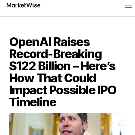
Skip
Pr
to
Me
content
OpenAI Raises
Record-Breaking
$122 Billion – Here’s
How That Could
Impact Possible IPO
Timeline