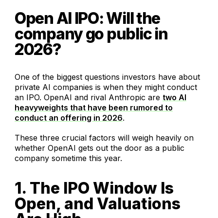
Open AI IPO: Will the
company go public in
2026?
One of the biggest questions investors have about
private AI companies is when they might conduct
an IPO. OpenAI and rival Anthropic are
two AI
heavyweights that have been rumored to
conduct an offering in 2026
.
These three crucial factors will weigh heavily on
whether OpenAI gets out the door as a public
company sometime this year.
1. The IPO Window Is
Open, and Valuations