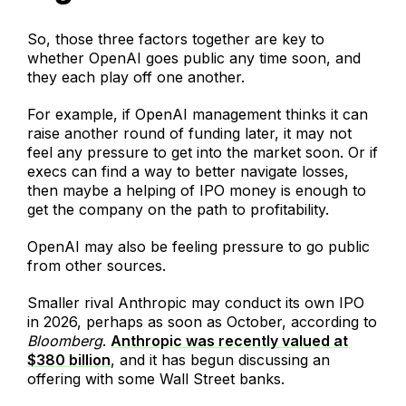
So, those three factors together are key to
whether OpenAI goes public any time soon, and
they each play off one another.
For example, if OpenAI management thinks it can
raise another round of funding later, it may not
feel any pressure to get into the market soon. Or if
execs can find a way to better navigate losses,
then maybe a helping of IPO money is enough to
get the company on the path to profitability.
OpenAI may also be feeling pressure to go public
from other sources.
Smaller rival Anthropic may conduct its own IPO
in 2026, perhaps as soon as October, according to
Bloomberg
.
Anthropic was recently valued at
$380 billion
, and it has begun discussing an
offering with some Wall Street banks.