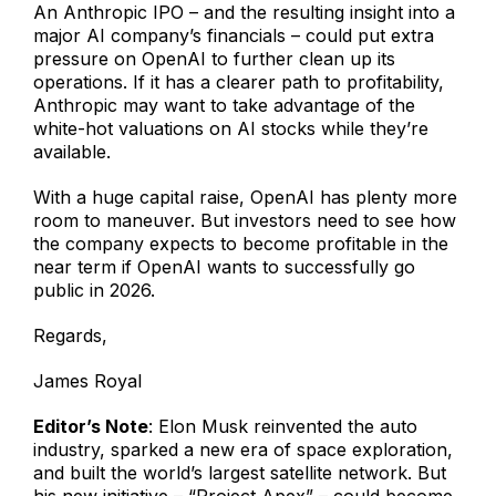
An Anthropic IPO – and the resulting insight into a
major AI company’s financials – could put extra
pressure on OpenAI to further clean up its
operations. If it has a clearer path to profitability,
Anthropic may want to take advantage of the
white-hot valuations on AI stocks while they’re
available.
With a huge capital raise, OpenAI has plenty more
room to maneuver. But investors need to see how
the company expects to become profitable in the
near term if OpenAI wants to successfully go
public in 2026.
Regards,
James Royal
Editor’s Note
: Elon Musk reinvented the auto
industry, sparked a new era of space exploration,
and built the world’s largest satellite network. But