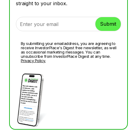
straight to your inbox.
By submitting your email address, you are agreeing to
receive InvestorPlace's Digest free newsletter, as well
as occasional marketing messages. You can
unsubscribe from InvestorPlace Digest at any time.
Privacy Policy.