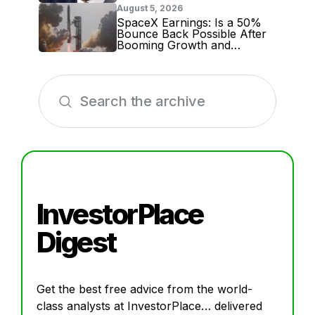
August 5, 2026
SpaceX Earnings: Is a 50%
Bounce Back Possible After
Booming Growth and
Massive Lockup Expiration?
InvestorPlace
Digest
Get the best free advice from the world-
class analysts at InvestorPlace… delivered