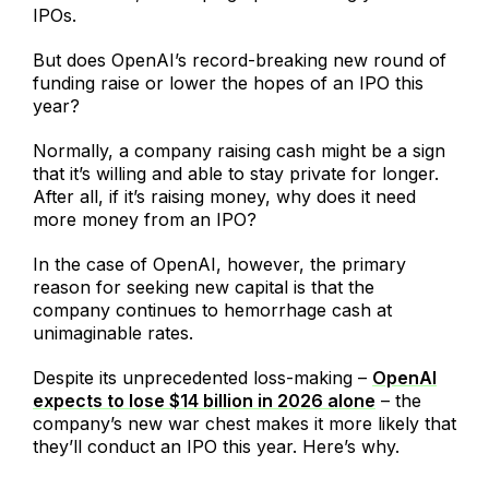
IPOs.
But does OpenAI’s record-breaking new round of
funding raise or lower the hopes of an IPO this
year?
Normally, a company raising cash might be a sign
that it’s willing and able to stay private for longer.
After all, if it’s raising money, why does it need
more money from an IPO?
In the case of OpenAI, however, the primary
reason for seeking new capital is that the
company continues to hemorrhage cash at
unimaginable rates.
Despite its unprecedented loss-making –
OpenAI
expects to lose $14 billion in 2026 alone
– the
company’s new war chest makes it more likely that
they’ll conduct an IPO this year. Here’s why.