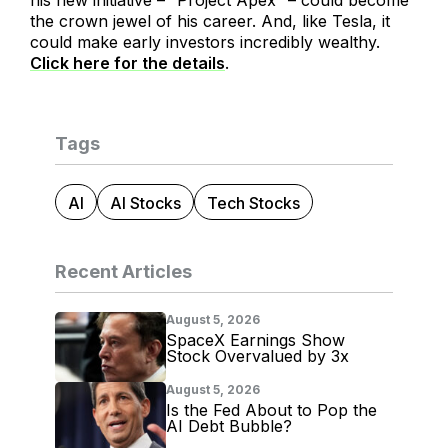
his new initiative – “Project Apex” – could become
the crown jewel of his career. And, like Tesla, it
could make early investors incredibly wealthy.
Click here for the details
.
Tags
AI
AI Stocks
Tech Stocks
Recent Articles
August 5, 2026
SpaceX Earnings Show
Stock Overvalued by 3x
August 5, 2026
Is the Fed About to Pop the
AI Debt Bubble?