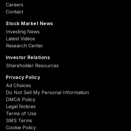
Careers
Contact
Stock Market News
Investing News
Latest Videos
Research Center
Investor Relations
Shareholder Resources
Privacy Policy
Ad Choiсes
Do Not Sell My Personal Information
DMCA Policy
Legal Notices
Terms of Use
SMS Terms
Cookie Policy