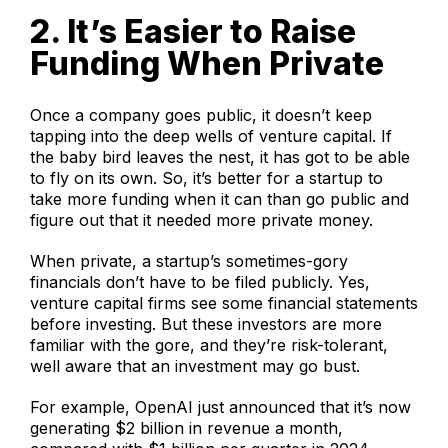
2. It’s Easier to Raise
Funding When Private
Once a company goes public, it doesn’t keep
tapping into the deep wells of venture capital. If
the baby bird leaves the nest, it has got to be able
to fly on its own. So, it’s better for a startup to
take more funding when it can than go public and
figure out that it needed more private money.
When private, a startup’s sometimes-gory
financials don’t have to be filed publicly. Yes,
venture capital firms see some financial statements
before investing. But these investors are more
familiar with the gore, and they’re risk-tolerant,
well aware that an investment may go bust.
For example, OpenAI just announced that it’s now
generating $2 billion in revenue a month,