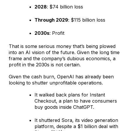
2028
: $74 billion loss
Through 2029
: $115 billion loss
2030s
: Profit
That is some serious money that’s being plowed
into an AI vision of the future. Given the long time
frame and the company’s dubious economics, a
profit in the 2030s is not certain.
Given the cash burn, OpenAI has already been
looking to shutter unprofitable operations.
It walked back plans for Instant
Checkout, a plan to have consumers
buy goods inside ChatGPT.
It shuttered Sora, its video generation
platform, despite a $1 billion deal with