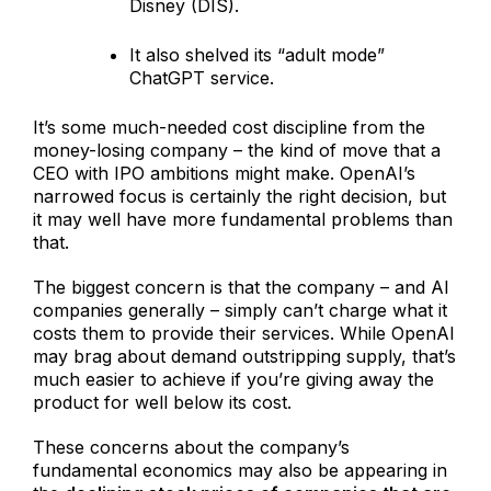
Disney (DIS).
It also shelved its “adult mode”
ChatGPT service.
It’s some much-needed cost discipline from the
money-losing company – the kind of move that a
CEO with IPO ambitions might make. OpenAI’s
narrowed focus is certainly the right decision, but
it may well have more fundamental problems than
that.
The biggest concern is that the company – and AI
companies generally – simply can’t charge what it
costs them to provide their services. While OpenAI
may brag about demand outstripping supply, that’s
much easier to achieve if you’re giving away the
product for well below its cost.
These concerns about the company’s
fundamental economics may also be appearing in