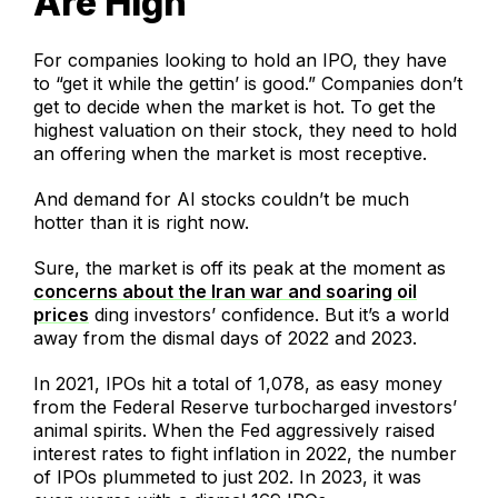
Are High
For companies looking to hold an IPO, they have
to “get it while the gettin’ is good.” Companies don’t
get to decide when the market is hot. To get the
highest valuation on their stock, they need to hold
an offering when the market is most receptive.
And demand for AI stocks couldn’t be much
hotter than it is right now.
Sure, the market is off its peak at the moment as
concerns about the Iran war and soaring oil
prices
ding investors’ confidence. But it’s a world
away from the dismal days of 2022 and 2023.
In 2021, IPOs hit a total of 1,078, as easy money
from the Federal Reserve turbocharged investors’
animal spirits. When the Fed aggressively raised
interest rates to fight inflation in 2022, the number
of IPOs plummeted to just 202. In 2023, it was