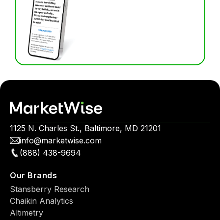
1125 N. Charles St., Baltimore, MD 21201
info@marketwise.com
(888) 438-9694
Our Brands
Stansberry Research
Chaikin Analytics
Altimetry