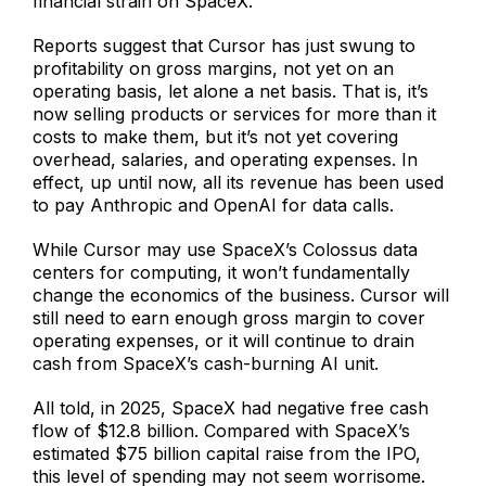
financial strain on SpaceX.
Reports suggest that Cursor has just swung to
profitability on gross margins, not yet on an
operating basis, let alone a net basis. That is, it’s
now selling products or services for more than it
costs to make them, but it’s not yet covering
overhead, salaries, and operating expenses. In
effect, up until now, all its revenue has been used
to pay Anthropic and OpenAI for data calls.
While Cursor may use SpaceX’s Colossus data
centers for computing, it won’t fundamentally
change the economics of the business. Cursor will
still need to earn enough gross margin to cover
operating expenses, or it will continue to drain
cash from SpaceX’s cash-burning AI unit.
All told, in 2025, SpaceX had negative free cash
flow of $12.8 billion. Compared with SpaceX’s
estimated $75 billion capital raise from the IPO,
this level of spending may not seem worrisome.