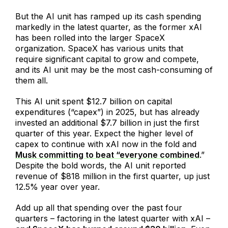
But the AI unit has ramped up its cash spending
markedly in the latest quarter, as the former xAI
has been rolled into the larger SpaceX
organization. SpaceX has various units that
require significant capital to grow and compete,
and its AI unit may be the most cash-consuming of
them all.
This AI unit spent $12.7 billion on capital
expenditures (“capex”) in 2025, but has already
invested an additional $7.7 billion in just the first
quarter of this year. Expect the higher level of
capex to continue with xAI now in the fold and
Musk committing to beat “everyone combined
.”
Despite the bold words, the AI unit reported
revenue of $818 million in the first quarter, up just
12.5% year over year.
Add up all that spending over the past four
quarters – factoring in the latest quarter with xAI –