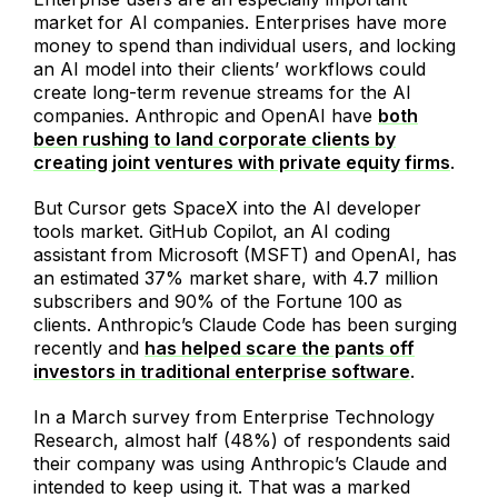
market for AI companies. Enterprises have more
money to spend than individual users, and locking
an AI model into their clients’ workflows could
create long-term revenue streams for the AI
companies. Anthropic and OpenAI have
both
been rushing to land corporate clients by
creating joint ventures with private equity firms
.
But Cursor gets SpaceX into the AI developer
tools market. GitHub Copilot, an AI coding
assistant from Microsoft (MSFT) and OpenAI, has
an estimated 37% market share, with 4.7 million
subscribers and 90% of the Fortune 100 as
clients. Anthropic’s Claude Code has been surging
recently and
has helped scare the pants off
investors in traditional enterprise software
.
In a March survey from Enterprise Technology
Research, almost half (48%) of respondents said
their company was using Anthropic’s Claude and
intended to keep using it. That was a marked