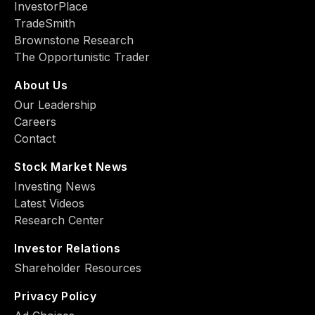
InvestorPlace
TradeSmith
Brownstone Research
The Opportunistic Trader
About Us
Our Leadership
Careers
Contact
Stock Market News
Investing News
Latest Videos
Research Center
Investor Relations
Shareholder Resources
Privacy Policy