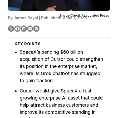
Image Credit: Associated Press
By
James Royal
|
Published:
June 1, 2026
KEY POINTS
SpaceX’s pending $60 billion
acquisition of Cursor could strengthen
its position in the enterprise market,
where its Grok chatbot has struggled
to gain traction.
Cursor would give SpaceX a fast-
growing enterprise AI asset that could
help attract business customers and
improve its competitive standing in