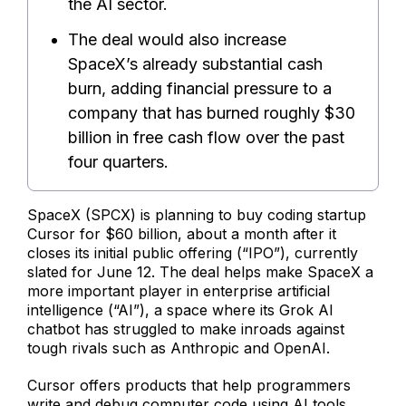
the AI sector.
The deal would also increase
SpaceX’s already substantial cash
burn, adding financial pressure to a
company that has burned roughly $30
billion in free cash flow over the past
four quarters.
SpaceX (SPCX) is planning to buy coding startup
Cursor for $60 billion, about a month after it
closes its initial public offering (“IPO”), currently
slated for June 12. The deal helps make SpaceX a
more important player in enterprise artificial
intelligence (“AI”), a space where its Grok AI
chatbot has struggled to make inroads against
tough rivals such as Anthropic and OpenAI.
Cursor offers products that help programmers
write and debug computer code using AI tools.