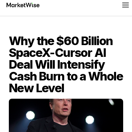
Skip
Pr
to
Me
content
Why the $60 Billion
SpaceX-Cursor AI
Deal Will Intensify
Cash Burn to a Whole
New Level