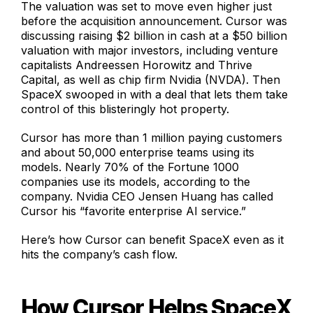
The valuation was set to move even higher just
before the acquisition announcement. Cursor was
discussing raising $2 billion in cash at a $50 billion
valuation with major investors, including venture
capitalists Andreessen Horowitz and Thrive
Capital, as well as chip firm Nvidia (NVDA). Then
SpaceX swooped in with a deal that lets them take
control of this blisteringly hot property.
Cursor has more than 1 million paying customers
and about 50,000 enterprise teams using its
models. Nearly 70% of the Fortune 1000
companies use its models, according to the
company. Nvidia CEO Jensen Huang has called
Cursor his “favorite enterprise AI service.”
Here’s how Cursor can benefit SpaceX even as it
hits the company’s cash flow.
How Cursor Helps SpaceX