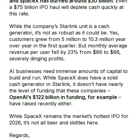
and SpaceX has burned around $30 billion
. Even
a $75 billion IPO haul will deplete cash quickly at
this rate.
While the company’s Starlink unit is a cash
generator, it’s not as robust as it could be. Yes,
customers grew from 5 million to 10.3 million year
over year in the first quarter. But monthly average
revenue per user fell by 23% from $86 to $66,
severely dinging profits.
AI businesses need immense amounts of capital to
build and run. While SpaceX does have a solid
cash generator in Starlink, it doesn’t have nearly
the level of funding that these companies –
OpenAI’s $122 billion in funding, for example
–
have raised recently either.
While SpaceX remains the market’s hottest IPO for
2026, it’s not all beer and skittles here.
Regards,