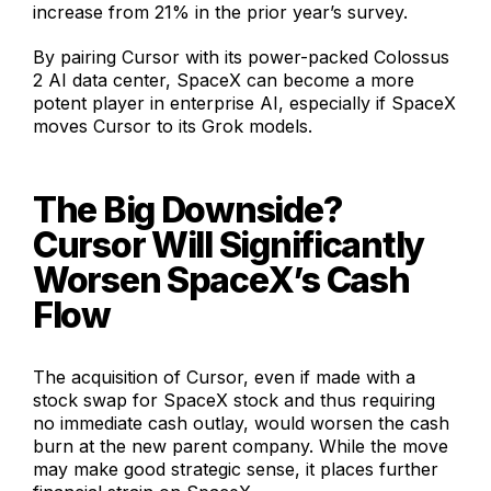
increase from 21% in the prior year’s survey.
By pairing Cursor with its power-packed Colossus
2 AI data center, SpaceX can become a more
potent player in enterprise AI, especially if SpaceX
moves Cursor to its Grok models.
The Big Downside?
Cursor Will Significantly
Worsen SpaceX’s Cash
Flow
The acquisition of Cursor, even if made with a
stock swap for SpaceX stock and thus requiring
no immediate cash outlay, would worsen the cash
burn at the new parent company. While the move
may make good strategic sense, it places further