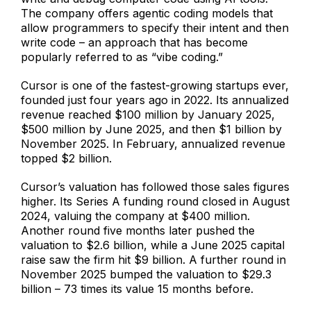
The company offers agentic coding models that
allow programmers to specify their intent and then
write code – an approach that has become
popularly referred to as “vibe coding.”
Cursor is one of the fastest-growing startups ever,
founded just four years ago in 2022. Its annualized
revenue reached $100 million by January 2025,
$500 million by June 2025, and then $1 billion by
November 2025. In February, annualized revenue
topped $2 billion.
Cursor’s valuation has followed those sales figures
higher. Its Series A funding round closed in August
2024, valuing the company at $400 million.
Another round five months later pushed the
valuation to $2.6 billion, while a June 2025 capital
raise saw the firm hit $9 billion. A further round in
November 2025 bumped the valuation to $29.3
billion – 73 times its value 15 months before.