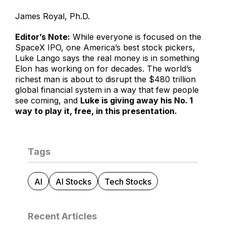
James Royal, Ph.D.
Editor’s Note:
While everyone is focused on the
SpaceX IPO, one America’s best stock pickers,
Luke Lango says the real money is in something
Elon has working on for decades. The world’s
richest man is about to disrupt the $480 trillion
global financial system in a way that few people
see coming, and
Luke is giving away his No. 1
way to play it, free, in this presentation.
Tags
AI
AI Stocks
Tech Stocks
Recent Articles