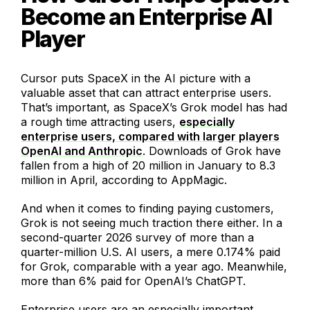
Become an Enterprise AI
Player
Cursor puts SpaceX in the AI picture with a
valuable asset that can attract enterprise users.
That’s important, as SpaceX’s Grok model has had
a rough time attracting users,
especially
enterprise users, compared with larger players
OpenAI and Anthropic
. Downloads of Grok have
fallen from a high of 20 million in January to 8.3
million in April, according to AppMagic.
And when it comes to finding paying customers,
Grok is not seeing much traction there either. In a
second-quarter 2026 survey of more than a
quarter-million U.S. AI users, a mere 0.174% paid
for Grok, comparable with a year ago. Meanwhile,
more than 6% paid for OpenAI’s ChatGPT.
Enterprise users are an especially important