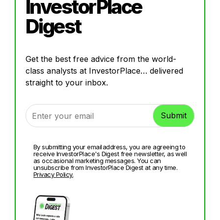
InvestorPlace
Digest
Get the best free advice from the world-
class analysts at InvestorPlace… delivered
straight to your inbox.
By submitting your email address, you are agreeing to
receive InvestorPlace's Digest free newsletter, as well
as occasional marketing messages. You can
unsubscribe from InvestorPlace Digest at any time.
Privacy Policy.