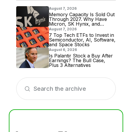
August 7, 2026
Memory Capacity Is Sold Out
Through 2027. Why Have
Micron, SK Hynix, and
Samsung Shares Tumbled?
August 7, 2026
7 Top Tech ETFs to Invest in
Semiconductor, AI, Software,
and Space Stocks
August 6, 2026
Is Palantir Stock a Buy After
Earnings? The Bull Case,
Plus 3 Alternatives