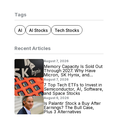
Tags
AI
AI Stocks
Tech Stocks
Recent Articles
August 7, 2026
Memory Capacity Is Sold Out
Through 2027. Why Have
Micron, SK Hynix, and
Samsung Shares Tumbled?
August 7, 2026
7 Top Tech ETFs to Invest in
Semiconductor, AI, Software,
and Space Stocks
August 6, 2026
Is Palantir Stock a Buy After
Earnings? The Bull Case,
Plus 3 Alternatives