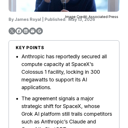
Image Credit: Associated Press
By
James Royal
|
Published:
May 13, 2026
KEY POINTS
Anthropic has reportedly secured all
compute capacity at SpaceX’s
Colossus 1 facility, locking in 300
megawatts to support its AI
applications.
The agreement signals a major
strategic shift for SpaceX, whose
Grok AI platform still trails competitors
such as Anthropic’s Claude and