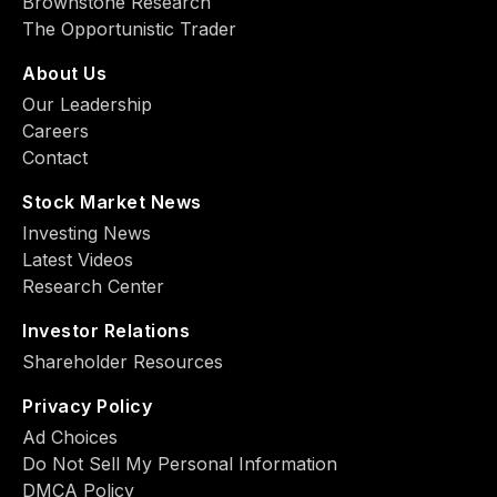
Brownstone Research
The Opportunistic Trader
About Us
Our Leadership
Careers
Contact
Stock Market News
Investing News
Latest Videos
Research Center
Investor Relations
Shareholder Resources
Privacy Policy
Ad Choiсes
Do Not Sell My Personal Information
DMCA Policy