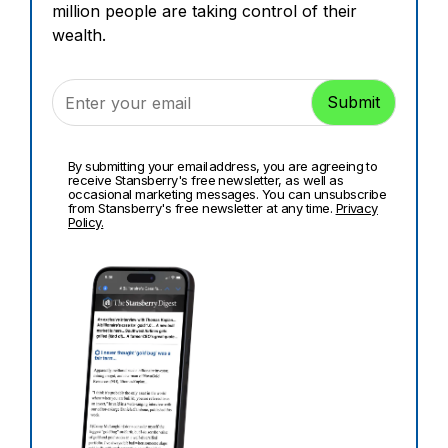
million people are taking control of their
wealth.
By submitting your email address, you are agreeing to
receive Stansberry's free newsletter, as well as
occasional marketing messages. You can unsubscribe
from Stansberry's free newsletter at any time.
Privacy
Policy.