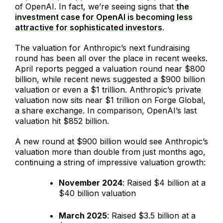
of OpenAI. In fact, we’re seeing signs that
the
investment case for OpenAI is becoming less
attractive for sophisticated investors
.
The valuation for Anthropic’s next fundraising
round has been all over the place in recent weeks.
April reports pegged a valuation round near $800
billion, while recent news suggested a $900 billion
valuation or even a $1 trillion. Anthropic’s private
valuation now sits near $1 trillion on Forge Global,
a share exchange. In comparison, OpenAI’s last
valuation hit $852 billion.
A new round at $900 billion would see Anthropic’s
valuation more than double from just months ago,
continuing a string of impressive valuation growth:
November 2024
: Raised $4 billion at a
$40 billion valuation
March 2025
: Raised $3.5 billion at a