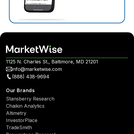
1125 N. Charles St., Baltimore, MD 21201
info@marketwise.com
(888) 438-9694
Our Brands
Stansberry Research
Chaikin Analytics
Altimetry
InvestorPlace
TradeSmith