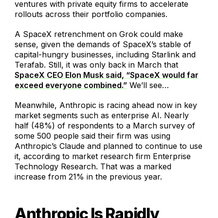
ventures with private equity firms to accelerate
rollouts across their portfolio companies.
A SpaceX retrenchment on Grok could make
sense, given the demands of SpaceX’s stable of
capital-hungry businesses, including Starlink and
Terafab. Still, it was only back in March that
SpaceX CEO Elon Musk said, “SpaceX would far
exceed everyone combined.”
We’ll see…
Meanwhile, Anthropic is racing ahead now in key
market segments such as enterprise AI. Nearly
half (48%) of respondents to a March survey of
some 500 people said their firm was using
Anthropic’s Claude and planned to continue to use
it, according to market research firm Enterprise
Technology Research. That was a marked
increase from 21% in the previous year.
Anthropic Is Rapidly