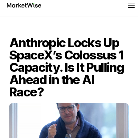
Skip
Pr
to
Me
content
Anthropic Locks Up
SpaceX’s Colossus 1
Capacity. Is It Pulling
Ahead in the AI
Race?