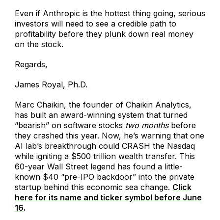
Even if Anthropic is the hottest thing going, serious
investors will need to see a credible path to
profitability before they plunk down real money
on the stock.
Regards,
James Royal, Ph.D.
Marc Chaikin, the founder of Chaikin Analytics,
has built an award-winning system that turned
“bearish” on software stocks
two months
before
they crashed this year. Now, he’s warning that one
AI lab’s breakthrough could CRASH the Nasdaq
while igniting a $500 trillion wealth transfer. This
60-year Wall Street legend has found a little-
known $40 “pre-IPO backdoor” into the private
startup behind this economic sea change.
Click
here for its name and ticker symbol before June
16
.