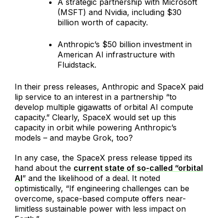
A strategic partnership with Microsoft
(MSFT) and Nvidia, including $30
billion worth of capacity.
Anthropic’s $50 billion investment in
American AI infrastructure with
Fluidstack.
In their press releases, Anthropic and SpaceX paid
lip service to an interest in a partnership “to
develop multiple gigawatts of orbital AI compute
capacity.” Clearly, SpaceX would set up this
capacity in orbit while powering Anthropic’s
models – and maybe Grok, too?
In any case, the SpaceX press release tipped its
hand about the
current state of so-called “orbital
AI
” and the likelihood of a deal. It noted
optimistically, “If engineering challenges can be
overcome, space-based compute offers near-
limitless sustainable power with less impact on