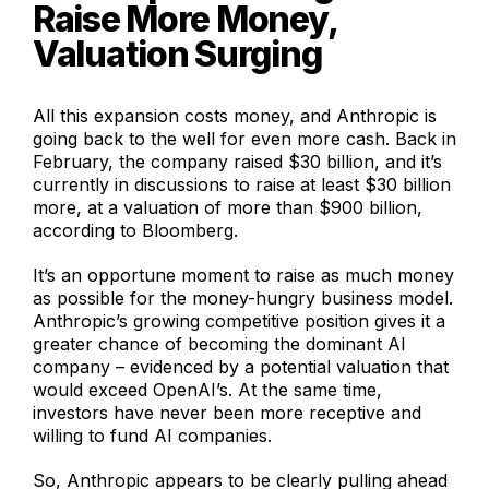
Raise More Money,
Valuation Surging
All this expansion costs money, and Anthropic is
going back to the well for even more cash. Back in
February, the company raised $30 billion, and it’s
currently in discussions to raise at least $30 billion
more, at a valuation of more than $900 billion,
according to Bloomberg.
It’s an opportune moment to raise as much money
as possible for the money-hungry business model.
Anthropic’s growing competitive position gives it a
greater chance of becoming the dominant AI
company – evidenced by a potential valuation that
would exceed OpenAI’s. At the same time,
investors have never been more receptive and
willing to fund AI companies.
So, Anthropic appears to be clearly pulling ahead