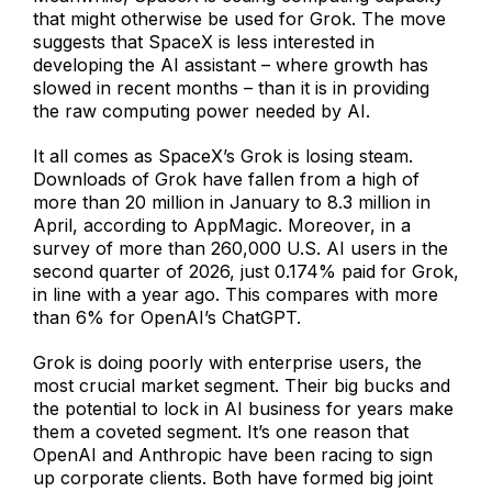
that might otherwise be used for Grok. The move
suggests that SpaceX is less interested in
developing the AI assistant – where growth has
slowed in recent months – than it is in providing
the raw computing power needed by AI.
It all comes as SpaceX’s Grok is losing steam.
Downloads of Grok have fallen from a high of
more than 20 million in January to 8.3 million in
April, according to AppMagic. Moreover, in a
survey of more than 260,000 U.S. AI users in the
second quarter of 2026, just 0.174% paid for Grok,
in line with a year ago. This compares with more
than 6% for OpenAI’s ChatGPT.
Grok is doing poorly with enterprise users, the
most crucial market segment. Their big bucks and
the potential to lock in AI business for years make
them a coveted segment. It’s one reason that
OpenAI and Anthropic have been racing to sign
up corporate clients. Both have formed big joint