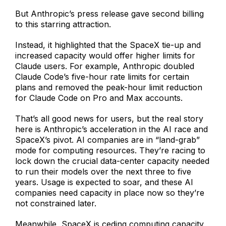
But Anthropic’s press release gave second billing
to this starring attraction.
Instead, it highlighted that the SpaceX tie-up and
increased capacity would offer higher limits for
Claude users. For example, Anthropic doubled
Claude Code’s five-hour rate limits for certain
plans and removed the peak-hour limit reduction
for Claude Code on Pro and Max accounts.
That’s all good news for users, but the real story
here is Anthropic’s acceleration in the AI race and
SpaceX’s pivot. AI companies are in “land-grab”
mode for computing resources. They’re racing to
lock down the crucial data-center capacity needed
to run their models over the next three to five
years. Usage is expected to soar, and these AI
companies need capacity in place now so they’re
not constrained later.
Meanwhile, SpaceX is ceding computing capacity