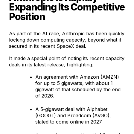
Expanding Its Competitive
Position
As part of the AI race, Anthropic has been quickly
locking down computing capacity, beyond what it
secured in its recent SpaceX deal.
It made a special point of noting its recent capacity
deals in its latest release, highlighting:
An agreement with Amazon (AMZN)
for up to 5 gigawatts, with about 1
gigawatt of that scheduled by the end
of 2026.
A 5-gigawatt deal with Alphabet
(GOOGL) and Broadcom (AVGO),
slated to come online in 2027.