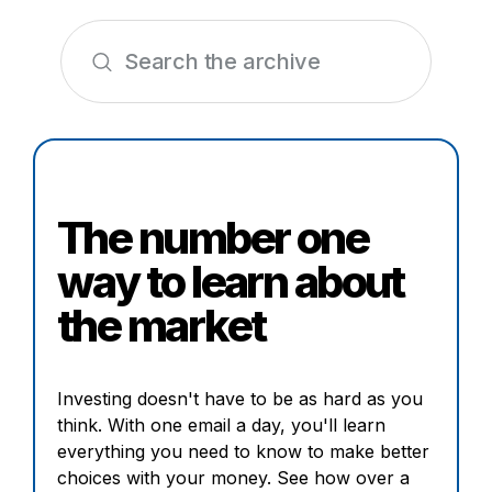
The number one
way to learn about
the market
Investing doesn't have to be as hard as you
think. With one email a day, you'll learn
everything you need to know to make better
choices with your money. See how over a