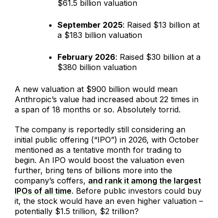
$61.5 billion valuation
September 2025
: Raised $13 billion at
a $183 billion valuation
February 2026
: Raised $30 billion at a
$380 billion valuation
A new valuation at $900 billion would mean
Anthropic’s value had increased about 22 times in
a span of 18 months or so. Absolutely torrid.
The company is reportedly still considering an
initial public offering (“IPO”) in 2026, with October
mentioned as a tentative month for trading to
begin. An IPO would boost the valuation even
further, bring tens of billions more into the
company’s coffers,
and rank it among the largest
IPOs of all time
. Before public investors could buy
it, the stock would have an even higher valuation –
potentially $1.5 trillion, $2 trillion?