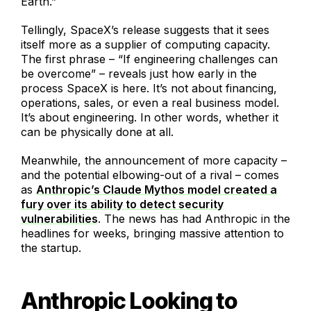
Earth.”
Tellingly, SpaceX’s release suggests that it sees
itself more as a supplier of computing capacity.
The first phrase – “If engineering challenges can
be overcome” – reveals just how early in the
process SpaceX is here. It’s not about financing,
operations, sales, or even a real business model.
It’s about engineering. In other words, whether it
can be physically done at all.
Meanwhile, the announcement of more capacity –
and the potential elbowing-out of a rival – comes
as
Anthropic’s Claude Mythos model created a
fury over its ability to detect security
vulnerabilities
. The news has had Anthropic in the
headlines for weeks, bringing massive attention to
the startup.
Anthropic Looking to