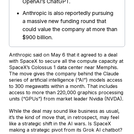
OpenAI’s ChatGPT.
Anthropic is also reportedly pursuing
a massive new funding round that
could value the company at more than
$900 billion.
Anthropic said on May 6 that it agreed to a deal
with SpaceX to secure all the compute capacity at
SpaceX’s Colossus 1 data center near Memphis.
The move gives the company behind the Claude
series of artificial intelligence (“AI”) models access
to 300 megawatts within a month. That includes
access to more than 220,000 graphics processing
units (“GPUs”) from market leader Nvidia (NVDA).
While the deal may sound like business as usual,
it’s the kind of move that, in retrospect, may feel
like a strategic shift in the AI wars. Is SpaceX
making a strategic pivot from its Grok AI chatbot?