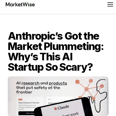
Skip
Pr
to
Me
content
Anthropic’s Got the
Market Plummeting:
Why’s This AI
Startup So Scary?