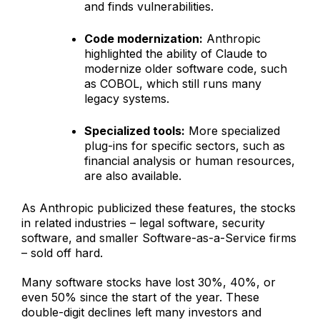
and finds vulnerabilities.
Code modernization:
Anthropic
highlighted the ability of Claude to
modernize older software code, such
as COBOL, which still runs many
legacy systems.
Specialized tools:
More specialized
plug-ins for specific sectors, such as
financial analysis or human resources,
are also available.
As Anthropic publicized these features, the stocks
in related industries – legal software, security
software, and smaller Software-as-a-Service firms
– sold off hard.
Many software stocks have lost 30%, 40%, or
even 50% since the start of the year. These
double-digit declines left many investors and