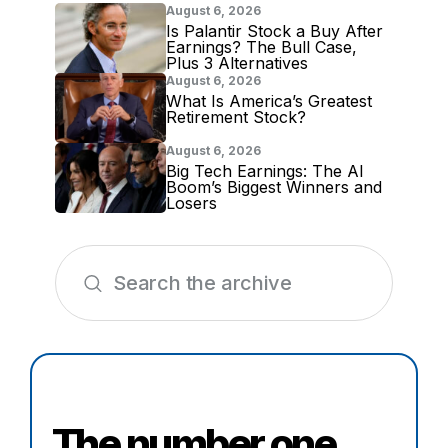
August 6, 2026
Is Palantir Stock a Buy After
Earnings? The Bull Case,
Plus 3 Alternatives
August 6, 2026
What Is America’s Greatest
Retirement Stock?
August 6, 2026
Big Tech Earnings: The AI
Boom’s Biggest Winners and
Losers
The number one