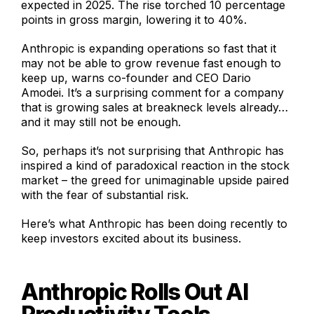
expected in 2025. The rise torched 10 percentage
points in gross margin, lowering it to 40%.
Anthropic is expanding operations so fast that it
may not be able to grow revenue fast enough to
keep up, warns co-founder and CEO Dario
Amodei. It’s a surprising comment for a company
that is growing sales at breakneck levels already…
and it may still not be enough.
So, perhaps it’s not surprising that Anthropic has
inspired a kind of paradoxical reaction in the stock
market – the greed for unimaginable upside paired
with the fear of substantial risk.
Here’s what Anthropic has been doing recently to
keep investors excited about its business.
Anthropic Rolls Out AI