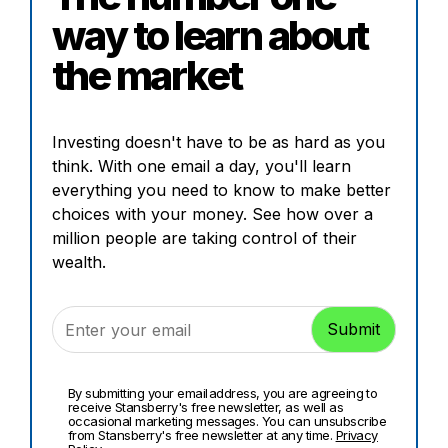
way to learn about
the market
Investing doesn't have to be as hard as you
think. With one email a day, you'll learn
everything you need to know to make better
choices with your money. See how over a
million people are taking control of their
wealth.
By submitting your email address, you are agreeing to
receive Stansberry's free newsletter, as well as
occasional marketing messages. You can unsubscribe
from Stansberry's free newsletter at any time.
Privacy