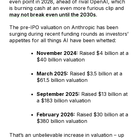
even point in 2028, ahead of rival OpenAI, which
is burning cash at an even more furious clip and
may not break even until the 2030s
.
The pre-IPO valuation on Anthropic has been
surging during recent funding rounds as investors’
appetites for all things AI have been whetted:
November 2024:
Raised $4 billion at a
$40 billion valuation
March 2025:
Raised $3.5 billion at a
$61.5 billion valuation
September 2025:
Raised $13 billion at
a $183 billion valuation
February 2026:
Raised $30 billion at a
$380 billion valuation
That’s an unbelievable increase in valuation – up