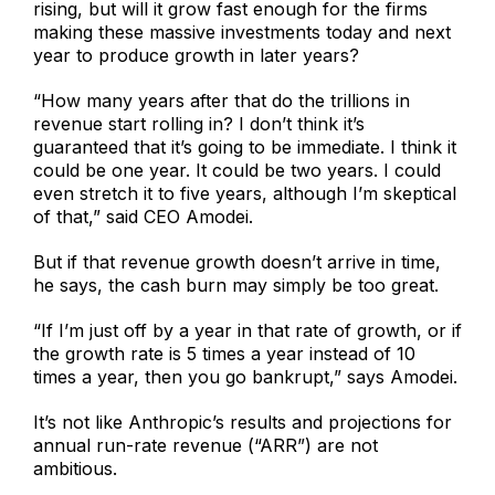
rising, but will it grow fast enough for the firms
making these massive investments today and next
year to produce growth in later years?
“How many years after that do the trillions in
revenue start rolling in? I don’t think it’s
guaranteed that it’s going to be immediate. I think it
could be one year. It could be two years. I could
even stretch it to five years, although I’m skeptical
of that,” said CEO Amodei.
But if that revenue growth doesn’t arrive in time,
he says, the cash burn may simply be too great.
“If I’m just off by a year in that rate of growth, or if
the growth rate is 5 times a year instead of 10
times a year, then you go bankrupt,” says Amodei.
It’s not like Anthropic’s results and projections for
annual run-rate revenue (“ARR”) are not
ambitious.