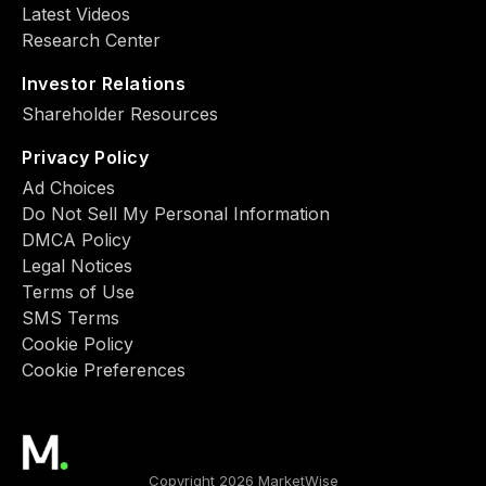
Latest Videos
Research Center
Investor Relations
Shareholder Resources
Privacy Policy
Ad Choiсes
Do Not Sell My Personal Information
DMCA Policy
Legal Notices
Terms of Use
SMS Terms
Cookie Policy
Cookie Preferences
Copyright 2026 MarketWise