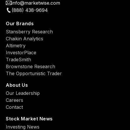
info@marketwise.com
(888) 438-9694
Our Brands
Stansberry Research
Chaikin Analytics
Altimetry
InvestorPlace
TradeSmith
Brownstone Research
The Opportunistic Trader
About Us
Our Leadership
Careers
Contact
Stock Market News
Investing News