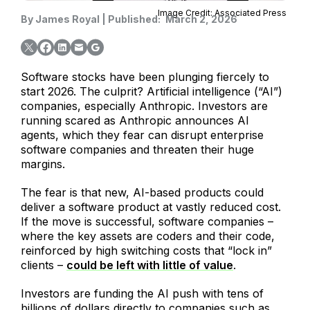
Image Credit: Associated Press
By
James Royal
|
Published:
March 2, 2026
Software stocks have been plunging fiercely to
start 2026. The culprit? Artificial intelligence (“AI”)
companies, especially Anthropic. Investors are
running scared as Anthropic announces AI
agents, which they fear can disrupt enterprise
software companies and threaten their huge
margins.
The fear is that new, AI-based products could
deliver a software product at vastly reduced cost.
If the move is successful, software companies –
where the key assets are coders and their code,
reinforced by high switching costs that “lock in”
clients –
could be left with little of value
.
Investors are funding the AI push with tens of
billions of dollars directly to companies such as