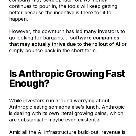
continues to pour in, the tools will keep getting
better because the incentive is there for it to
happen.
However, the downturn has led many investors to
go looking for bargains…
software companies
that may actually thrive due to the rollout of AI
or
simply bounce back in the short term.
Is Anthropic Growing Fast
Enough?
While investors run around worrying about
Anthropic eating someone else’s lunch, Anthropic
is dealing with its own literal growing pains, which
are substantial – maybe even existential.
Amid all the AI infrastructure build-out, revenue is