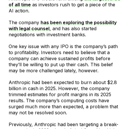
of all time
as investors rush to get a piece of the
AI action.
The company
has been exploring the possibility
with legal counsel
, and has also started
negotiations with investment banks.
One key issue with any IPO is the company’s path
to profitability. Investors need to believe that a
company can achieve sustained profits before
they’ll be willing to put up their cash. This belief
may be more challenged lately, however.
Anthropic had been expected to burn about $2.8
billion in cash in 2025. However, the company
trimmed estimates for profit margins in its 2025
results. The company’s computing costs have
surged much more than expected, a problem that
may not be resolved soon.
Previously, Anthropic had been targeting a break-