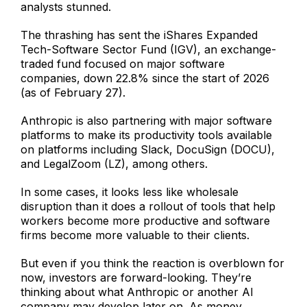
analysts stunned.
The thrashing has sent the iShares Expanded
Tech-Software Sector Fund (IGV), an exchange-
traded fund focused on major software
companies, down 22.8% since the start of 2026
(as of February 27).
Anthropic is also partnering with major software
platforms to make its productivity tools available
on platforms including Slack, DocuSign (DOCU),
and LegalZoom (LZ), among others.
In some cases, it looks less like wholesale
disruption than it does a rollout of tools that help
workers become more productive and software
firms become more valuable to their clients.
But even if you think the reaction is overblown for
now, investors are forward-looking. They’re
thinking about what Anthropic or another AI
company may develop later on. As money