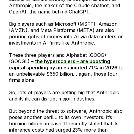
Anthropic, the maker of the Claude chatbot, and
OpenAI, the name behind ChatGPT.
Big players such as Microsoft (MSFT), Amazon
(AMZN), and Meta Platforms (META) are also
pouring gobs of money into AI via data centers or
investments in AI firms like Anthropic.
These three players and Alphabet (GOOG)
(GOOGL) –
the hyperscalers – are boosting
capital spending by an estimated 71% in 2026
to
an unbelievable $650 billion… again, those four
firms alone.
So, lots of players are betting big that Anthropic
and its ilk can disrupt major industries.
But beyond the threat to software, Anthropic also
poses another peril… to its own investors. It’s
burning billions in cash. It recently stated that its
inference costs had surged 23% more than