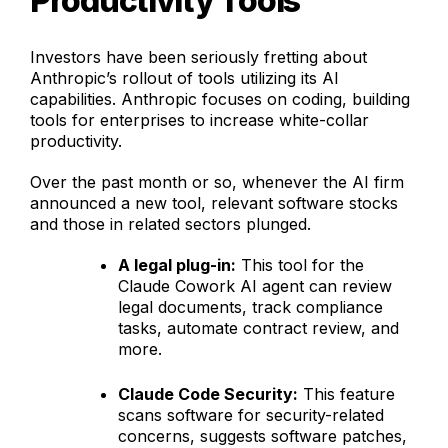
Productivity Tools
Investors have been seriously fretting about
Anthropic’s rollout of tools utilizing its AI
capabilities. Anthropic focuses on coding, building
tools for enterprises to increase white-collar
productivity.
Over the past month or so, whenever the AI firm
announced a new tool, relevant software stocks
and those in related sectors plunged.
A legal plug-in:
This tool for the
Claude Cowork AI agent can review
legal documents, track compliance
tasks, automate contract review, and
more.
Claude Code Security:
This feature
scans software for security-related
concerns, suggests software patches,