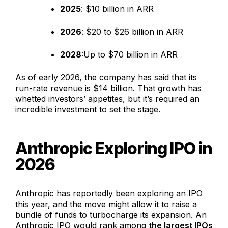
2025
: $10 billion in ARR
2026
: $20 to $26 billion in ARR
2028
:Up to $70 billion in ARR
As of early 2026, the company has said that its
run-rate revenue is $14 billion. That growth has
whetted investors’ appetites, but it’s required an
incredible investment to set the stage.
Anthropic Exploring IPO in
2026
Anthropic has reportedly been exploring an IPO
this year, and the move might allow it to raise a
bundle of funds to turbocharge its expansion. An
Anthropic IPO would rank among
the largest IPOs