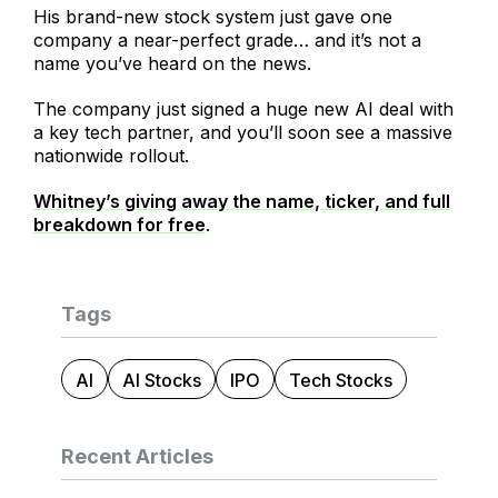
His brand-new stock system just gave one
company a near-perfect grade… and it’s not a
name you’ve heard on the news.
The company just signed a huge new AI deal with
a key tech partner, and you’ll soon see a massive
nationwide rollout.
Whitney’s giving away the name, ticker, and full
breakdown for free
.
Tags
AI
AI Stocks
IPO
Tech Stocks
Recent Articles