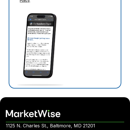
Policy.
1125 N. Charles St., Baltimore, MD 21201