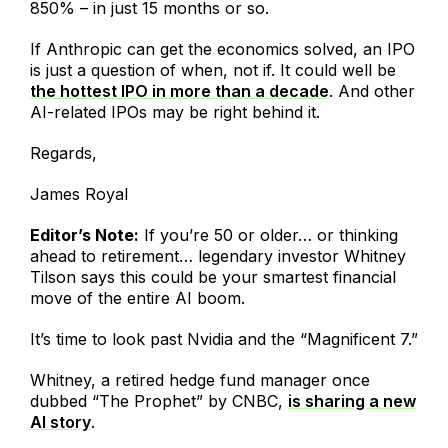
850% – in just 15 months or so.
If Anthropic can get the economics solved, an IPO
is just a question of when, not if. It could well be
the hottest IPO in more than a decade
. And other
AI-related IPOs may be right behind it.
Regards,
James Royal
Editor’s Note:
If you’re 50 or older… or thinking
ahead to retirement… legendary investor Whitney
Tilson says this could be your smartest financial
move of the entire AI boom.
It’s time to look past Nvidia and the “Magnificent 7.”
Whitney, a retired hedge fund manager once
dubbed “The Prophet” by CNBC,
is sharing a new
AI story
.