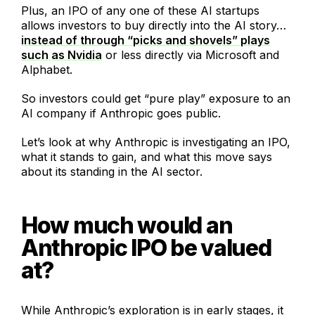
Plus, an IPO of any one of these AI startups
allows investors to buy directly into the AI story…
instead of through “picks and shovels” plays
such as Nvidia
or less directly via Microsoft and
Alphabet.
So investors could get “pure play” exposure to an
AI company if Anthropic goes public.
Let’s look at why Anthropic is investigating an IPO,
what it stands to gain, and what this move says
about its standing in the AI sector.
How much would an
Anthropic IPO be valued
at?
While Anthropic’s exploration is in early stages, it