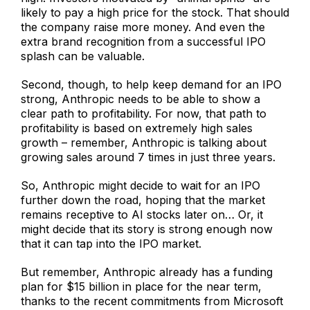
likely to pay a high price for the stock. That should
the company raise more money. And even the
extra brand recognition from a successful IPO
splash can be valuable.
Second, though, to help keep demand for an IPO
strong, Anthropic needs to be able to show a
clear path to profitability. For now, that path to
profitability is based on extremely high sales
growth – remember, Anthropic is talking about
growing sales around 7 times in just three years.
So, Anthropic might decide to wait for an IPO
further down the road, hoping that the market
remains receptive to AI stocks later on… Or, it
might decide that its story is strong enough now
that it can tap into the IPO market.
But remember, Anthropic already has a funding
plan for $15 billion in place for the near term,
thanks to the recent commitments from Microsoft