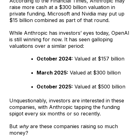
According to the Financial Times, Anthropic may
raise more cash at a $300 billion valuation in
private funding. Microsoft and Nvidia may put up
$15 billion combined as part of that round.
While Anthropic has investors’ eyes today, OpenAI
is still winning for now. It has seen galloping
valuations over a similar period:
October 2024:
Valued at $157 billion
March 2025:
Valued at $300 billion
October 2025:
Valued at $500 billion
Unquestionably, investors are interested in these
companies, with Anthropic tapping the funding
spigot every six months or so recently.
But
why
are these companies raising so much
money?