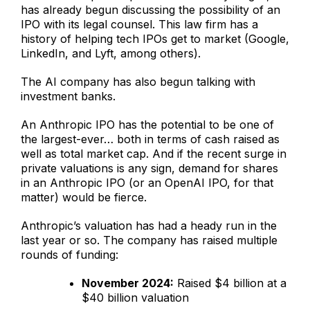
has already begun discussing the possibility of an
IPO with its legal counsel. This law firm has a
history of helping tech IPOs get to market (Google,
LinkedIn, and Lyft, among others).
The AI company has also begun talking with
investment banks.
An Anthropic IPO has the potential to be one of
the largest-ever… both in terms of cash raised as
well as total market cap. And if the recent surge in
private valuations is any sign, demand for shares
in an Anthropic IPO (or an OpenAI IPO, for that
matter) would be fierce.
Anthropic’s valuation has had a heady run in the
last year or so. The company has raised multiple
rounds of funding:
November 2024:
Raised $4 billion at a
$40 billion valuation