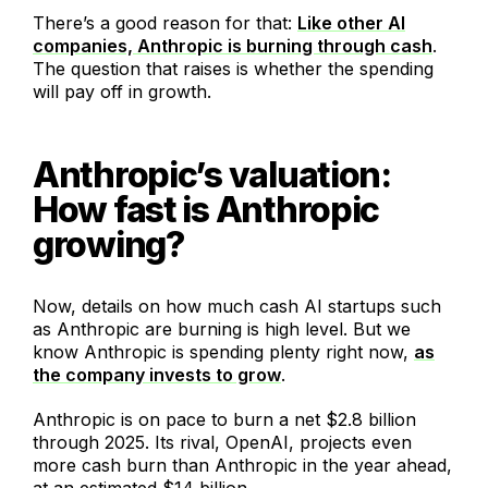
There’s a good reason for that:
Like other AI
companies, Anthropic is burning through cash
.
The question that raises is whether the spending
will pay off in growth.
Anthropic’s valuation:
How fast is Anthropic
growing?
Now, details on how much cash AI startups such
as Anthropic are burning is high level. But we
know Anthropic is spending plenty right now,
as
the company invests to grow
.
Anthropic is on pace to burn a net $2.8 billion
through 2025. Its rival, OpenAI, projects even
more cash burn than Anthropic in the year ahead,