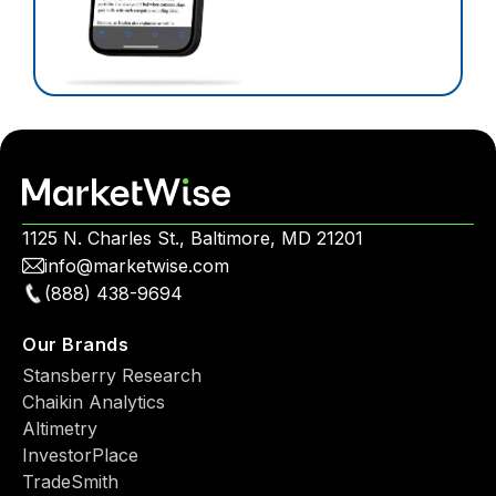
1125 N. Charles St., Baltimore, MD 21201
info@marketwise.com
(888) 438-9694
Our Brands
Stansberry Research
Chaikin Analytics
Altimetry
InvestorPlace
TradeSmith