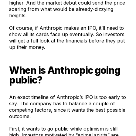
higher. And the market debut could send the price
soaring from what would be already-dizzying
heights.
Of course, if Anthropic makes an IPO, it’ll need to
show all its cards face up eventually. So investors
will get a full look at the financials before they put
up their money.
When is Anthropic going
public?
An exact timeline of Anthropic’s IPO is too early to
say. The company has to balance a couple of
competing factors, since it wants the best possible
outcome.
First, it wants to go public while optimism is still
high. Investors motivated by “animal spirits” are