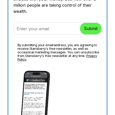
million people are taking control of their
wealth.
By submitting your email address, you are agreeing to
receive Stansberry's free newsletter, as well as
occasional marketing messages. You can unsubscribe
from Stansberry's free newsletter at any time.
Privacy
Policy.