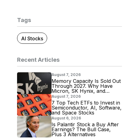
Tags
AI Stocks
Recent Articles
August 7, 2026
Memory Capacity Is Sold Out
Through 2027. Why Have
Micron, SK Hynix, and
Samsung Shares Tumbled?
August 7, 2026
7 Top Tech ETFs to Invest in
Semiconductor, AI, Software,
and Space Stocks
August 6, 2026
Is Palantir Stock a Buy After
Earnings? The Bull Case,
Plus 3 Alternatives