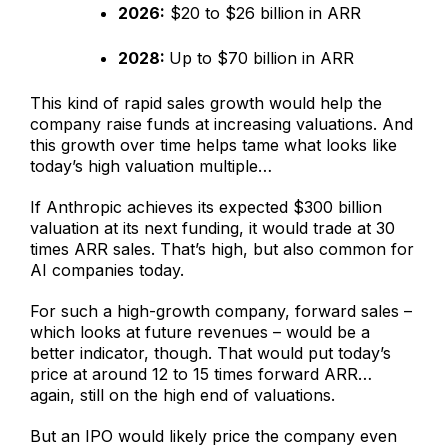
2026:
$20 to $26 billion in ARR
2028:
Up to $70 billion in ARR
This kind of rapid sales growth would help the
company raise funds at increasing valuations. And
this growth over time helps tame what looks like
today’s high valuation multiple…
If Anthropic achieves its expected $300 billion
valuation at its next funding, it would trade at 30
times ARR sales. That’s high, but also common for
AI companies today.
For such a high-growth company, forward sales –
which looks at future revenues – would be a
better indicator, though. That would put today’s
price at around 12 to 15 times forward ARR…
again, still on the high end of valuations.
But an IPO would likely price the company even