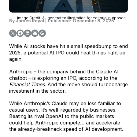
Image Credit: AI-generated illustration for editorial purposes.
By
James Royal
|
Published:
December 8, 2025
While AI stocks have hit a small speedbump to end
2025, a potential AI IPO could heat things right up
again.
Anthropic – the company behind the Claude AI
chatbot – is exploring an IPO, according to the
Financial Times
. And the move should turbocharge
investment in the sector.
While Anthropic’s Claude may be less familiar to
casual users, it’s well-regarded by businesses.
Beating its rival OpenAI to the public markets
could help Anthropic compete… and accelerate
the already-breakneck speed of AI development.