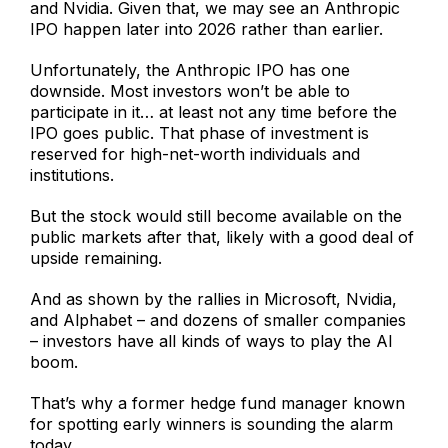
and Nvidia. Given that, we may see an Anthropic
IPO happen later into 2026 rather than earlier.
Unfortunately, the Anthropic IPO has one
downside. Most investors won’t be able to
participate in it… at least not any time before the
IPO goes public. That phase of investment is
reserved for high-net-worth individuals and
institutions.
But the stock would still become available on the
public markets after that, likely with a good deal of
upside remaining.
And as shown by the rallies in Microsoft, Nvidia,
and Alphabet – and dozens of smaller companies
– investors have all kinds of ways to play the AI
boom.
That’s why a former hedge fund manager known
for spotting early winners is sounding the alarm
today…