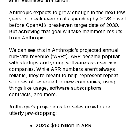
at an estimated $14 billion.
Anthropic expects to grow enough in the next few
years to break even on its spending by 2028 – well
before OpenAI’s breakeven target date of 2030.
But achieving that goal will take mammoth results
from Anthropic.
We can see this in Anthropic’s projected annual
run-rate revenue (“ARR”). ARR became popular
with startups and young software-as-a-service
companies. While ARR numbers aren’t always
reliable, they’re meant to help represent repeat
sources of revenue for new companies, using
things like usage, software subscriptions,
contracts, and more.
Anthropic’s projections for sales growth are
utterly jaw-dropping:
2025:
$10 billion in ARR