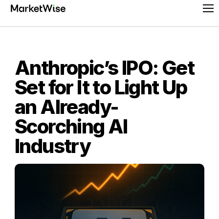
Skip
Pr
to
Me
content
Anthropic’s IPO: Get
Set for It to Light Up
an Already-
Scorching AI
Industry