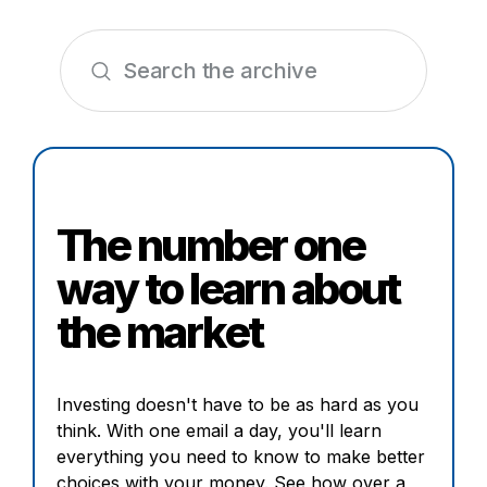
The number one
way to learn about
the market
Investing doesn't have to be as hard as you
think. With one email a day, you'll learn
everything you need to know to make better
choices with your money. See how over a