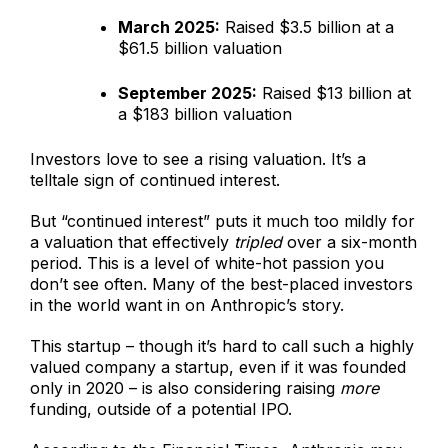
March 2025:
Raised $3.5 billion at a
$61.5 billion valuation
September 2025:
Raised $13 billion at
a $183 billion valuation
Investors love to see a rising valuation. It’s a
telltale sign of continued interest.
But “continued interest” puts it much too mildly for
a valuation that effectively
tripled
over a six-month
period. This is a level of white-hot passion you
don’t see often. Many of the best-placed investors
in the world want in on Anthropic’s story.
This startup – though it’s hard to call such a highly
valued company a startup, even if it was founded
only in 2020 – is also considering raising
more
funding, outside of a potential IPO.