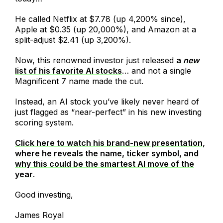
He called Netflix at $7.78 (up 4,200% since),
Apple at $0.35 (up 20,000%), and Amazon at a
split-adjust $2.41 (up 3,200%).
Now, this renowned investor just released
a
new
list of his favorite AI stocks
… and not a single
Magnificent 7 name made the cut.
Instead, an AI stock you’ve likely never heard of
just flagged as “near-perfect” in his new investing
scoring system.
Click here to watch his brand-new presentation,
where he reveals the name, ticker symbol, and
why this could be the smartest AI move of the
year
.
Good investing,
James Royal