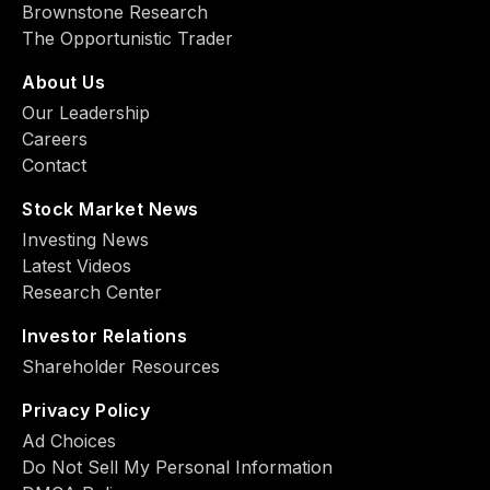
Brownstone Research
The Opportunistic Trader
About Us
Our Leadership
Careers
Contact
Stock Market News
Investing News
Latest Videos
Research Center
Investor Relations
Shareholder Resources
Privacy Policy
Ad Choiсes
Do Not Sell My Personal Information