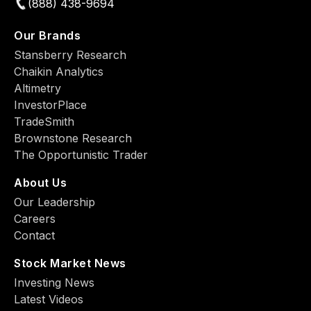
(888) 438-9694
Our Brands
Stansberry Research
Chaikin Analytics
Altimetry
InvestorPlace
TradeSmith
Brownstone Research
The Opportunistic Trader
About Us
Our Leadership
Careers
Contact
Stock Market News
Investing News
Latest Videos