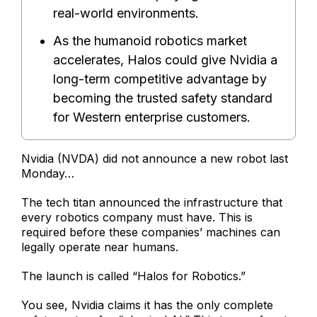
real-world environments.
As the humanoid robotics market
accelerates, Halos could give Nvidia a
long-term competitive advantage by
becoming the trusted safety standard
for Western enterprise customers.
Nvidia (NVDA) did not announce a new robot last
Monday…
The tech titan announced the infrastructure that
every robotics company must have. This is
required before these companies’ machines can
legally operate near humans.
The launch is called “Halos for Robotics.”
You see, Nvidia claims it has the only complete