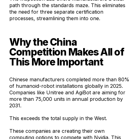
path through the standards maze. This eliminates
the need for three separate certification
processes, streamlining them into one.
Why the China
Competition Makes All of
This More Important
Chinese manufacturers completed more than 80%
of humanoid-robot installations globally in 2025.
Companies like Unitree and AgiBot are aiming for
more than 75,000 units in annual production by
2031.
This exceeds the total supply in the West.
These companies are creating their own
computing options to compete with Nvidia. This