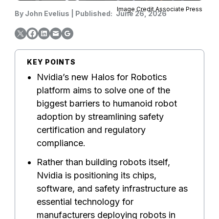
Image Credit Associate Press
By
John Evelius
|
Published:
June 26, 2026
KEY POINTS
Nvidia’s new Halos for Robotics
platform aims to solve one of the
biggest barriers to humanoid robot
adoption by streamlining safety
certification and regulatory
compliance.
Rather than building robots itself,
Nvidia is positioning its chips,
software, and safety infrastructure as
essential technology for
manufacturers deploying robots in