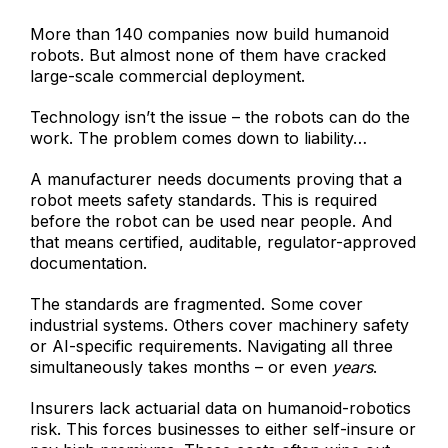
More than 140 companies now build humanoid
robots. But almost none of them have cracked
large-scale commercial deployment.
Technology isn’t the issue – the robots can do the
work. The problem comes down to liability…
A manufacturer needs documents proving that a
robot meets safety standards. This is required
before the robot can be used near people. And
that means certified, auditable, regulator-approved
documentation.
The standards are fragmented. Some cover
industrial systems. Others cover machinery safety
or AI-specific requirements. Navigating all three
simultaneously takes months – or even
years
.
Insurers lack actuarial data on humanoid-robotics
risk. This forces businesses to either self-insure or