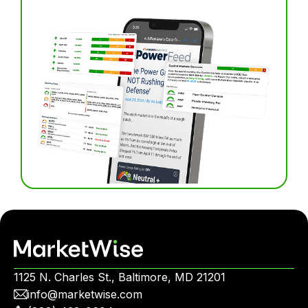
1125 N. Charles St., Baltimore, MD 21201
info@marketwise.com