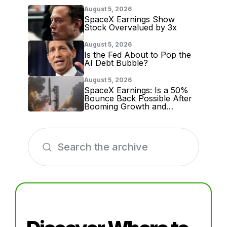
August 5, 2026
SpaceX Earnings Show
Stock Overvalued by 3x
August 5, 2026
Is the Fed About to Pop the
AI Debt Bubble?
August 5, 2026
SpaceX Earnings: Is a 50%
Bounce Back Possible After
Booming Growth and
Massive Lockup Expiration?