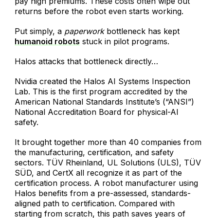
pay high premiums. These costs often wipe out
returns before the robot even starts working.
Put simply, a
paperwork
bottleneck has kept
humanoid robots
stuck in pilot programs.
Halos attacks that bottleneck directly…
Nvidia created the Halos AI Systems Inspection
Lab. This is the first program accredited by the
American National Standards Institute’s (“ANSI”)
National Accreditation Board for physical-AI
safety.
It brought together more than 40 companies from
the manufacturing, certification, and safety
sectors. TÜV Rheinland, UL Solutions (ULS), TÜV
SÜD, and CertX all recognize it as part of the
certification process. A robot manufacturer using
Halos benefits from a pre-assessed, standards-
aligned path to certification. Compared with
starting from scratch, this path saves years of