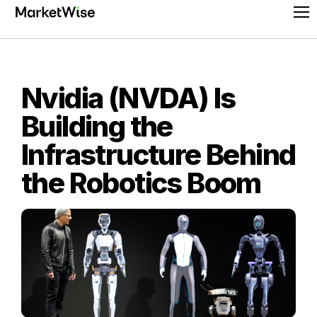
Skip
Pr
to
Me
content
Nvidia (NVDA) Is
Building the
Infrastructure Behind
the Robotics Boom