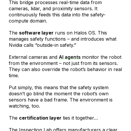
This bridge processes real-time data from
cameras, lidar, and proximity sensors. It
continuously feeds this data into the safety-
compute domain.
The
software layer
runs on Halos OS. This
manages safety functions – and introduces what
Nvidia calls “outside-in safety.”
External cameras and
AI agents
monitor the robot
from the environment – not just from its sensors.
They can also override the robot’s behavior in real
time.
Put simply, this means that the safety system
doesn’t go blind the moment the robot’s own
sensors have a bad frame. The environment is
watching, too.
The
certification layer
ties it together…
The Inspection Lab offers manufacturers a clear