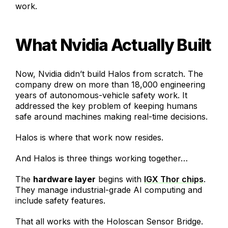
work.
What Nvidia Actually Built
Now, Nvidia didn’t build Halos from scratch. The
company drew on more than 18,000 engineering
years of autonomous-vehicle safety work. It
addressed the key problem of keeping humans
safe around machines making real-time decisions.
Halos is where that work now resides.
And Halos is three things working together…
The
hardware layer
begins with
IGX Thor chips
.
They manage industrial-grade AI computing and
include safety features.
That all works with the Holoscan Sensor Bridge.