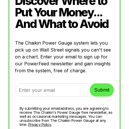
Discover Where to
Put Your Money...
And What to Avoid
The Chaikin Power Gauge system lets you
pick up on Wall Street signals you can't see
on a chart. Enter your email to sign up for
our PowerFeed newsletter and gain insights
from the system, free of charge.
By submitting your email address, you are agreeing to
receive The Chaikin's Power Gauge free newsletter, as
well as occasional marketing messages. You can
unsubscribe from The Chaikin Power Gauge at any
time.
Privacy Policy.