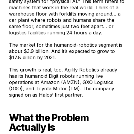
safety system for “physical AI.” This term refers to
machines that work in the real world. Think of a
warehouse floor with forklifts moving around… a
car plant where robots and humans share the
same floor, sometimes just two feet apart… or
logistics facilities running 24 hours a day.
The market for the humanoid-robotics segment is
about $3.9 billion. And it’s expected to grow to
$17.8 billion by 2031.
This growth is real, too. Agility Robotics already
has its humanoid Digit robots running live
operations at Amazon (AMZN), GXO Logistics
(GXO), and Toyota Motor (TM). The company
signed on as Halos’ first partner.
What the Problem
Actually Is