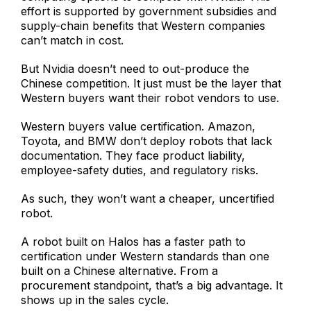
effort is supported by government subsidies and
supply-chain benefits that Western companies
can’t match in cost.
But Nvidia doesn’t need to out-produce the
Chinese competition. It just must be the layer that
Western buyers want their robot vendors to use.
Western buyers value certification. Amazon,
Toyota, and BMW don’t deploy robots that lack
documentation. They face product liability,
employee-safety duties, and regulatory risks.
As such, they won’t want a cheaper, uncertified
robot.
A robot built on Halos has a faster path to
certification under Western standards than one
built on a Chinese alternative. From a
procurement standpoint, that’s a big advantage. It
shows up in the sales cycle.