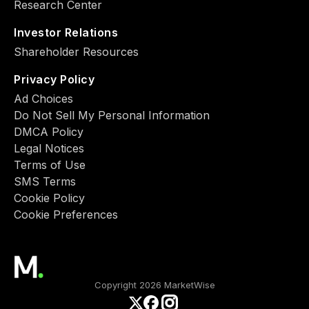
Research Center
Investor Relations
Shareholder Resources
Privacy Policy
Ad Choiсes
Do Not Sell My Personal Information
DMCA Policy
Legal Notices
Terms of Use
SMS Terms
Cookie Policy
Cookie Preferences
Copyright 2026 MarketWise