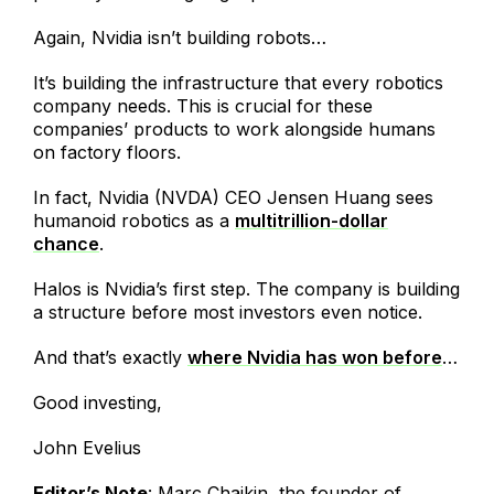
Again, Nvidia isn’t building robots…
It’s building the infrastructure that every robotics
company needs. This is crucial for these
companies’ products to work alongside humans
on factory floors.
In fact, Nvidia (NVDA) CEO Jensen Huang sees
humanoid robotics as a
multitrillion-dollar
chance
.
Halos is Nvidia’s first step. The company is building
a structure before most investors even notice.
And that’s exactly
where Nvidia has won before
…
Good investing,
John Evelius
Editor’s Note
: Marc Chaikin, the founder of