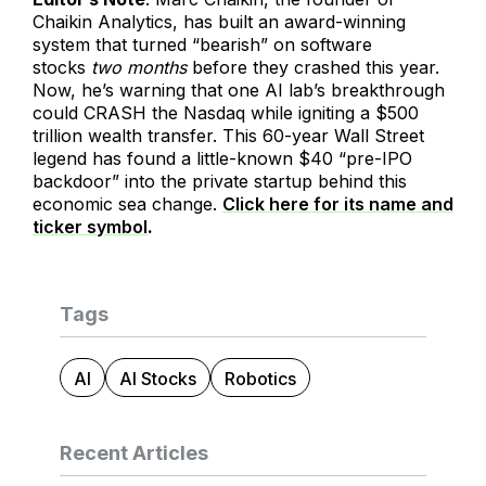
Chaikin Analytics, has built an award-winning
system that turned “bearish” on software
stocks
two months
before they crashed this year.
Now, he’s warning that one AI lab’s breakthrough
could CRASH the Nasdaq while igniting a $500
trillion wealth transfer. This 60-year Wall Street
legend has found a little-known $40 “pre-IPO
backdoor” into the private startup behind this
economic sea change.
Click here for its name and
ticker symbol
.
Tags
AI
AI Stocks
Robotics
Recent Articles