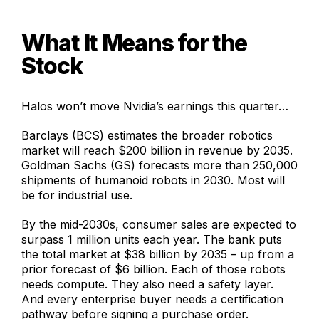
What It Means for the
Stock
Halos won’t move Nvidia’s earnings this quarter…
Barclays (BCS) estimates the broader robotics
market will reach $200 billion in revenue by 2035.
Goldman Sachs (GS) forecasts more than 250,000
shipments of humanoid robots in 2030. Most will
be for industrial use.
By the mid-2030s, consumer sales are expected to
surpass 1 million units each year. The bank puts
the total market at $38 billion by 2035 – up from a
prior forecast of $6 billion. Each of those robots
needs compute. They also need a safety layer.
And every enterprise buyer needs a certification
pathway before signing a purchase order.