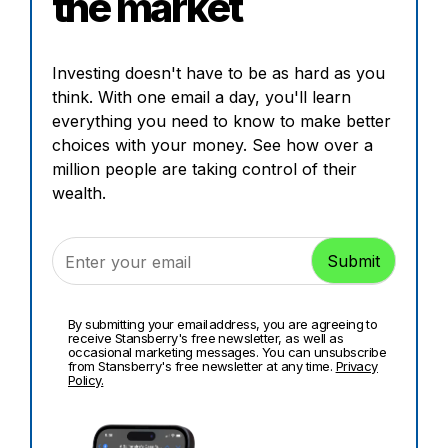
the market
Investing doesn't have to be as hard as you
think. With one email a day, you'll learn
everything you need to know to make better
choices with your money. See how over a
million people are taking control of their
wealth.
By submitting your email address, you are agreeing to
receive Stansberry's free newsletter, as well as
occasional marketing messages. You can unsubscribe
from Stansberry's free newsletter at any time.
Privacy
Policy.