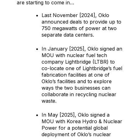
are starting to come in…
Last November [2024], Oklo
announced deals to provide up to
750 megawatts of power at two
separate data centers.
In January [2025], Oklo signed an
MOU with nuclear fuel tech
company Lightbridge (LTBR) to
co-locate one of Lightbridge’s fuel
fabrication facilities at one of
Oklo’s facilities and to explore
ways the two businesses can
collaborate in recycling nuclear
waste.
In May [2025], Oklo signed a
MOU with Korea Hydro & Nuclear
Power for a potential global
deployment of Oklo’s nuclear