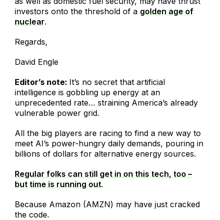
as well as domestic fuel security, may have thrust
investors onto the threshold of a
golden age of
nuclear
.
Regards,
David Engle
Editor’s note:
It’s no secret that artificial
intelligence is gobbling up energy at an
unprecedented rate… straining America’s already
vulnerable power grid.
All the big players are racing to find a new way to
meet AI’s power-hungry daily demands, pouring in
billions of dollars for alternative energy sources.
Regular folks can still get in on this tech, too –
but time is running out
.
Because Amazon (AMZN) may have just cracked
the code.