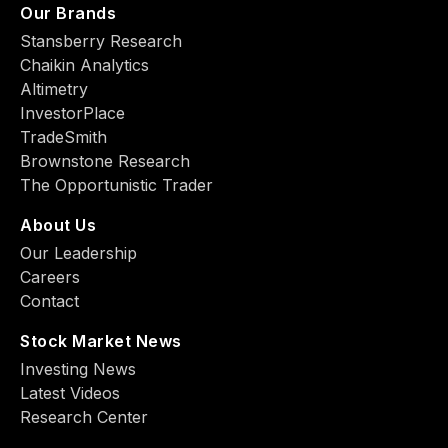
Our Brands
Stansberry Research
Chaikin Analytics
Altimetry
InvestorPlace
TradeSmith
Brownstone Research
The Opportunistic Trader
About Us
Our Leadership
Careers
Contact
Stock Market News
Investing News
Latest Videos
Research Center