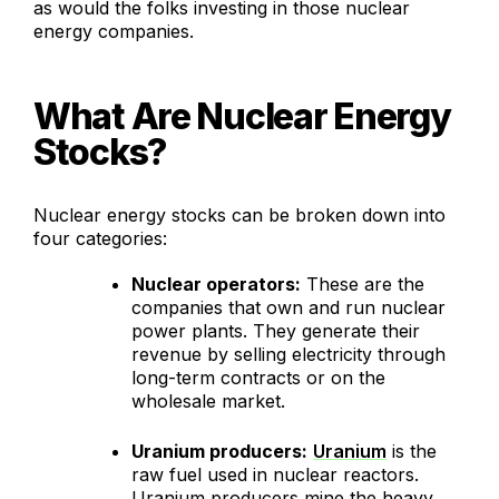
as would the folks investing in those nuclear
energy companies.
What Are Nuclear Energy
Stocks?
Nuclear energy stocks can be broken down into
four categories:
Nuclear operators:
These are the
companies that own and run nuclear
power plants. They generate their
revenue by selling electricity through
long-term contracts or on the
wholesale market.
Uranium producers:
Uranium
is the
raw fuel used in nuclear reactors.
Uranium producers mine the heavy