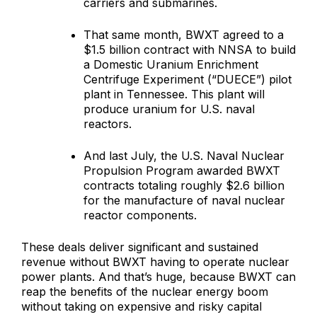
carriers and submarines.
That same month, BWXT agreed to a
$1.5 billion contract with NNSA to build
a Domestic Uranium Enrichment
Centrifuge Experiment (“DUECE”) pilot
plant in Tennessee. This plant will
produce uranium for U.S. naval
reactors.
And last July, the U.S. Naval Nuclear
Propulsion Program awarded BWXT
contracts totaling roughly $2.6 billion
for the manufacture of naval nuclear
reactor components.
These deals deliver significant and sustained
revenue without BWXT having to operate nuclear
power plants. And that’s huge, because BWXT can
reap the benefits of the nuclear energy boom
without taking on expensive and risky capital