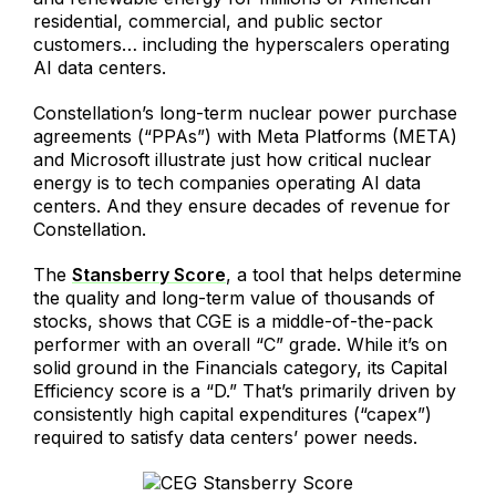
residential, commercial, and public sector
customers… including the hyperscalers operating
AI data centers.
Constellation’s long-term nuclear power purchase
agreements (“PPAs”) with Meta Platforms (META)
and Microsoft illustrate just how critical nuclear
energy is to tech companies operating AI data
centers. And they ensure decades of revenue for
Constellation.
The
Stansberry Score
, a tool that helps determine
the quality and long-term value of thousands of
stocks, shows that CGE is a middle-of-the-pack
performer with an overall “C” grade. While it’s on
solid ground in the Financials category, its Capital
Efficiency score is a “D.” That’s primarily driven by
consistently high capital expenditures (“capex”)
required to satisfy data centers’ power needs.