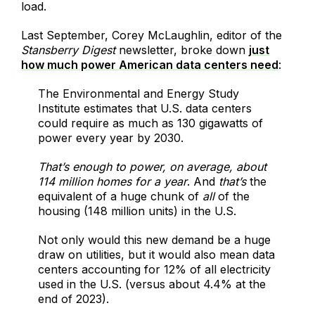
load.
Last September, Corey McLaughlin, editor of the
Stansberry Digest
newsletter, broke down
just
how much power American data centers need
:
The Environmental and Energy Study
Institute estimates that U.S. data centers
could require as much as 130 gigawatts of
power every year by 2030.
That’s enough to power, on average, about
114 million homes for a year
. And
that’s
the
equivalent of a huge chunk of
all
of the
housing (148 million units) in the U.S.
Not only would this new demand be a huge
draw on utilities, but it would also mean data
centers accounting for 12% of all electricity
used in the U.S. (versus about 4.4% at the
end of 2023).