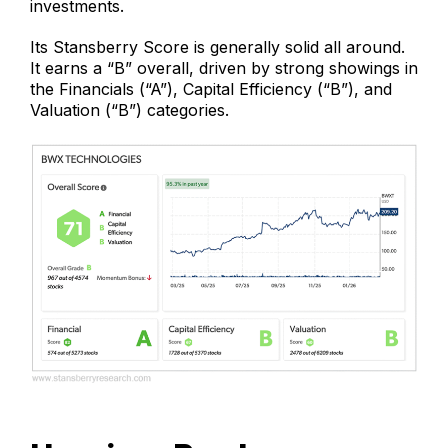
investments.
Its Stansberry Score is generally solid all around.
It earns a “B” overall, driven by strong showings in
the Financials (“A”), Capital Efficiency (“B”), and
Valuation (“B”) categories.