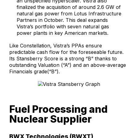
an unspecified hyperscaler. Vistra also
finalized the acquisition of around 2.6 GW of
natural gas power from Lotus Infrastructure
Partners in October. This deal expands
Vistra’s portfolio with seven natural gas
power plants in key American markets.
Like Constellation, Vistra’s PPAs ensure
predictable cash flow for the foreseeable future.
Its Stansberry Score is a strong “B” thanks to
outstanding Valuation (“A”) and an above-average
Financials grade(“B”).
Fuel Processing and
Nuclear Supplier
BWX Technologies (BWXT)