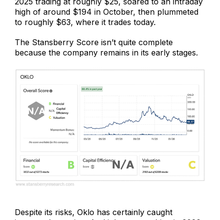
2025 trading at roughly $25, soared to an intraday
high of around $194 in October, then plummeted
to roughly $63, where it trades today.
The Stansberry Score isn’t quite complete
because the company remains in its early stages.
Despite its risks, Oklo has certainly caught