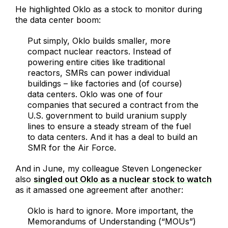
He highlighted Oklo as a stock to monitor during
the data center boom:
Put simply, Oklo builds smaller, more
compact nuclear reactors. Instead of
powering entire cities like traditional
reactors, SMRs can power individual
buildings – like factories and (of course)
data centers. Oklo was one of four
companies that secured a contract from the
U.S. government to build uranium supply
lines to ensure a steady stream of the fuel
to data centers. And it has a deal to build an
SMR for the Air Force.
And in June, my colleague Steven Longenecker
also
singled out Oklo as a nuclear stock to watch
as it amassed one agreement after another:
Oklo is hard to ignore. More important, the
Memorandums of Understanding (“MOUs”)