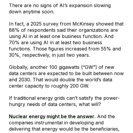
There are no signs of AI’s expansion slowing
down anytime soon.
In fact, a 2025 survey from McKinsey showed that
88% of respondents said their organizations are
using AI in at least one business function. And
70% are using AI in at least two business
functions. Those figures increased from 55% and
30%, respectively, in just two years.
Globally, another 100 gigawatts (“GW”) of new
data centers are expected to be built between now
and 2030. That would double the world’s data
center capacity to roughly 200 GW.
If traditional energy grids can’t satisfy the power-
hungry needs of data centers, what will?
Nuclear energy might be the answer
. And the
companies instrumental in developing and
delivering that energy would be the beneficiaries,