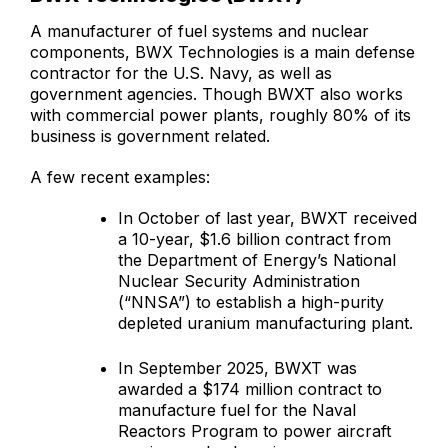
A manufacturer of fuel systems and nuclear
components, BWX Technologies is a main defense
contractor for the U.S. Navy, as well as
government agencies. Though BWXT also works
with commercial power plants, roughly 80% of its
business is government related.
A few recent examples:
In October of last year, BWXT received
a 10-year, $1.6 billion contract from
the Department of Energy’s National
Nuclear Security Administration
(“NNSA”) to establish a high-purity
depleted uranium manufacturing plant.
In September 2025, BWXT was
awarded a $174 million contract to
manufacture fuel for the Naval
Reactors Program to power aircraft