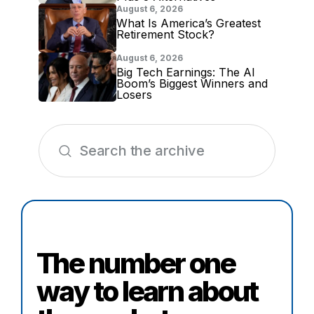
August 6, 2026
What Is America’s Greatest
Retirement Stock?
August 6, 2026
Big Tech Earnings: The AI
Boom’s Biggest Winners and
Losers
The number one
way to learn about