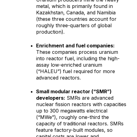
metal, which is primarily found in
Kazakhstan, Canada, and Namibia
(these three countries account for
roughly three-quarters of global
production).
Enrichment and fuel companies:
These companies process uranium
into reactor fuel, including the high-
assay low-enriched uranium
(“HALEU”) fuel required for more
advanced reactors.
Small modular reactor (“SMR”)
developers:
SMRs are advanced
nuclear fission reactors with capacities
up to 300 megawatts electrical
(“MWe”), roughly one-third the
capacity of traditional reactors. SMRs
feature factory-built modules, so
capital costs are lower and