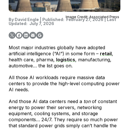
Image Credit: Associated Press
By
David Engle
|
Published:
February 27, 2026
|
Last
Updated:
July 7, 2026
Most major industries globally have adopted
artificial intelligence (“AI”) in some form –
retail
,
health care, pharma,
logistics
, manufacturing,
automotive… the list goes on.
All those AI workloads require massive data
centers to provide the high-level computing power
AI needs.
And those AI data centers need a
ton
of constant
energy to power their servers, networking
equipment, cooling systems, and storage
components… 24/7. They require so much power
that standard power grids simply can’t handle the