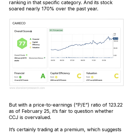
ranking in that specific category. And its stock
soared nearly 170% over the past year.
But with a price-to-earnings (“P/E”) ratio of 123.22
as of February 25, it’s fair to question whether
CCJ is overvalued.
It’s certainly trading at a premium, which suggests