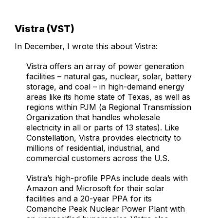
Vistra (VST)
In December, I wrote this about Vistra:
Vistra offers an array of power generation
facilities – natural gas, nuclear, solar, battery
storage, and coal – in high-demand energy
areas like its home state of Texas, as well as
regions within PJM (a Regional Transmission
Organization that handles wholesale
electricity in all or parts of 13 states). Like
Constellation, Vistra provides electricity to
millions of residential, industrial, and
commercial customers across the U.S.
Vistra’s high-profile PPAs include deals with
Amazon and Microsoft for their solar
facilities and a 20-year PPA for its
Comanche Peak Nuclear Power Plant with