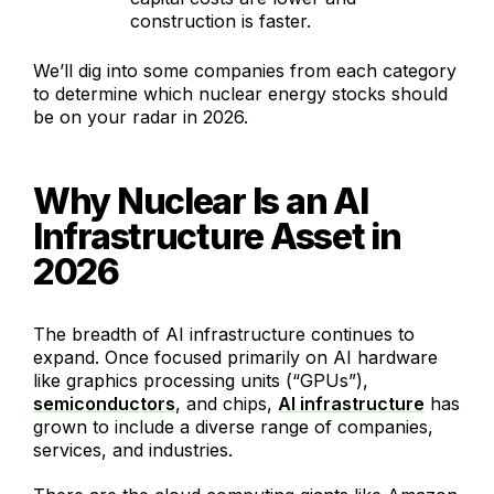
construction is faster.
We’ll dig into some companies from each category
to determine which nuclear energy stocks should
be on your radar in 2026.
Why Nuclear Is an AI
Infrastructure Asset in
2026
The breadth of AI infrastructure continues to
expand. Once focused primarily on AI hardware
like graphics processing units (“GPUs”),
semiconductors
, and chips,
AI infrastructure
has
grown to include a diverse range of companies,
services, and industries.