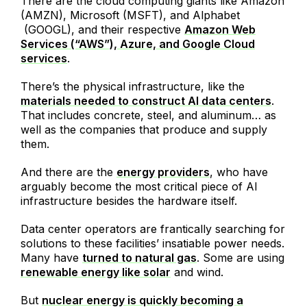
There are the cloud computing giants like Amazon
(AMZN), Microsoft (MSFT), and Alphabet
(GOOGL), and their respective
Amazon Web
Services (“AWS”), Azure, and Google Cloud
services
.
There’s the physical infrastructure, like the
materials needed to construct AI data centers
.
That includes concrete, steel, and aluminum… as
well as the companies that produce and supply
them.
And there are the
energy providers
, who have
arguably become the most critical piece of AI
infrastructure besides the hardware itself.
Data center operators are frantically searching for
solutions to these facilities’ insatiable power needs.
Many have
turned to natural gas
. Some are using
renewable energy like solar
and wind.
But
nuclear energy is quickly becoming a