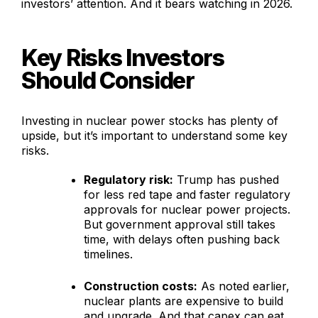
investors’ attention. And it bears watching in 2026.
Key Risks Investors
Should Consider
Investing in nuclear power stocks has plenty of
upside, but it’s important to understand some key
risks.
Regulatory risk:
Trump has pushed
for less red tape and faster regulatory
approvals for nuclear power projects.
But government approval still takes
time, with delays often pushing back
timelines.
Construction costs:
As noted earlier,
nuclear plants are expensive to build
and upgrade. And that capex can eat