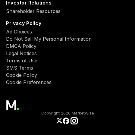
Investor Relations
Shareholder Resources
Privacy Policy
Ad Choiсes
Do Not Sell My Personal Information
DMCA Policy
Legal Notices
Terms of Use
SMS Terms
Cookie Policy
Cookie Preferences
Copyright 2026 MarketWise