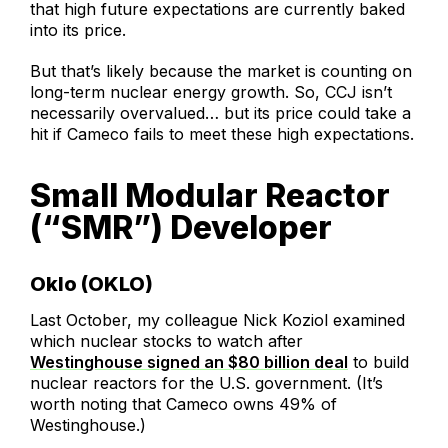
that high future expectations are currently baked
into its price.
But that’s likely because the market is counting on
long-term nuclear energy growth. So, CCJ isn’t
necessarily overvalued… but its price could take a
hit if Cameco fails to meet these high expectations.
Small Modular Reactor
(“SMR”) Developer
Oklo (OKLO)
Last October, my colleague Nick Koziol examined
which nuclear stocks to watch after
Westinghouse signed an $80 billion deal
to build
nuclear reactors for the U.S. government. (It’s
worth noting that Cameco owns 49% of
Westinghouse.)