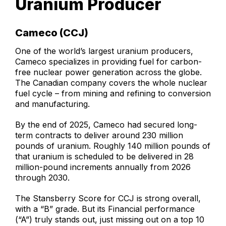
Uranium Producer
Cameco (CCJ)
One of the world’s largest uranium producers,
Cameco specializes in providing fuel for carbon-
free nuclear power generation across the globe.
The Canadian company covers the whole nuclear
fuel cycle – from mining and refining to conversion
and manufacturing.
By the end of 2025, Cameco had secured long-
term contracts to deliver around 230 million
pounds of uranium. Roughly 140 million pounds of
that uranium is scheduled to be delivered in 28
million-pound increments annually from 2026
through 2030.
The Stansberry Score for CCJ is strong overall,
with a “B” grade. But its Financial performance
(“A”) truly stands out, just missing out on a top 10