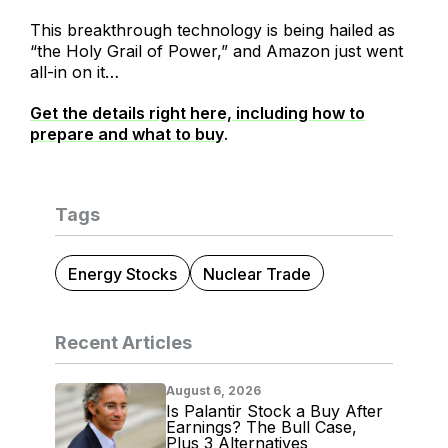
This breakthrough technology is being hailed as
“the Holy Grail of Power,” and Amazon just went
all-in on it…
Get the details right here, including how to
prepare and what to buy
.
Tags
Energy Stocks
Nuclear Trade
Recent Articles
August 6, 2026
Is Palantir Stock a Buy After
Earnings? The Bull Case,
Plus 3 Alternatives