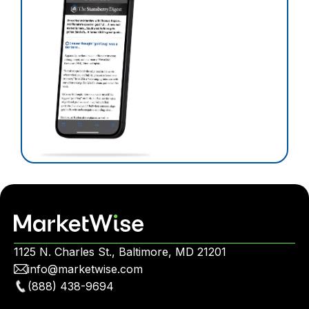
1125 N. Charles St., Baltimore, MD 21201
info@marketwise.com
(888) 438-9694