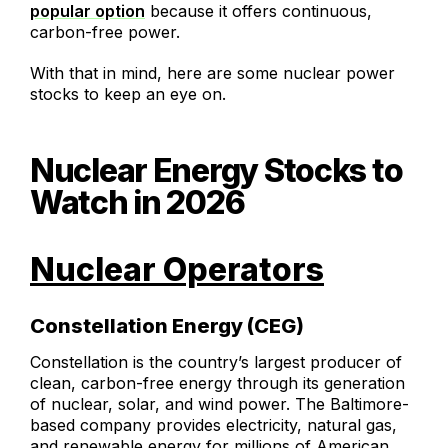
popular option
because it offers continuous,
carbon-free power.
With that in mind, here are some nuclear power
stocks to keep an eye on.
Nuclear Energy Stocks to
Watch in 2026
Nuclear Operators
Constellation Energy (CEG)
Constellation is the country’s largest producer of
clean, carbon-free energy through its generation
of nuclear, solar, and wind power. The Baltimore-
based company provides electricity, natural gas,
and renewable energy for millions of American