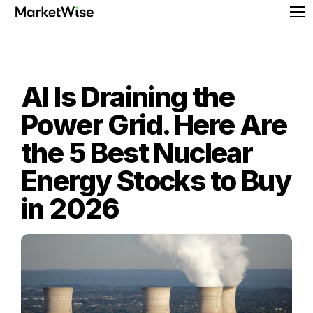
Skip
Pr
to
Me
content
AI Is Draining the
Power Grid. Here Are
the 5 Best Nuclear
Energy Stocks to Buy
in 2026