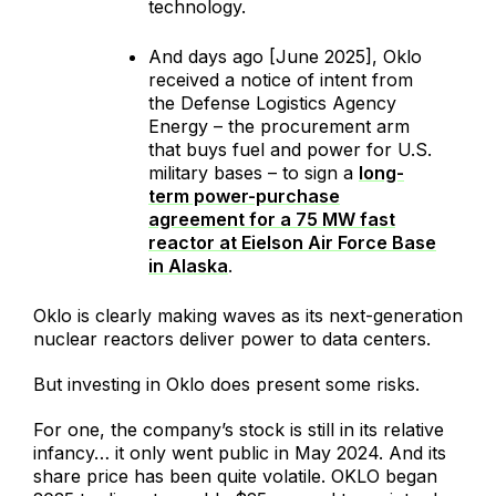
technology.
And days ago [June 2025], Oklo
received a notice of intent from
the Defense Logistics Agency
Energy – the procurement arm
that buys fuel and power for U.S.
military bases – to sign a
long-
term power-purchase
agreement for a 75 MW fast
reactor at Eielson Air Force Base
in Alaska
.
Oklo is clearly making waves as its next-generation
nuclear reactors deliver power to data centers.
But investing in Oklo does present some risks.
For one, the company’s stock is still in its relative
infancy… it only went public in May 2024. And its
share price has been quite volatile. OKLO began