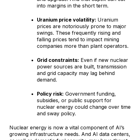
into margins in the short term.
Uranium price volatility:
Uranium
prices are notoriously prone to major
swings. These frequently rising and
falling prices tend to impact mining
companies more than plant operators.
Grid constraints:
Even if new nuclear
power sources are built, transmission
and grid capacity may lag behind
demand.
Policy risk:
Government funding,
subsidies, or public support for
nuclear energy could change over time
and sway policy.
Nuclear energy is now a vital component of AI’s
growing infrastructure needs. And AI data centers,