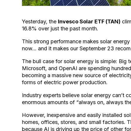
Yesterday, the
Invesco Solar ETF (TAN)
clim
16.8% over just the past month.
This strong performance makes solar energy 
now… and it makes our September 23 recomme
The bull case for solar energy is simple: Bi
Microsoft, and OpenAI are spending hundreds 
becoming a massive new source of electricity
forms of electric power production.
Industry experts believe solar energy can’t c
enormous amounts of “always on, always the
However, inexpensive and easily installed so
homes, offices, stores, and small factories.
because AI is driving up the price of other fo