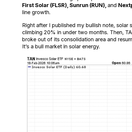
First Solar (FLSR), Sunrun (RUN),
and
Next
line growth.
Right after I published my bullish note, solar
climbing 20% in under two months. Then, TAN
broke out of its consolidation area and resum
It’s a bull market in solar energy.