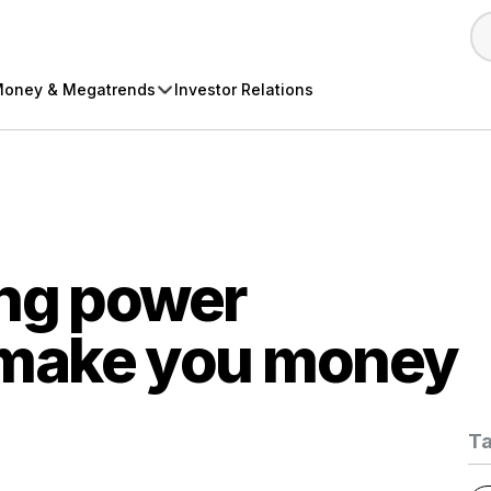
oney & Megatrends
Investor Relations
ing power
make you money
T