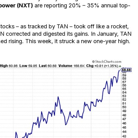
power (NXT)
are reporting 20% – 35% annual top-
 stocks – as tracked by TAN – took off like a rocket,
 corrected and digested its gains. In January, TAN
ed rising. This week, it struck a new one-year high.