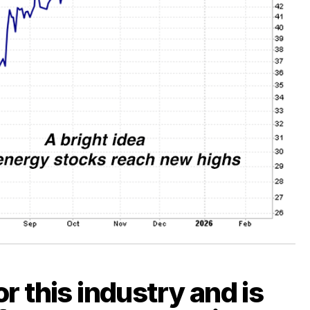
r this industry and is