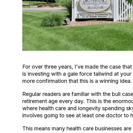
For over three years, I’ve made the case tha
is investing with a gale force tailwind at you
more confirmation that this is a winning idea.
Regular readers are familiar with the bull c
retirement age every day. This is the enormo
where health care and longevity spending sk
involves going to see at least one doctor to
This means many health care businesses are 