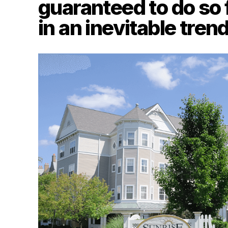
guaranteed to do so 
in an inevitable tren