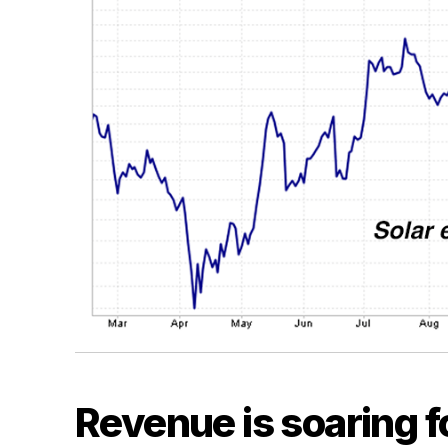
Revenue is soaring fo