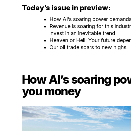
Today’s issue in preview:
How AI’s soaring power demand
Revenue is soaring for this indus
invest in an inevitable trend
Heaven or Hell: Your future depen
Our oil trade soars to new highs.
How AI’s soaring p
you money