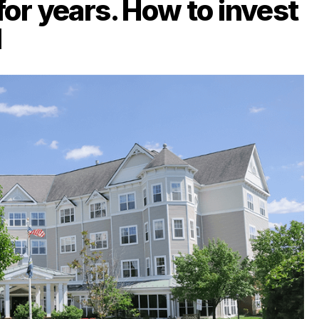
for years. How to invest
d