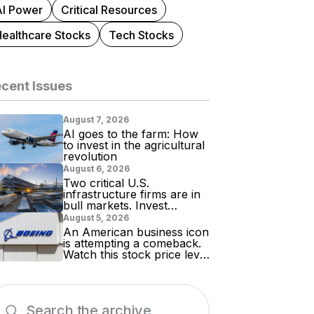
AI Power
Critical Resources
Healthcare Stocks
Tech Stocks
cent Issues
August 7, 2026
AI goes to the farm: How
to invest in the agricultural
revolution
August 6, 2026
Two critical U.S.
infrastructure firms are in
bull markets. Invest
accordingly!
August 5, 2026
An American business icon
is attempting a comeback.
Watch this stock price level
for evidence