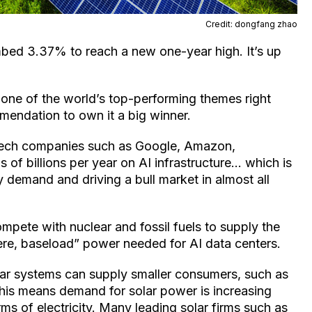
Credit: dongfang zhao
bed 3.37% to reach a new one-year high. It’s up
one of the world’s top-performing themes right
ndation to own it a big winner.
g tech companies such as Google, Amazon,
of billions per year on AI infrastructure… which is
 demand and driving a bull market in almost all
ompete with nuclear and fossil fuels to supply the
re, baseload” power needed for AI data centers.
lar systems can supply smaller consumers, such as
 This means demand for solar power is increasing
rms of electricity. Many leading solar firms such as