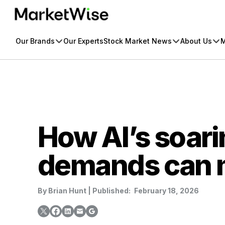
Skip
to
content
Our Brands
Our Experts
Stock Market News
About Us
M
How AI’s soar
demands can 
By
Brian Hunt
|
Published:
February 18, 2026