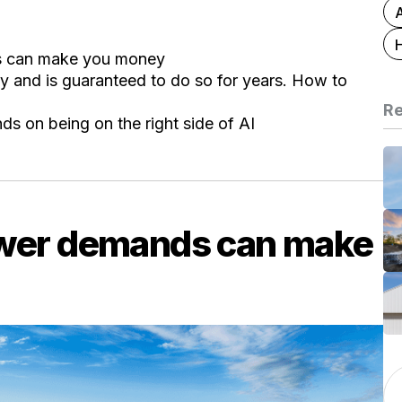
s can make you money
try and is guaranteed to do so for years. How to
Re
ds on being on the right side of AI
ower demands can make