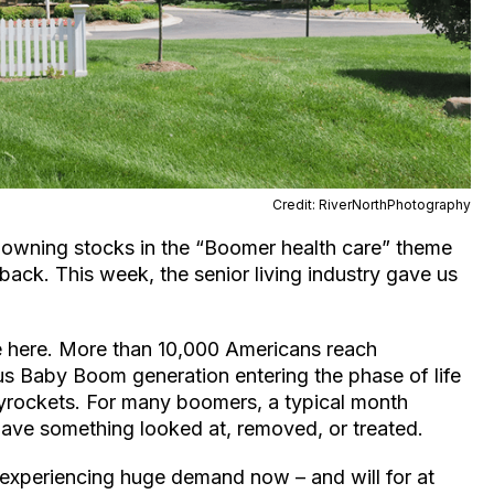
Credit: RiverNorthPhotography
t owning stocks in the “Boomer health care” theme
r back. This week, the senior living industry gave us
ase here. More than 10,000 Americans reach
us Baby Boom generation entering the phase of life
yrockets. For many boomers, a typical month
 have something looked at, removed, or treated.
experiencing huge demand now – and will for at