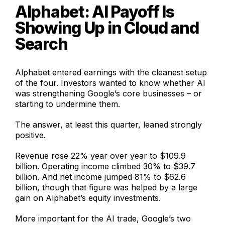
Alphabet: AI Payoff Is
Showing Up in Cloud and
Search
Alphabet entered earnings with the cleanest setup
of the four. Investors wanted to know whether AI
was strengthening Google’s core businesses – or
starting to undermine them.
The answer, at least this quarter, leaned strongly
positive.
Revenue rose 22% year over year to $109.9
billion. Operating income climbed 30% to $39.7
billion. And net income jumped 81% to $62.6
billion, though that figure was helped by a large
gain on Alphabet’s equity investments.
More important for the AI trade, Google’s two