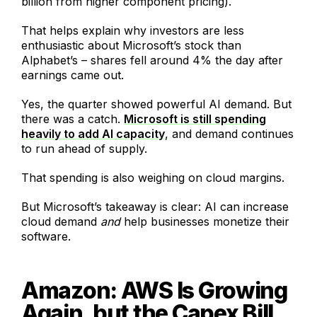
billion from higher component pricing).
That helps explain why investors are less
enthusiastic about Microsoft’s stock than
Alphabet’s – shares fell around 4% the day after
earnings came out.
Yes, the quarter showed powerful AI demand. But
there was a catch.
Microsoft is still spending
heavily to add AI capacity
, and demand continues
to run ahead of supply.
That spending is also weighing on cloud margins.
But Microsoft’s takeaway is clear: AI can increase
cloud demand
and
help businesses monetize their
software.
Amazon: AWS Is Growing
Again, but the Capex Bill