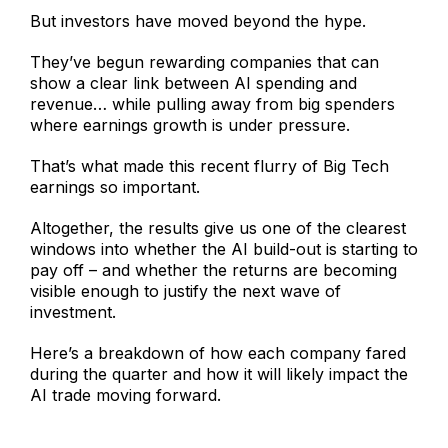
But investors have moved beyond the hype.
They’ve begun rewarding companies that can
show a clear link between AI spending and
revenue… while pulling away from big spenders
where earnings growth is under pressure.
That’s what made this recent flurry of Big Tech
earnings so important.
Altogether, the results give us one of the clearest
windows into whether the AI build-out is starting to
pay off – and whether the returns are becoming
visible enough to justify the next wave of
investment.
Here’s a breakdown of how each company fared
during the quarter and how it will likely impact the
AI trade moving forward.