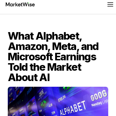
Skip
Pr
to
Me
content
What Alphabet,
Amazon, Meta, and
Microsoft Earnings
Told the Market
About AI