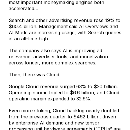
most important moneymaking engines both
accelerated…
Search and other advertising revenue rose 19% to
$60.4 billion. Management said AI Overviews and
AI Mode are increasing usage, with Search queries
at an all-time high.
The company also says AI is improving ad
relevance, advertiser tools, and monetization
across longer, more complex searches.
Then, there was Cloud.
Google Cloud revenue surged 63% to $20 billion.
Operating income tripled to $6.6 billion, and Cloud
operating margin expanded to 32.9%.
Even more striking, Cloud backlog nearly doubled
from the previous quarter to $462 billion, driven
by enterprise-AI demand and new tensor
processing unit hardware agreements (“TPUs” are