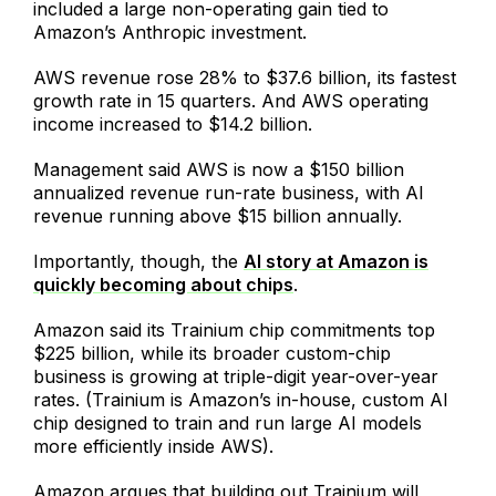
included a large non-operating gain tied to
Amazon’s Anthropic investment.
AWS revenue rose 28% to $37.6 billion, its fastest
growth rate in 15 quarters. And AWS operating
income increased to $14.2 billion.
Management said AWS is now a $150 billion
annualized revenue run-rate business, with AI
revenue running above $15 billion annually.
Importantly, though, the
AI story at Amazon is
quickly becoming about chips
.
Amazon said its Trainium chip commitments top
$225 billion, while its broader custom-chip
business is growing at triple-digit year-over-year
rates. (Trainium is Amazon’s in-house, custom AI
chip designed to train and run large AI models
more efficiently inside AWS).
Amazon argues that building out Trainium will