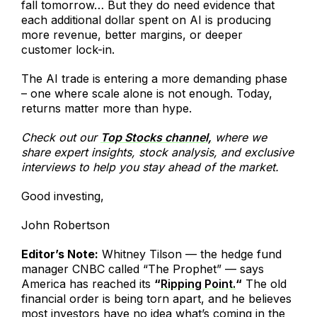
fall tomorrow… But they do need evidence that
each additional dollar spent on AI is producing
more revenue, better margins, or deeper
customer lock-in.
The AI trade is entering a more demanding phase
– one where scale alone is not enough. Today,
returns matter more than hype.
Check out our
Top Stocks channel,
where we
share expert insights, stock analysis, and exclusive
interviews to help you stay ahead of the market.
Good investing,
John Robertson
Editor’s Note:
Whitney Tilson — the hedge fund
manager CNBC called “The Prophet” — says
America has reached its
“
Ripping Point.
“
The old
financial order is being torn apart, and he believes
most investors have no idea what’s coming in the