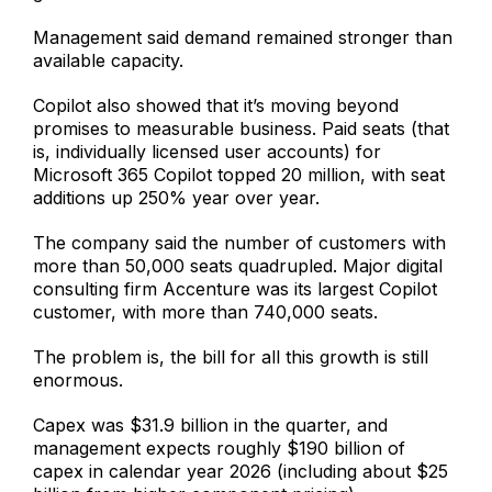
Management said demand remained stronger than
available capacity.
Copilot also showed that it’s moving beyond
promises to measurable business. Paid seats (that
is, individually licensed user accounts) for
Microsoft 365 Copilot topped 20 million, with seat
additions up 250% year over year.
The company said the number of customers with
more than 50,000 seats quadrupled. Major digital
consulting firm Accenture was its largest Copilot
customer, with more than 740,000 seats.
The problem is, the bill for all this growth is still
enormous.
Capex was $31.9 billion in the quarter, and
management expects roughly $190 billion of
capex in calendar year 2026 (including about $25