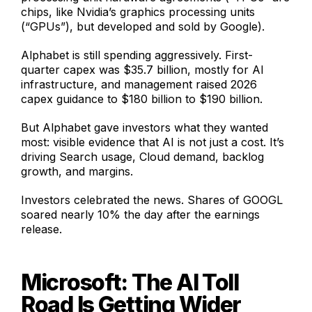
chips, like Nvidia’s graphics processing units
(“GPUs”), but developed and sold by Google).
Alphabet is still spending aggressively. First-
quarter capex was $35.7 billion, mostly for AI
infrastructure, and management raised 2026
capex guidance to $180 billion to $190 billion.
But Alphabet gave investors what they wanted
most: visible evidence that AI is not just a cost. It’s
driving Search usage, Cloud demand, backlog
growth, and margins.
Investors celebrated the news. Shares of GOOGL
soared nearly 10% the day after the earnings
release.
Microsoft: The AI Toll
Road Is Getting Wider