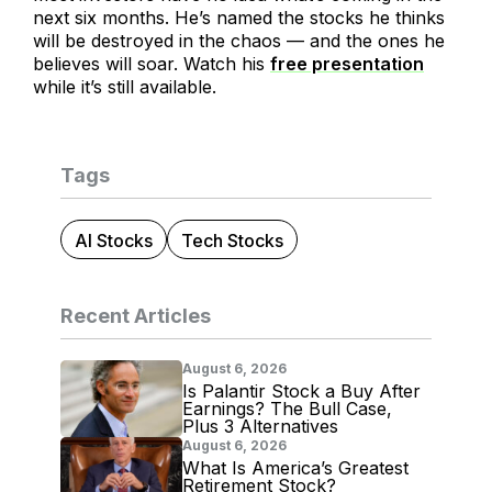
next six months. He’s named the stocks he thinks
will be destroyed in the chaos — and the ones he
believes will soar. Watch his
free presentation
while it’s still available.
Tags
AI Stocks
Tech Stocks
Recent Articles
August 6, 2026
Is Palantir Stock a Buy After
Earnings? The Bull Case,
Plus 3 Alternatives
August 6, 2026
What Is America’s Greatest
Retirement Stock?