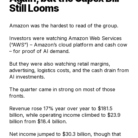
Still Looms
Amazon was the hardest to read of the group.
Investors were watching Amazon Web Services
(“AWS”) – Amazon’s cloud platform and cash cow
– for proof of AI demand.
But they were also watching retail margins,
advertising, logistics costs, and the cash drain from
AI investments.
The quarter came in strong on most of those
fronts.
Revenue rose 17% year over year to $181.5
billion, while operating income climbed to $23.9
billion from $18.4 billion.
Net income jumped to $30.3 billion, though that