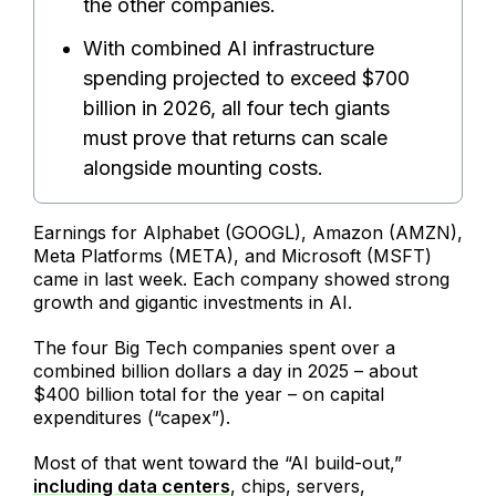
the other companies.
With combined AI infrastructure
spending projected to exceed $700
billion in 2026, all four tech giants
must prove that returns can scale
alongside mounting costs.
Earnings for Alphabet (GOOGL), Amazon (AMZN),
Meta Platforms (META), and Microsoft (MSFT)
came in last week. Each company showed strong
growth and gigantic investments in AI.
The four Big Tech companies spent over a
combined billion dollars a day in 2025 – about
$400 billion total for the year – on capital
expenditures (“capex”).
Most of that went toward the “AI build-out,”
including data centers
, chips, servers,