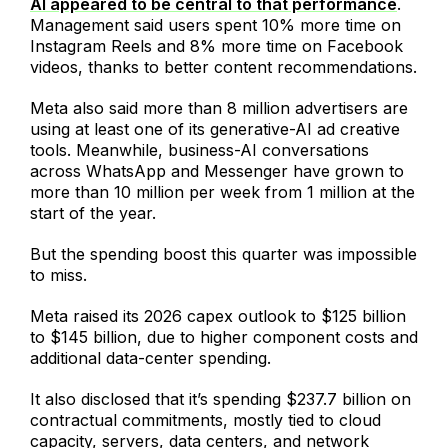
AI appeared to be central to that performance
.
Management said users spent 10% more time on
Instagram Reels and 8% more time on Facebook
videos, thanks to better content recommendations.
Meta also said more than 8 million advertisers are
using at least one of its generative-AI ad creative
tools. Meanwhile, business-AI conversations
across WhatsApp and Messenger have grown to
more than 10 million per week from 1 million at the
start of the year.
But the spending boost this quarter was impossible
to miss.
Meta raised its 2026 capex outlook to $125 billion
to $145 billion, due to higher component costs and
additional data-center spending.
It also disclosed that it’s spending $237.7 billion on
contractual commitments, mostly tied to cloud
capacity, servers, data centers, and network