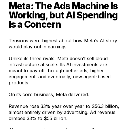
Meta: The Ads Machine Is
Working, but AI Spending
Is a Concern
Tensions were highest about how Meta’s AI story
would play out in earnings.
Unlike its three rivals, Meta doesn’t sell cloud
infrastructure at scale. Its AI investments are
meant to pay off through better ads, higher
engagement, and eventually, new agent-based
products.
On its core business, Meta delivered.
Revenue rose 33% year over year to $56.3 billion,
almost entirely driven by advertising. Ad revenue
climbed 33% to $55 billion.