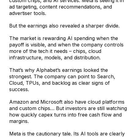
custom chips, and AI services. Meta is seeing it in
ad targeting, content recommendations, and
advertiser tools.
But the earnings also revealed a sharper divide.
The market is rewarding AI spending when the
payoff is visible, and when the company controls
more of the tech it needs – chips, cloud
infrastructure, models, and distribution.
That’s why Alphabet’s earnings looked the
strongest. The company can point to Search,
Cloud, TPUs, and backlog as clear signs of
success.
Amazon and Microsoft also have cloud platforms
and custom chips… But investors are still watching
how quickly capex turns into free cash flow and
margins.
Meta is the cautionary tale. Its AI tools are clearly