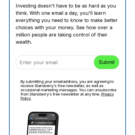
Investing doesn't have to be as hard as you
think. With one email a day, you'll learn
everything you need to know to make better
choices with your money. See how over a
million people are taking control of their
wealth.
By submitting your email address, you are agreeing to
receive Stansberry's free newsletter, as well as
occasional marketing messages. You can unsubscribe
from Stansberry's free newsletter at any time.
Privacy
Policy.