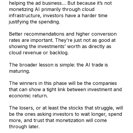
helping the ad business… But because it’s not
monetizing AI primarily through cloud
infrastructure, investors have a harder time
justifying the spending.
Better recommendations and higher conversion
rates are important. They’re just not as good at
showing the investments’ worth as directly as
cloud revenue or backlog.
The broader lesson is simple: the AI trade is
maturing.
The winners in this phase will be the companies
that can show a tight link between investment and
economic return.
The losers, or at least the stocks that struggle, will
be the ones asking investors to wait longer, spend
more, and trust that monetization will come
through later.