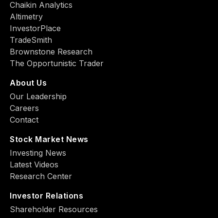
Chaikin Analytics
Altimetry
InvestorPlace
TradeSmith
Brownstone Research
The Opportunistic Trader
About Us
Our Leadership
Careers
Contact
Stock Market News
Investing News
Latest Videos
Research Center
Investor Relations
Shareholder Resources