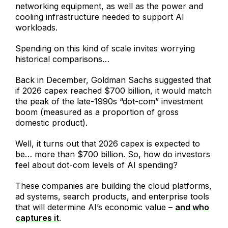
networking equipment, as well as the power and
cooling infrastructure needed to support AI
workloads.
Spending on this kind of scale invites worrying
historical comparisons…
Back in December, Goldman Sachs suggested that
if 2026 capex reached $700 billion, it would match
the peak of the late-1990s “dot-com” investment
boom (measured as a proportion of gross
domestic product).
Well, it turns out that 2026 capex is expected to
be… more than $700 billion. So, how do investors
feel about dot-com levels of AI spending?
These companies are building the cloud platforms,
ad systems, search products, and enterprise tools
that will determine AI’s economic value –
and who
captures it
.