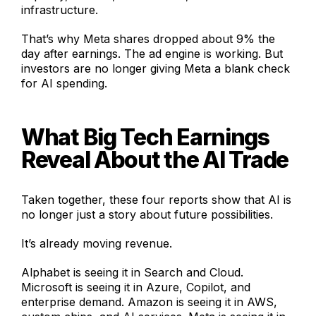
infrastructure.
That’s why Meta shares dropped about 9% the
day after earnings. The ad engine is working. But
investors are no longer giving Meta a blank check
for AI spending.
What Big Tech Earnings
Reveal About the AI Trade
Taken together, these four reports show that AI is
no longer just a story about future possibilities.
It’s already moving revenue.
Alphabet is seeing it in Search and Cloud.
Microsoft is seeing it in Azure, Copilot, and
enterprise demand. Amazon is seeing it in AWS,