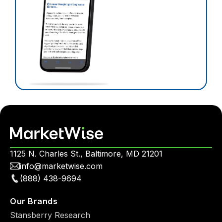
1125 N. Charles St., Baltimore, MD 21201
info@marketwise.com
(888) 438-9694
Our Brands
Stansberry Research