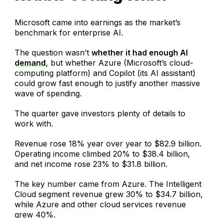
Microsoft came into earnings as the market’s
benchmark for enterprise AI.
The question wasn’t
whether it had enough AI
demand
, but whether Azure (Microsoft’s cloud-
computing platform) and Copilot (its AI assistant)
could grow fast enough to justify another massive
wave of spending.
The quarter gave investors plenty of details to
work with.
Revenue rose 18% year over year to $82.9 billion.
Operating income climbed 20% to $38.4 billion,
and net income rose 23% to $31.8 billion.
The key number came from Azure. The Intelligent
Cloud segment revenue grew 30% to $34.7 billion,
while Azure and other cloud services revenue
grew 40%.