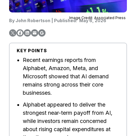
Image Credit: Associated Press
By
John Robertson
|
Published:
May 6, 2026
KEY POINTS
Recent earnings reports from
Alphabet, Amazon, Meta, and
Microsoft showed that AI demand
remains strong across their core
businesses.
Alphabet appeared to deliver the
strongest near-term payoff from AI,
while investors remain concerned
about rising capital expenditures at