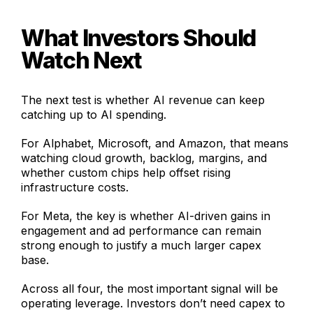
What Investors Should
Watch Next
The next test is whether AI revenue can keep
catching up to AI spending.
For Alphabet, Microsoft, and Amazon, that means
watching cloud growth, backlog, margins, and
whether custom chips help offset rising
infrastructure costs.
For Meta, the key is whether AI-driven gains in
engagement and ad performance can remain
strong enough to justify a much larger capex
base.
Across all four, the most important signal will be
operating leverage. Investors don’t need capex to