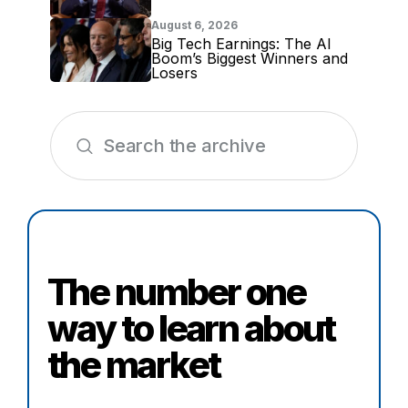
August 6, 2026
Big Tech Earnings: The AI
Boom’s Biggest Winners and
Losers
The number one
way to learn about
the market