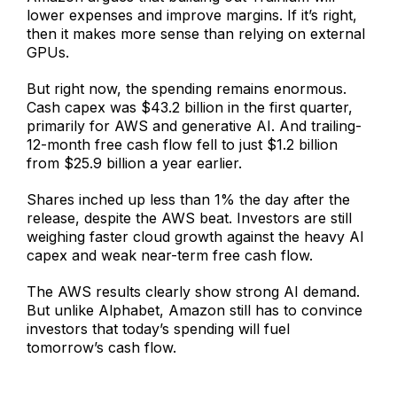
lower expenses and improve margins. If it’s right,
then it makes more sense than relying on external
GPUs.
But right now, the spending remains enormous.
Cash capex was $43.2 billion in the first quarter,
primarily for AWS and generative AI. And trailing-
12-month free cash flow fell to just $1.2 billion
from $25.9 billion a year earlier.
Shares inched up less than 1% the day after the
release, despite the AWS beat. Investors are still
weighing faster cloud growth against the heavy AI
capex and weak near-term free cash flow.
The AWS results clearly show strong AI demand.
But unlike Alphabet, Amazon still has to convince
investors that today’s spending will fuel
tomorrow’s cash flow.