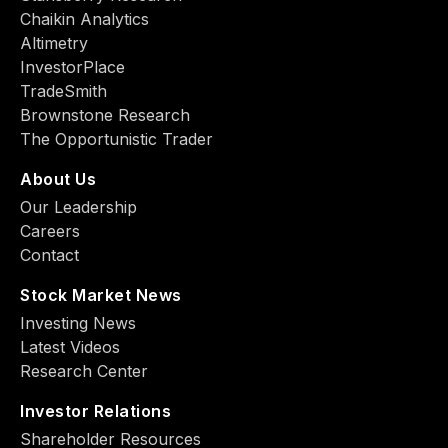
Chaikin Analytics
Altimetry
InvestorPlace
TradeSmith
Brownstone Research
The Opportunistic Trader
About Us
Our Leadership
Careers
Contact
Stock Market News
Investing News
Latest Videos
Research Center
Investor Relations
Shareholder Resources