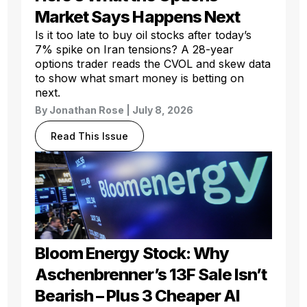
Market Says Happens Next
Is it too late to buy oil stocks after today’s
7% spike on Iran tensions? A 28-year
options trader reads the CVOL and skew data
to show what smart money is betting on
next.
By
Jonathan Rose
| July 8, 2026
Read This Issue
Bloom Energy Stock: Why
Aschenbrenner’s 13F Sale Isn’t
Bearish – Plus 3 Cheaper AI