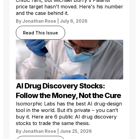
price target hasn't moved. Here's his number
and the case behind it.
By
Jonathan Rose
| July 6, 2026
Read This Issue
AI Drug Discovery Stocks:
Follow the Money, Not the Cure
Isomorphic Labs has the best AI drug-design
tool in the world. But it’s private – you can’t
buy it. Here are 6 public AI drug discovery
stocks to trade the same thesis.
By
Jonathan Rose
| June 25, 2026