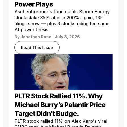
Power Plays
Aschenbrenner's fund cut its Bloom Energy
stock stake 35% after a 200%+ gain, 13F
filings show — plus 3 stocks riding the same
AI power thesis
By
Jonathan Rose
| July 8, 2026
Read This Issue
PLTR Stock Rallied 11%. Why
Michael Burry’s Palantir Price
Target Didn’t Budge.
PLTR stock rallied 11% on Alex Karp's viral
CNBC rant, but Michael Burry's Palantir