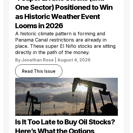
One Sector) Positioned to Win
as Historic Weather Event
Looms in 2026
A historic climate pattern is forming and
Panama Canal restrictions are already in
place. These super El Niño stocks are sitting
directly in the path of the money.
By
Jonathan Rose
| August 4, 2026
Read This Issue
Is It Too Late to Buy Oil Stocks?
Here’s What the Options