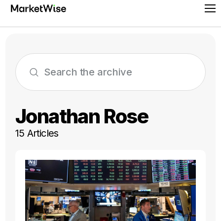
Skip
Pr
to
Me
content
Jonathan Rose
15 Articles