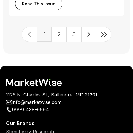
Read This Issue
1
2
3
1125 N. Charles St., Baltimore, MD 21201
info@marketwise.com
(888) 438-9694
Our Brands
Stansberry Research