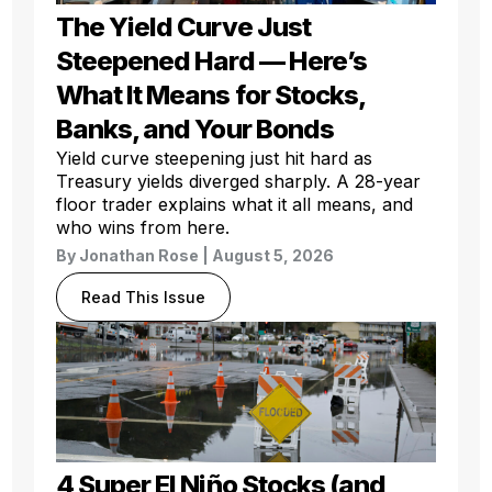
The Yield Curve Just
Steepened Hard — Here’s
What It Means for Stocks,
Banks, and Your Bonds
Yield curve steepening just hit hard as
Treasury yields diverged sharply. A 28-year
floor trader explains what it all means, and
who wins from here.
By
Jonathan Rose
| August 5, 2026
Read This Issue
4 Super El Niño Stocks (and