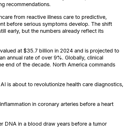
ning recommendations.
hcare from reactive illness care to predictive,
nt before serious symptoms develop. The shift
ill early, but the numbers already reflect its
alued at $35.7 billion in 2024 and is projected to
n annual rate of over 9%. Globally, clinical
by the end of the decade. North America commands
AI is about to revolutionize health care diagnostics,
nflammation in coronary arteries before a heart
cer DNA in a blood draw years before a tumor