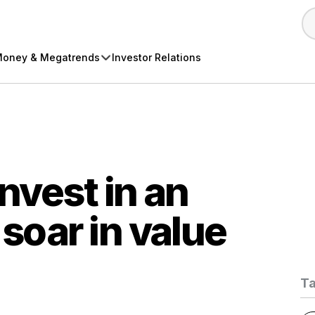
oney & Megatrends
Investor Relations
invest in an
 soar in value
T