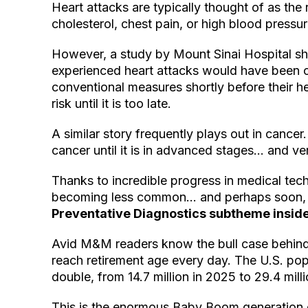
Heart attacks are typically thought of as the 
cholesterol, chest pain, or high blood pressur
However, a study by Mount Sinai Hospital s
experienced heart attacks would have been cl
conventional measures shortly before their he
risk until it is too late.
A similar story frequently plays out in cancer
cancer until it is in advanced stages… and very
Thanks to incredible progress in medical tec
becoming less common… and perhaps soon, w
Preventative Diagnostics subtheme insid
Avid M&M readers know the bull case behind
reach retirement age every day. The U.S. pop
double, from 14.7 million in 2025 to 29.4 mill
This is the enormous Baby Boom generation e