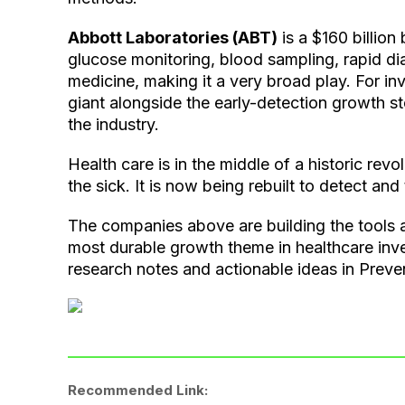
Abbott Laboratories (ABT)
is a $160 billion 
glucose monitoring, blood sampling, rapid di
medicine, making it a very broad play. For in
giant alongside the early-detection growth s
the industry.
Health care is in the middle of a historic revo
the sick. It is now being rebuilt to detect an
The companies above are building the tools 
most durable growth theme in healthcare inv
research notes and actionable ideas in Preve
Recommended Link: