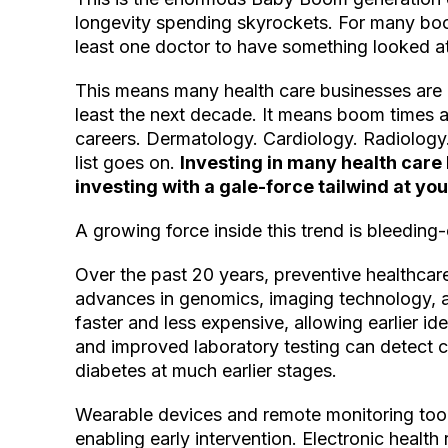
longevity spending skyrockets. For many boo
least one doctor to have something looked at
This means many health care businesses are 
least the next decade. It means boom times 
careers. Dermatology. Cardiology. Radiolog
list goes on.
Investing in many health care
investing with a gale-force tailwind at you
A growing force inside this trend is bleeding
Over the past 20 years, preventive healthcar
advances in genomics, imaging technology, a
faster and less expensive, allowing earlier id
and improved laboratory testing can detect c
diabetes at much earlier stages.
Wearable devices and remote monitoring tools
enabling early intervention. Electronic health r