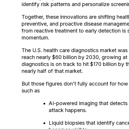
identify risk patterns and personalize scree
Together, these innovations are shifting healt
preventive, and proactive disease manageme
from reactive treatment to early detection is st
momentum.
The U.S. health care diagnostics market was v
reach nearly $60 billion by 2030, growing at a
diagnostics is on track to hit $170 billion 
nearly half of that market.
But those figures don’t fully account for how 
such as
AI-powered imaging that detects i
attack happens.
Liquid biopsies that identify can