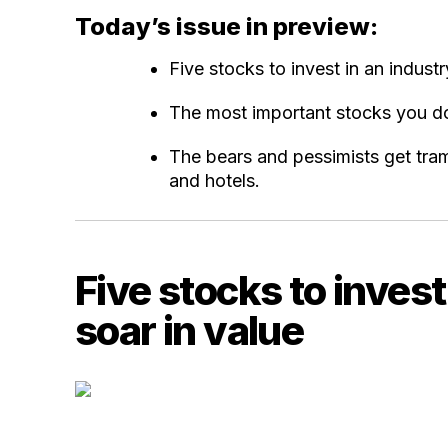
Today’s issue in preview:
Five stocks to invest in an industr
The most important stocks you don
The bears and pessimists get tra
and hotels.
Five stocks to invest
soar in value