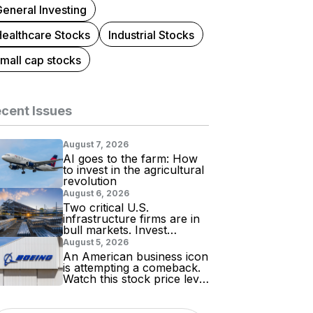
eneral Investing
Healthcare Stocks
Industrial Stocks
mall cap stocks
cent Issues
August 7, 2026
AI goes to the farm: How
to invest in the agricultural
revolution
August 6, 2026
Two critical U.S.
infrastructure firms are in
bull markets. Invest
accordingly!
August 5, 2026
An American business icon
is attempting a comeback.
Watch this stock price level
for evidence