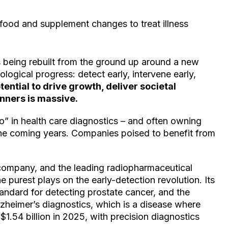
food and supplement changes to treat illness
’s being rebuilt from the ground up around a new
logical progress: detect early, intervene early,
tential to drive growth, deliver societal
nners is massive.
o” in health care diagnostics – and often owning
 the coming years. Companies poised to benefit from
n company, and the leading radiopharmaceutical
e purest plays on the early-detection revolution. Its
dard for detecting prostate cancer, and the
zheimer’s diagnostics, which is a disease where
 $1.54 billion in 2025, with precision diagnostics