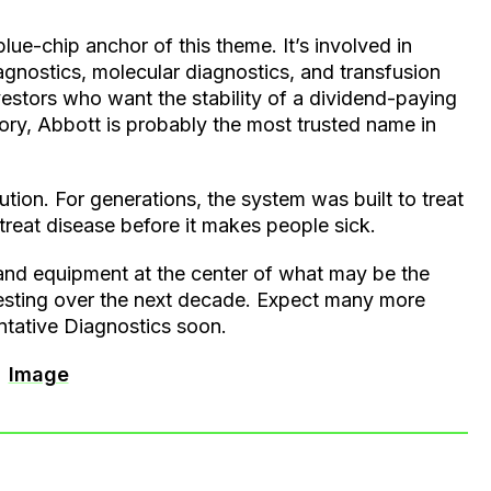
blue-chip anchor of this theme. It’s involved in
agnostics, molecular diagnostics, and transfusion
vestors who want the stability of a dividend-paying
tory, Abbott is probably the most trusted name in
lution. For generations, the system was built to treat
d treat disease before it makes people sick.
and equipment at the center of what may be the
esting over the next decade. Expect many more
ntative Diagnostics soon.