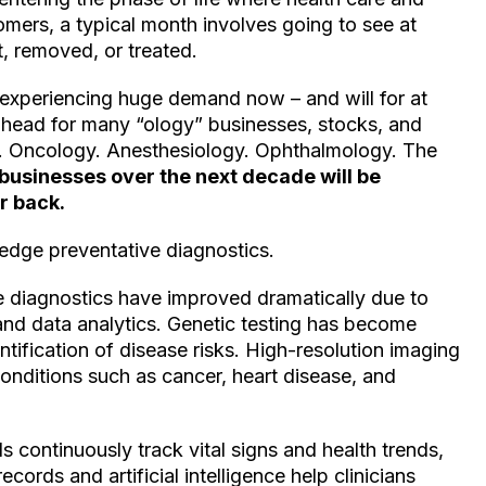
mers, a typical month involves going to see at
, removed, or treated.
experiencing huge demand now – and will for at
ahead for many “ology” businesses, stocks, and
y. Oncology. Anesthesiology. Ophthalmology. The
 businesses over the next decade will be
r back.
-edge preventative diagnostics.
e diagnostics have improved dramatically due to
nd data analytics. Genetic testing has become
entification of disease risks. High-resolution imaging
onditions such as cancer, heart disease, and
 continuously track vital signs and health trends,
ecords and artificial intelligence help clinicians