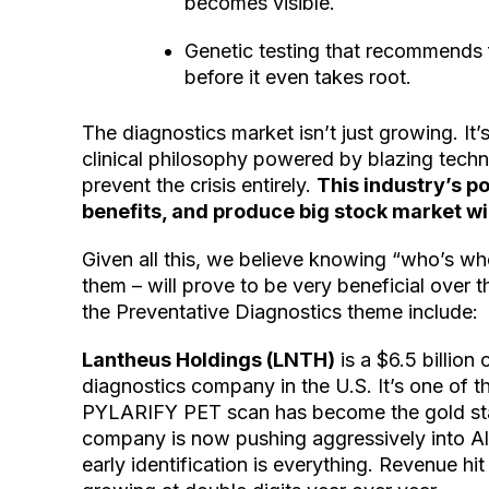
becomes visible.
Genetic testing that recommends 
before it even takes root.
The diagnostics market isn’t just growing. It
clinical philosophy powered by blazing techno
prevent the crisis entirely.
This industry’s po
benefits, and produce big stock market wi
Given all this, we believe knowing “who’s wh
them – will prove to be very beneficial over
the Preventative Diagnostics theme include:
Lantheus Holdings (LNTH)
is a $6.5 billio
diagnostics company in the U.S. It’s one of th
PYLARIFY PET scan has become the gold stan
company is now pushing aggressively into Al
early identification is everything. Revenue hit