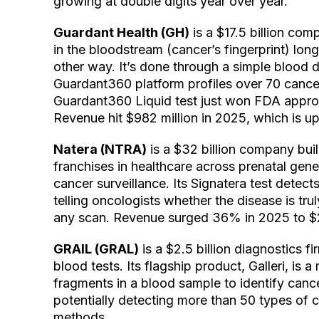
growing at double digits year over year.
Guardant Health (GH)
is a $17.5 billion co
in the bloodstream (cancer’s fingerprint) lon
other way. It’s done through a simple blood d
Guardant360 platform profiles over 70 cancer
Guardant360 Liquid test just won FDA approva
Revenue hit $982 million in 2025, which is u
Natera (NTRA)
is a $32 billion company bui
franchises in healthcare across prenatal gene
cancer surveillance. Its Signatera test detects
telling oncologists whether the disease is trul
any scan. Revenue surged 36% in 2025 to $2.
GRAIL (GRAL)
is a $2.5 billion diagnostics 
blood tests. Its flagship product, Galleri, is
fragments in a blood sample to identify cance
potentially detecting more than 50 types of 
methods.