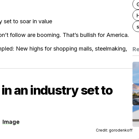
G
y set to soar in value
s
’t follow are booming. That’s bullish for America.
mpled: New highs for shopping malls, steelmaking,
Re
 in an industry set to
Credit: gorodenkoff