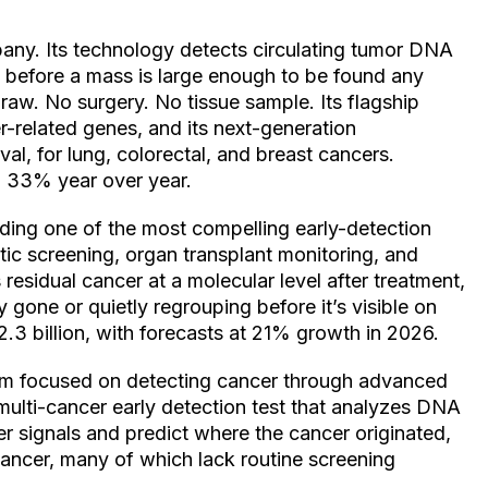
mpany. Its technology detects circulating tumor DNA
g before a mass is large enough to be found any
raw. No surgery. No tissue sample. Its flagship
-related genes, and its next-generation
l, for lung, colorectal, and breast cancers.
p 33% year over year.
lding one of the most compelling early-detection
tic screening, organ transplant monitoring, and
 residual cancer at a molecular level after treatment,
y gone or quietly regrouping before it’s visible on
3 billion, with forecasts at 21% growth in 2026.
firm focused on detecting cancer through advanced
 a multi-cancer early detection test that analyzes DNA
r signals and predict where the cancer originated,
cancer, many of which lack routine screening