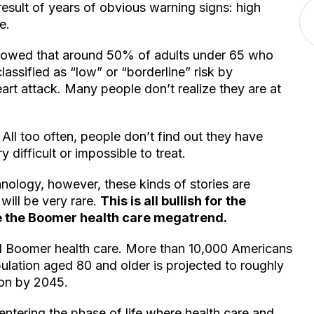
result of years of obvious warning signs: high
e.
howed that around 50% of adults under 65 who
assified as “low” or “borderline” risk by
art attack. Many people don’t realize they are at
. All too often, people don’t find out they have
 difficult or impossible to treat.
hnology, however, these kinds of stories are
ill be very rare.
This is all bullish for the
e the Boomer health care megatrend.
 Boomer health care. More than 10,000 Americans
ulation aged 80 and older is projected to roughly
ion by 2045.
ntering the phase of life where health care and