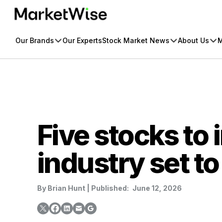
Skip
to
content
Our Brands
Our Experts
Stock Market News
About Us
M
Five stocks to 
industry set to
By
Brian Hunt
|
Published:
June 12, 2026