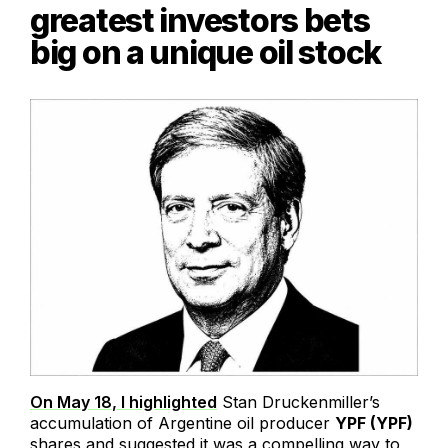
greatest investors bets
big on a unique oil stock
On May 18, I highlighted
Stan Druckenmiller’s
accumulation of Argentine oil producer
YPF (YPF)
shares and suggested it was a compelling way to