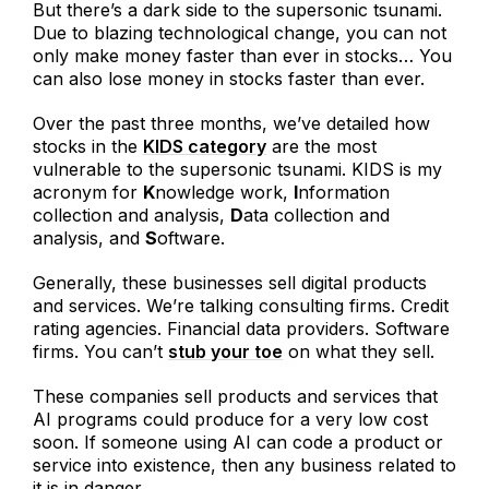
But there’s a dark side to the supersonic tsunami.
Due to blazing technological change, you can not
only make money faster than ever in stocks… You
can also lose money in stocks faster than ever.
Over the past three months, we’ve detailed how
stocks in the
KIDS category
are the most
vulnerable to the supersonic tsunami. KIDS is my
acronym for
K
nowledge work,
I
nformation
collection and analysis,
D
ata collection and
analysis, and
S
oftware.
Generally, these businesses sell digital products
and services. We’re talking consulting firms. Credit
rating agencies. Financial data providers. Software
firms. You can’t
stub your toe
on what they sell.
These companies sell products and services that
AI programs could produce for a very low cost
soon. If someone using AI can code a product or
service into existence, then any business related to
it is in danger.