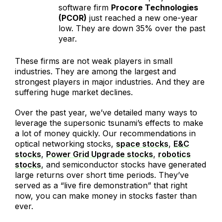
software firm
Procore Technologies
(PCOR)
just reached a new one-year
low. They are down 35% over the past
year.
These firms are not weak players in small
industries. They are among the largest and
strongest players in major industries. And they are
suffering huge market declines.
Over the past year, we’ve detailed many ways to
leverage the supersonic tsunami’s effects to make
a lot of money quickly. Our recommendations in
optical networking stocks,
space stocks
,
E&C
stocks
,
Power Grid Upgrade stocks
,
robotics
stocks
, and semiconductor stocks have generated
large returns over short time periods. They’ve
served as a “live fire demonstration” that right
now, you can make money in stocks faster than
ever.