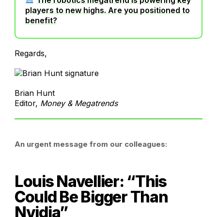
players to new highs. Are you positioned to
benefit?
Regards,
Brian Hunt
Editor,
Money & Megatrends
An urgent message from our colleagues:
Louis Navellier: “This
Could Be Bigger Than
Nvidia”