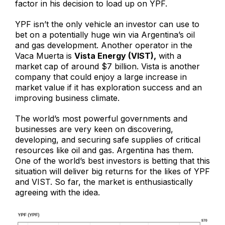
factor in his decision to load up on YPF.
YPF isn’t the only vehicle an investor can use to
bet on a potentially huge win via Argentina’s oil
and gas development. Another operator in the
Vaca Muerta is
Vista Energy (VIST),
with a
market cap of around $7 billion. Vista is another
company that could enjoy a large increase in
market value if it has exploration success and an
improving business climate.
The world’s most powerful governments and
businesses are very keen on discovering,
developing, and securing safe supplies of critical
resources like oil and gas. Argentina has them.
One of the world’s best investors is betting that this
situation will deliver big returns for the likes of YPF
and VIST. So far, the market is enthusiastically
agreeing with the idea.