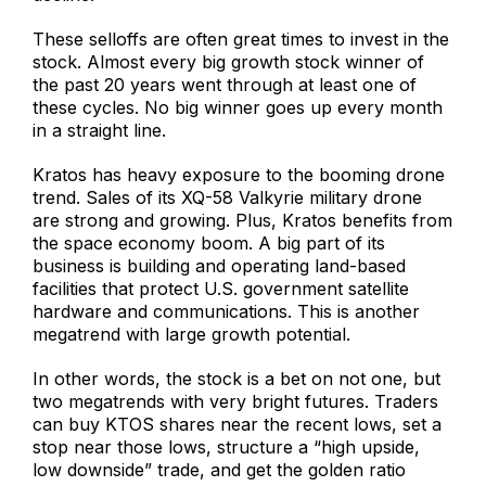
These selloffs are often great times to invest in the
stock. Almost every big growth stock winner of
the past 20 years went through at least one of
these cycles. No big winner goes up every month
in a straight line.
Kratos has heavy exposure to the booming drone
trend. Sales of its XQ-58 Valkyrie military drone
are strong and growing. Plus, Kratos benefits from
the space economy boom. A big part of its
business is building and operating land-based
facilities that protect U.S. government satellite
hardware and communications. This is another
megatrend with large growth potential.
In other words, the stock is a bet on not one, but
two megatrends with very bright futures. Traders
can buy KTOS shares near the recent lows, set a
stop near those lows, structure a “high upside,
low downside” trade, and get the golden ratio