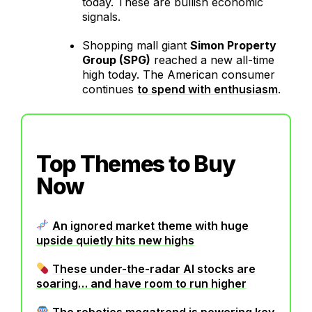
today. These are bullish economic
signals.
Shopping mall giant
Simon Property
Group (SPG)
reached a new all-time
high today. The American consumer
continues
to spend with enthusiasm
.
Top Themes to Buy
Now
An ignored market theme with huge
upside quietly hits new highs
These under-the-radar AI stocks are
soaring… and have room to run higher
The robotics megatrend is powering key