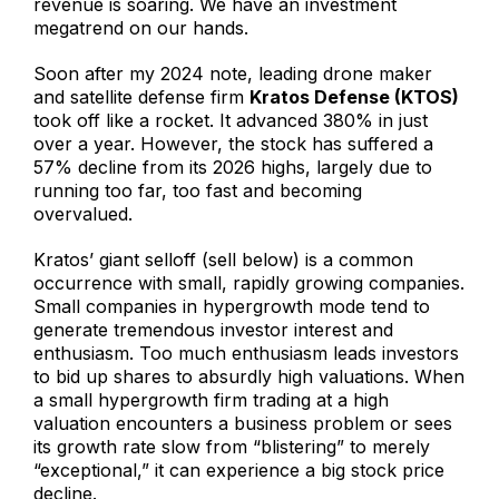
revenue is soaring. We have an investment
megatrend on our hands.
Soon after my 2024 note, leading drone maker
and satellite defense firm
Kratos Defense (KTOS)
took off like a rocket. It advanced 380% in just
over a year. However, the stock has suffered a
57% decline from its 2026 highs, largely due to
running too far, too fast and becoming
overvalued.
Kratos’ giant selloff (sell below) is a common
occurrence with small, rapidly growing companies.
Small companies in hypergrowth mode tend to
generate tremendous investor interest and
enthusiasm. Too much enthusiasm leads investors
to bid up shares to absurdly high valuations. When
a small hypergrowth firm trading at a high
valuation encounters a business problem or sees
its growth rate slow from “blistering” to merely
“exceptional,” it can experience a big stock price
decline.