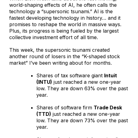
world-shaping effects of AI, he often calls the
technology a “supersonic tsunami.” AI is the
fastest developing technology in history… and it
promises to reshape the world in massive ways.
Plus, its progress is being fueled by the largest
collective investment effort of all time.
This week, the supersonic tsunami created
another round of losers in the “K-shaped stock
market” I’ve been writing about for months.
Shares of tax software giant
Intuit
(INTU)
just reached a new one-year
low. They are down 63% over the past
year.
Shares of software firm
Trade Desk
(TTD)
just reached a new one-year
low. They are down 73% over the past
year.