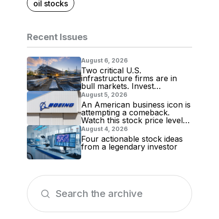
oil stocks
Recent Issues
August 6, 2026
Two critical U.S.
infrastructure firms are in
bull markets. Invest
accordingly!
August 5, 2026
An American business icon is
attempting a comeback.
Watch this stock price level
for evidence
August 4, 2026
Four actionable stock ideas
from a legendary investor