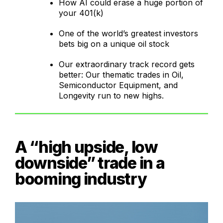
How AI could erase a huge portion of
your 401(k)
One of the world’s greatest investors
bets big on a unique oil stock
Our extraordinary track record gets
better: Our thematic trades in Oil,
Semiconductor Equipment, and
Longevity run to new highs.
A “high upside, low
downside” trade in a
booming industry