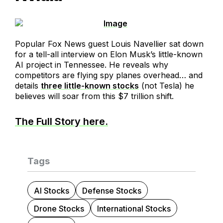
Popular Fox News guest Louis Navellier sat down
for a tell-all interview on Elon Musk’s little-known
AI project in Tennessee. He reveals why
competitors are flying spy planes overhead… and
details
three little-known stocks
(not Tesla) he
believes will soar from this $7 trillion shift.
The Full Story here.
Tags
AI Stocks
Defense Stocks
Drone Stocks
International Stocks