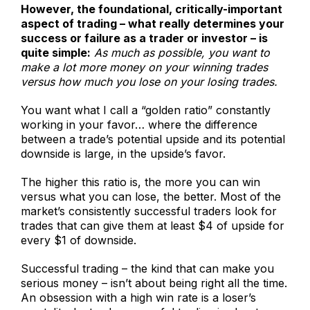
However, the foundational, critically-important
aspect of trading – what really determines your
success or failure as a trader or investor – is
quite simple:
As much as possible, you want to
make a lot more money on your winning trades
versus how much you lose on your losing trades.
You want what I call a “golden ratio” constantly
working in your favor… where the difference
between a trade’s potential upside and its potential
downside is large, in the upside’s favor.
The higher this ratio is, the more you can win
versus what you can lose, the better. Most of the
market’s consistently successful traders look for
trades that can give them at least $4 of upside for
every $1 of downside.
Successful trading – the kind that can make you
serious money – isn’t about being right all the time.
An obsession with a high win rate is a loser’s