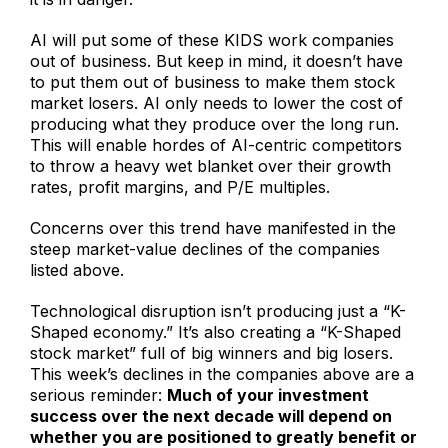
AI will put some of these KIDS work companies
out of business. But keep in mind, it doesn’t have
to put them out of business to make them stock
market losers. AI only needs to lower the cost of
producing what they produce over the long run.
This will enable hordes of AI-centric competitors
to throw a heavy wet blanket over their growth
rates, profit margins, and P/E multiples.
Concerns over this trend have manifested in the
steep market-value declines of the companies
listed above.
Technological disruption isn’t producing just a “K-
Shaped economy.” It’s also creating a “K-Shaped
stock market” full of big winners and big losers.
This week’s declines in the companies above are a
serious reminder:
Much of your investment
success over the next decade will depend on
whether you are positioned to greatly benefit or