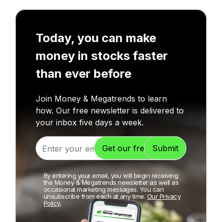
Today, you can make
money in stocks faster
than ever before
Join Money & Megatrends to learn
how. Our free newsletter is delivered to
your inbox five days a week.
By entering your email, you will begin receiving
the Money & Megatrends newsletter as well as
occasional marketing messages. You can
unsubscribe from each at any time.
Our Privacy
Policy.