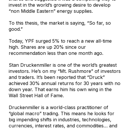
invest in the world’s growing desire to develop
“non Middle Eastern” energy supplies.
To this thesis, the market is saying, “So far, so
good.”
Today, YPF surged 5% to reach a new all-time
high. Shares are up 20% since our
recommendation less than one month ago.
Stan Druckenmiller is one of the world’s greatest
investors. He’s on my “Mt. Rushmore” of investors
and traders. It’s been reported that “Druck”
achieved 30% annual returns for 30 years with no
down year. That earns him his own wing in the
Wall Street Hall of Fame.
Druckenmiller is a world-class practitioner of
“global macro” trading. This means he looks for
big impending shifts in industries, technologies,
currencies, interest rates, and commodities… and