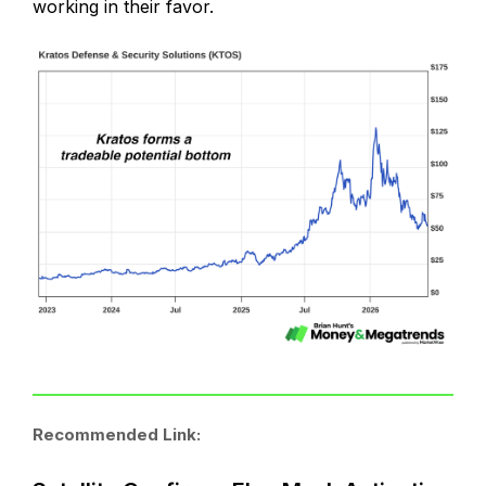
working in their favor.
Recommended Link: