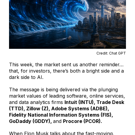
Credit: Chat GPT
This week, the market sent us another reminder…
that, for investors, there’s both a bright side and a
dark side to AI.
The message is being delivered via the plunging
market values of leading software, online services,
and data analytics firms
Intuit (INTU), Trade Desk
(TTD), Zillow (Z), Adobe Systems (ADBE),
Fidelity National Information Systems (FIS),
GoDaddy (GDDY),
and
Procore (PCOR).
When Elon Musk talks about the fast-moving,