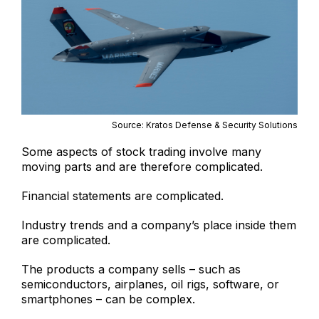
Source: Kratos Defense & Security Solutions
Some aspects of stock trading involve many
moving parts and are therefore complicated.
Financial statements are complicated.
Industry trends and a company’s place inside them
are complicated.
The products a company sells – such as
semiconductors, airplanes, oil rigs, software, or
smartphones – can be complex.