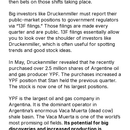
then bets on those shifts taking place.
Big investors like Druckenmiller must report their
public-market positions to government regulators
via “13F filings.” Those filings are made every
quarter and are public. 13F filings essentially allow
you to look over the shoulder of investors like
Druckenmiller, which is often useful for spotting
trends and good stock ideas.
In May, Druckenmiller revealed that he recently
purchased over 2.5 million shares of Argentine oil
and gas producer YPF. The purchases increased a
YPF position that Stan held the previous quarter.
The stock is now one of his largest positions.
YPF is the largest oil and gas company in
Argentina. It is the dominant operator in
Argentina’s enormous Vaca Muerta (dead cow)
shale basin. The Vaca Muerta is one of the world’s
most promising oil fields.
Its potential for big
discoveries and increased production is