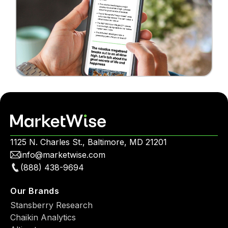
1125 N. Charles St., Baltimore, MD 21201
info@marketwise.com
(888) 438-9694
Our Brands
Stansberry Research
Chaikin Analytics