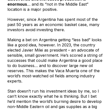
enormous
… and its “not in the Middle East”
location is a major positive.
However, since Argentina has spent most of the
past 50 years as an economic basket case, many
investors avoid investing there.
Making a bet on Argentina getting “less bad” looks
like a good idea, however. In 2023, the country
elected Javier Milei as president – an advocate of
sensible, small government. He’s scored a string of
successes that could make Argentina a good place
to do business… and to discover large new oil
reserves. This makes the Vaca Muerta one of the
world’s most-watched oil fields among industry
experts.
Stan doesn’t run his investment ideas by me, so I
can’t know exactly what he is thinking. But I bet
he’d mention the world’s burning desire to develop
non-Middle Eastern oil and gas supplies as a big