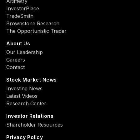
Altimetry
InvestorPlace
TradeSmith
Brownstone Research
The Opportunistic Trader
About Us
Our Leadership
Careers
Contact
Stock Market News
Investing News
Latest Videos
Research Center
Investor Relations
Shareholder Resources
Privacy Policy