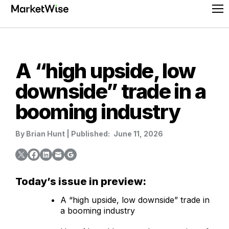
Skip
Pr
to
Me
content
A “high upside, low
downside” trade in a
booming industry
By
Brian Hunt
|
Published:
June 11, 2026
Today’s issue in preview:
A “high upside, low downside” trade in
a booming industry