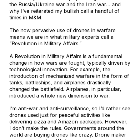
the Russia/Ukraine war and the Iran war… and
why I’ve reiterated my bullish call a handful of
times in M&M.
The now pervasive use of drones in warfare
means we are in what military experts call a
“Revolution in Military Affairs.”
A Revolution in Military Affairs is a fundamental
change in how wars are fought, typically driven by
technological innovation. For example, the
introduction of mechanized warfare in the form of
tanks, battleships, and airplanes drastically
changed the battlefield. Airplanes, in particular,
introduced a whole new dimension to war.
I’m anti-war and anti-surveillance, so I’d rather see
drones used just for peaceful activities like
delivering pizza and Amazon packages. However,
I don’t make the rules. Governments around the
world are buying drones like crazy. Drone maker