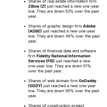
Shares of real estate information firm
Zillow (Z)
just reached a new one-year
low. They are down 53% over the past
year.
Shares of graphic design firm
Adobe
(ADBE)
just reached a new one-year
low. They are down 46% over the past
year.
Shares of financial data and software
firm
Fidelity National Information
Services (FIS)
just reached a new
one-year low. They are down 51%
over the past year.
Shares of web domain firm
GoDaddy
(GDDY)
just reached a new one-year
low. They are down 56% over the past
year.
Shares of construction project