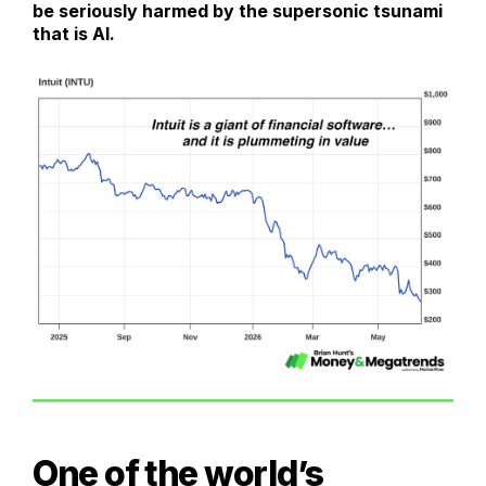
be seriously harmed by the supersonic tsunami
that is AI.
One of the world’s