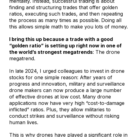
mentality. Instead, successful trading is about
finding and structuring trades that offer golden
ratios, executing such trades, and then repeating
the process as many times as possible. Doing all
this allows simple math to make you lots of money.
I bring this up because a trade with a good
“golden ratio” is setting up right now in one of
the world’s strongest megatrends
: The drone
megatrend.
In late 2024, I urged colleagues to invest in drone
stocks for one simple reason: After years of
progress and innovation, military and surveillance
drone makers can now produce a large number
of effective drones at low cost. Many drone
applications now have very high “cost-to-damage
inflicted” ratios. Plus, they allow militaries to
conduct strikes and surveillance without risking
human lives.
This is why drones have played a significant role in