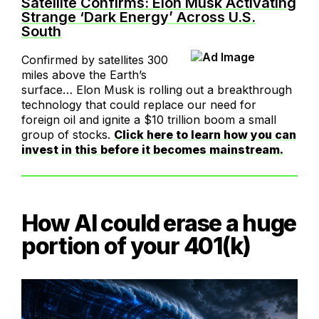
Satellite Confirms: Elon Musk Activating
Strange ‘Dark Energy’ Across U.S.
South
Confirmed by satellites 300
miles above the Earth’s
surface… Elon Musk is rolling out a breakthrough
technology that could replace our need for
foreign oil and ignite a $10 trillion boom a small
group of stocks.
Click here to learn how you can
invest in this before it becomes mainstream.
How AI could erase a huge
portion of your 401(k)