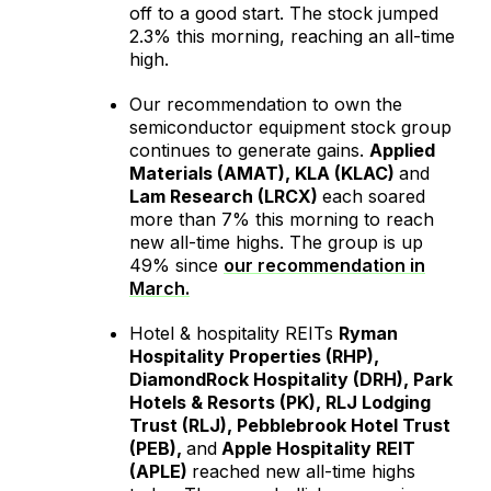
off to a good start. The stock jumped
2.3% this morning, reaching an all-time
high.
Our recommendation to own the
semiconductor equipment stock group
continues to generate gains.
Applied
Materials (AMAT), KLA (KLAC)
and
Lam Research (LRCX)
each soared
more than 7% this morning to reach
new all-time highs. The group is up
49% since
our recommendation in
March.
Hotel & hospitality REITs
Ryman
Hospitality Properties (RHP),
DiamondRock Hospitality (DRH), Park
Hotels & Resorts (PK), RLJ Lodging
Trust (RLJ), Pebblebrook Hotel Trust
(PEB),
and
Apple Hospitality REIT
(APLE)
reached new all-time highs