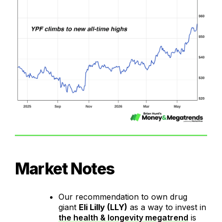
Market Notes
Our recommendation to own drug
giant
Eli Lilly (LLY)
as a way to invest in
the health & longevity megatrend
is