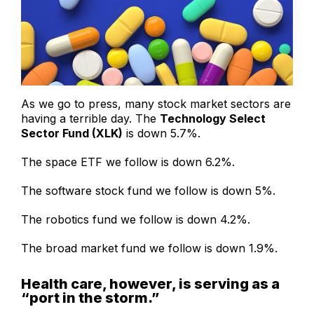
As we go to press, many stock market sectors are
having a terrible day. The
Technology Select
Sector Fund (XLK)
is down 5.7%.
The space ETF we follow is down 6.2%.
The software stock fund we follow is down 5%.
The robotics fund we follow is down 4.2%.
The broad market fund we follow is down 1.9%.
Health care, however, is serving as a
“port in the storm.”