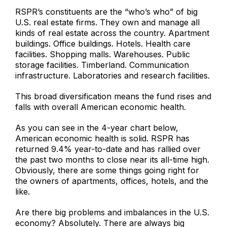
RSPR’s constituents are the “who’s who” of big
U.S. real estate firms. They own and manage all
kinds of real estate across the country. Apartment
buildings. Office buildings. Hotels. Health care
facilities. Shopping malls. Warehouses. Public
storage facilities. Timberland. Communication
infrastructure. Laboratories and research facilities.
This broad diversification means the fund rises and
falls with overall American economic health.
As you can see in the 4-year chart below,
American economic health is solid. RSPR has
returned 9.4% year-to-date and has rallied over
the past two months to close near its all-time high.
Obviously, there are some things going right for
the owners of apartments, offices, hotels, and the
like.
Are there big problems and imbalances in the U.S.
economy? Absolutely. There are always big