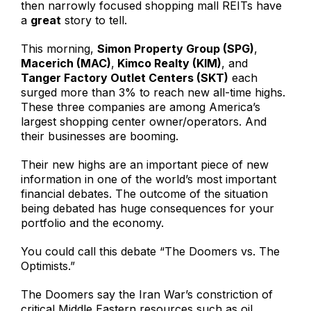
then narrowly focused shopping mall REITs have
a
great
story to tell.
This morning,
Simon Property Group (SPG)
,
Macerich (MAC)
,
Kimco Realty (KIM)
, and
Tanger Factory Outlet Centers (SKT)
each
surged more than 3% to reach new all-time highs.
These three companies are among America’s
largest shopping center owner/operators. And
their businesses are booming.
Their new highs are an important piece of new
information in one of the world’s most important
financial debates. The outcome of the situation
being debated has huge consequences for your
portfolio and the economy.
You could call this debate “The Doomers vs. The
Optimists.”
The Doomers say the Iran War’s constriction of
critical Middle Eastern resources such as oil,