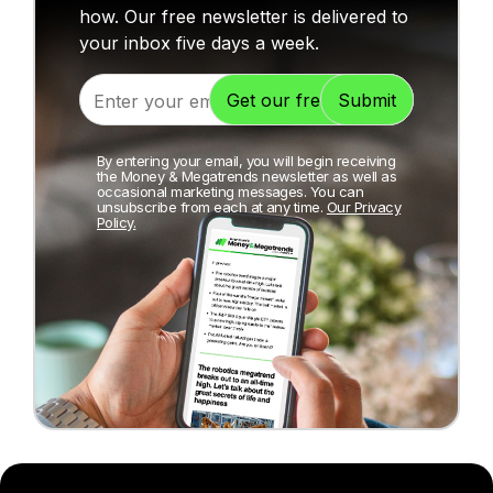
how. Our free newsletter is delivered to
your inbox five days a week.
By entering your email, you will begin receiving
the Money & Megatrends newsletter as well as
occasional marketing messages. You can
unsubscribe from each at any time.
Our Privacy
Policy.