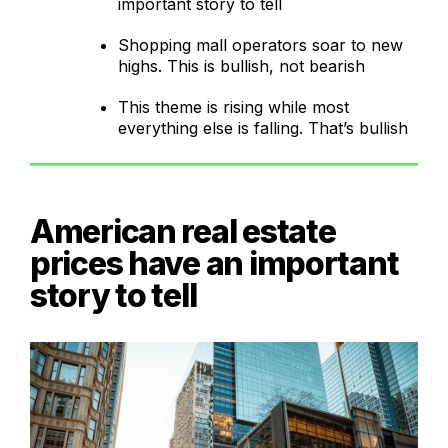
important story to tell
Shopping mall operators soar to new
highs. This is bullish, not bearish
This theme is rising while most
everything else is falling. That’s bullish
American real estate
prices have an important
story to tell