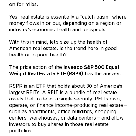
on for miles.
Yes, real estate is essentially a “catch basin” where
money flows in or out, depending on a region or
industry’s economic health and prospects.
With this in mind, let’s size up the health of
American real estate. Is the trend here in good
health or in poor health?
The price action of the
Invesco S&P 500 Equal
Weight Real Estate ETF (RSPR)
has the answer.
RSPR is an ETF that holds about 30 of America’s
largest REITs. A REIT is a bundle of real estate
assets that trade as a single security. REITs own,
operate, or finance income-producing real estate –
such as apartments, office buildings, shopping
centers, warehouses, or data centers – and allow
investors to buy shares in those real estate
portfolios.