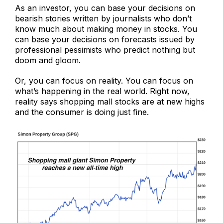
As an investor, you can base your decisions on
bearish stories written by journalists who don’t
know much about making money in stocks. You
can base your decisions on forecasts issued by
professional pessimists who predict nothing but
doom and gloom.
Or, you can focus on reality. You can focus on
what’s happening in the real world. Right now,
reality says shopping mall stocks are at new highs
and the consumer is doing just fine.