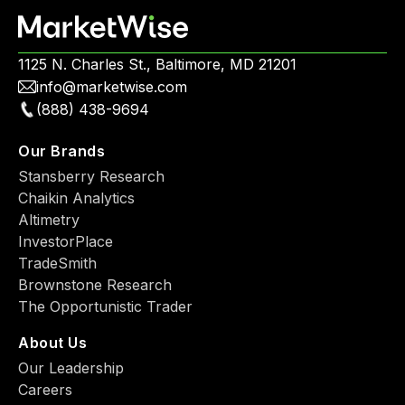
1125 N. Charles St., Baltimore, MD 21201
info@marketwise.com
(888) 438-9694
Our Brands
Stansberry Research
Chaikin Analytics
Altimetry
InvestorPlace
TradeSmith
Brownstone Research
The Opportunistic Trader
About Us
Our Leadership
Careers