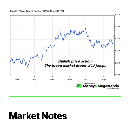
Market Notes