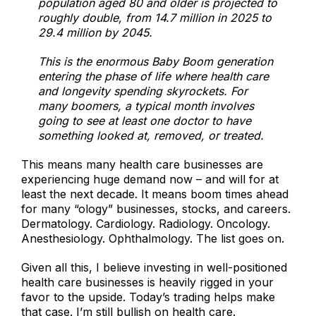
population aged 80 and older is projected to
roughly double, from 14.7 million in 2025 to
29.4 million by 2045.
This is the enormous Baby Boom generation
entering the phase of life where health care
and longevity spending skyrockets. For
many boomers, a typical month involves
going to see at least one doctor to have
something looked at, removed, or treated.
This means many health care businesses are
experiencing huge demand now – and will for at
least the next decade. It means boom times ahead
for many “ology” businesses, stocks, and careers.
Dermatology. Cardiology. Radiology. Oncology.
Anesthesiology. Ophthalmology. The list goes on.
Given all this, I believe investing in well-positioned
health care businesses is heavily rigged in your
favor to the upside. Today’s trading helps make
that case. I’m still bullish on health care.