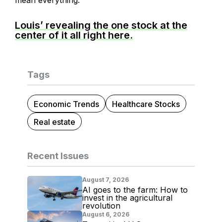
mean everything.
Louis’ revealing the one stock at the
center of it all right here.
Tags
Economic Trends
Healthcare Stocks
Real estate
Recent Issues
August 7, 2026
AI goes to the farm: How to
invest in the agricultural
revolution
August 6, 2026