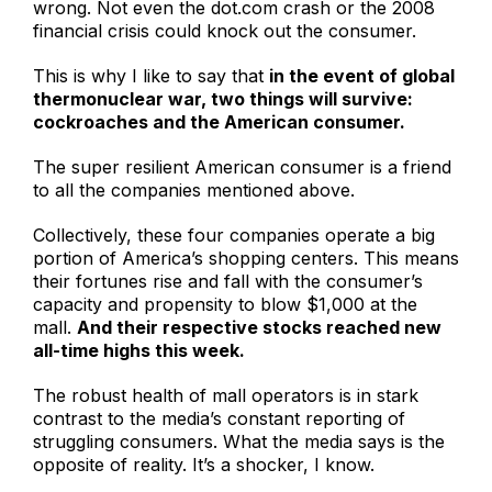
wrong. Not even the dot.com crash or the 2008
financial crisis could knock out the consumer.
This is why I like to say that
in the event of global
thermonuclear war, two things will survive:
cockroaches and the American consumer.
The super resilient American consumer is a friend
to all the companies mentioned above.
Collectively, these four companies operate a big
portion of America’s shopping centers. This means
their fortunes rise and fall with the consumer’s
capacity and propensity to blow $1,000 at the
mall.
And their respective stocks reached new
all-time highs this week.
The robust health of mall operators is in stark
contrast to the media’s constant reporting of
struggling consumers. What the media says is the
opposite of reality. It’s a shocker, I know.