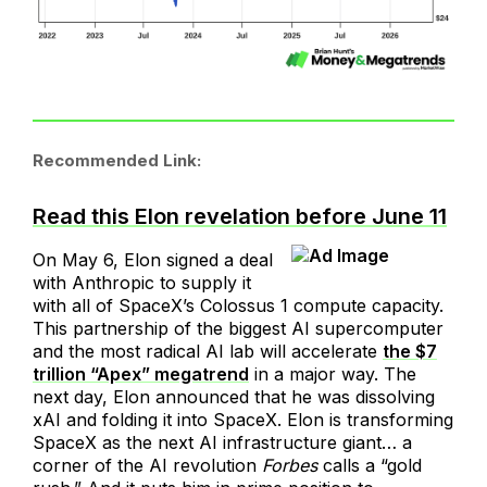
Recommended Link:
Read this Elon revelation before June 11
On May 6, Elon signed a deal
with Anthropic to supply it
with all of SpaceX’s Colossus 1 compute capacity.
This partnership of the biggest AI supercomputer
and the most radical AI lab will accelerate
the $7
trillion “Apex” megatrend
in a major way. The
next day, Elon announced that he was dissolving
xAI and folding it into SpaceX. Elon is transforming
SpaceX as the next AI infrastructure giant… a
corner of the AI revolution
Forbes
calls a “gold