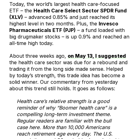
Today, the world’s largest health care-focused
ETF – the
Health Care Select Sector SPDR Fund
(XLV)
– advanced 0.85% and just reached its
highest level in two months. Plus, the
Invesco
Pharmaceuticals ETF (PJP)
– a fund loaded with
big drugmaker stocks – is up 0.9% and reached an
all-time high today.
About three weeks ago,
on May 13, I suggested
the health care sector was due for a rebound and
trading it from the long side made sense. Helped
by today’s strength, this trade idea has become a
solid winner. Our commentary from yesterday
about this trend still holds. It goes as follows:
Health care’s relative strength is a good
reminder of why “Boomer health care” is a
compelling long-term investment theme.
Regular readers are familiar with the bull
case here. More than 10,000 Americans
reach retirement age every day. The U.S.