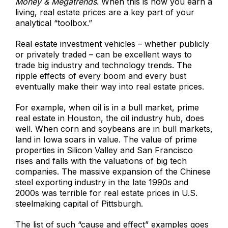
Money & Megatrends
. When this is how you earn a
living, real estate prices are a key part of your
analytical “toolbox.”
Real estate investment vehicles – whether publicly
or privately traded – can be excellent ways to
trade big industry and technology trends. The
ripple effects of every boom and every bust
eventually make their way into real estate prices.
For example, when oil is in a bull market, prime
real estate in Houston, the oil industry hub, does
well. When corn and soybeans are in bull markets,
land in Iowa soars in value. The value of prime
properties in Silicon Valley and San Francisco
rises and falls with the valuations of big tech
companies. The massive expansion of the Chinese
steel exporting industry in the late 1990s and
2000s was terrible for real estate prices in U.S.
steelmaking capital of Pittsburgh.
The list of such “cause and effect” examples goes