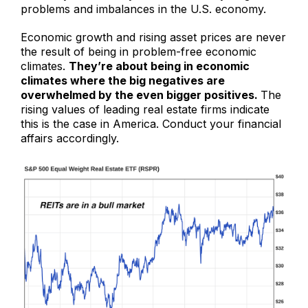
problems and imbalances in the U.S. economy.
Economic growth and rising asset prices are never
the result of being in problem-free economic
climates.
They’re about being in economic
climates where the big negatives are
overwhelmed by the even bigger positives.
The
rising values of leading real estate firms indicate
this is the case in America. Conduct your financial
affairs accordingly.