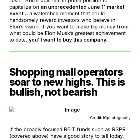
rush.” And it puts him in prime position to
capitalize on
an unprecedented June 11 market
event…
a watershed moment that could
handsomely reward investors who believe in
Elon’s vision. If you want to make big money from
what could be Elon Musk’s greatest achievement
to date,
you’ll want to buy this company.
Shopping mall operators
soar to new highs. This is
bullish, not bearish
Credit: IGphotography
If the broadly focused REIT funds such as RSPR
(covered above) have a good story to tell today,