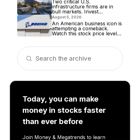
Two critical U.S.
infrastructure firms are in
bull markets. Invest
accordingly!
August 5, 2026
An American business icon is
attempting a comeback.
Watch this stock price level
for evidence
Today, you can make
money in stocks faster
than ever before
Join Money & Megatrends to learn