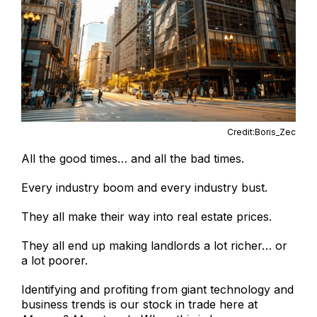
Credit:Boris_Zec
All the good times… and all the bad times.
Every industry boom and every industry bust.
They all make their way into real estate prices.
They all end up making landlords a lot richer… or
a lot poorer.
Identifying and profiting from giant technology and
business trends is our stock in trade here at