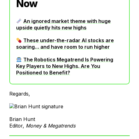
Now
An ignored market theme with huge
upside quietly hits new highs
These under-the-radar AI stocks are
soaring… and have room to run higher
The Robotics Megatrend Is Powering
Key Players to New Highs. Are You
Positioned to Benefit?
Regards,
Brian Hunt
Editor,
Money & Megatrends