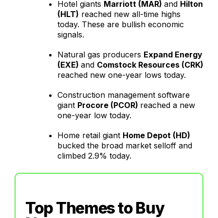
Hotel giants
Marriott (MAR)
and
Hilton
(HLT)
reached new all-time highs
today. These are bullish economic
signals.
Natural gas producers
Expand Energy
(EXE)
and
Comstock Resources (CRK)
reached new one-year lows today.
Construction management software
giant
Procore (PCOR)
reached a new
one-year low today.
Home retail giant
Home Depot (HD)
bucked the broad market selloff and
climbed 2.9% today.
Top Themes to Buy