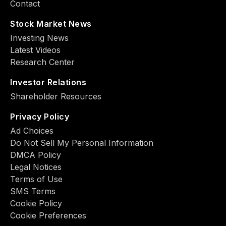
Contact
Stock Market News
Investing News
Latest Videos
Research Center
Investor Relations
Shareholder Resources
Privacy Policy
Ad Choiсes
Do Not Sell My Personal Information
DMCA Policy
Legal Notices
Terms of Use
SMS Terms
Cookie Policy
Cookie Preferences