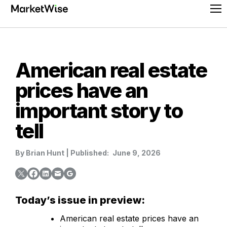
Skip
Pr
to
Me
content
American real estate
prices have an
important story to
tell
By
Brian Hunt
|
Published:
June 9, 2026
Today’s issue in preview:
American real estate prices have an