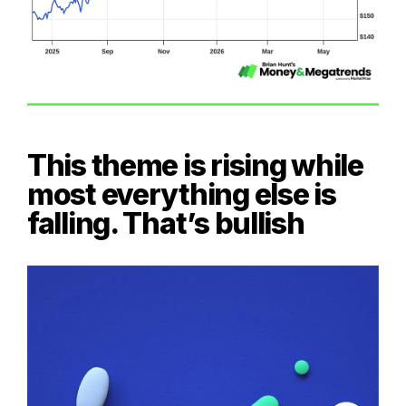
This theme is rising while
most everything else is
falling. That’s bullish