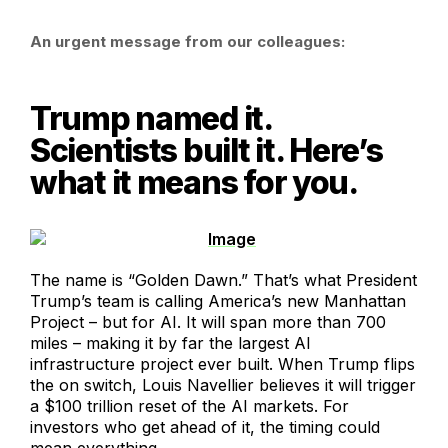
An urgent message from our colleagues:
Trump named it.
Scientists built it. Here’s
what it means for you.
The name is “Golden Dawn.” That’s what President
Trump’s team is calling America’s new Manhattan
Project – but for AI. It will span more than 700
miles – making it by far the largest AI
infrastructure project ever built. When Trump flips
the on switch, Louis Navellier believes it will trigger
a $100 trillion reset of the AI markets. For
investors who get ahead of it, the timing could