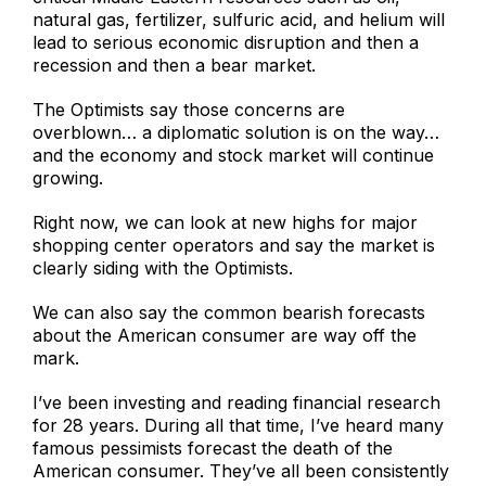
natural gas, fertilizer, sulfuric acid, and helium will
lead to serious economic disruption and then a
recession and then a bear market.
The Optimists say those concerns are
overblown… a diplomatic solution is on the way…
and the economy and stock market will continue
growing.
Right now, we can look at new highs for major
shopping center operators and say the market is
clearly siding with the Optimists.
We can also say the common bearish forecasts
about the American consumer are way off the
mark.
I’ve been investing and reading financial research
for 28 years. During all that time, I’ve heard many
famous pessimists forecast the death of the
American consumer. They’ve all been consistently