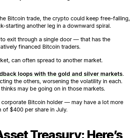
he Bitcoin trade, the crypto could keep free-falling,
ck-starting another leg in a downward spiral.
to exit through a single door — that has the
atively financed Bitcoin traders.
arket, can often spread to another market.
back loops with the gold and silver markets
.
cting the others, worsening the volatility in each.
 thinks may be going on in those markets.
t corporate Bitcoin holder — may have a lot more
 of $400 per share in July.
 Asset Treasury: Here’s