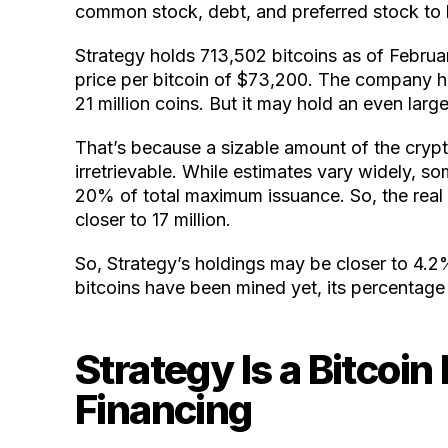
common stock, debt, and preferred stock to b
Strategy holds 713,502 bitcoins as of Februar
price per bitcoin of $73,200. The company 
21 million coins. But it may hold an even large
That’s because a sizable amount of the crypt
irretrievable. While estimates vary widely, so
20% of total maximum issuance. So, the rea
closer to 17 million.
So, Strategy’s holdings may be closer to 4.2
bitcoins have been mined yet, its percentage ho
Strategy Is a Bitcoin
Financing