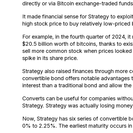
directly or via Bitcoin exchange-traded fund
It made financial sense for Strategy to exploit
high stock price to buy relatively low-price
For example, in the fourth quarter of 2024, it
$20.5 billion worth of bitcoins, thanks to exis
sell more common stock when prices looked f
spike in its share price.
Strategy also raised finances through more c
convertible bond offers notable advantages 
interest than a traditional bond and allow th
Converts can be useful for companies withou
Strategy. Strategy was actually losing money
Now, Strategy has six series of convertible b
0% to 2.25%. The earliest maturity occurs in 