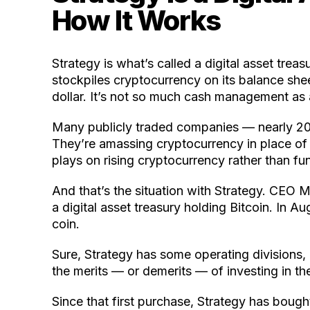
How It Works
Strategy is what’s called a digital asset treas
stockpiles cryptocurrency on its balance shee
dollar. It’s not so much cash management as 
Many publicly traded companies — nearly 200,
They’re amassing cryptocurrency in place of 
plays on rising cryptocurrency rather than f
And that’s the situation with Strategy. CEO 
a digital asset treasury holding Bitcoin. In 
coin.
Sure, Strategy has some operating divisions,
the merits — or demerits — of investing in th
Since that first purchase, Strategy has bought 