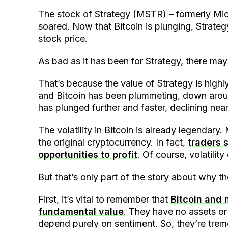
The stock of Strategy (MSTR) – formerly Mic
soared. Now that Bitcoin is plunging, Strateg
stock price.
As bad as it has been for Strategy, there ma
That’s because the value of Strategy is highly
and Bitcoin has been plummeting, down around
has plunged further and faster, declining near
The volatility in Bitcoin is already legendary
the original cryptocurrency. In fact,
traders s
opportunities to profit
. Of course, volatilit
But that’s only part of the story about why 
First, it’s vital to remember that
Bitcoin and 
fundamental value
. They have no assets or 
depend purely on sentiment. So, they’re treme