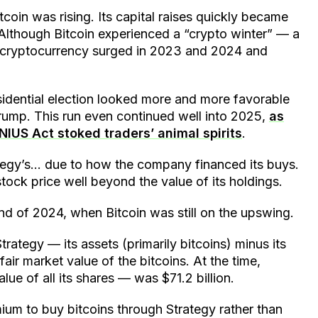
tcoin was rising. Its capital raises quickly became
Although Bitcoin experienced a “crypto winter” — a
he cryptocurrency surged in 2023 and 2024 and
sidential election looked more and more favorable
rump. This run even continued well into 2025,
as
NIUS Act stoked traders’ animal spirits
.
ategy’s… due to how the company financed its buys.
 stock price well beyond the value of its holdings.
end of 2024, when Bitcoin was still on the upswing.
rategy — its assets (primarily bitcoins) minus its
fair market value of the bitcoins. At the time,
lue of all its shares — was $71.2 billion.
ium to buy bitcoins through Strategy rather than