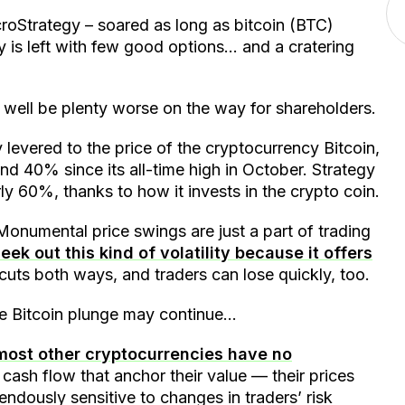
roStrategy – soared as long as bitcoin (BTC)
y is left with few good options… and a cratering
y well be plenty worse on the way for shareholders.
 levered to the price of the cryptocurrency Bitcoin,
 40% since its all-time high in October. Strategy
ly 60%, thanks to how it invests in the crypto coin.
. Monumental price swings are just a part of trading
eek out this kind of volatility because it offers
y cuts both ways, and traders can lose quickly, too.
the Bitcoin plunge may continue…
most other cryptocurrencies have no
cash flow that anchor their value — their prices
ndously sensitive to changes in traders’ risk