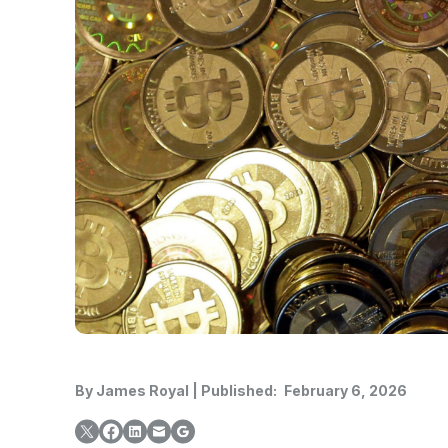
By
James Royal
|
Published:
February 6, 2026