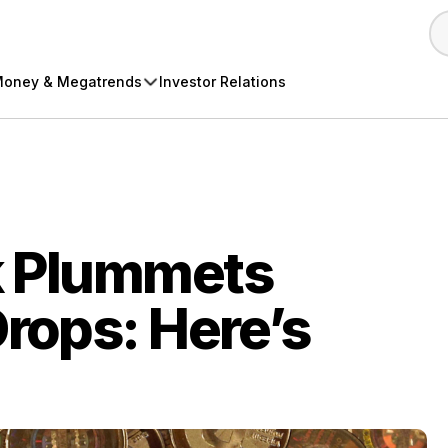
oney & Megatrends
Investor Relations
k Plummets
Drops: Here’s