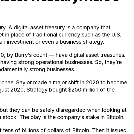
ury. A digital asset treasury is a company that
t in place of traditional currency such as the U.S.
an investment or even a business strategy.
 by Burry’s count — have digital asset treasuries.
having strong operational businesses. So, they’re
undamentally strong businesses.
Michael Saylor made a major shift in 2020 to become
August 2020, Strategy bought $250 million of the
 but they can be safely disregarded when looking at
e stock. The play is the company’s stake in Bitcoin.
tens of billions of dollars of Bitcoin. Then it issued