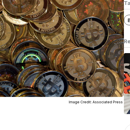
T
B
Re
Image Credit: Associated Press