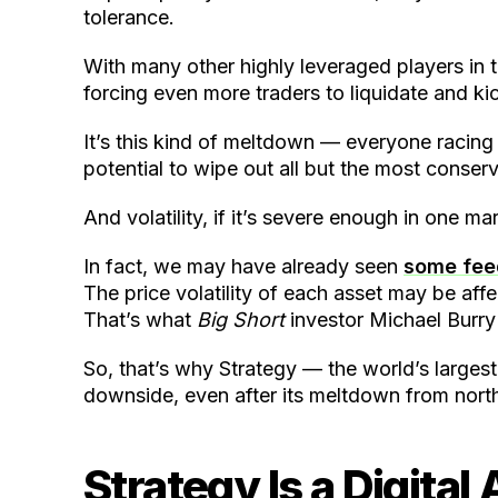
tolerance.
With many other highly leveraged players in t
forcing even more traders to liquidate and ki
It’s this kind of meltdown — everyone racing 
potential to wipe out all but the most conserv
And volatility, if it’s severe enough in one m
In fact, we may have already seen
some feed
The price volatility of each asset may be affe
That’s what
Big Short
investor Michael Burry
So, that’s why Strategy — the world’s larges
downside, even after its meltdown from north
Strategy Is a Digital