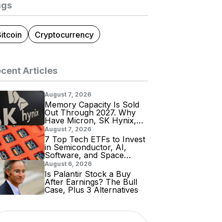
ags
itcoin
Cryptocurrency
cent Articles
August 7, 2026
Memory Capacity Is Sold
Out Through 2027. Why
Have Micron, SK Hynix,
and Samsung Shares
August 7, 2026
Tumbled?
7 Top Tech ETFs to Invest
in Semiconductor, AI,
Software, and Space
Stocks
August 6, 2026
Is Palantir Stock a Buy
After Earnings? The Bull
Case, Plus 3 Alternatives