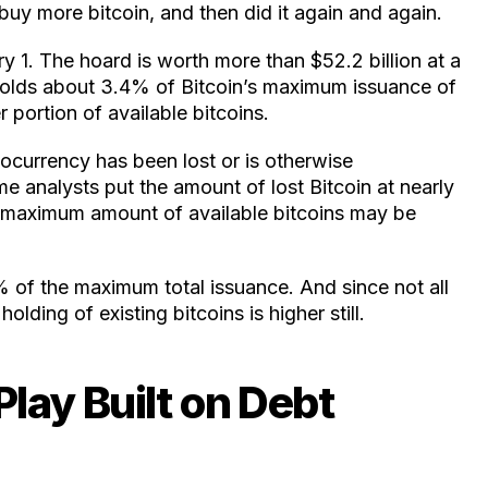
uy more bitcoin, and then did it again and again.
y 1. The hoard is worth more than $52.2 billion at a
holds about 3.4% of Bitcoin’s maximum issuance of
r portion of available bitcoins.
ocurrency has been lost or is otherwise
me analysts put the amount of lost Bitcoin at nearly
l maximum amount of available bitcoins may be
% of the maximum total issuance. And since not all
lding of existing bitcoins is higher still.
 Play Built on Debt