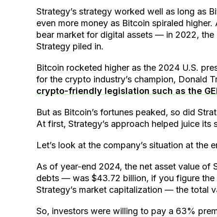
Strategy’s strategy worked well as long as Bi
even more money as Bitcoin spiraled higher. 
bear market for digital assets — in 2022, t
Strategy piled in.
Bitcoin rocketed higher as the 2024 U.S. pre
for the crypto industry’s champion, Donald T
crypto-friendly legislation such as the GE
But as Bitcoin’s fortunes peaked, so did Str
At first, Strategy’s approach helped juice its
Let’s look at the company’s situation at the 
As of year-end 2024, the net asset value of St
debts — was $43.72 billion, if you figure the 
Strategy’s market capitalization — the total va
So, investors were willing to pay a 63% prem