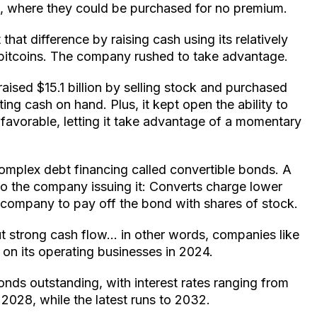
s, where they could be purchased for no premium.
 that difference by raising cash using its relatively
d bitcoins. The company rushed to take advantage.
 raised $15.1 billion by selling stock and purchased
ting cash on hand. Plus, it kept open the ability to
avorable, letting it take advantage of a momentary
omplex debt financing called convertible bonds. A
to the company issuing it: Converts charge lower
e company to pay off the bond with shares of stock.
t strong cash flow… in other words, companies like
 on its operating businesses in 2024.
onds outstanding, with interest rates ranging from
2028, while the latest runs to 2032.