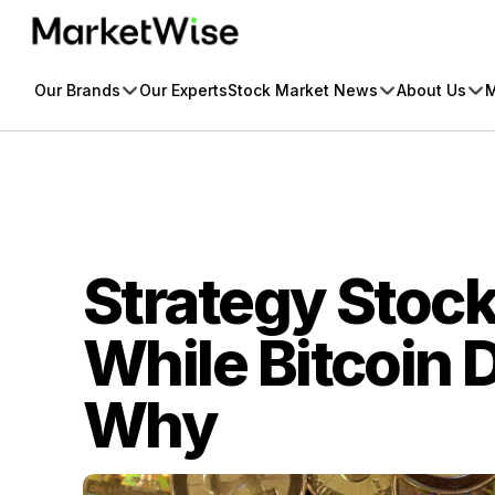
Skip
to
content
Our Brands
Our Experts
Stock Market News
About Us
M
Strategy Stoc
While Bitcoin 
Why