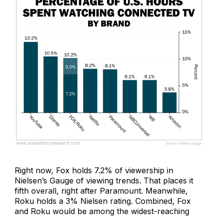
Right now, Fox holds 7.2% of viewership in
Nielsen’s Gauge of viewing trends. That places it
fifth overall, right after Paramount. Meanwhile,
Roku holds a 3% Nielsen rating. Combined, Fox
and Roku would be among the widest-reaching