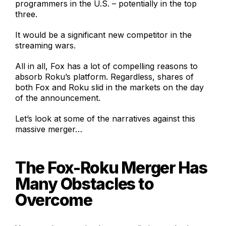
programmers in the U.S. – potentially in the top
three.
It would be a significant new competitor in the
streaming wars.
All in all, Fox has a lot of compelling reasons to
absorb Roku’s platform. Regardless, shares of
both Fox and Roku slid in the markets on the day
of the announcement.
Let’s look at some of the narratives against this
massive merger…
The Fox-Roku Merger Has
Many Obstacles to
Overcome