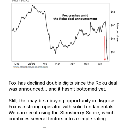
Fox has declined double digits since the Roku deal
was announced… and it hasn’t bottomed yet.
Still, this may be a buying opportunity in disguise.
Fox is a strong operator with solid fundamentals.
We can see it using the Stansberry Score, which
combines several factors into a simple rating…