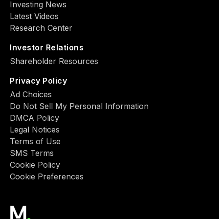
Investing News
Latest Videos
Research Center
Investor Relations
Shareholder Resources
Privacy Policy
Ad Choiсes
Do Not Sell My Personal Information
DMCA Policy
Legal Notices
Terms of Use
SMS Terms
Cookie Policy
Cookie Preferences