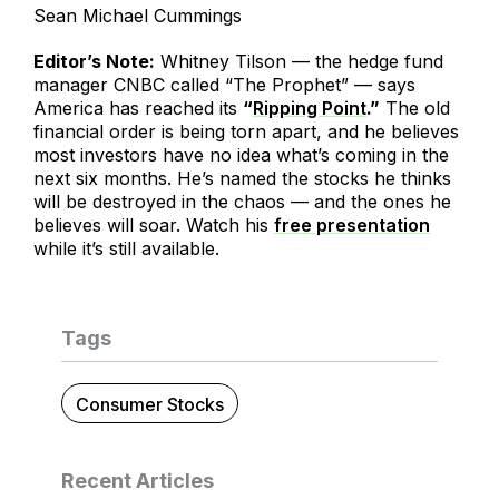
Sean Michael Cummings
Editor’s Note:
Whitney Tilson — the hedge fund
manager CNBC called “The Prophet” — says
America has reached its
“
Ripping Point
.”
The old
financial order is being torn apart, and he believes
most investors have no idea what’s coming in the
next six months. He’s named the stocks he thinks
will be destroyed in the chaos — and the ones he
believes will soar. Watch his
free presentation
while it’s still available.
Tags
Consumer Stocks
Recent Articles