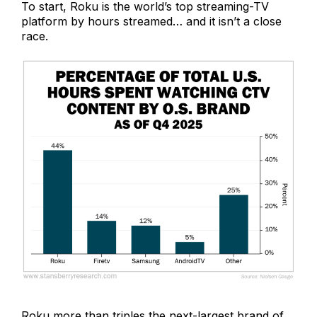
To start, Roku is the world’s top streaming-TV
platform by hours streamed… and it isn’t a close
race.
Roku more than triples the next-largest brand of