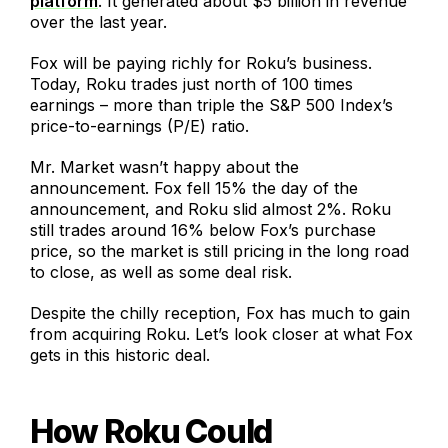
platform
. It generated about $5 billion in revenue
over the last year.
Fox will be paying richly for Roku’s business.
Today, Roku trades just north of 100 times
earnings – more than triple the S&P 500 Index’s
price-to-earnings (P/E) ratio.
Mr. Market wasn’t happy about the
announcement. Fox fell 15% the day of the
announcement, and Roku slid almost 2%. Roku
still trades around 16% below Fox’s purchase
price, so the market is still pricing in the long road
to close, as well as some deal risk.
Despite the chilly reception, Fox has much to gain
from acquiring Roku. Let’s look closer at what Fox
gets in this historic deal.
How Roku Could