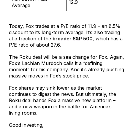
12.9
Average
Today, Fox trades at a P/E ratio of 11.9 – an 8.5%
discount to its long-term average. It’s also trading
at a fraction of the
broader S&P 500
, which has a
P/E ratio of about 27.6.
The Roku deal will be a sea change for Fox. Again,
Fox’s Lachlan Murdoch calls it a “defining
moment” for his company. And it’s already pushing
massive moves in Fox’s stock price.
Fox shares may sink lower as the market
continues to digest the news. But ultimately, the
Roku deal hands Fox a massive new platform –
and a new weapon in the battle for America’s
living rooms.
Good investing,