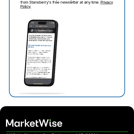
from Stansberry's free newsletter at any time.
Privacy
Policy.