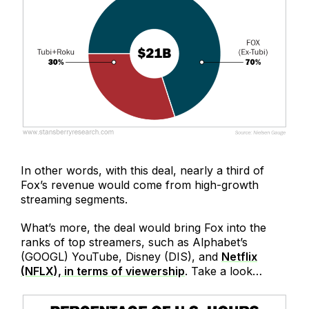
In other words, with this deal, nearly a third of
Fox’s revenue would come from high-growth
streaming segments.
What’s more, the deal would bring Fox into the
ranks of top streamers, such as Alphabet’s
(GOOGL) YouTube, Disney (DIS), and
Netflix
(NFLX), in terms of viewership
. Take a look…