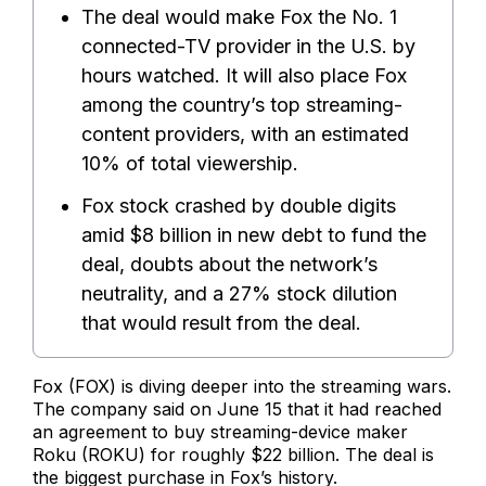
The deal would make Fox the No. 1
connected-TV provider in the U.S. by
hours watched. It will also place Fox
among the country’s top streaming-
content providers, with an estimated
10% of total viewership.
Fox stock crashed by double digits
amid $8 billion in new debt to fund the
deal, doubts about the network’s
neutrality, and a 27% stock dilution
that would result from the deal.
Fox (FOX) is diving deeper into the streaming wars.
The company said on June 15 that it had reached
an agreement to buy streaming-device maker
Roku (ROKU) for roughly $22 billion. The deal is
the biggest purchase in Fox’s history.