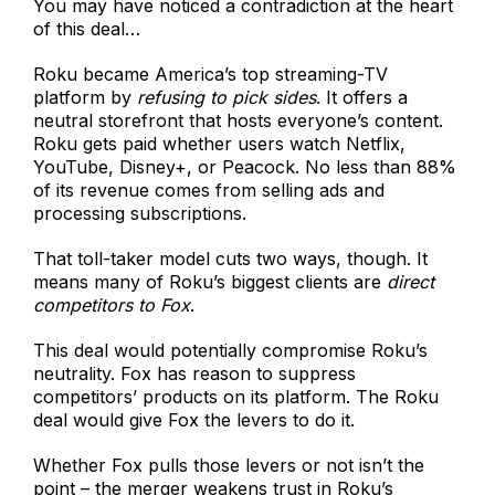
You may have noticed a contradiction at the heart
of this deal…
Roku became America’s top streaming-TV
platform by
refusing to pick sides
. It offers a
neutral storefront that hosts everyone’s content.
Roku gets paid whether users watch Netflix,
YouTube, Disney+, or Peacock. No less than 88%
of its revenue comes from selling ads and
processing subscriptions.
That toll-taker model cuts two ways, though. It
means many of Roku’s biggest clients are
direct
competitors to Fox
.
This deal would potentially compromise Roku’s
neutrality. Fox has reason to suppress
competitors’ products on its platform. The Roku
deal would give Fox the levers to do it.
Whether Fox pulls those levers or not isn’t the
point – the merger weakens trust in Roku’s