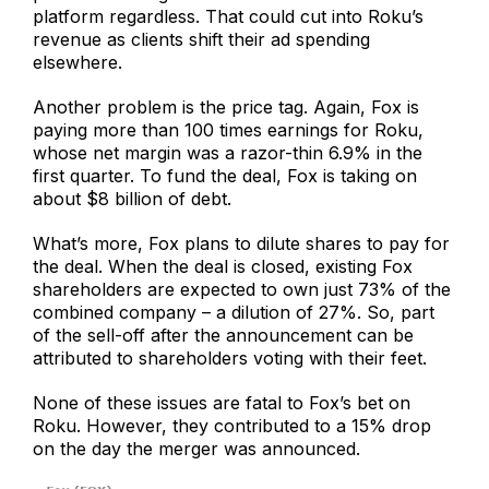
platform regardless. That could cut into Roku’s
revenue as clients shift their ad spending
elsewhere.
Another problem is the price tag. Again, Fox is
paying more than 100 times earnings for Roku,
whose net margin was a razor-thin 6.9% in the
first quarter. To fund the deal, Fox is taking on
about $8 billion of debt.
What’s more, Fox plans to dilute shares to pay for
the deal. When the deal is closed, existing Fox
shareholders are expected to own just 73% of the
combined company – a dilution of 27%. So, part
of the sell-off after the announcement can be
attributed to shareholders voting with their feet.
None of these issues are fatal to Fox’s bet on
Roku. However, they contributed to a 15% drop
on the day the merger was announced.