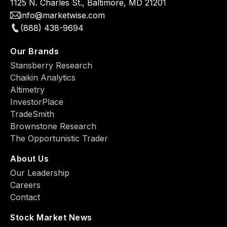
1125 N. Charles St., Baltimore, MD 21201
info@marketwise.com
(888) 438-9694
Our Brands
Stansberry Research
Chaikin Analytics
Altimetry
InvestorPlace
TradeSmith
Brownstone Research
The Opportunistic Trader
About Us
Our Leadership
Careers
Contact
Stock Market News