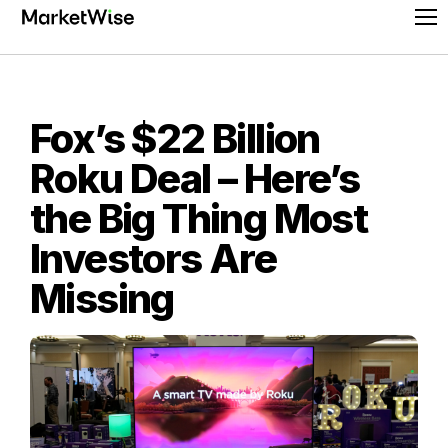
Skip
Pr
to
Me
content
Fox’s $22 Billion
Roku Deal – Here’s
the Big Thing Most
Investors Are
Missing