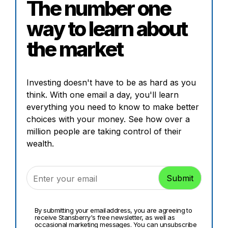
The number one
way to learn about
the market
Investing doesn't have to be as hard as you
think. With one email a day, you'll learn
everything you need to know to make better
choices with your money. See how over a
million people are taking control of their
wealth.
By submitting your email address, you are agreeing to
receive Stansberry's free newsletter, as well as
occasional marketing messages. You can unsubscribe