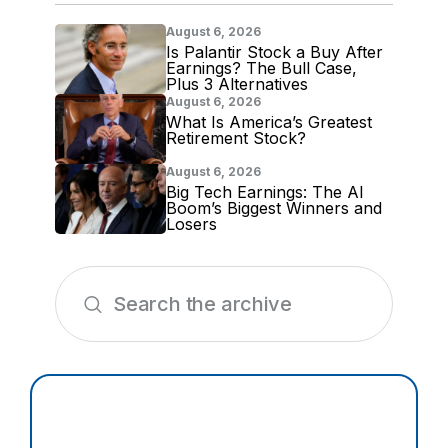
August 6, 2026
Is Palantir Stock a Buy After
Earnings? The Bull Case,
Plus 3 Alternatives
August 6, 2026
What Is America’s Greatest
Retirement Stock?
August 6, 2026
Big Tech Earnings: The AI
Boom’s Biggest Winners and
Losers