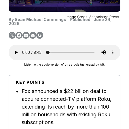
Image Credit: Associated Press
By
Sean Michael Cummings
|
Published:
June 24,
2026
Listen to the audio version of this article (generated by AI).
KEY POINTS
Fox announced a $22 billion deal to
acquire connected-TV platform Roku,
extending its reach by more than 100
million households with existing Roku
subscriptions.