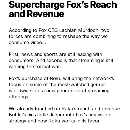
Supercharge Fox’s Reach
and Revenue
According to Fox CEO Lachlan Murdoch, two
forces are combining to reshape the way we
consume video…
First, news and sports are still leading with
consumers. And second is that streaming is still
winning the format war.
Fox’s purchase of Roku will bring the network’s
focus on some of the most-watched genres
worldwide into a new generation of streaming
offerings.
We already touched on Roku’s reach and revenue.
But let’s dig a little deeper into Fox’s acquisition
strategy and how Roku works in its favor.