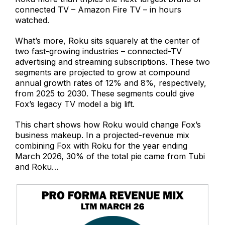
connected TV – Amazon Fire TV – in hours
watched.
What’s more, Roku sits squarely at the center of
two fast-growing industries – connected-TV
advertising and streaming subscriptions. These two
segments are projected to grow at compound
annual growth rates of 12% and 8%, respectively,
from 2025 to 2030. These segments could give
Fox’s legacy TV model a big lift.
This chart shows how Roku would change Fox’s
business makeup. In a projected-revenue mix
combining Fox with Roku for the year ending
March 2026, 30% of the total pie came from Tubi
and Roku…