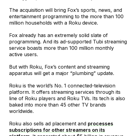
The acquisition will bring Fox’s sports, news, and
entertainment programming to the more than 100
million households with a Roku device.
Fox already has an extremely solid slate of
programming. And its ad-supported Tubi streaming
service boasts more than 100 million monthly
active users.
But with Roku, Fox’s content and streaming
apparatus will get a major “plumbing” update.
Roku is the world’s No. 1 connected-television
platform. It offers streaming services through its
line of Roku players and Roku TVs. Its tech is also
baked into more than 45 other TV brands
worldwide.
Roku also sells ad placement and
processes
subscriptions for other streamers on its