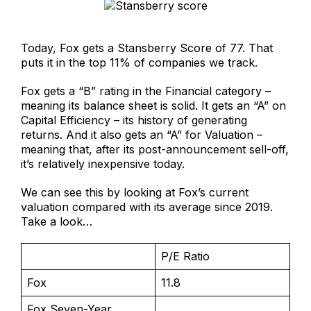
Today, Fox gets a Stansberry Score of 77. That
puts it in the top 11% of companies we track.
Fox gets a “B” rating in the Financial category –
meaning its balance sheet is solid. It gets an “A” on
Capital Efficiency – its history of generating
returns. And it also gets an “A” for Valuation –
meaning that, after its post-announcement sell-off,
it’s relatively inexpensive today.
We can see this by looking at Fox’s current
valuation compared with its average since 2019.
Take a look…
P/E Ratio
Fox
11.8
Fox Seven-Year