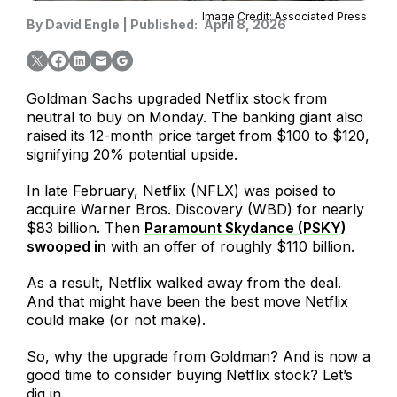
Image Credit: Associated Press
By
David Engle
|
Published:
April 8, 2026
Goldman Sachs upgraded Netflix stock from
neutral to buy on Monday. The banking giant also
raised its 12-month price target from $100 to $120,
signifying 20% potential upside.
In late February, Netflix (NFLX) was poised to
acquire Warner Bros. Discovery (WBD) for nearly
$83 billion. Then
Paramount Skydance (PSKY)
swooped in
with an offer of roughly $110 billion.
As a result, Netflix walked away from the deal.
And that might have been the best move Netflix
could make (or not make).
So, why the upgrade from Goldman? And is now a
good time to consider buying Netflix stock? Let’s
dig in.