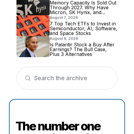
Memory Capacity Is Sold Out
Through 2027. Why Have
Micron, SK Hynix, and
Samsung Shares Tumbled?
August 7, 2026
7 Top Tech ETFs to Invest in
Semiconductor, AI, Software,
and Space Stocks
August 6, 2026
Is Palantir Stock a Buy After
Earnings? The Bull Case,
Plus 3 Alternatives
The number one