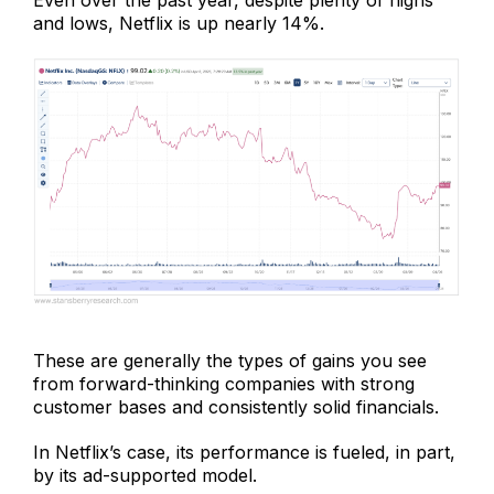
Even over the past year, despite plenty of highs
and lows, Netflix is up nearly 14%.
These are generally the types of gains you see
from forward-thinking companies with strong
customer bases and consistently solid financials.
In Netflix’s case, its performance is fueled, in part,
by its ad-supported model.