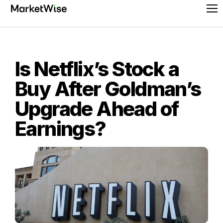
Skip
Pr
to
Me
content
Is Netflix’s Stock a
Buy After Goldman’s
Upgrade Ahead of
Earnings?