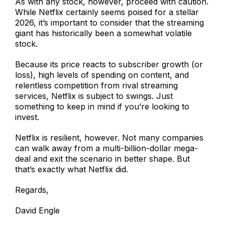
As with any stock, however, proceed with caution.
While Netflix certainly seems poised for a stellar
2026, it’s important to consider that the streaming
giant has historically been a somewhat volatile
stock.
Because its price reacts to subscriber growth (or
loss), high levels of spending on content, and
relentless competition from rival streaming
services, Netflix is subject to swings. Just
something to keep in mind if you’re looking to
invest.
Netflix is resilient, however. Not many companies
can walk away from a multi-billion-dollar mega-
deal and exit the scenario in better shape. But
that’s exactly what Netflix did.
Regards,
David Engle