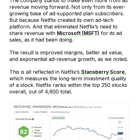
The company stands to make even more from ad
revenue moving forward. Not only from its ever-
growing base of ad-supported plan subscribers.
But because Netflix created its own ad-tech
platform. And that eliminated Netflix’s need to
share revenue with
Microsoft (MSFT)
for its ad
sales, as it had been doing.
The result is improved margins, better ad value,
and exponential ad-revenue growth, as we noted.
This is all reflected in Netflix’s
Stansberry Score
,
which measures the long-term investment quality
of a stock. Netflix ranks within the top 250 stocks
overall, out of 4,600 total.