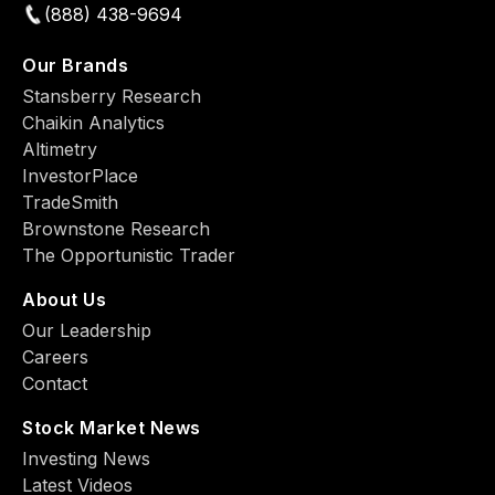
(888) 438-9694
Our Brands
Stansberry Research
Chaikin Analytics
Altimetry
InvestorPlace
TradeSmith
Brownstone Research
The Opportunistic Trader
About Us
Our Leadership
Careers
Contact
Stock Market News
Investing News
Latest Videos