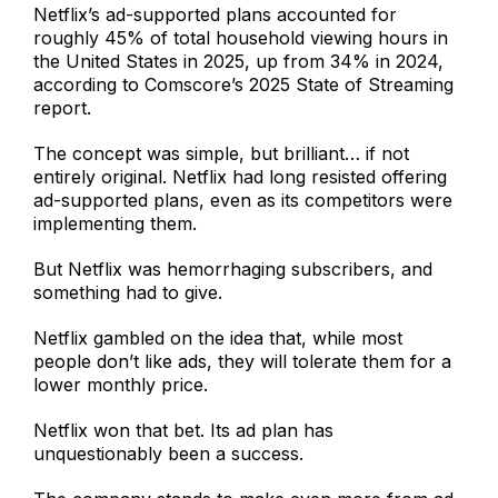
Netflix’s ad-supported plans accounted for
roughly 45% of total household viewing hours in
the United States in 2025, up from 34% in 2024,
according to Comscore’s 2025 State of Streaming
report.
The concept was simple, but brilliant… if not
entirely original. Netflix had long resisted offering
ad-supported plans, even as its competitors were
implementing them.
But Netflix was hemorrhaging subscribers, and
something had to give.
Netflix gambled on the idea that, while most
people don’t like ads, they will tolerate them for a
lower monthly price.
Netflix won that bet. Its ad plan has
unquestionably been a success.