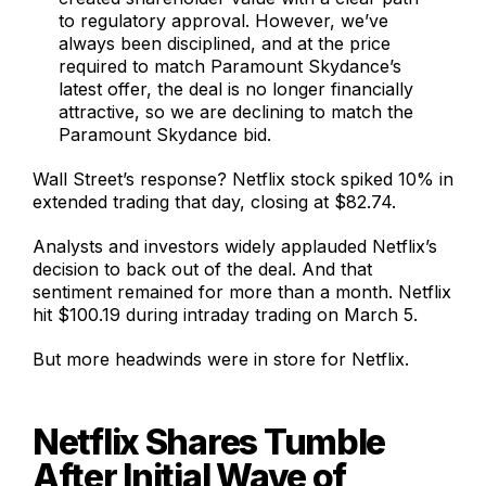
to regulatory approval. However, we’ve
always been disciplined, and at the price
required to match Paramount Skydance’s
latest offer, the deal is no longer financially
attractive, so we are declining to match the
Paramount Skydance bid.
Wall Street’s response? Netflix stock spiked 10% in
extended trading that day, closing at $82.74.
Analysts and investors widely applauded Netflix’s
decision to back out of the deal. And that
sentiment remained for more than a month. Netflix
hit $100.19 during intraday trading on March 5.
But more headwinds were in store for Netflix.
Netflix Shares Tumble
After Initial Wave of