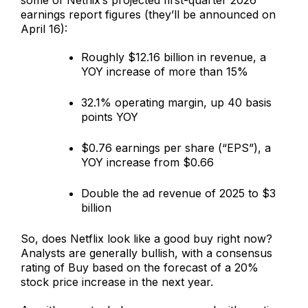
earnings report figures (they’ll be announced on
April 16):
Roughly $12.16 billion in revenue, a
YOY increase of more than 15%
32.1% operating margin, up 40 basis
points YOY
$0.76 earnings per share (“EPS”), a
YOY increase from $0.66
Double the ad revenue of 2025 to $3
billion
So, does Netflix look like a good buy right now?
Analysts are generally bullish, with a consensus
rating of Buy based on the forecast of a 20%
stock price increase in the next year.