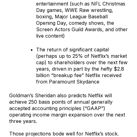
entertainment (such as NFL Christmas
Day games, WWE Raw wrestling,
boxing, Major League Baseball
Opening Day, comedy shows, the
Screen Actors Guild Awards, and other
live content)
The return of significant capital
(perhaps up to 25% of Netflix’s market
cap) to shareholders over the next few
years, driven in part by the hefty $2.8
billion “breakup fee” Netflix received
from Paramount Skydance
Goldman’s Sheridan also predicts Netflix will
achieve 250 basis points of annual generally
accepted accounting principles (“GAAP”)
operating income margin expansion over the next
three years.
Those projections bode well for Netflix’s stock.