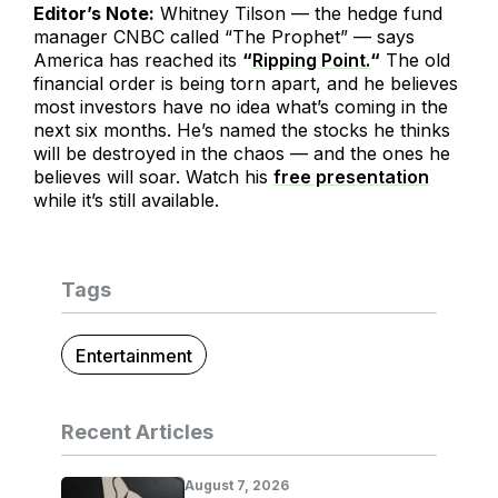
Editor’s Note:
Whitney Tilson — the hedge fund
manager CNBC called “The Prophet” — says
America has reached its
“
Ripping Point.
“
The old
financial order is being torn apart, and he believes
most investors have no idea what’s coming in the
next six months. He’s named the stocks he thinks
will be destroyed in the chaos — and the ones he
believes will soar. Watch his
free presentation
while it’s still available.
Tags
Entertainment
Recent Articles
August 7, 2026