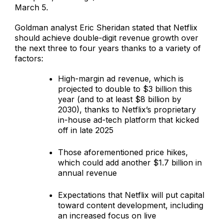
March 5.
Goldman analyst Eric Sheridan stated that Netflix
should achieve double-digit revenue growth over
the next three to four years thanks to a variety of
factors:
High-margin ad revenue, which is
projected to double to $3 billion this
year (and to at least $8 billion by
2030), thanks to Netflix’s proprietary
in-house ad-tech platform that kicked
off in late 2025
Those aforementioned price hikes,
which could add another $1.7 billion in
annual revenue
Expectations that Netflix will put capital
toward content development, including
an increased focus on live