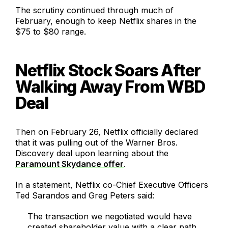
The scrutiny continued through much of
February, enough to keep Netflix shares in the
$75 to $80 range.
Netflix Stock Soars After
Walking Away From WBD
Deal
Then on February 26, Netflix officially declared
that it was pulling out of the Warner Bros.
Discovery deal upon learning about the
Paramount Skydance offer
.
In a statement, Netflix co-Chief Executive Officers
Ted Sarandos and Greg Peters said:
The transaction we negotiated would have
created shareholder value with a clear path