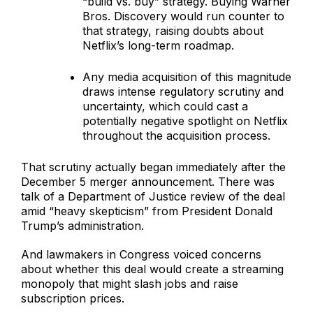
“build vs. buy” strategy. Buying Warner
Bros. Discovery would run counter to
that strategy, raising doubts about
Netflix’s long-term roadmap.
Any media acquisition of this magnitude
draws intense regulatory scrutiny and
uncertainty, which could cast a
potentially negative spotlight on Netflix
throughout the acquisition process.
That scrutiny actually began immediately after the
December 5 merger announcement. There was
talk of a Department of Justice review of the deal
amid “heavy skepticism” from President Donald
Trump’s administration.
And lawmakers in Congress voiced concerns
about whether this deal would create a streaming
monopoly that might slash jobs and raise
subscription prices.