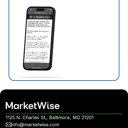
1125 N. Charles St., Baltimore, MD 21201
info@marketwise.com