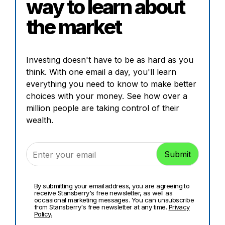
way to learn about
the market
Investing doesn't have to be as hard as you
think. With one email a day, you'll learn
everything you need to know to make better
choices with your money. See how over a
million people are taking control of their
wealth.
By submitting your email address, you are agreeing to
receive Stansberry's free newsletter, as well as
occasional marketing messages. You can unsubscribe
from Stansberry's free newsletter at any time.
Privacy
Policy.