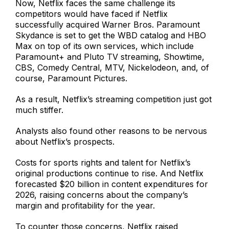
Now, Netflix faces the same challenge its
competitors would have faced if Netflix
successfully acquired Warner Bros. Paramount
Skydance is set to get the WBD catalog and HBO
Max on top of its own services, which include
Paramount+ and Pluto TV streaming, Showtime,
CBS, Comedy Central, MTV, Nickelodeon, and, of
course, Paramount Pictures.
As a result, Netflix’s streaming competition just got
much stiffer.
Analysts also found other reasons to be nervous
about Netflix’s prospects.
Costs for sports rights and talent for Netflix’s
original productions continue to rise. And Netflix
forecasted $20 billion in content expenditures for
2026, raising concerns about the company’s
margin and profitability for the year.
To counter those concerns, Netflix raised