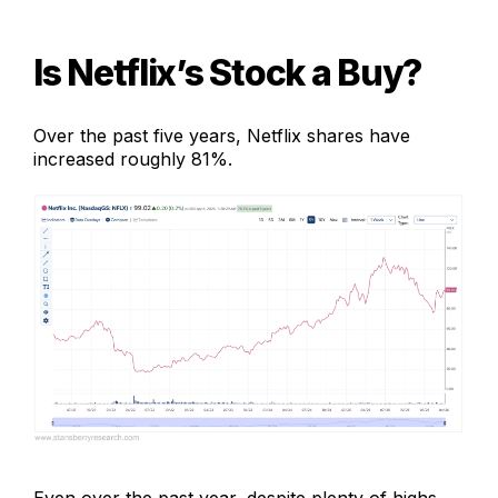
Is Netflix’s Stock a Buy
?
Over the past five years, Netflix shares have
increased roughly 81%.