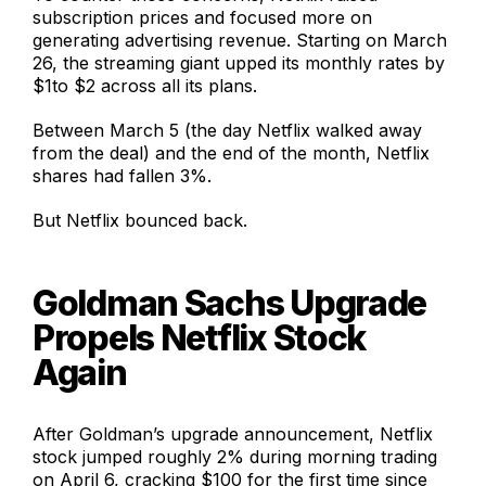
subscription prices and focused more on
generating advertising revenue. Starting on March
26, the streaming giant upped its monthly rates by
$1to $2 across all its plans.
Between March 5 (the day Netflix walked away
from the deal) and the end of the month, Netflix
shares had fallen 3%.
But Netflix bounced back.
Goldman Sachs Upgrade
Propels Netflix Stock
Again
After Goldman’s upgrade announcement, Netflix
stock jumped roughly 2% during morning trading
on April 6, cracking $100 for the first time since