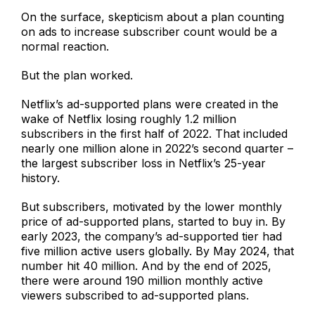
On the surface, skepticism about a plan counting
on ads to increase subscriber count would be a
normal reaction.
But the plan worked.
Netflix’s ad-supported plans were created in the
wake of Netflix losing roughly 1.2 million
subscribers in the first half of 2022. That included
nearly one million alone in 2022’s second quarter –
the largest subscriber loss in Netflix’s 25-year
history.
But subscribers, motivated by the lower monthly
price of ad-supported plans, started to buy in. By
early 2023, the company’s ad-supported tier had
five million active users globally. By May 2024, that
number hit 40 million. And by the end of 2025,
there were around 190 million monthly active
viewers subscribed to ad-supported plans.