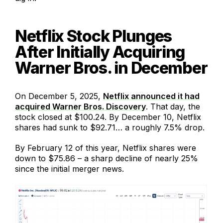
Netflix Stock Plunges
After Initially Acquiring
Warner Bros. in December
On December 5, 2025,
Netflix announced it had
acquired Warner Bros. Discovery
. That day, the
stock closed at $100.24. By December 10, Netflix
shares had sunk to $92.71… a roughly 7.5% drop.
By February 12 of this year, Netflix shares were
down to $75.86 – a sharp decline of nearly 25%
since the initial merger news.