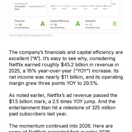
The company’s financials and capital efficiency are
excellent (“A”). It’s easy to see why, considering
Netflix earned roughly $45.2 billion in revenue in
2025, a 16% year-over-year (“YOY”) increase. Its
net income was nearly $11 billion, and its operating
margin grew three points YOY to 29.5%.
As noted earlier, Netflix’s ad revenue passed the
$1.5 billion mark, a 2.5 times YOY jump. And the
entertainment titan hit a milestone of 325 million
paid subscribers last year.
The momentum continued into 2026. Here are
some of Netflix’s projected first-quarter 2026