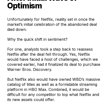
Optimism
Unfortunately for Netflix, reality set in once the
market’s initial celebration of the abandoned deal
died down.
Why the quick shift in sentiment?
For one, analysts took a step back to reassess
Netflix after the deal fell through. Yes, Netflix
would have faced a host of challenges, which we
covered earlier, had it finalized its deal to purchase
Warner Bros. Discovery.
But Netflix also would have owned WBD’s massive
catalog of titles as well as a formidable streaming
platform in HBO Max. Combined, it would be
difficult for any competitor to top what Netflix and
its new assets could offer.