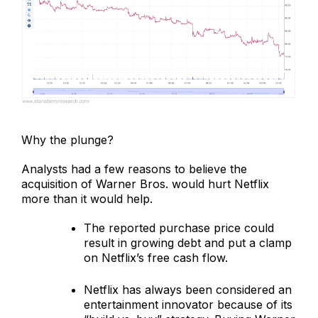
Why the plunge?
Analysts had a few reasons to believe the
acquisition of Warner Bros. would hurt Netflix
more than it would help.
The reported purchase price could
result in growing debt and put a clamp
on Netflix’s free cash flow.
Netflix has always been considered an
entertainment innovator because of its