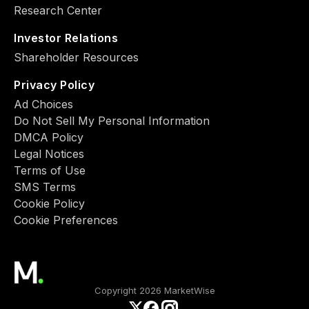
Research Center
Investor Relations
Shareholder Resources
Privacy Policy
Ad Choiсes
Do Not Sell My Personal Information
DMCA Policy
Legal Notices
Terms of Use
SMS Terms
Cookie Policy
Cookie Preferences
Copyright 2026 MarketWise