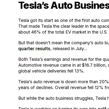
Tesla’s Auto Busines
Tesla got its start as one of the first auto c
That made Tesla the clear leader in the spa
about 46% of the total EV market in the U.S.
But that doesn’t mean the company’s auto bus
quarter results
, released in July…
Both Tesla’s earnings and revenue for the quar
Automotive revenue came in at $16.7 billion
global vehicle deliveries fell 13%.
Tesla’s auto revenue is down more than 20% 
years of declines. Overall revenue fell 12% fr
But while the auto business struggles, Tesla
Tesla is working on turning its cars into
self-