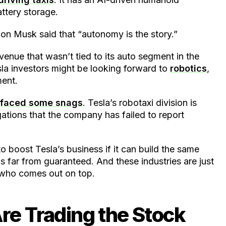
attery storage.
Elon Musk said that “autonomy is the story.”
venue that wasn’t tied to its auto segment in the
a investors might be looking forward to
robotics
,
ment.
y faced some snags
. Tesla’s robotaxi division is
egations that the company has failed to report
to boost Tesla’s business if it can build the same
 is far from guaranteed. And these industries are just
w who comes out on top.
re Trading the Stock