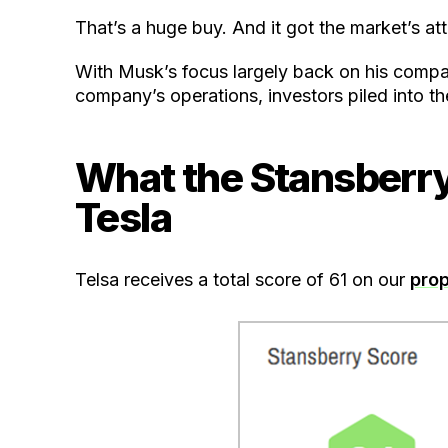
That’s a huge buy. And it got the market’s att
With Musk’s focus largely back on his compan
company’s operations, investors piled into th
What the Stansberr
Tesla
Telsa receives a total score of 61 on our
prop