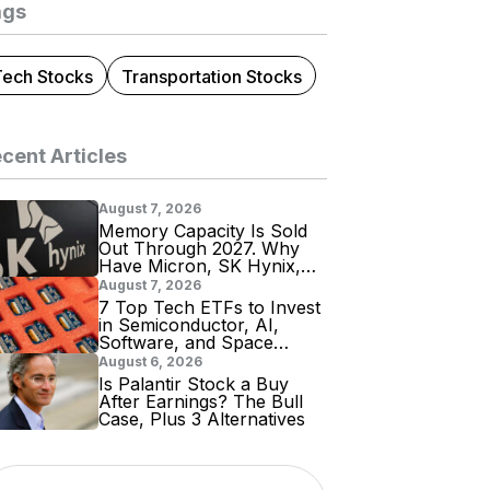
ags
Tech Stocks
Transportation Stocks
cent Articles
August 7, 2026
Memory Capacity Is Sold
Out Through 2027. Why
Have Micron, SK Hynix,
and Samsung Shares
August 7, 2026
Tumbled?
7 Top Tech ETFs to Invest
in Semiconductor, AI,
Software, and Space
Stocks
August 6, 2026
Is Palantir Stock a Buy
After Earnings? The Bull
Case, Plus 3 Alternatives