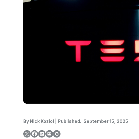
By
Nick Koziol
|
Published:
September 15, 2025