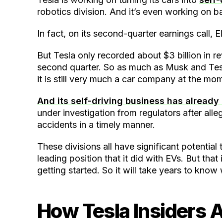
robotics division. And it’s even working on b
In fact, on its second-quarter earnings call, 
But Tesla only recorded about $3 billion in re
second quarter. So as much as Musk and Tesl
it is still very much a car company at the mo
And its self-driving business has alread
under investigation from regulators after all
accidents in a timely manner.
These divisions all have significant potential 
leading position that it did with EVs. But that
getting started. So it will take years to kno
How Tesla Insiders A