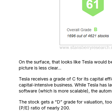
On the surface, that looks like Tesla would 
picture is less clear…
Tesla receives a grade of C for its capital ef
capital-intensive business. While Tesla has la
software (which is more scalable), the autom
The stock gets a “D” grade for valuation, too
(P/E) ratio of nearly 200.