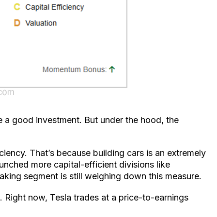
be a good investment. But under the hood, the
ficiency. That’s because building cars is an extremely
unched more capital-efficient divisions like
aking segment is still weighing down this measure.
. Right now, Tesla trades at a price-to-earnings