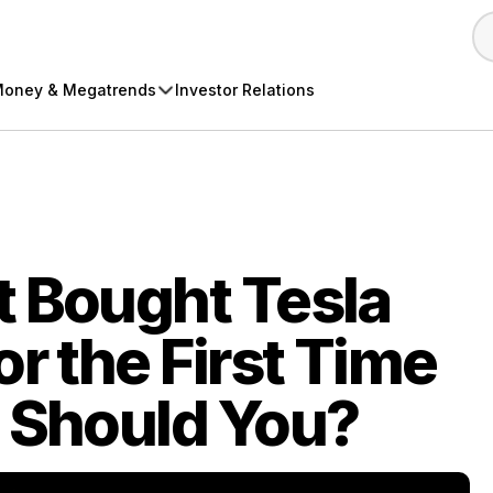
oney & Megatrends
Investor Relations
t Bought Tesla
r the First Time
… Should You?