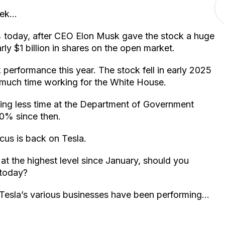
week…
% today, after CEO Elon Musk gave the stock a huge
ly $1 billion in shares on the open market.
performance this year. The stock fell in early 2025
much time working for the White House.
ing less time at the Department of Government
70% since then.
cus is back on Tesla.
 at the highest level since January, should you
 today?
w Tesla’s various businesses have been performing…