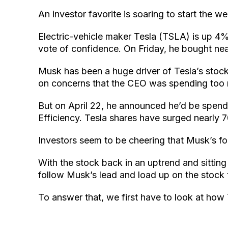
An investor favorite is soaring to start the 
Electric-vehicle maker Tesla (TSLA) is up 4
vote of confidence. On Friday, he bought near
Musk has been a huge driver of Tesla’s stock 
on concerns that the CEO was spending too 
But on April 22, he announced he’d be spend
Efficiency. Tesla shares have surged nearly 
Investors seem to be cheering that Musk’s fo
With the stock back in an uptrend and sitting
follow Musk’s lead and load up on the stock
To answer that, we first have to look at ho