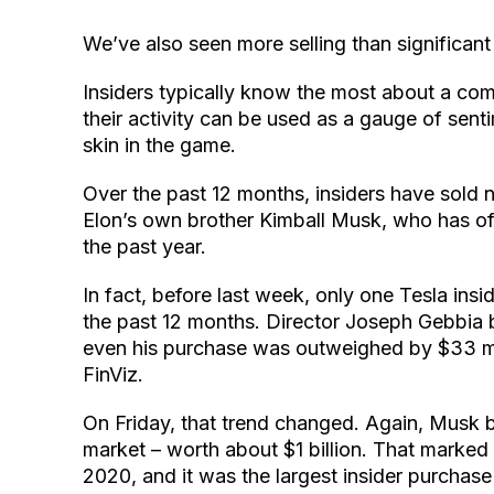
We’ve also seen more selling than significant
Insiders typically know the most about a com
their activity can be used as a gauge of sent
skin in the game.
Over the past 12 months, insiders have sold n
Elon’s own brother Kimball Musk, who has of
the past year.
In fact, before last week, only one Tesla in
the past 12 months. Director Joseph Gebbia bo
even his purchase was outweighed by $33 mill
FinViz.
On Friday, that trend changed. Again, Musk 
market – worth about $1 billion. That marked
2020, and it was the largest insider purcha