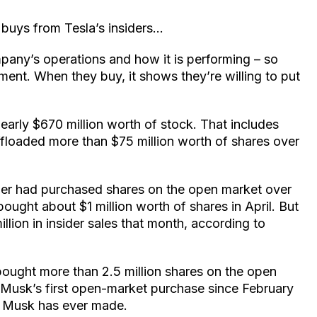
 buys from Tesla’s insiders…
pany’s operations and how it is performing – so
iment. When they buy, it shows they’re willing to put
early $670 million worth of stock. That includes
floaded more than $75 million worth of shares over
sider had purchased shares on the open market over
ught about $1 million worth of shares in April. But
ion in insider sales that month, according to
bought more than 2.5 million shares on the open
 Musk’s first open-market purchase since February
se Musk has ever made.