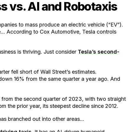
s vs. AI and Robotaxis
ompanies to mass produce an electric vehicle (“EV”).
ce… According to Cox Automotive, Tesla controls
iness is thriving. Just consider
Tesla’s second-
ter fell short of Wall Street’s estimates.
, down 16% from the same quarter a year ago. And
from the second quarter of 2023, with two straight
om the prior year, its steepest decline since 2012.
 has branched out into other areas…
driving taxis
. It has an AI-driven humanoid