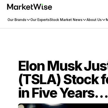
Skip
to
content
Our Brands
Our Experts
Stock Market News
About Us
M
Elon Musk Jus
(TSLA) Stock fo
in Five Years