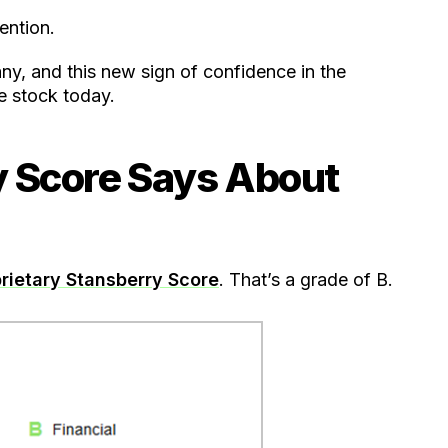
ention.
y, and this new sign of confidence in the
e stock today.
y Score Says About
rietary Stansberry Score
. That’s a grade of B.