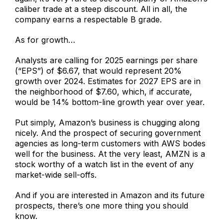
caliber trade at a steep discount. All in all, the
company earns a respectable B grade.
As for growth…
Analysts are calling for 2025 earnings per share
(“EPS”) of $6.67, that would represent 20%
growth over 2024. Estimates for 2027 EPS are in
the neighborhood of $7.60, which, if accurate,
would be 14% bottom-line growth year over year.
Put simply, Amazon’s business is chugging along
nicely. And the prospect of securing government
agencies as long-term customers with AWS bodes
well for the business. At the very least, AMZN is a
stock worthy of a watch list in the event of any
market-wide sell-offs.
And if you are interested in Amazon and its future
prospects, there’s one more thing you should
know.