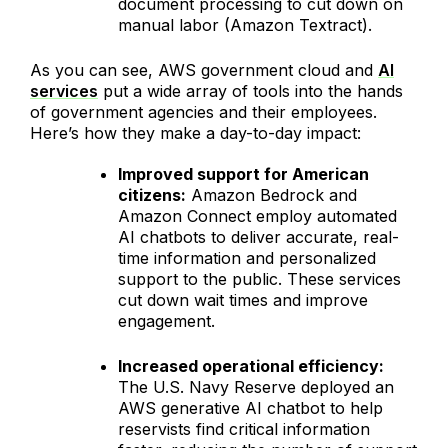
document processing to cut down on
manual labor (Amazon Textract).
As you can see, AWS government cloud and
AI
services
put a wide array of tools into the hands
of government agencies and their employees.
Here’s how they make a day-to-day impact:
Improved support for American
citizens:
Amazon Bedrock and
Amazon Connect employ automated
AI chatbots to deliver accurate, real-
time information and personalized
support to the public. These services
cut down wait times and improve
engagement.
Increased operational efficiency:
The U.S. Navy Reserve deployed an
AWS generative AI chatbot to help
reservists find critical information