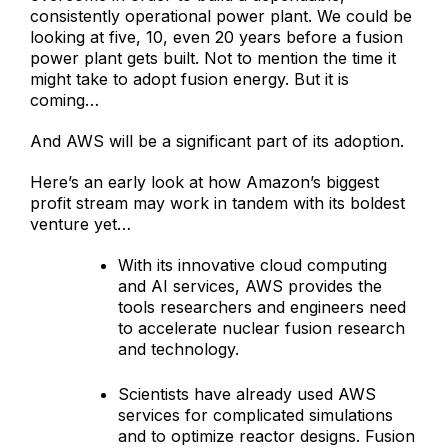
consistently operational power plant. We could be
looking at five, 10, even 20 years before a fusion
power plant gets built. Not to mention the time it
might take to adopt fusion energy. But it is
coming…
And AWS will be a significant part of its adoption.
Here’s an early look at how Amazon’s biggest
profit stream may work in tandem with its boldest
venture yet…
With its innovative cloud computing
and AI services, AWS provides the
tools researchers and engineers need
to accelerate nuclear fusion research
and technology.
Scientists have already used AWS
services for complicated simulations
and to optimize reactor designs. Fusion