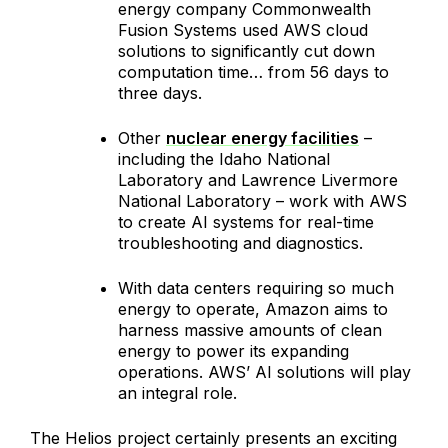
energy company Commonwealth
Fusion Systems used AWS cloud
solutions to significantly cut down
computation time… from 56 days to
three days.
Other
nuclear energy facilities
–
including the Idaho National
Laboratory and Lawrence Livermore
National Laboratory – work with AWS
to create AI systems for real-time
troubleshooting and diagnostics.
With data centers requiring so much
energy to operate, Amazon aims to
harness massive amounts of clean
energy to power its expanding
operations. AWS’ AI solutions will play
an integral role.
The Helios project certainly presents an exciting