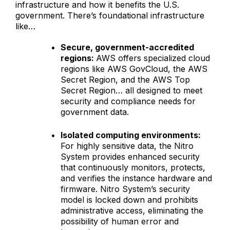
infrastructure and how it benefits the U.S.
government. There’s foundational infrastructure
like…
Secure, government-accredited
regions:
AWS offers specialized cloud
regions like AWS GovCloud, the AWS
Secret Region, and the AWS Top
Secret Region… all designed to meet
security and compliance needs for
government data.
Isolated computing environments:
For highly sensitive data, the Nitro
System provides enhanced security
that continuously monitors, protects,
and verifies the instance hardware and
firmware. Nitro System’s security
model is locked down and prohibits
administrative access, eliminating the
possibility of human error and