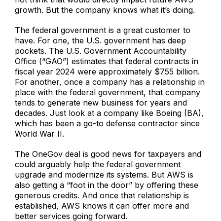
growth. But the company knows what it’s doing.
The federal government is a great customer to
have. For one, the U.S. government has deep
pockets. The U.S. Government Accountability
Office (“GAO”) estimates that federal contracts in
fiscal year 2024 were approximately $755 billion.
For another, once a company has a relationship in
place with the federal government, that company
tends to generate new business for years and
decades. Just look at a company like Boeing (BA),
which has been a go-to defense contractor since
World War II.
The OneGov deal is good news for taxpayers and
could arguably help the federal government
upgrade and modernize its systems. But AWS is
also getting a “foot in the door” by offering these
generous credits. And once that relationship is
established, AWS knows it can offer more and
better services going forward.