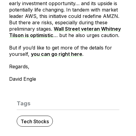
early investment opportunity… and its upside is
potentially life changing. In tandem with market
leader AWS, this initiative could redefine AMZN.
But there are risks, especially during these
preliminary stages.
Wall Street veteran Whitney
Tilson is optimistic
… but he also urges caution.
But if you’d like to get more of the details for
yourself,
you can go right here
.
Regards,
David Engle
Tags
Tech Stocks