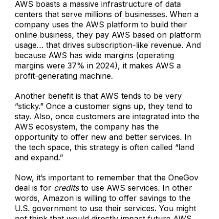
AWS boasts a massive infrastructure of data
centers that serve millions of businesses. When a
company uses the AWS platform to build their
online business, they pay AWS based on platform
usage… that drives subscription-like revenue. And
because AWS has wide margins (operating
margins were 37% in 2024), it makes AWS a
profit-generating machine.
Another benefit is that AWS tends to be very
“sticky.” Once a customer signs up, they tend to
stay. Also, once customers are integrated into the
AWS ecosystem, the company has the
opportunity to offer new and better services. In
the tech space, this strategy is often called “land
and expand.”
Now, it’s important to remember that the OneGov
deal is for
credits
to use AWS services. In other
words, Amazon is willing to offer savings to the
U.S. government to use their services. You might
not think that would directly impact future AWS