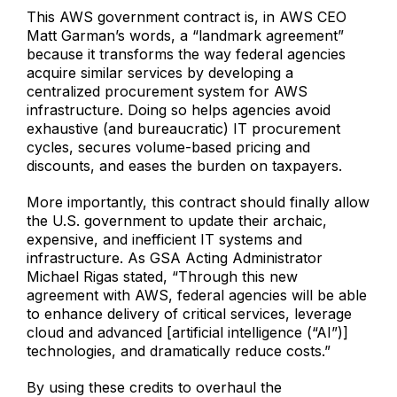
This AWS government contract is, in AWS CEO
Matt Garman’s words, a “landmark agreement”
because it transforms the way federal agencies
acquire similar services by developing a
centralized procurement system for AWS
infrastructure. Doing so helps agencies avoid
exhaustive (and bureaucratic) IT procurement
cycles, secures volume-based pricing and
discounts, and eases the burden on taxpayers.
More importantly, this contract should finally allow
the U.S. government to update their archaic,
expensive, and inefficient IT systems and
infrastructure. As GSA Acting Administrator
Michael Rigas stated, “Through this new
agreement with AWS, federal agencies will be able
to enhance delivery of critical services, leverage
cloud and advanced [artificial intelligence (“AI”)]
technologies, and dramatically reduce costs.”
By using these credits to overhaul the