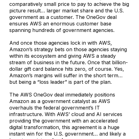
comparatively small price to pay to achieve the big
picture result… larger market share and the U.S.
government as a customer. The OneGov deal
ensures AWS an enormous customer base
spanning hundreds of government agencies.
And once those agencies lock in with AWS,
Amazon’s strategy bets on those agencies staying
within its ecosystem and giving AWS a steady
stream of business in the future. Once that billion-
dollar gift card balance hits zero, of course. Yes,
Amazon’s margins will suffer in the short term…
but being a “loss leader” is part of the plan.
The AWS OneGov deal immediately positions
Amazon as a government catalyst as AWS
overhauls the federal government’s IT
infrastructure. With AWS’ cloud and AI services
providing the government with an accelerated
digital transformation, this agreement is a huge
instant win for the U.S. government… and likely a