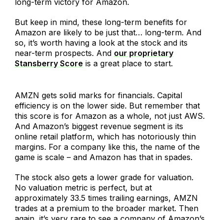
long-term victory for Amazon.
But keep in mind, these long-term benefits for
Amazon are likely to be just that… long-term. And
so, it’s worth having a look at the stock and its
near-term prospects. And
our proprietary
Stansberry Score
is a great place to start.
AMZN gets solid marks for financials. Capital
efficiency is on the lower side. But remember that
this score is for Amazon as a whole, not just AWS.
And Amazon’s biggest revenue segment is its
online retail platform, which has notoriously thin
margins. For a company like this, the name of the
game is scale – and Amazon has that in spades.
The stock also gets a lower grade for valuation.
No valuation metric is perfect, but at
approximately 33.5 times trailing earnings, AMZN
trades at a premium to the broader market. Then
again, it’s very rare to see a company of Amazon’s