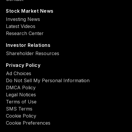
Stock Market News
Investing News
Latest Videos
Research Center
Investor Relations
Shareholder Resources
Privacy Policy
Ad Choiсes
Do Not Sell My Personal Information
DMCA Policy
Legal Notices
Terms of Use
SMS Terms
Cookie Policy
Cookie Preferences