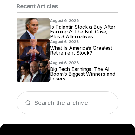
Recent Articles
August 6, 2026
Is Palantir Stock a Buy After
Earnings? The Bull Case,
Plus 3 Alternatives
August 6, 2026
What Is America’s Greatest
Retirement Stock?
August 6, 2026
Big Tech Earnings: The AI
Boom’s Biggest Winners and
Losers