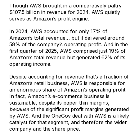
Though AWS brought in a comparatively paltry
$107.5 billion in revenue for 2024, AWS quietly
serves as Amazon’s profit engine.
In 2024, AWS accounted for only 17% of
Amazon’s total revenue… but it delivered around
58% of the company’s operating profit. And in the
first quarter of 2025, AWS comprised just 19% of
Amazon’s total revenue but generated 62% of its
operating income.
Despite accounting for revenue that’s a fraction of
Amazon’s retail business, AWS is responsible for
an enormous share of Amazon’s operating profit.
In fact, Amazon’s e-commerce business is
sustainable, despite its paper-thin margins,
because
of the significant profit margins generated
by AWS. And the OneGov deal with AWS is a likely
catalyst for that segment, and therefore the wider
company and the share price.