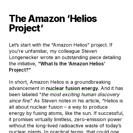
The Amazon ‘Helios
Project’
Let’s start with the “Amazon Helios” project. If
you’re unfamiliar, my colleague Steven
Longenecker wrote an outstanding piece detailing
the initiative,
“What Is the ‘Amazon Helios’
Project?”
In short, Amazon Helios is a groundbreaking
advancement in
nuclear fusion energy
. And it has
been labeled “
the most exciting human discovery
since fire
.” As Steven notes in his article, “Helios is
all about nuclear fusion – a way to produce
energy by fusing atoms, like the sun. If successful,
it promises virtually limitless, zero-emission power
without the long-lived radioactive waste of today’s
nuclear plants. In practical terms, that could one