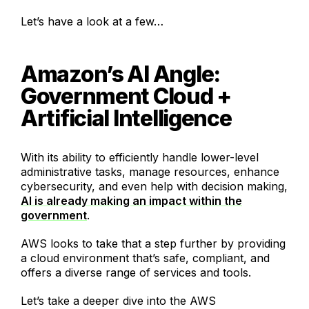
Let’s have a look at a few…
Amazon’s AI Angle:
Government Cloud +
Artificial Intelligence
With its ability to efficiently handle lower-level
administrative tasks, manage resources, enhance
cybersecurity, and even help with decision making,
AI is already making an impact within the
government
.
AWS looks to take that a step further by providing
a cloud environment that’s safe, compliant, and
offers a diverse range of services and tools.
Let’s take a deeper dive into the AWS