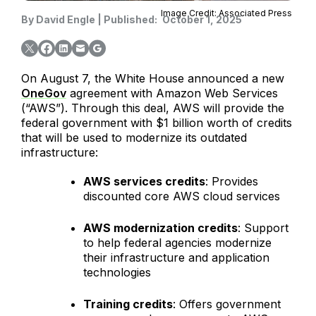
Image Credit: Associated Press
By
David Engle
|
Published:
October 1, 2025
On August 7, the White House announced a new
OneGov
agreement with Amazon Web Services
(“AWS”). Through this deal, AWS will provide the
federal government with $1 billion worth of credits
that will be used to modernize its outdated
infrastructure:
AWS services credits
: Provides
discounted core AWS cloud services
AWS modernization credits
: Support
to help federal agencies modernize
their infrastructure and application
technologies
Training credits
: Offers government