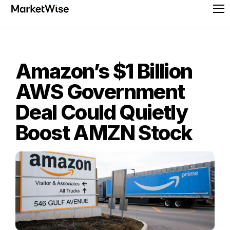
Skip
Pr
to
Me
content
Amazon’s $1 Billion
AWS Government
Deal Could Quietly
Boost AMZN Stock