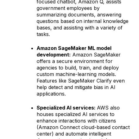
focused chatbot, Amazon Q, assists
government employees by
summarizing documents, answering
questions based on internal knowledge
bases, and assisting with a variety of
tasks.
Amazon SageMaker ML model
development:
Amazon SageMaker
offers a secure environment for
agencies to build, train, and deploy
custom machine-learning models.
Features like SageMaker Clarify even
help detect and mitigate bias in AI
applications.
Specialized AI services:
AWS also
houses specialized AI services to
enhance interactions with citizens
(Amazon Connect cloud-based contact
center) and automate intelligent