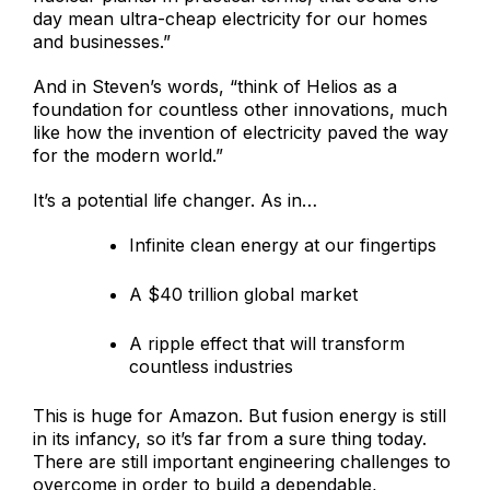
day mean ultra-cheap electricity for our homes
and businesses.”
And in Steven’s words, “think of Helios as a
foundation for countless other innovations, much
like how the invention of electricity paved the way
for the modern world.”
It’s a potential life changer. As in…
Infinite clean energy at our fingertips
A $40 trillion global market
A ripple effect that will transform
countless industries
This is huge for Amazon. But fusion energy is still
in its infancy, so it’s far from a sure thing today.
There are still important engineering challenges to
overcome in order to build a dependable,