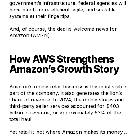
government’s infrastructure, federal agencies will
have much more efficient, agile, and scalable
systems
at their fingertips.
And, of course, the deal is welcome news for
Amazon (AMZN).
How AWS Strengthens
Amazon’s Growth Story
Amazon’s online retail business is the most visible
part of the company. It also generates the lion’s
share of revenue. In 2024, the online stores and
third-party seller services accounted for $403
billion in revenue, or approximately 63% of the
total haul.
Yet retail is not where Amazon makes its money…