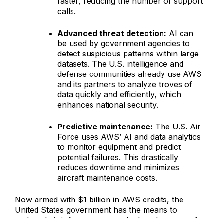
faster, reducing the number of support
calls.
Advanced threat detection:
AI can
be used by government agencies to
detect suspicious patterns within large
datasets. The U.S. intelligence and
defense communities already use AWS
and its partners to analyze troves of
data quickly and efficiently, which
enhances national security.
Predictive maintenance:
The U.S. Air
Force uses AWS’ AI and data analytics
to monitor equipment and predict
potential failures. This drastically
reduces downtime and minimizes
aircraft maintenance costs.
Now armed with $1 billion in AWS credits, the
United States government has the means to