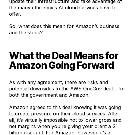
update their infrastructure and take advantage of
the many efficiencies AI cloud services have to
offer.
So, what does this mean for Amazon’s business
and the stock?
What the Deal Means for
Amazon Going Forward
As with any agreement, there are risks and
potential downsides to the AWS OneGov deal… for
both the government and Amazon.
Amazon agreed to this deal knowing it was going
to create pressure on their cloud services. After
all, it’s virtually impossible not to lower gross and
net margins when you’re giving your client a $1
billion discount. For Amazon, however, it’s a