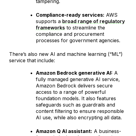
tampering.
Compliance-ready services:
AWS
supports a
broad range of regulatory
frameworks
to streamline the
compliance and procurement
processes for government agencies.
There’s also new AI and machine learning (“ML”)
service that include:
Amazon Bedrock generative AI:
A
fully managed generative AI service,
Amazon Bedrock delivers secure
access to a range of powerful
foundation models. It also features
safeguards such as guardrails and
content filtering to ensure responsible
AI use, while also encrypting all data.
Amazon Q AI assistant:
A business-