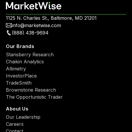
1125 N. Charles St., Baltimore, MD 21201
info@marketwise.com
(888) 438-9694
Our Brands
Stansberry Research
Chaikin Analytics
Altimetry
InvestorPlace
TradeSmith
Brownstone Research
The Opportunistic Trader
About Us
Our Leadership
Careers
Contact