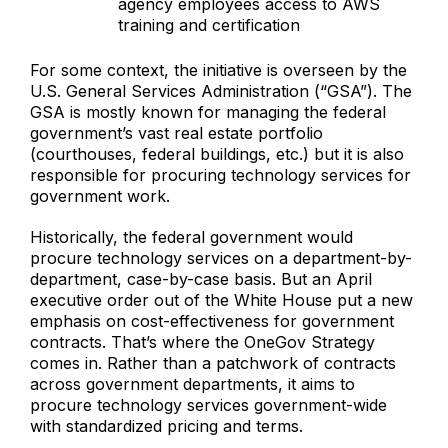
agency employees access to AWS
training and certification
For some context, the initiative is overseen by the
U.S. General Services Administration (“GSA”). The
GSA is mostly known for managing the federal
government’s vast real estate portfolio
(courthouses, federal buildings, etc.) but it is also
responsible for procuring technology services for
government work.
Historically, the federal government would
procure technology services on a department-by-
department, case-by-case basis. But an April
executive order out of the White House put a new
emphasis on cost-effectiveness for government
contracts. That’s where the OneGov Strategy
comes in. Rather than a patchwork of contracts
across government departments, it aims to
procure technology services government-wide
with standardized pricing and terms.