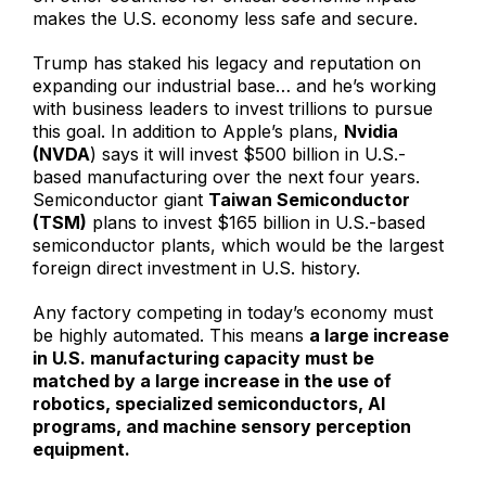
makes the U.S. economy less safe and secure.
Trump has staked his legacy and reputation on
expanding our industrial base… and he’s working
with business leaders to invest trillions to pursue
this goal. In addition to Apple’s plans,
Nvidia
(NVDA
) says it will invest $500 billion in U.S.-
based manufacturing over the next four years.
Semiconductor giant
Taiwan Semiconductor
(TSM)
plans to invest $165 billion in U.S.-based
semiconductor plants, which would be the largest
foreign direct investment in U.S. history.
Any factory competing in today’s economy must
be highly automated. This means
a large increase
in U.S. manufacturing capacity must be
matched by a large increase in the use of
robotics, specialized semiconductors, AI
programs, and machine sensory perception
equipment.