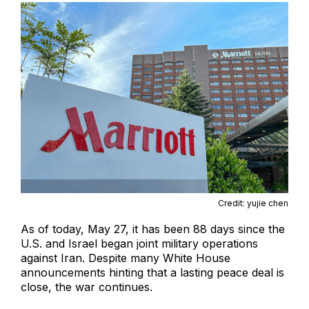
Credit: yujie chen
As of today, May 27, it has been 88 days since the
U.S. and Israel began joint military operations
against Iran. Despite many White House
announcements hinting that a lasting peace deal is
close, the war continues.