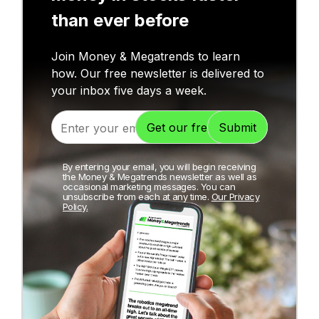
than ever before
Join Money & Megatrends to learn
how. Our free newsletter is delivered to
your inbox five days a week.
By entering your email, you will begin receiving
the Money & Megatrends newsletter as well as
occasional marketing messages. You can
unsubscribe from each at any time.
Our Privacy
Policy.