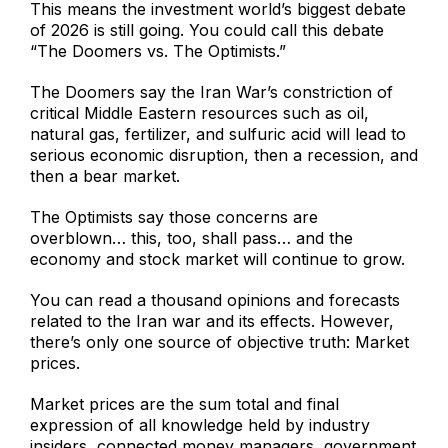
This means the investment world’s biggest debate
of 2026 is still going. You could call this debate
“The Doomers vs. The Optimists.”
The Doomers say the Iran War’s constriction of
critical Middle Eastern resources such as oil,
natural gas, fertilizer, and sulfuric acid will lead to
serious economic disruption, then a recession, and
then a bear market.
The Optimists say those concerns are
overblown… this, too, shall pass… and the
economy and stock market will continue to grow.
You can read a thousand opinions and forecasts
related to the Iran war and its effects. However,
there’s only one source of objective truth: Market
prices.
Market prices are the sum total and final
expression of all knowledge held by industry
insiders, connected money managers, government