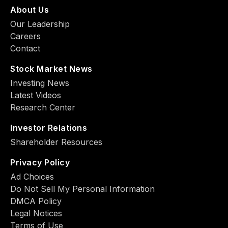
About Us
Our Leadership
Careers
Contact
Stock Market News
Investing News
Latest Videos
Research Center
Investor Relations
Shareholder Resources
Privacy Policy
Ad Choiсes
Do Not Sell My Personal Information
DMCA Policy
Legal Notices
Terms of Use