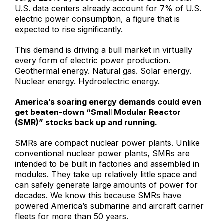
U.S. data centers already account for 7% of U.S.
electric power consumption, a figure that is
expected to rise significantly.
This demand is driving a bull market in virtually
every form of electric power production.
Geothermal energy. Natural gas. Solar energy.
Nuclear energy. Hydroelectric energy.
America’s soaring energy demands could even
get beaten-down “Small Modular Reactor
(SMR)” stocks back up and running.
SMRs are compact nuclear power plants. Unlike
conventional nuclear power plants, SMRs are
intended to be built in factories and assembled in
modules. They take up relatively little space and
can safely generate large amounts of power for
decades. We know this because SMRs have
powered America’s submarine and aircraft carrier
fleets for more than 50 years.