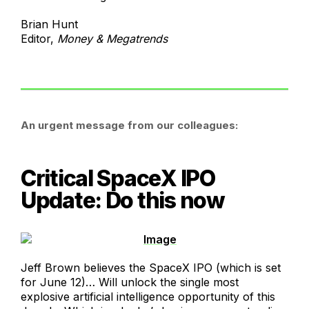
Brian Hunt
Editor,
Money & Megatrends
An urgent message from our colleagues:
Critical SpaceX IPO
Update: Do this now
Jeff Brown believes the SpaceX IPO (which is set
for June 12)… Will unlock the single most
explosive artificial intelligence opportunity of this