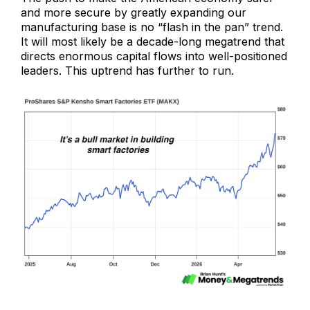
and more secure by greatly expanding our
manufacturing base is no “flash in the pan” trend.
It will most likely be a decade-long megatrend that
directs enormous capital flows into well-positioned
leaders. This uptrend has further to run.