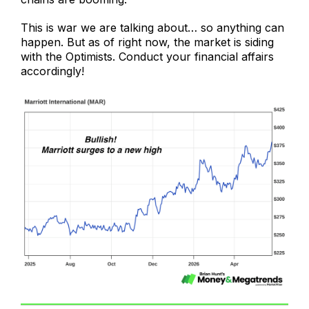
This is war we are talking about… so anything can
happen. But as of right now, the market is siding
with the Optimists. Conduct your financial affairs
accordingly!