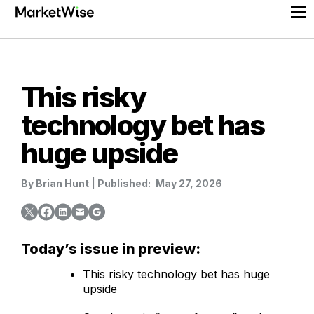
Skip
Pr
to
Me
content
This risky
technology bet has
huge upside
By
Brian Hunt
|
Published:
May 27, 2026
Today’s issue in preview:
This risky technology bet has huge
upside