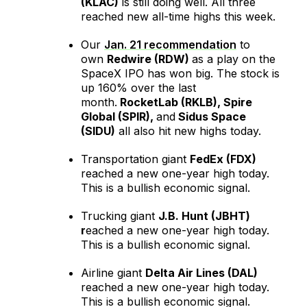
(KLAC)
is still doing well. All three
reached new all-time highs this week.
Our
Jan. 21 recommendation
to
own
Redwire (RDW)
as a play on the
SpaceX IPO has won big. The stock is
up 160% over the last
month.
RocketLab (RKLB), Spire
Global (SPIR),
and
Sidus Space
(SIDU)
all also hit new highs today.
Transportation giant
FedEx (FDX)
reached a new one-year high today.
This is a bullish economic signal.
Trucking giant
J.B. Hunt (JBHT)
r
eached a new one-year high today.
This is a bullish economic signal.
Airline giant
Delta Air Lines (DAL)
reached a new one-year high today.
This is a bullish economic signal.