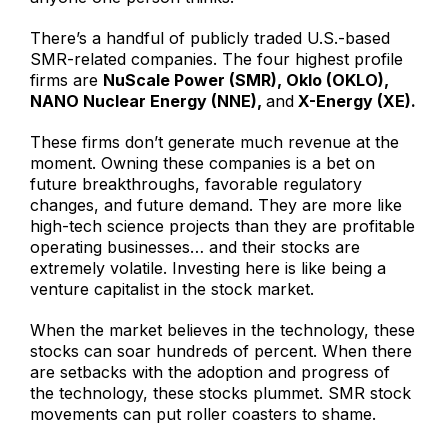
There’s a handful of publicly traded U.S.-based
SMR-related companies. The four highest profile
firms are
NuScale Power (SMR), Oklo (OKLO),
NANO Nuclear Energy (NNE),
and
X-Energy (XE).
These firms don’t generate much revenue at the
moment. Owning these companies is a bet on
future breakthroughs, favorable regulatory
changes, and future demand. They are more like
high-tech science projects than they are profitable
operating businesses… and their stocks are
extremely volatile. Investing here is like being a
venture capitalist in the stock market.
When the market believes in the technology, these
stocks can soar hundreds of percent. When there
are setbacks with the adoption and progress of
the technology, these stocks plummet. SMR stock
movements can put roller coasters to shame.