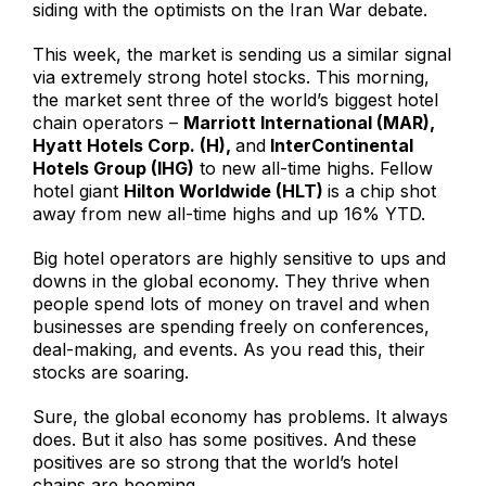
siding with the optimists on the Iran War debate.
This week, the market is sending us a similar signal
via extremely strong hotel stocks. This morning,
the market sent three of the world’s biggest hotel
chain operators –
Marriott International (MAR),
Hyatt Hotels Corp. (H),
and
InterContinental
Hotels Group (IHG)
to new all-time highs. Fellow
hotel giant
Hilton Worldwide (HLT)
is a chip shot
away from new all-time highs and up 16% YTD.
Big hotel operators are highly sensitive to ups and
downs in the global economy. They thrive when
people spend lots of money on travel and when
businesses are spending freely on conferences,
deal-making, and events. As you read this, their
stocks are soaring.
Sure, the global economy has problems. It always
does. But it also has some positives. And these
positives are so strong that the world’s hotel
chains are booming.