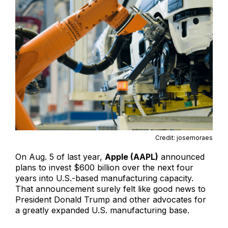
Credit: josemoraes
On Aug. 5 of last year,
Apple (AAPL)
announced
plans to invest $600 billion over the next four
years into U.S.-based manufacturing capacity.
That announcement surely felt like good news to
President Donald Trump and other advocates for
a greatly expanded U.S. manufacturing base.