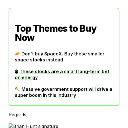
Top Themes to Buy
Now
Don’t buy SpaceX. Buy these smaller
space stocks instead
🛢
These stocks are a smart long-term bet
on energy
Massive government support will drive a
super boom in this industry
Regards,