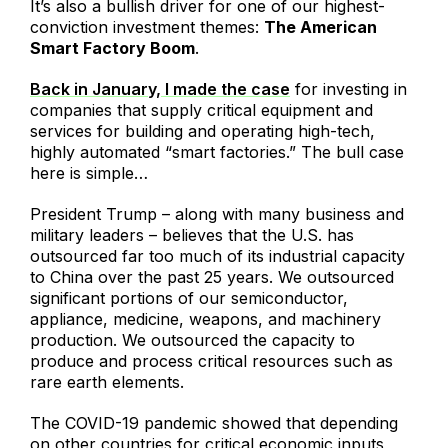
It’s also a bullish driver for one of our highest-
conviction investment themes:
The American
Smart Factory Boom
.
Back in January, I made the case
for investing in
companies that supply critical equipment and
services for building and operating high-tech,
highly automated “smart factories.” The bull case
here is simple…
President Trump – along with many business and
military leaders – believes that the U.S. has
outsourced far too much of its industrial capacity
to China over the past 25 years. We outsourced
significant portions of our semiconductor,
appliance, medicine, weapons, and machinery
production. We outsourced the capacity to
produce and process critical resources such as
rare earth elements.
The COVID-19 pandemic showed that depending
on other countries for critical economic inputs