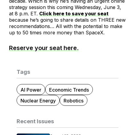
decade. Which is why he’s having an urgent online
strategy session this coming Wednesday, June 3,
at 8 p.m. ET.
Click here to save your seat
because he’s going to share details on THREE new
recommendations… All with the potential to make
up to 50 times more money than SpaceX.
Reserve your seat here.
Tags
AI Power
Economic Trends
Nuclear Energy
Robotics
Recent Issues