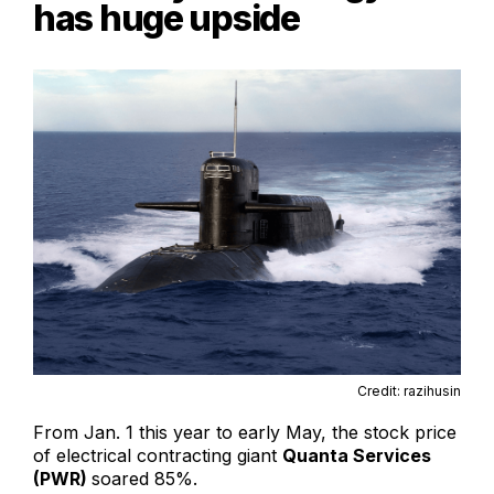
has huge upside
Credit: razihusin
From Jan. 1 this year to early May, the stock price
of electrical contracting giant
Quanta Services
(PWR)
soared 85%.