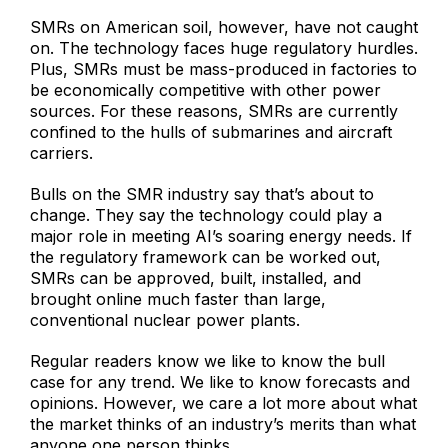
SMRs on American soil, however, have not caught
on. The technology faces huge regulatory hurdles.
Plus, SMRs must be mass-produced in factories to
be economically competitive with other power
sources. For these reasons, SMRs are currently
confined to the hulls of submarines and aircraft
carriers.
Bulls on the SMR industry say that’s about to
change. They say the technology could play a
major role in meeting AI’s soaring energy needs. If
the regulatory framework can be worked out,
SMRs can be approved, built, installed, and
brought online much faster than large,
conventional nuclear power plants.
Regular readers know we like to know the bull
case for any trend. We like to know forecasts and
opinions. However, we care a lot more about what
the market thinks of an industry’s merits than what
anyone one person thinks.