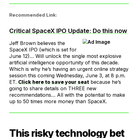
Recommended Link:
Critical SpaceX IPO Update: Do this now
Jeff Brown believes the
SpaceX IPO (which is set for
June 12)… Will unlock the single most explosive
artificial intelligence opportunity of this decade.
Which is why he’s having an urgent online strategy
session this coming Wednesday, June 3, at 8 p.m.
ET.
Click here to save your seat
because he’s
going to share details on THREE new
recommendations… All with the potential to make
up to 50 times more money than SpaceX.
This risky technology bet