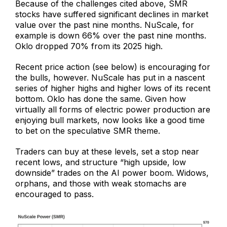
Because of the challenges cited above, SMR
stocks have suffered significant declines in market
value over the past nine months. NuScale, for
example is down 66% over the past nine months.
Oklo dropped 70% from its 2025 high.
Recent price action (see below) is encouraging for
the bulls, however. NuScale has put in a nascent
series of higher highs and higher lows of its recent
bottom. Oklo has done the same. Given how
virtually all forms of electric power production are
enjoying bull markets, now looks like a good time
to bet on the speculative SMR theme.
Traders can buy at these levels, set a stop near
recent lows, and structure “high upside, low
downside” trades on the AI power boom. Widows,
orphans, and those with weak stomachs are
encouraged to pass.