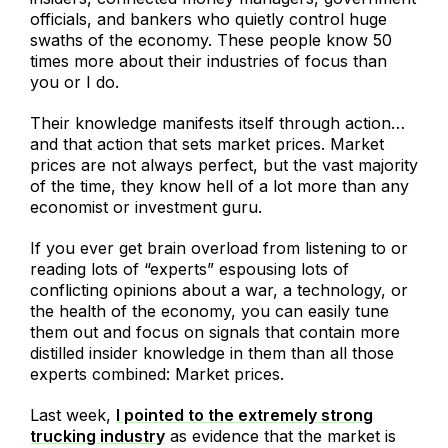
officials, and bankers who quietly control huge
swaths of the economy. These people know 50
times more about their industries of focus than
you or I do.
Their knowledge manifests itself through action…
and that action that sets market prices. Market
prices are not always perfect, but the vast majority
of the time, they know hell of a lot more than any
economist or investment guru.
If you ever get brain overload from listening to or
reading lots of “experts” espousing lots of
conflicting opinions about a war, a technology, or
the health of the economy, you can easily tune
them out and focus on signals that contain more
distilled insider knowledge in them than all those
experts combined: Market prices.
Last week,
I pointed to the extremely strong
trucking industry
as evidence that the market is