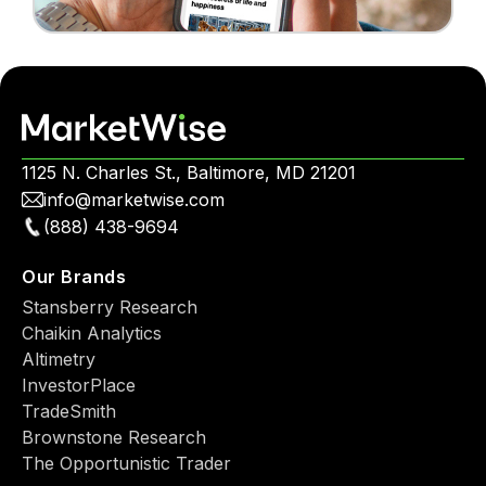
1125 N. Charles St., Baltimore, MD 21201
info@marketwise.com
(888) 438-9694
Our Brands
Stansberry Research
Chaikin Analytics
Altimetry
InvestorPlace
TradeSmith
Brownstone Research
The Opportunistic Trader