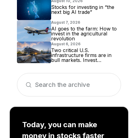
August 10, 2026
Stocks for investing in “the
next big AI trade”
August 7, 2026
AI goes to the farm: How to
invest in the agricultural
revolution
August 6, 2026
Two critical U.S.
infrastructure firms are in
bull markets. Invest
accordingly!
Today, you can make
money in stocks faster