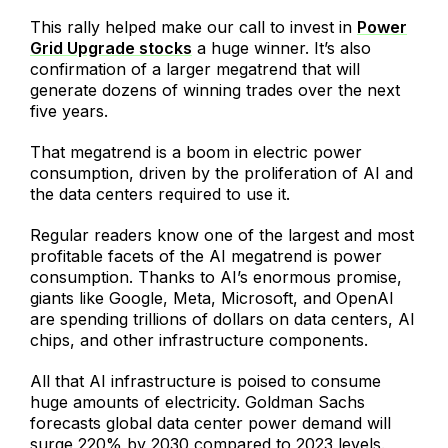
This rally helped make our call to invest in
Power
Grid Upgrade stocks
a huge winner. It’s also
confirmation of a larger megatrend that will
generate dozens of winning trades over the next
five years.
That megatrend is a boom in electric power
consumption, driven by the proliferation of AI and
the data centers required to use it.
Regular readers know one of the largest and most
profitable facets of the AI megatrend is power
consumption. Thanks to AI’s enormous promise,
giants like Google, Meta, Microsoft, and OpenAI
are spending trillions of dollars on data centers, AI
chips, and other infrastructure components.
All that AI infrastructure is poised to consume
huge amounts of electricity. Goldman Sachs
forecasts global data center power demand will
surge 220% by 2030 compared to 2023 levels.