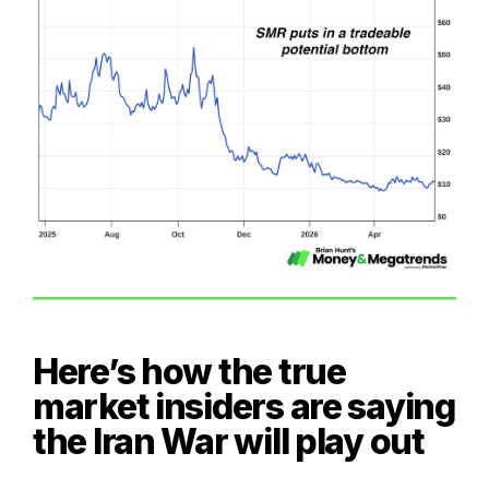
Here’s how the true
market insiders are saying
the Iran War will play out