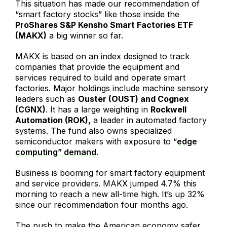
This situation has made our recommendation of
“smart factory stocks” like those inside the
ProShares S&P Kensho Smart Factories ETF
(MAKX)
a big winner so far.
MAKX is based on an index designed to track
companies that provide the equipment and
services required to build and operate smart
factories. Major holdings include machine sensory
leaders such as
Ouster (OUST) and Cognex
(CGNX)
. It has a large weighting in
Rockwell
Automation (ROK),
a leader in automated factory
systems. The fund also owns specialized
semiconductor makers with exposure to “
edge
computing” demand
.
Business is booming for smart factory equipment
and service providers. MAKX jumped 4.7% this
morning to reach a new all-time high. It’s up 32%
since our recommendation four months ago.
The push to make the American economy safer