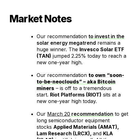
Market Notes
Our recommendation
to invest in the
solar energy megatrend
remains a
huge winner. The
Invesco Solar ETF
(TAN)
jumped 2.25% today to reach a
new one-year high.
Our recommendation
to own “soon-
to-be-neoclouds” – aka Bitcoin
miners
– is off to a tremendous
start.
Riot Platforms (RIOT)
sits at a
new one-year high today.
Our
March 20
recommendation
to get
long semiconductor equipment
stocks
Applied Materials (AMAT),
Lam Research (LRCX),
and
KLA