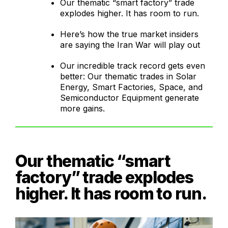
Our thematic “smart factory” trade
explodes higher. It has room to run.
Here’s how the true market insiders
are saying the Iran War will play out
Our incredible track record gets even
better: Our thematic trades in Solar
Energy, Smart Factories, Space, and
Semiconductor Equipment generate
more gains.
Our thematic “smart
factory” trade explodes
higher. It has room to run.