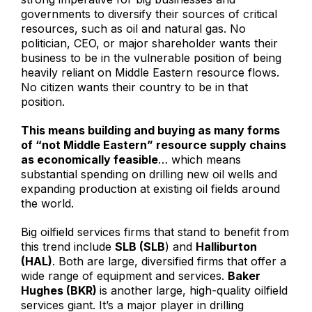
governments to diversify their sources of critical
resources, such as oil and natural gas. No
politician, CEO, or major shareholder wants their
business to be in the vulnerable position of being
heavily reliant on Middle Eastern resource flows.
No citizen wants their country to be in that
position.
This means building and buying as many forms
of “not Middle Eastern” resource supply chains
as economically feasible
… which means
substantial spending on drilling new oil wells and
expanding production at existing oil fields around
the world.
Big oilfield services firms that stand to benefit from
this trend include
SLB (SLB
) and
Halliburton
(HAL)
. Both are large, diversified firms that offer a
wide range of equipment and services.
Baker
Hughes (BKR)
is another large, high-quality oilfield
services giant. It’s a major player in drilling