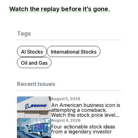
Watch the replay before it’s gone.
Tags
AI Stocks
International Stocks
Oil and Gas
Recent Issues
August 5, 2026
An American business icon is
attempting a comeback.
Watch this stock price level
for evidence
August 4, 2026
Four actionable stock ideas
from a legendary investor