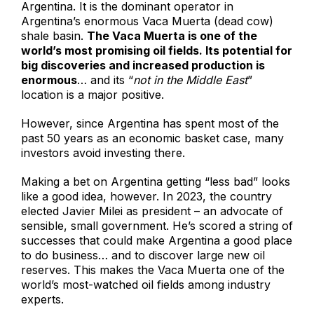
Argentina. It is the dominant operator in
Argentina’s enormous Vaca Muerta (dead cow)
shale basin.
The Vaca Muerta is one of the
world’s most promising oil fields. Its potential for
big discoveries and increased production is
enormous
… and its “
not in the Middle East
”
location is a major positive.
However, since Argentina has spent most of the
past 50 years as an economic basket case, many
investors avoid investing there.
Making a bet on Argentina getting “less bad” looks
like a good idea, however. In 2023, the country
elected Javier Milei as president – an advocate of
sensible, small government. He’s scored a string of
successes that could make Argentina a good place
to do business… and to discover large new oil
reserves. This makes the Vaca Muerta one of the
world’s most-watched oil fields among industry
experts.