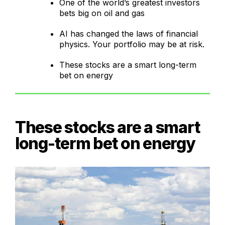
One of the world’s greatest investors
bets big on oil and gas
AI has changed the laws of financial
physics. Your portfolio may be at risk.
These stocks are a smart long-term
bet on energy
These stocks are a smart
long-term bet on energy