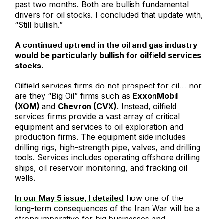
past two months. Both are bullish fundamental
drivers for oil stocks. I concluded that update with,
“Still bullish.”
A continued uptrend in the oil and gas industry
would be particularly bullish for oilfield services
stocks
.
Oilfield services firms do not prospect for oil… nor
are they “Big Oil” firms such as
ExxonMobil
(XOM)
and
Chevron (CVX)
. Instead, oilfield
services firms provide a vast array of critical
equipment and services to oil exploration and
production firms. The equipment side includes
drilling rigs, high-strength pipe, valves, and drilling
tools. Services includes operating offshore drilling
ships, oil reservoir monitoring, and fracking oil
wells.
In our May 5 issue, I detailed
how one of the
long-term consequences of the Iran War will be a
strong imperative for big businesses and