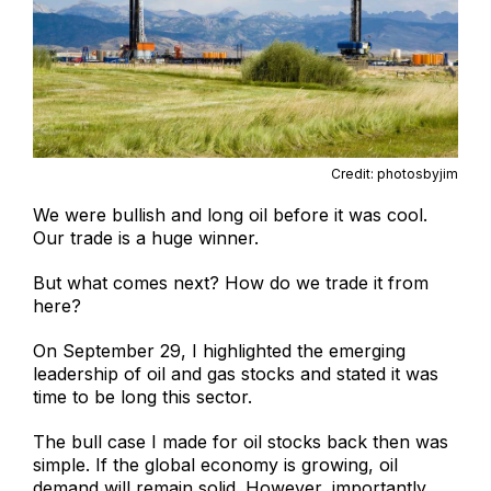
Credit: photosbyjim
We were bullish and long oil before it was cool.
Our trade is a huge winner.
But what comes next? How do we trade it from
here?
On September 29, I highlighted the emerging
leadership of oil and gas stocks and stated it was
time to be long this sector.
The bull case I made for oil stocks back then was
simple. If the global economy is growing, oil
demand will remain solid. However, importantly,