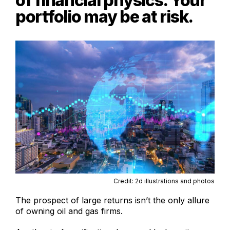
of financial physics. Your
portfolio may be at risk.
Credit: 2d illustrations and photos
The prospect of large returns isn’t the only allure
of owning oil and gas firms.