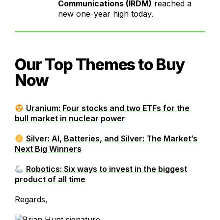
Communications (IRDM)
reached a
new one-year high today.
Our Top Themes to Buy
Now
Uranium: Four stocks and two ETFs for the
bull market in nuclear power
Silver: AI, Batteries, and Silver: The Market’s
Next Big Winners
Robotics: Six ways to invest in the biggest
product of all time
Regards,