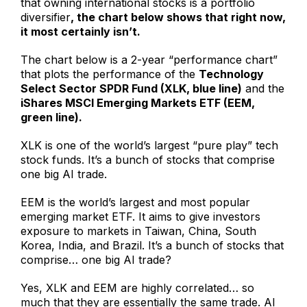
that owning international stocks is a portfolio
diversifier
, the chart below shows that right now,
it most certainly isn’t.
The chart below is a 2-year “performance chart”
that plots the performance of the
Technology
Select Sector SPDR Fund (XLK, blue line)
and the
iShares MSCI Emerging Markets ETF (EEM,
green line).
XLK is one of the world’s largest “pure play” tech
stock funds. It’s a bunch of stocks that comprise
one big AI trade.
EEM is the world’s largest and most popular
emerging market ETF. It aims to give investors
exposure to markets in Taiwan, China, South
Korea, India, and Brazil. It’s a bunch of stocks that
comprise… one big AI trade?
Yes, XLK and EEM are highly correlated… so
much that they are essentially the same trade. AI