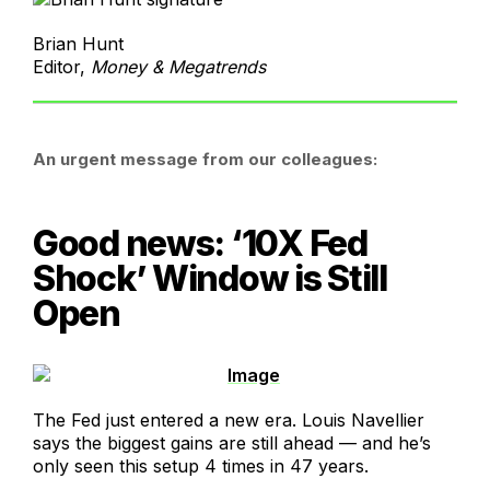
Brian Hunt
Editor,
Money & Megatrends
An urgent message from our colleagues:
Good news: ‘10X Fed
Shock’ Window is Still
Open
The Fed just entered a new era. Louis Navellier
says the biggest gains are still ahead — and he’s
only seen this setup 4 times in 47 years.