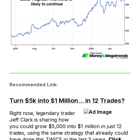
Recommended Link:
Turn $5k into $1 Million… in 12 Trades?
Right now, legendary trader
Jeff Clark is sharing how
you could grow $5,000 into $1 million in just 12
trades, using the same strategy that already could
have done this TWICE in the last 3 years.
Click