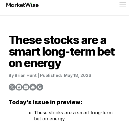
Skip
Pr
to
Me
content
These stocks are a
smart long-term bet
on energy
By
Brian Hunt
|
Published:
May 18, 2026
Today’s issue in preview:
These stocks are a smart long-term
bet on energy