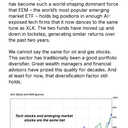
has become such a world-shaping dominant force
that EEM – the world’s most popular emerging
market ETF – holds big positions in enough AI-
exposed tech firms that it now dances to the same
tune as XLK. The two funds have moved up and
down in lockstep, generating similar returns over
the past two years.
We cannot say the same for oil and gas stocks.
This sector has traditionally been a good portfolio
diversifier. Great wealth managers and financial
advisors have prized this quality for decades. And
at least for now, that diversification factor still
holds.