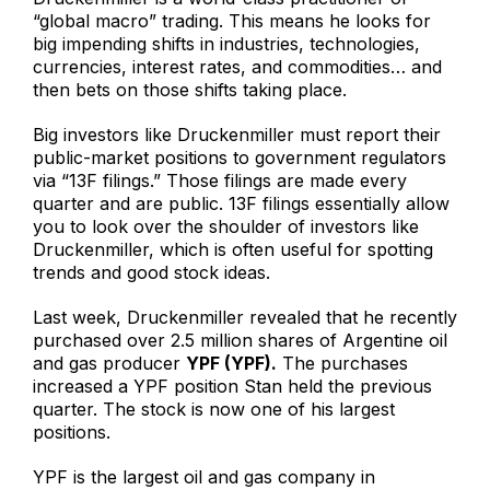
“global macro” trading. This means he looks for
big impending shifts in industries, technologies,
currencies, interest rates, and commodities… and
then bets on those shifts taking place.
Big investors like Druckenmiller must report their
public-market positions to government regulators
via “13F filings.” Those filings are made every
quarter and are public. 13F filings essentially allow
you to look over the shoulder of investors like
Druckenmiller, which is often useful for spotting
trends and good stock ideas.
Last week, Druckenmiller revealed that he recently
purchased over 2.5 million shares of Argentine oil
and gas producer
YPF (YPF).
The purchases
increased a YPF position Stan held the previous
quarter. The stock is now one of his largest
positions.
YPF is the largest oil and gas company in