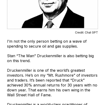
Credit: Chat GPT
I’m not the only person betting on a wave of
spending to secure oil and gas supplies.
Stan “The Man” Druckenmiller is also betting big
on this trend.
Druckenmiller is one of the world’s greatest
investors. He’s on my “Mt. Rushmore” of investors
and traders. It’s been reported that “Druck”
achieved 30% annual returns for 30 years with no
down year. That earns him his own wing in the
Wall Street Hall of Fame.
Druckenmiller is a world-class practitioner of