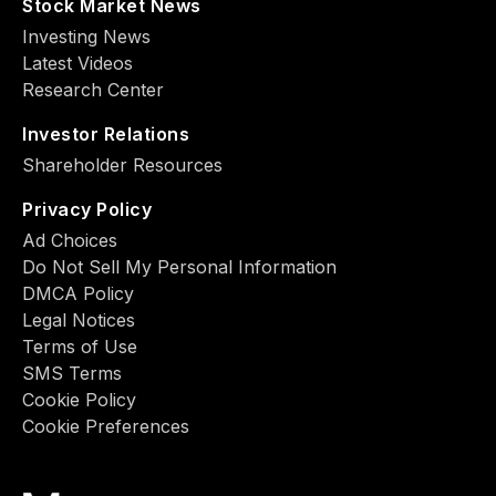
Stock Market News
Investing News
Latest Videos
Research Center
Investor Relations
Shareholder Resources
Privacy Policy
Ad Choiсes
Do Not Sell My Personal Information
DMCA Policy
Legal Notices
Terms of Use
SMS Terms
Cookie Policy
Cookie Preferences