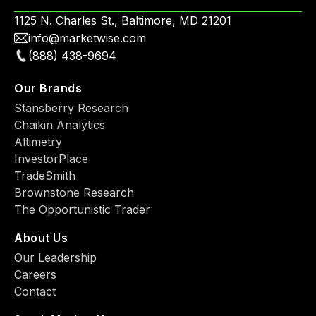
1125 N. Charles St., Baltimore, MD 21201
info@marketwise.com
(888) 438-9694
Our Brands
Stansberry Research
Chaikin Analytics
Altimetry
InvestorPlace
TradeSmith
Brownstone Research
The Opportunistic Trader
About Us
Our Leadership
Careers
Contact