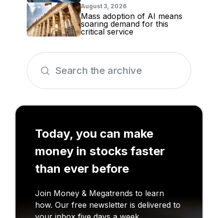
August 3, 2026
Mass adoption of AI means
soaring demand for this
critical service
Today, you can make
money in stocks faster
than ever before
Join Money & Megatrends to learn
how. Our free newsletter is delivered to
your inbox five days a week.