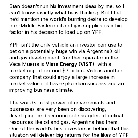
Stan doesn’t run his investment ideas by me, so I
can’t know exactly what he is thinking. But I bet
he’d mention the world’s burning desire to develop
non-Middle Eastern oil and gas supplies as a big
factor in his decision to load up on YPF.
YPF isn’t the only vehicle an investor can use to
bet on a potentially huge win via Argentina’s oil
and gas development. Another operator in the
Vaca Muerta is
Vista Energy (VIST)
, with a
market cap of around $7 billion. Vista is another
company that could enjoy a large increase in
market value if it has exploration success and an
improving business climate.
The world’s most powerful governments and
businesses are very keen on discovering,
developing, and securing safe supplies of critical
resources like oil and gas. Argentina has them.
One of the world’s best investors is betting that this
situation will deliver big returns for the likes of YPF