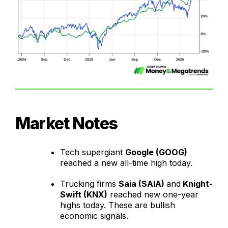
Market Notes
Tech supergiant
Google (GOOG)
reached a new all-time high today.
Trucking firms
Saia (SAIA)
and
Knight-
Swift (KNX)
reached new one-year
highs today. These are bullish
economic signals.