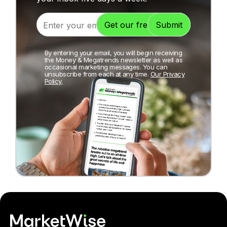
By entering your email, you will begin receiving
the Money & Megatrends newsletter as well as
occasional marketing messages. You can
unsubscribe from each at any time.
Our Privacy
Policy.