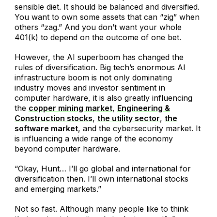
sensible diet. It should be balanced and diversified.
You want to own some assets that can “zig” when
others “zag.” And you don’t want your whole
401(k) to depend on the outcome of one bet.
However, the AI superboom has changed the
rules of diversification. Big tech’s enormous AI
infrastructure boom is not only dominating
industry moves and investor sentiment in
computer hardware, it is also greatly influencing
the
copper mining market
,
Engineering &
Construction stocks
,
the utility sector
,
the
software market
, and the cybersecurity market. It
is influencing a wide range of the economy
beyond computer hardware.
“Okay, Hunt… I’ll go global and international for
diversification then. I’ll own international stocks
and emerging markets.”
Not so fast. Although many people like to think