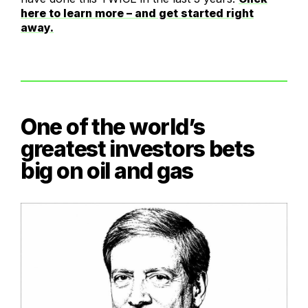
here to learn more – and get started right
away.
One of the world’s
greatest investors bets
big on oil and gas