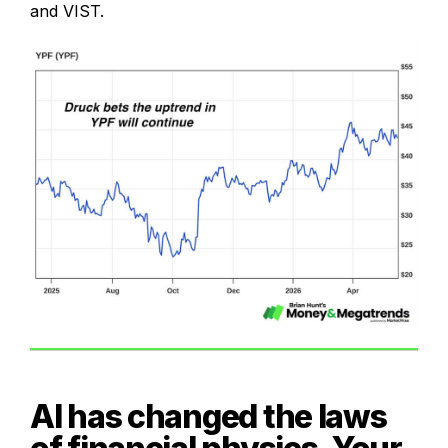
and VIST.
AI has changed the laws