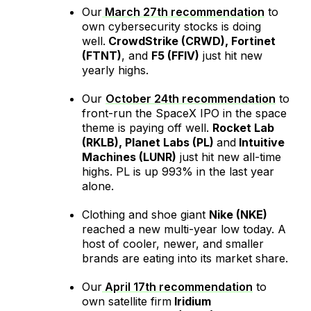
Our
March 27
th
recommendation
to
own cybersecurity stocks is doing
well.
CrowdStrike (CRWD), Fortinet
(FTNT)
, and
F5 (FFIV)
just hit new
yearly highs.
Our
October 24
th
recommendation
to
front-run the SpaceX IPO in the space
theme is paying off well.
Rocket Lab
(RKLB), Planet Labs (PL)
and
Intuitive
Machines (LUNR)
just hit new all-time
highs. PL is up 993% in the last year
alone.
Clothing and shoe giant
Nike (NKE)
reached a new multi-year low today. A
host of cooler, newer, and smaller
brands are eating into its market share.
Our
April 17th recommendation
to
own satellite firm
Iridium