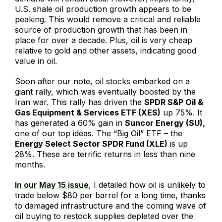
U.S. shale oil production growth appears to be
peaking. This would remove a critical and reliable
source of production growth that has been in
place for over a decade. Plus, oil is very cheap
relative to gold and other assets, indicating good
value in oil.
Soon after our note, oil stocks embarked on a
giant rally, which was eventually boosted by the
Iran war. This rally has driven the
SPDR S&P Oil &
Gas Equipment & Services ETF (XES)
up 75%. It
has generated a 60% gain in
Suncor Energy (SU),
one of our top ideas. The “Big Oil” ETF – the
Energy Select Sector SPDR Fund (XLE)
is up
28%. These are terrific returns in less than nine
months.
In our May 15 issue
, I detailed how oil is unlikely to
trade below $80 per barrel for a long time, thanks
to damaged infrastructure and the coming wave of
oil buying to restock supplies depleted over the