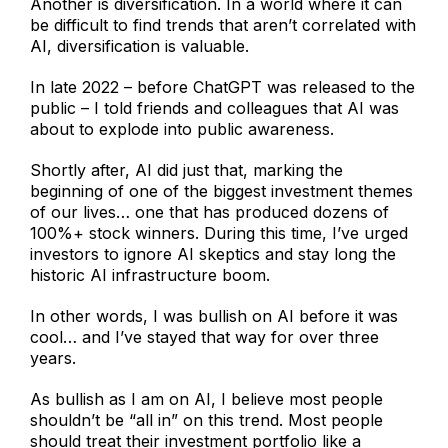
Another is diversification. In a world where it can
be difficult to find trends that aren’t correlated with
AI, diversification is valuable.
In late 2022 – before ChatGPT was released to the
public – I told friends and colleagues that AI was
about to explode into public awareness.
Shortly after, AI did just that, marking the
beginning of one of the biggest investment themes
of our lives… one that has produced dozens of
100%+ stock winners. During this time, I’ve urged
investors to ignore AI skeptics and stay long the
historic AI infrastructure boom.
In other words, I was bullish on AI before it was
cool… and I’ve stayed that way for over three
years.
As bullish as I am on AI, I believe most people
shouldn’t be “all in” on this trend. Most people
should treat their investment portfolio like a