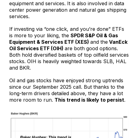
equipment and services. It is also involved in data
center power generation and natural gas shipping
services.
If investing via “one click, and you’re done” ETFs
is more to your liking, the
SPDR S&P Oil & Gas
Equipment & Services ETF (XES)
and the
VanEck
Oil Services ETF (OIH)
are both good options.
Both hold diversified baskets of top oilfield services
stocks. OIH is heavily weighted towards SLB, HAL
and BKR.
Oil and gas stocks have enjoyed strong uptrends
since our September 2025 call. But thanks to the
long-term drivers detailed above, they have a lot
more room to run.
This trend is likely to persist
.