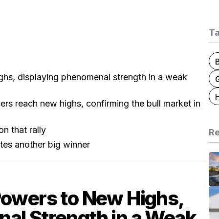
T
ghs, displaying phenomenal strength in a weak
G
ers reach new highs, confirming the bull market in
n that rally
Re
tes another big winner
Powers to New Highs,
al Strength in a Weak