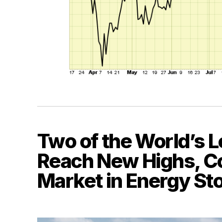
Two of the World’s L
Reach New Highs, Co
Market in Energy St