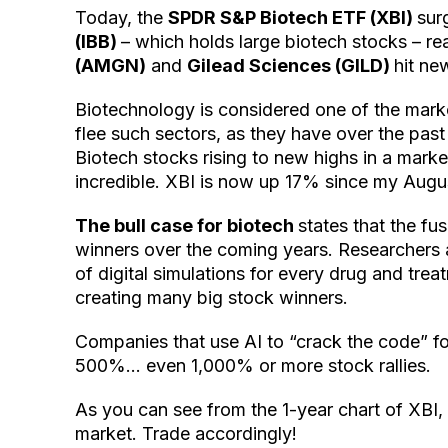
Today, the
SPDR S&P Biotech ETF (XBI)
sur
(IBB)
– which holds large biotech stocks – r
(AMGN)
and
Gilead Sciences (GILD)
hit ne
Biotechnology is considered one of the marke
flee such sectors, as they have over the past
Biotech stocks rising to new highs in a market
incredible. XBI is now up 17% since my August
The bull case for biotech
states that the fu
winners over the coming years. Researchers a
of digital simulations for every drug and trea
creating many big stock winners.
Companies that use AI to “crack the code” f
500%… even 1,000% or more stock rallies.
As you can see from the 1-year chart of XBI, th
market. Trade accordingly!