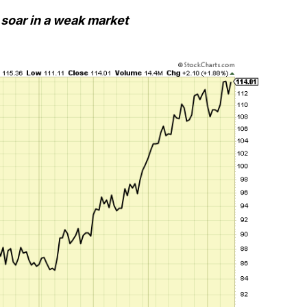
 soar in a weak market