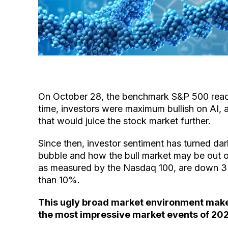
On October 28, the benchmark S&P 500 reache
time, investors were maximum bullish on AI, 
that would juice the stock market further.
Since then, investor sentiment has turned dark.
bubble and how the bull market may be out 
as measured by the Nasdaq 100, are down 
than 10%.
This ugly broad market environment makes
the most impressive market events of 20