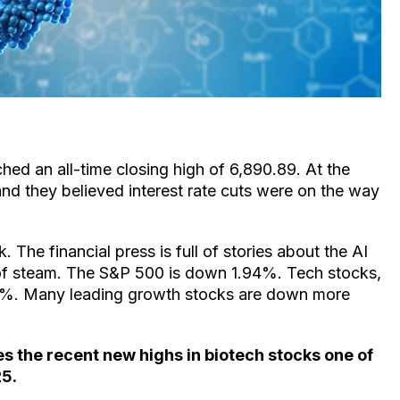
d an all-time closing high of 6,890.89. At the
and they believed interest rate cuts were on the way
 The financial press is full of stories about the AI
of steam. The S&P 500 is down 1.94%. Tech stocks,
3%. Many leading growth stocks are down more
 the recent new highs in biotech stocks one of
25.