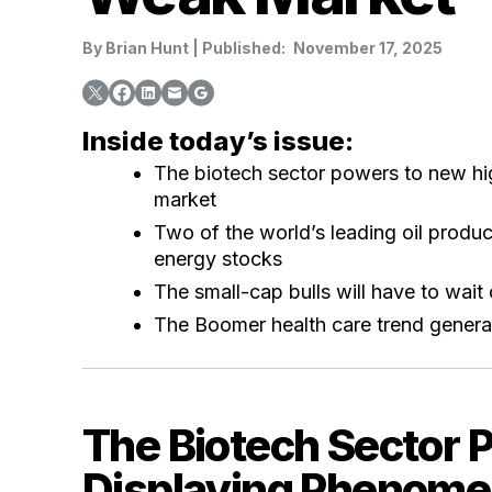
By
Brian Hunt
|
Published:
November 17, 2025
Inside today’s issue:
The biotech sector powers to new hi
market
Two of the world’s leading oil produc
energy stocks
The small-cap bulls will have to wait o
The Boomer health care trend genera
The Biotech Sector 
Displaying Phenomen