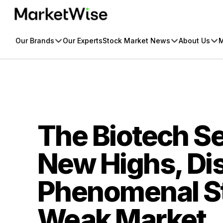
Skip
to
content
Our Brands
Our Experts
Stock Market News
About Us
M
The Biotech Se
New Highs, Di
Phenomenal St
Weak Market