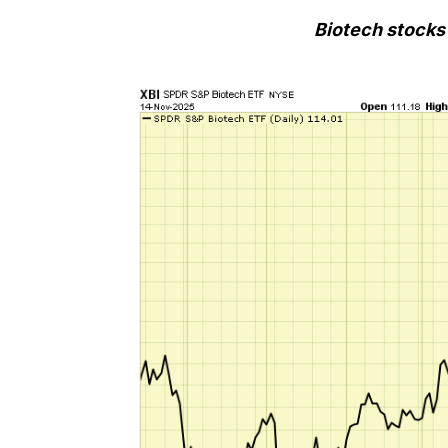
Biotech stocks