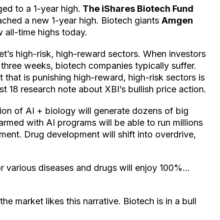
ged to a 1-year high.
The iShares Biotech Fund
eached a new 1-year high. Biotech giants
Amgen
w all-time highs today.
t’s high-risk, high-reward sectors. When investors
 three weeks, biotech companies typically suffer.
 that is punishing high-reward, high-risk sectors is
 18 research note about XBI’s bullish price action.
sion of AI + biology will generate dozens of big
rmed with AI programs will be able to run millions
tment. Drug development will shift into overdrive,
or various diseases and drugs will enjoy 100%…
e market likes this narrative. Biotech is in a bull