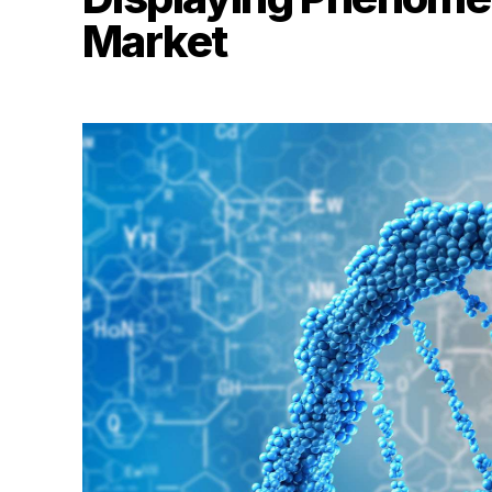
Market