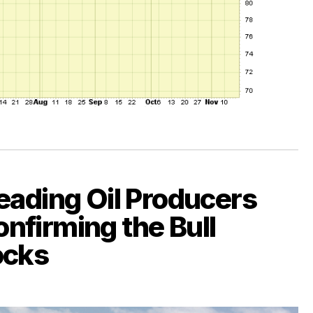
eading Oil Producers
nfirming the Bull
ocks