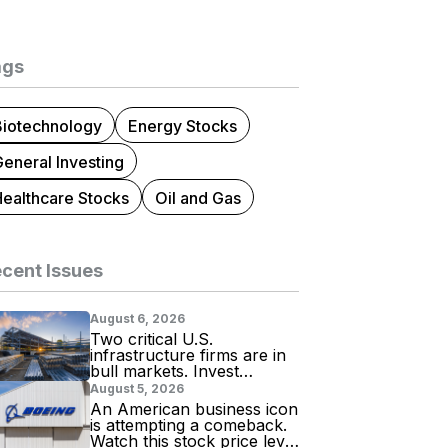
ags
Biotechnology
Energy Stocks
eneral Investing
Healthcare Stocks
Oil and Gas
cent Issues
August 6, 2026
Two critical U.S.
infrastructure firms are in
bull markets. Invest
accordingly!
August 5, 2026
An American business icon
is attempting a comeback.
Watch this stock price level