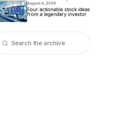
for evidence
August 4, 2026
Four actionable stock ideas
from a legendary investor