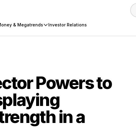
oney & Megatrends
Investor Relations
ctor Powers to
splaying
rength in a