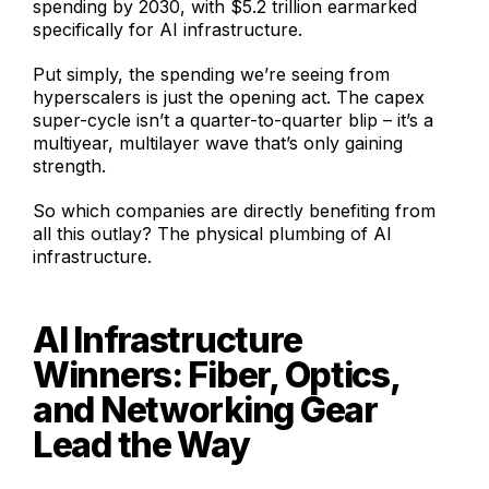
spending by 2030, with $5.2 trillion earmarked
specifically for AI infrastructure.
Put simply, the spending we’re seeing from
hyperscalers is just the opening act. The capex
super-cycle isn’t a quarter-to-quarter blip – it’s a
multiyear, multilayer wave that’s only gaining
strength.
So which companies are directly benefiting from
all this outlay? The physical plumbing of AI
infrastructure.
AI Infrastructure
Winners: Fiber, Optics,
and Networking Gear
Lead the Way