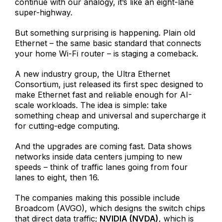
continue with our analogy, it’s like an eight-lane
super-highway.
But something surprising is happening. Plain old
Ethernet – the same basic standard that connects
your home Wi-Fi router – is staging a comeback.
A new industry group, the Ultra Ethernet
Consortium, just released its first spec designed to
make Ethernet fast and reliable enough for AI-
scale workloads. The idea is simple: take
something cheap and universal and supercharge it
for cutting-edge computing.
And the upgrades are coming fast. Data shows
networks inside data centers jumping to new
speeds – think of traffic lanes going from four
lanes to eight, then 16.
The companies making this possible include
Broadcom (AVGO), which designs the switch chips
that direct data traffic;
NVIDIA (NVDA)
, which is