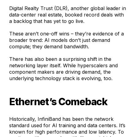
Digital Realty Trust (DLR), another global leader in
data-center real estate, booked record deals with
a backlog that has yet to go live.
These aren’t one-off wins – they’re evidence of a
broader trend: AI models don’t just demand
compute; they demand bandwidth.
There has also been a surprising shift in the
networking layer itself. While hyperscalers and
component makers are driving demand, the
underlying technology stack is evolving, too.
Ethernet’s Comeback
Historically, InfiniBand has been the network
standard used for AI training and data centers. It’s
known for high performance and low latency. To