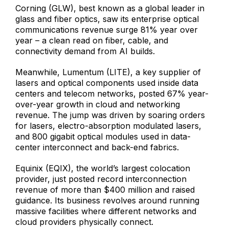
Corning (GLW), best known as a global leader in
glass and fiber optics, saw its enterprise optical
communications revenue surge 81% year over
year – a clean read on fiber, cable, and
connectivity demand from AI builds.
Meanwhile, Lumentum (LITE), a key supplier of
lasers and optical components used inside data
centers and telecom networks, posted 67% year-
over-year growth in cloud and networking
revenue. The jump was driven by soaring orders
for lasers, electro-absorption modulated lasers,
and 800 gigabit optical modules used in data-
center interconnect and back-end fabrics.
Equinix (EQIX), the world’s largest colocation
provider, just posted record interconnection
revenue of more than $400 million and raised
guidance. Its business revolves around running
massive facilities where different networks and
cloud providers physically connect.