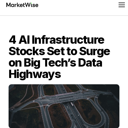
Skip
Pr
to
Me
content
4 AI Infrastructure
Stocks Set to Surge
on Big Tech’s Data
Highways