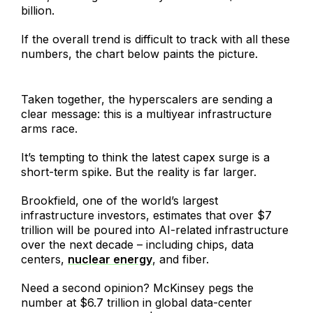
billion.
If the overall trend is difficult to track with all these
numbers, the chart below paints the picture.
Taken together, the hyperscalers are sending a
clear message: this is a multiyear infrastructure
arms race.
It’s tempting to think the latest capex surge is a
short-term spike. But the reality is far larger.
Brookfield, one of the world’s largest
infrastructure investors, estimates that over $7
trillion will be poured into AI-related infrastructure
over the next decade – including chips, data
centers,
nuclear energy
, and fiber.
Need a second opinion? McKinsey pegs the
number at $6.7 trillion in global data-center