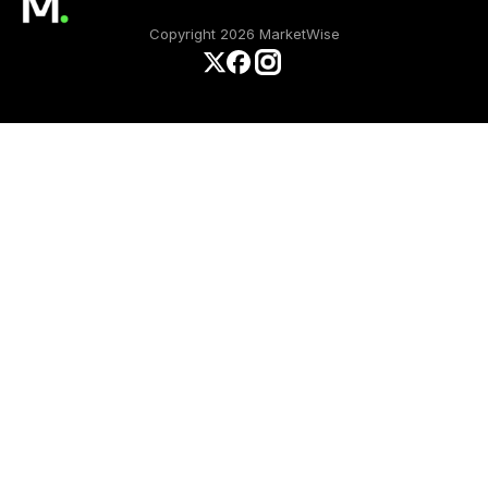
Copyright 2026 MarketWise