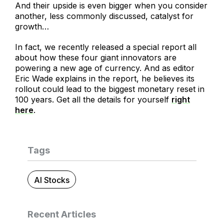
And their upside is even bigger when you consider
another, less commonly discussed, catalyst for
growth…
In fact, we recently released a special report all
about how these four giant innovators are
powering a new age of currency. And as editor
Eric Wade explains in the report, he believes its
rollout could lead to the biggest monetary reset in
100 years. Get all the details for yourself
right
here
.
Tags
AI Stocks
Recent Articles