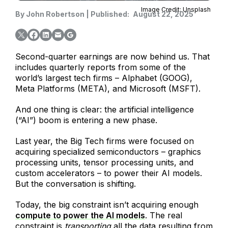
Image Credit: Unsplash
By
John Robertson
|
Published:
August 22, 2025
Second-quarter earnings are now behind us. That
includes quarterly reports from some of the
world’s largest tech firms – Alphabet (GOOG),
Meta Platforms (META), and Microsoft (MSFT).
And one thing is clear: the artificial intelligence
(“AI”) boom is entering a new phase.
Last year, the Big Tech firms were focused on
acquiring specialized semiconductors – graphics
processing units, tensor processing units, and
custom accelerators – to power their AI models.
But the conversation is shifting.
Today, the big constraint isn’t acquiring enough
compute to power the AI models
. The real
constraint is
transporting
all the data resulting from