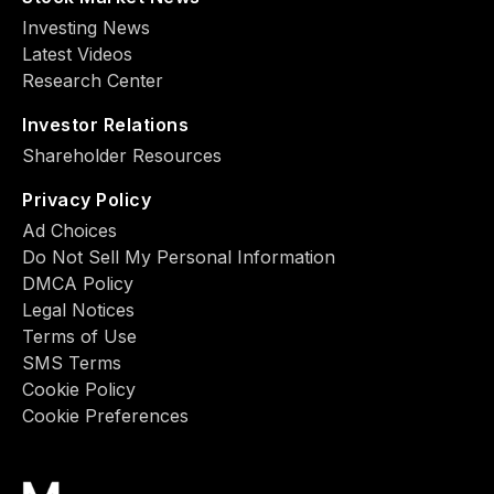
Investing News
Latest Videos
Research Center
Investor Relations
Shareholder Resources
Privacy Policy
Ad Choiсes
Do Not Sell My Personal Information
DMCA Policy
Legal Notices
Terms of Use
SMS Terms
Cookie Policy
Cookie Preferences