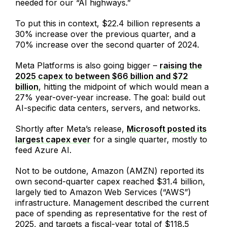
needed for our “AI highways.”
To put this in context, $22.4 billion represents a
30% increase over the previous quarter, and a
70% increase over the second quarter of 2024.
Meta Platforms is also going bigger –
raising the
2025 capex to between $66 billion and $72
billion
, hitting the midpoint of which would mean a
27% year-over-year increase. The goal: build out
AI-specific data centers, servers, and networks.
Shortly after Meta’s release,
Microsoft posted its
largest capex ever
for a single quarter, mostly to
feed Azure AI.
Not to be outdone, Amazon (AMZN) reported its
own second-quarter capex reached $31.4 billion,
largely tied to Amazon Web Services (“AWS”)
infrastructure. Management described the current
pace of spending as representative for the rest of
2025, and targets a fiscal-year total of $118.5