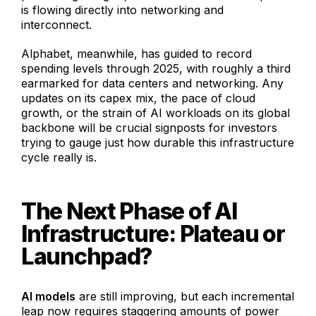
is flowing directly into networking and
interconnect.
Alphabet, meanwhile, has guided to record
spending levels through 2025, with roughly a third
earmarked for data centers and networking. Any
updates on its capex mix, the pace of cloud
growth, or the strain of AI workloads on its global
backbone will be crucial signposts for investors
trying to gauge just how durable this infrastructure
cycle really is.
The Next Phase of AI
Infrastructure: Plateau or
Launchpad?
AI models
are still improving, but each incremental
leap now requires staggering amounts of power