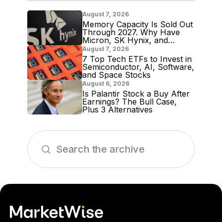
August 7, 2026
Memory Capacity Is Sold Out
Through 2027. Why Have
Micron, SK Hynix, and
Samsung Shares Tumbled?
August 7, 2026
7 Top Tech ETFs to Invest in
Semiconductor, AI, Software,
and Space Stocks
August 6, 2026
Is Palantir Stock a Buy After
Earnings? The Bull Case,
Plus 3 Alternatives