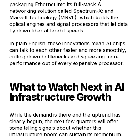
packaging Ethernet into its full-stack AI
networking solution called Spectrum-X; and
Marvell Technology (MRVL), which builds the
optical engines and signal processors that let data
fly down fiber at terabit speeds.
In plain English: these innovations mean AI chips
can talk to each other faster and more smoothly,
cutting down bottlenecks and squeezing more
performance out of every expensive processor.
What to Watch Next in AI
Infrastructure Growth
While the demand is there and the uptrend has
clearly begun, the next few quarters will offer
some telling signals about whether this
infrastructure boom can sustain its momentum.