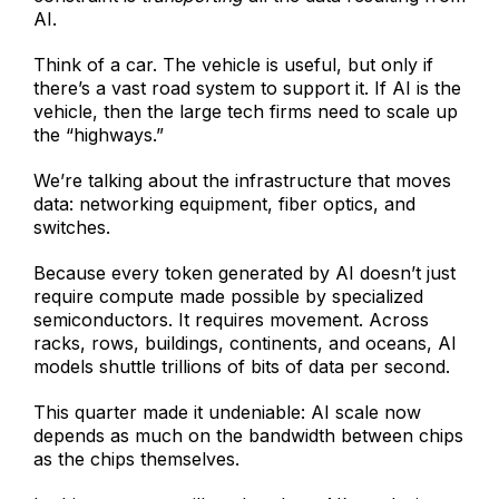
AI.
Think of a car. The vehicle is useful, but only if
there’s a vast road system to support it. If AI is the
vehicle, then the large tech firms need to scale up
the “highways.”
We’re talking about the infrastructure that moves
data: networking equipment, fiber optics, and
switches.
Because every token generated by AI doesn’t just
require compute made possible by specialized
semiconductors. It requires movement. Across
racks, rows, buildings, continents, and oceans, AI
models shuttle trillions of bits of data per second.
This quarter made it undeniable: AI scale now
depends as much on the bandwidth between chips
as the chips themselves.