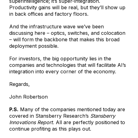
superintelligence; it’s super-integration.
Productivity gains will be real, but they’ll show up
in back offices and factory floors.
And the infrastructure wave we’ve been
discussing here – optics, switches, and colocation
– will form the backbone that makes this broad
deployment possible.
For investors, the big opportunity lies in the
companies and technologies that will facilitate AI’s
integration into every corner of the economy.
Regards,
John Robertson
P.S.
Many of the companies mentioned today are
covered in Stansberry Research’s
Stansberry
Innovations Report.
All are perfectly positioned to
continue profiting as this plays out.