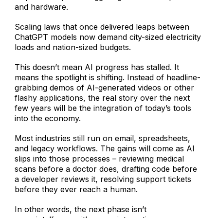
and hardware.
Scaling laws that once delivered leaps between
ChatGPT models now demand city-sized electricity
loads and nation-sized budgets.
This doesn’t mean AI progress has stalled. It
means the spotlight is shifting. Instead of headline-
grabbing demos of AI-generated videos or other
flashy applications, the real story over the next
few years will be the integration of today’s tools
into the economy.
Most industries still run on email, spreadsheets,
and legacy workflows. The gains will come as AI
slips into those processes – reviewing medical
scans before a doctor does, drafting code before
a developer reviews it, resolving support tickets
before they ever reach a human.
In other words, the next phase isn’t