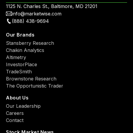
1125 N. Charles St., Baltimore, MD 21201
info@marketwise.com
(888) 438-9694
Our Brands
Stansberry Research
Chaikin Analytics
Altimetry
InvestorPlace
TradeSmith
Brownstone Research
The Opportunistic Trader
About Us
Our Leadership
Careers
Contact
Stock Market News