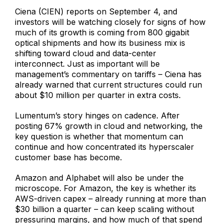
Ciena (CIEN) reports on September 4, and
investors will be watching closely for signs of how
much of its growth is coming from 800 gigabit
optical shipments and how its business mix is
shifting toward cloud and data-center
interconnect. Just as important will be
management’s commentary on tariffs – Ciena has
already warned that current structures could run
about $10 million per quarter in extra costs.
Lumentum’s story hinges on cadence. After
posting 67% growth in cloud and networking, the
key question is whether that momentum can
continue and how concentrated its hyperscaler
customer base has become.
Amazon and Alphabet will also be under the
microscope. For Amazon, the key is whether its
AWS-driven capex – already running at more than
$30 billion a quarter – can keep scaling without
pressuring margins, and how much of that spend