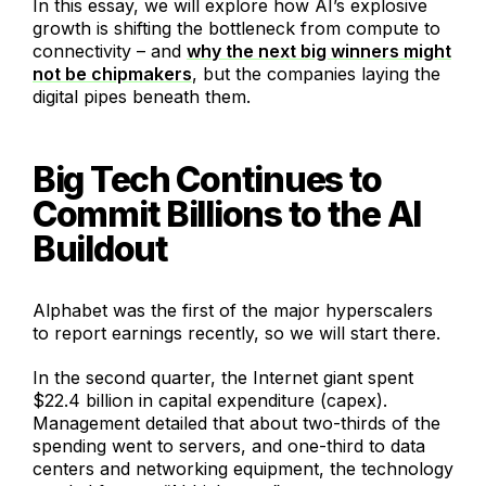
In this essay, we will explore how AI’s explosive
growth is shifting the bottleneck from compute to
connectivity – and
why the next big winners might
not be chipmakers
, but the companies laying the
digital pipes beneath them.
Big Tech Continues to
Commit Billions to the AI
Buildout
Alphabet was the first of the major hyperscalers
to report earnings recently, so we will start there.
In the second quarter, the Internet giant spent
$22.4 billion in capital expenditure (capex).
Management detailed that about two-thirds of the
spending went to servers, and one-third to data
centers and networking equipment, the technology