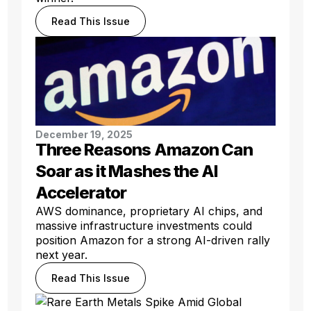
Read This Issue
December 19, 2025
Three Reasons Amazon Can
Soar as it Mashes the AI
Accelerator
AWS dominance, proprietary AI chips, and
massive infrastructure investments could
position Amazon for a strong AI-driven rally
next year.
Read This Issue