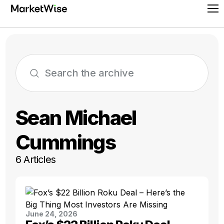
Skip
Pr
to
Me
content
Sean Michael
Cummings
6 Articles
June 24, 2026