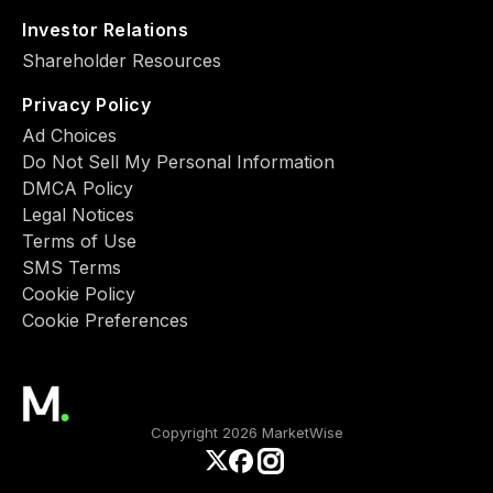
Investor Relations
Shareholder Resources
Privacy Policy
Ad Choiсes
Do Not Sell My Personal Information
DMCA Policy
Legal Notices
Terms of Use
SMS Terms
Cookie Policy
Cookie Preferences
Copyright 2026 MarketWise