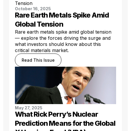
October 16, 2025
Rare Earth Metals Spike Amid
Global Tension
Rare earth metals spike amid global tension
— explore the forces driving the surge and
what investors should know about this
critical materials market.
Read This Issue
May 27, 2025
What Rick Perry’s Nuclear
Prediction Means for the Global