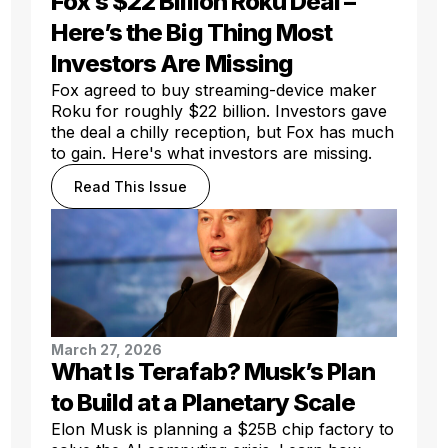
Fox’s $22 Billion Roku Deal –
Here’s the Big Thing Most
Investors Are Missing
Fox agreed to buy streaming-device maker
Roku for roughly $22 billion. Investors gave
the deal a chilly reception, but Fox has much
to gain. Here's what investors are missing.
Read This Issue
March 27, 2026
What Is Terafab? Musk’s Plan
to Build at a Planetary Scale
Elon Musk is planning a $25B chip factory to