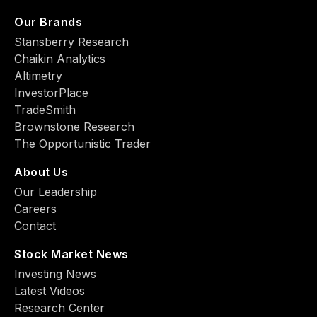
Our Brands
Stansberry Research
Chaikin Analytics
Altimetry
InvestorPlace
TradeSmith
Brownstone Research
The Opportunistic Trader
About Us
Our Leadership
Careers
Contact
Stock Market News
Investing News
Latest Videos
Research Center