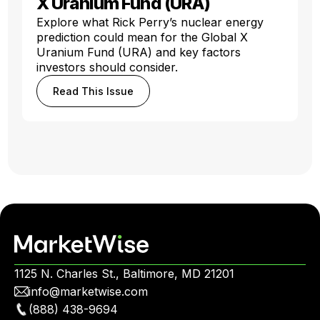
X Uranium Fund (URA)
Explore what Rick Perry’s nuclear energy
prediction could mean for the Global X
Uranium Fund (URA) and key factors
investors should consider.
Read This Issue
1125 N. Charles St., Baltimore, MD 21201
info@marketwise.com
(888) 438-9694