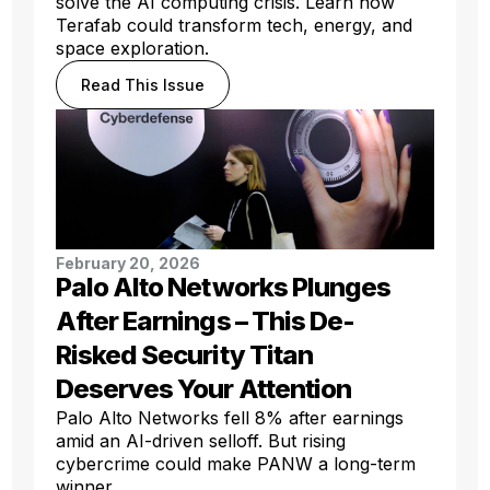
solve the AI computing crisis. Learn how
Terafab could transform tech, energy, and
space exploration.
Read This Issue
February 20, 2026
Palo Alto Networks Plunges
After Earnings – This De-
Risked Security Titan
Deserves Your Attention
Palo Alto Networks fell 8% after earnings
amid an AI-driven selloff. But rising
cybercrime could make PANW a long-term
winner.