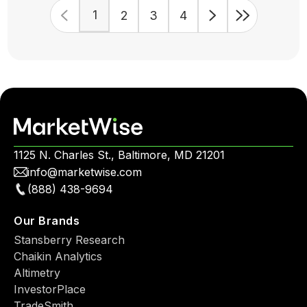
1
2
3
4
1125 N. Charles St., Baltimore, MD 21201
info@marketwise.com
(888) 438-9694
Our Brands
Stansberry Research
Chaikin Analytics
Altimetry
InvestorPlace
TradeSmith