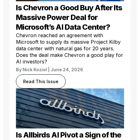
Is Chevron a Good Buy After Its
Massive Power Deal for
Microsoft’s AI Data Center?
Chevron reached an agreement with
Microsoft to supply its massive Project Kilby
data center with natural gas for 20 years.
Does the deal make Chevron a good play for
AI investors?
By
Nick Koziol
| June 24, 2026
Read This Issue
Is Allbirds AI Pivot a Sign of the