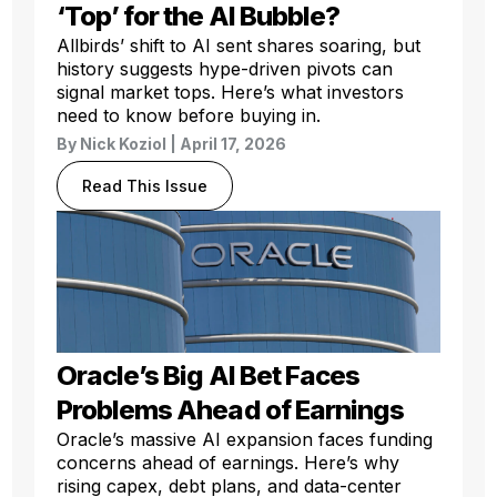
‘Top’ for the AI Bubble?
Allbirds’ shift to AI sent shares soaring, but
history suggests hype-driven pivots can
signal market tops. Here’s what investors
need to know before buying in.
By
Nick Koziol
| April 17, 2026
Read This Issue
Oracle’s Big AI Bet Faces
Problems Ahead of Earnings
Oracle’s massive AI expansion faces funding
concerns ahead of earnings. Here’s why
rising capex, debt plans, and data-center