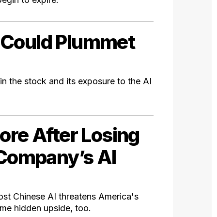
 Could Plummet
in the stock and its exposure to the AI
ore After Losing
 Company’s AI
ost Chinese AI threatens America's
ome hidden upside, too.