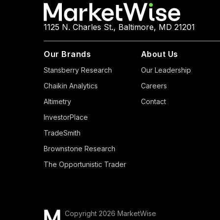
1125 N. Charles St., Baltimore, MD 21201
Our Brands
About Us
Stansberry Research
Our Leadership
Chaikin Analytics
Careers
Altimetry
Contact
InvestorPlace
TradeSmith
Brownstone Research
The Opportunistic Trader
Copyright 2026 MarketWise