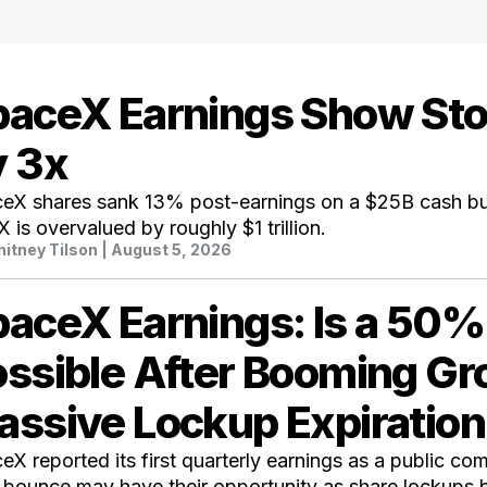
paceX Earnings Show St
y 3x
eX shares sank 13% post-earnings on a $25B cash bu
 is overvalued by roughly $1 trillion.
itney Tilson
| August 5, 2026
paceX Earnings: Is a 50
ssible After Booming G
assive Lockup Expiratio
eX reported its first quarterly earnings as a public co
 bounce may have their opportunity as share lockups b