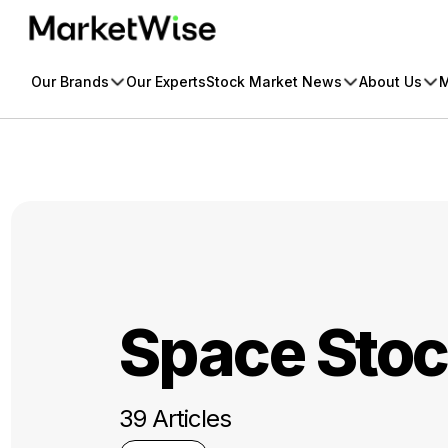
Skip
to
content
Our Brands
Our Experts
Stock Market News
About Us
M
Space Sto
39 Articles