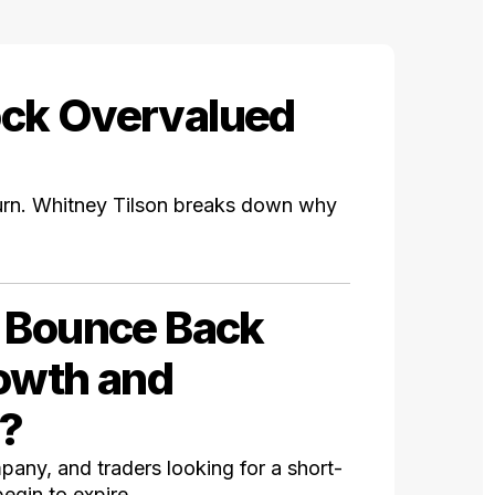
ock Overvalued
rn. Whitney Tilson breaks down why
% Bounce Back
rowth and
n?
mpany, and traders looking for a short-
egin to expire.