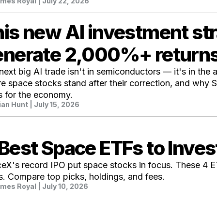
mes Royal
| July 22, 2026
is new AI investment st
enerate 2,000%+ return
next big AI trade isn't in semiconductors — it's in the a
e space stocks stand after their correction, and why S
 for the economy.
ian Hunt
| July 15, 2026
Best Space ETFs to Inves
eX's record IPO put space stocks in focus. These 4 
s. Compare top picks, holdings, and fees.
mes Royal
| July 10, 2026