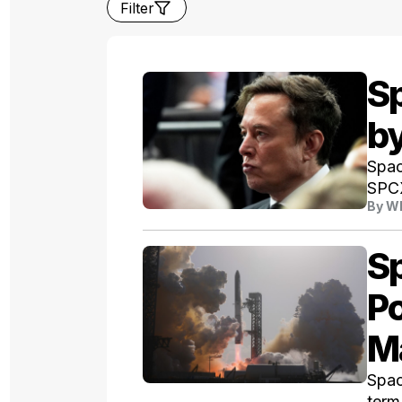
Filter
S
b
Spac
SPCX
By
Wh
S
Po
M
Spac
term