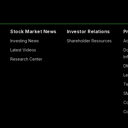
Stock Market News
Investor Relations
P
Investing News
Shareholder Resources
Ad
Latest Videos
Do
In
Research Center
DM
Le
Te
S
Co
Co