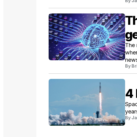
By
Ja
Th
g
The 
wher
news
By
Br
4 
Spac
year
By
Ja