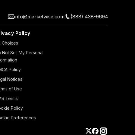
info@marketwise.com
(888) 438-9694
rivacy Policy
 Choiсes
 Not Sell My Personal
formation
CA Policy
gal Notices
rms of Use
MS Terms
okie Policy
okie Preferences