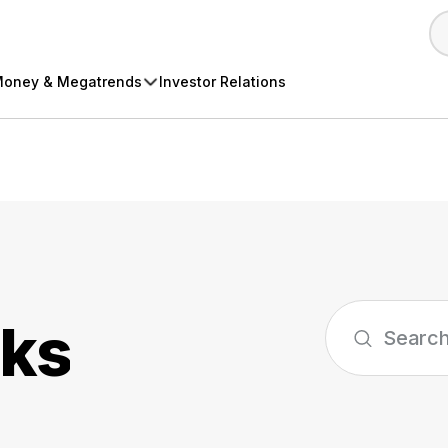
oney & Megatrends
Investor Relations
cks