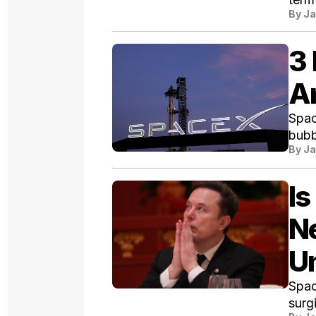
By
Ja
3
A
Spac
bubb
By
Ja
Is
Ne
Un
Spac
surg