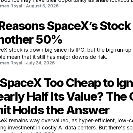
mes Royal
| August 5, 2026
 Reasons SpaceX’s Stock
nother 50%
eX stock is down big since its IPO, but the big run-up 
le mean that it still has major downside risk.
mes Royal
| July 24, 2026
 SpaceX Too Cheap to Ign
arly Half Its Value? The
it Holds the Answer
eX remains way overvalued, as hyper-efficient, low-c
ing investment in costly AI data centers. But there's s