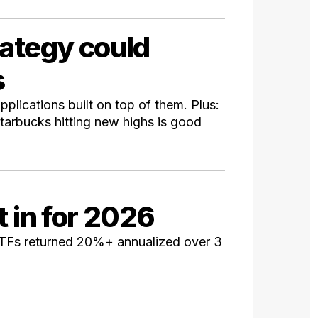
rategy could
s
pplications built on top of them. Plus:
tarbucks hitting new highs is good
t in for 2026
ETFs returned 20%+ annualized over 3