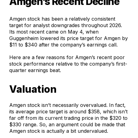
Amgen’s Recent Decline
Amgen stock has been a relatively consistent
target for analyst downgrades throughout 2026.
Its most recent came on May 4, when
Guggenheim lowered its price target for Amgen by
$11 to $340 after the company’s earnings call.
Here are a few reasons for Amgen’s recent poor
stock performance relative to the company’s first-
quarter earnings beat.
Valuation
Amgen stock isn’t necessarily overvalued. In fact,
its average price target is around $358, which isn’t
far off from its current trading price in the $320 to
$330 range. So, an argument could be made that
Amgen stock is actually a bit undervalued.