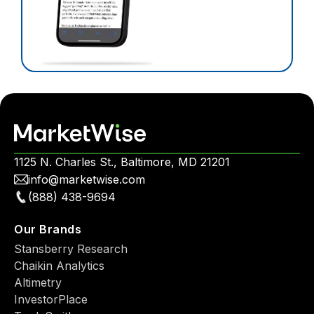
1125 N. Charles St., Baltimore, MD 21201
info@marketwise.com
(888) 438-9694
Our Brands
Stansberry Research
Chaikin Analytics
Altimetry
InvestorPlace