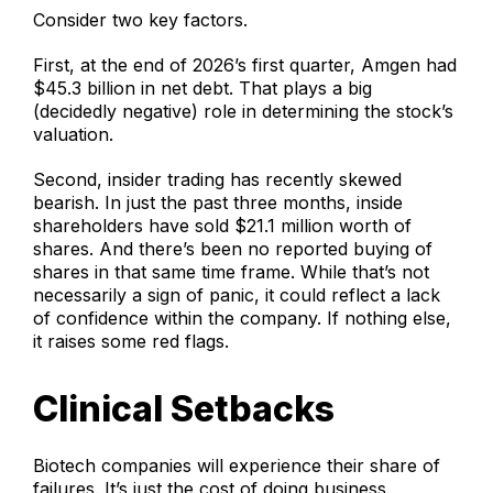
Consider two key factors.
First, at the end of 2026’s first quarter, Amgen had
$45.3 billion in net debt. That plays a big
(decidedly negative) role in determining the stock’s
valuation.
Second, insider trading has recently skewed
bearish. In just the past three months, inside
shareholders have sold $21.1 million worth of
shares. And there’s been no reported buying of
shares in that same time frame. While that’s not
necessarily a sign of panic, it could reflect a lack
of confidence within the company. If nothing else,
it raises some red flags.
Clinical Setbacks
Biotech companies will experience their share of
failures. It’s just the cost of doing business.