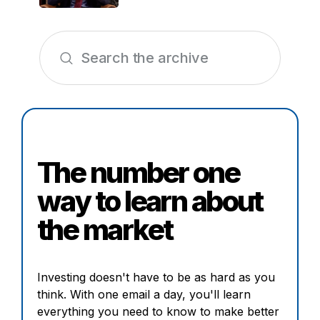
The number one
way to learn about
the market
Investing doesn't have to be as hard as you
think. With one email a day, you'll learn
everything you need to know to make better