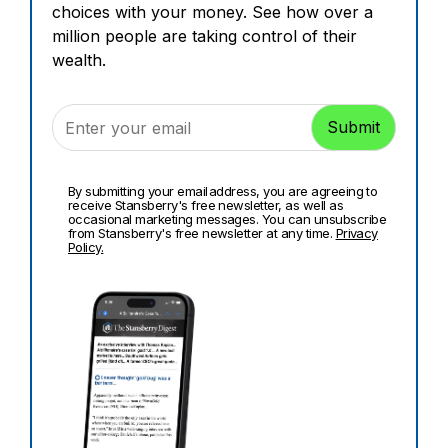
choices with your money. See how over a
million people are taking control of their
wealth.
By submitting your email address, you are agreeing to
receive Stansberry's free newsletter, as well as
occasional marketing messages. You can unsubscribe
from Stansberry's free newsletter at any time.
Privacy
Policy.