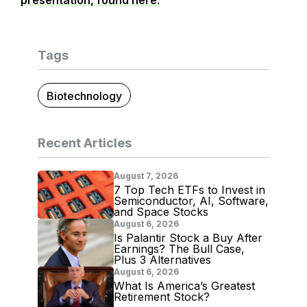
presentation, found here
.
Tags
Biotechnology
Recent Articles
August 7, 2026
7 Top Tech ETFs to Invest in
Semiconductor, AI, Software,
and Space Stocks
August 6, 2026
Is Palantir Stock a Buy After
Earnings? The Bull Case,
Plus 3 Alternatives
August 6, 2026
What Is America’s Greatest
Retirement Stock?