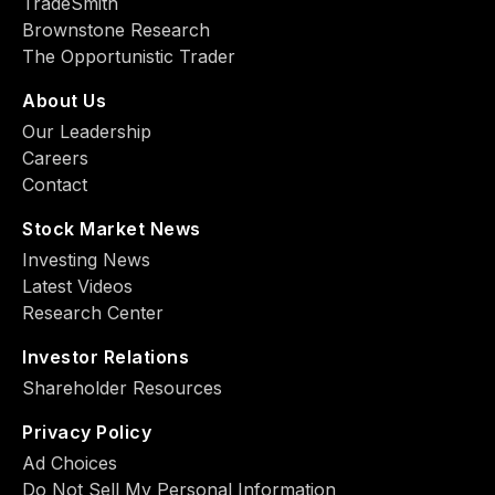
TradeSmith
Brownstone Research
The Opportunistic Trader
About Us
Our Leadership
Careers
Contact
Stock Market News
Investing News
Latest Videos
Research Center
Investor Relations
Shareholder Resources
Privacy Policy
Ad Choiсes
Do Not Sell My Personal Information