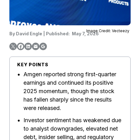
Image Credit: Vecteezy
By
David Engle
|
Published:
May 7, 2026
KEY POINTS
Amgen reported strong first-quarter
earnings and continued its positive
2025 momentum, though the stock
has fallen sharply since the results
were released.
Investor sentiment has weakened due
to analyst downgrades, elevated net
debt, insider selling, and regulatory