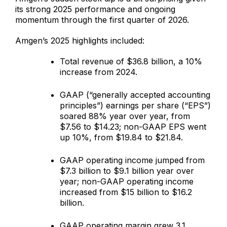
its strong 2025 performance and ongoing
momentum through the first quarter of 2026.
Amgen’s 2025 highlights included:
Total revenue of $36.8 billion, a 10%
increase from 2024.
GAAP (“generally accepted accounting
principles”) earnings per share (“EPS”)
soared 88% year over year, from
$7.56 to $14.23; non-GAAP EPS went
up 10%, from $19.84 to $21.84.
GAAP operating income jumped from
$7.3 billion to $9.1 billion year over
year; non-GAAP operating income
increased from $15 billion to $16.2
billion.
GAAP operating margin grew 3.1