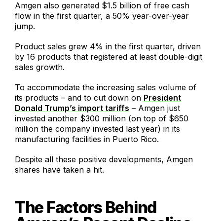
Amgen also generated $1.5 billion of free cash
flow in the first quarter, a 50% year-over-year
jump.
Product sales grew 4% in the first quarter, driven
by 16 products that registered at least double-digit
sales growth.
To accommodate the increasing sales volume of
its products – and to cut down on
President
Donald Trump’s import tariffs
– Amgen just
invested another $300 million (on top of $650
million the company invested last year) in its
manufacturing facilities in Puerto Rico.
Despite all these positive developments, Amgen
shares have taken a hit.
The Factors Behind