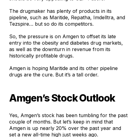
The drugmaker has plenty of products in its
pipeline, such as Maritide, Repatha, Imdelltra, and
Tezspire… but so do its competitors.
So, the pressure is on Amgen to offset its late
entry into the obesity and diabetes drug markets,
as well as the downturn in revenue from its
historically profitable drugs.
Amgen is hoping Maritide and its other pipeline
drugs are the cure. But it’s a tall order.
Amgen’s Stock Outlook
Yes, Amgen’s stock has been tumbling for the past
couple of months. But let’s keep in mind that
Amgen is up nearly 20% over the past year and
set a new all-time high just weeks ago.