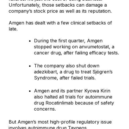
Unfortunately, those setbacks can damage a
company’s stock price as well as its reputation.
Amgen has dealt with a few clinical setbacks of
late.
During the first quarter, Amgen
stopped working on anvumetostat, a
cancer drug, after failing efficacy tests.
The company also shut down
adezkibart, a drug to treat Sjögren’s
Syndrome, after failed trials.
Amgen and its partner Kyowa Kirin
also halted all trials for autoimmune
drug Rocatinlimab because of safety
concerns.
But Amgen’s most high-profile regulatory issue
involves autoimmune drug Tavneos.