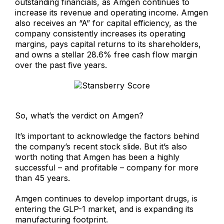
outstanding financials, as Amgen continues to
increase its revenue and operating income. Amgen
also receives an “A” for capital efficiency, as the
company consistently increases its operating
margins, pays capital returns to its shareholders,
and owns a stellar 28.6% free cash flow margin
over the past five years.
So, what’s the verdict on Amgen?
It’s important to acknowledge the factors behind
the company’s recent stock slide. But it’s also
worth noting that Amgen has been a highly
successful – and profitable – company for more
than 45 years.
Amgen continues to develop important drugs, is
entering the GLP-1 market, and is expanding its
manufacturing footprint.