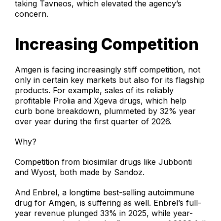
taking Tavneos, which elevated the agency’s
concern.
Increasing Competition
Amgen is facing increasingly stiff competition, not
only in certain key markets but also for its flagship
products. For example, sales of its reliably
profitable Prolia and Xgeva drugs, which help
curb bone breakdown, plummeted by 32% year
over year during the first quarter of 2026.
Why?
Competition from biosimilar drugs like Jubbonti
and Wyost, both made by Sandoz.
And Enbrel, a longtime best-selling autoimmune
drug for Amgen, is suffering as well. Enbrel’s full-
year revenue plunged 33% in 2025, while year-