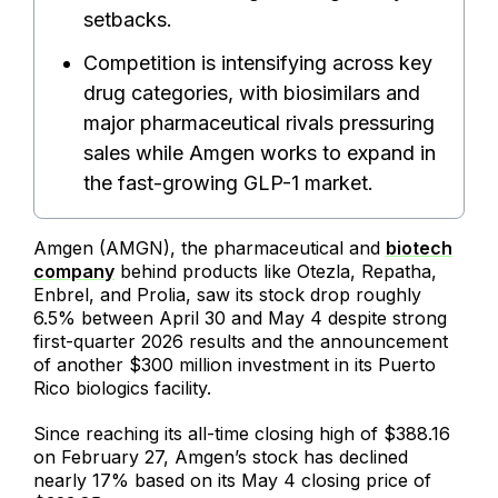
setbacks.
Competition is intensifying across key
drug categories, with biosimilars and
major pharmaceutical rivals pressuring
sales while Amgen works to expand in
the fast-growing GLP-1 market.
Amgen (AMGN), the pharmaceutical and
biotech
company
behind products like Otezla, Repatha,
Enbrel, and Prolia, saw its stock drop roughly
6.5% between April 30 and May 4 despite strong
first-quarter 2026 results and the announcement
of another $300 million investment in its Puerto
Rico biologics facility.
Since reaching its all-time closing high of $388.16
on February 27, Amgen’s stock has declined
nearly 17% based on its May 4 closing price of