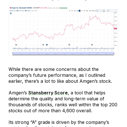
While there are some concerns about the
company’s future performance, as I outlined
earlier, there’s a lot to like about Amgen’s stock.
Amgen’s
Stansberry Score
, a tool that helps
determine the quality and long-term value of
thousands of stocks, ranks well within the top 200
stocks out of more than 4,600 overall.
Its strong “A” grade is driven by the company’s