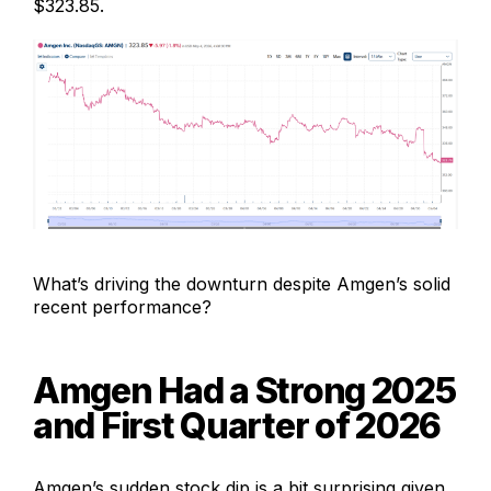
$323.85.
What’s driving the downturn despite Amgen’s solid
recent performance?
Amgen Had a Strong 2025
and First Quarter of 2026
Amgen’s sudden stock dip is a bit surprising given