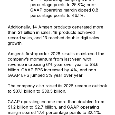
percentage points to 25.8%; non-
GAAP operating margin dipped 0.8
percentage points to 46.1%.
Additionally, 14 Amgen products generated more
than $1 billion in sales, 18 products achieved
record sales, and 13 reached double-digit sales
growth.
Amgen’s first-quarter 2026 results maintained the
company’s momentum from last year, with
revenue increasing 6% year over year to $8.6
billion. GAAP EPS increased by 4%, and non-
GAAP EPS jumped 5% year over year.
The company also raised its 2026 revenue outlook
to $37.1 billion to $38.5 billion.
GAAP operating income more than doubled from
$1.2 billion to $2.7 billion, and GAAP operating
margin soared 17.4 percentage points to 32.4%.