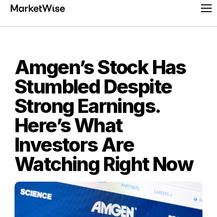
Skip
Pr
to
Me
content
Amgen’s Stock Has
Stumbled Despite
Strong Earnings.
Here’s What
Investors Are
Watching Right Now