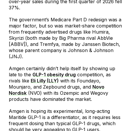
over-year sales during the first quarter of 2026 fell
37%.
The government’s Medicare Part D redesign was a
major factor, but so was market-share competition
from frequently advertised drugs like Humira,
Skyrizi (both made by Big Pharma rival AbbVie
[ABBV]), and Tremfya, made by Janssen Biotech,
whose parent company is Johnson & Johnson
(JNJ).
Amgen certainly didn’t help itself by showing up
late to the
GLP-1 obesity drug
competition, as
rivals like
Eli Lilly (LLY)
with its Foundayo,
Mounjaro, and Zepbound drugs, and
Novo
Nordisk
(NVO) with its Ozempic and Wegovy
products have dominated the market.
Amgen is hoping its experimental, long-acting
Maritide GLP-1 is a differentiator, as it requires less
frequent dosing than typical GLP-1 drugs, which
should be very appealing to GLP-1 users.