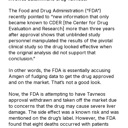
The Food and Drug Administration (“FDA”)
recently pointed to “new information that only
became known to CDER [the Center for Drug
Evaluation and Research] more than three years
after approval shows that unblinded study
personnel manipulated the results of the pivotal
clinical study so the drug looked effective when
the original analysis did not support that
conclusion.”
In other words, the FDA is essentially accusing
Amgen of fudging data to get the drug approved
and on the market. That’s not a good look.
Now, the FDA is attempting to have Tavneos
approval withdrawn and taken off the market due
to concerns that the drug may cause severe liver
damage. The side effect was a known risk and was
mentioned on the drug’s label. However, the FDA
found that eight deaths occurred with patients