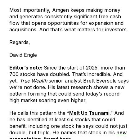
Most importantly, Amgen keeps making money
and generates consistently significant free cash
flow that opens opportunities for expansion and
acquisitions. And that’s what matters for investors.
Regards,
David Engle
Editor’s note:
Since the start of 2025, more than
700 stocks have doubled. That’s incredible. And
yet,
True Wealth
senior analyst Brett Eversole says
we’re not done. His latest research shows a new
pattern forming that could send today’s record-
high market soaring even higher.
He calls this pattern the “
Melt Up Tsunami
.” And
he has identified at least six stocks that could
benefit, including one stock he says could not just
double, but triple. He names that stock in his
new