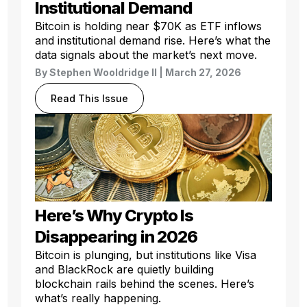
Institutional Demand
Bitcoin is holding near $70K as ETF inflows
and institutional demand rise. Here’s what the
data signals about the market’s next move.
By
Stephen Wooldridge II
| March 27, 2026
Read This Issue
Here’s Why Crypto Is
Disappearing in 2026
Bitcoin is plunging, but institutions like Visa
and BlackRock are quietly building
blockchain rails behind the scenes. Here’s
what’s really happening.