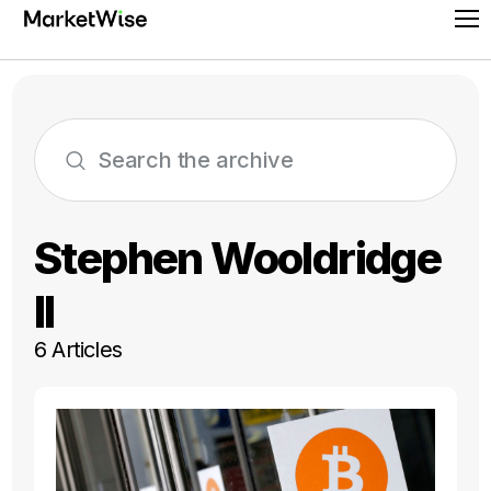
Skip
Pr
to
Me
content
Stephen Wooldridge
II
6 Articles