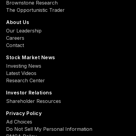
Brownstone Research
The Opportunistic Trader
About Us
Our Leadership
Careers
Contact
Stock Market News
Investing News
Latest Videos
Research Center
Investor Relations
Shareholder Resources
Privacy Policy
Ad Choiсes
Do Not Sell My Personal Information