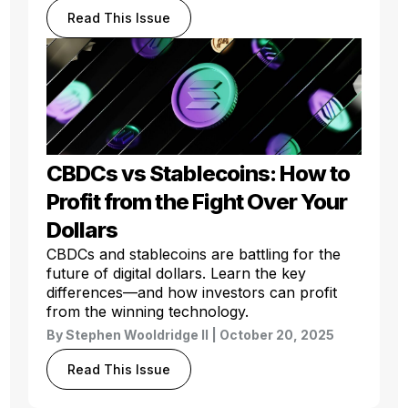
Read This Issue
CBDCs vs Stablecoins: How to
Profit from the Fight Over Your
Dollars
CBDCs and stablecoins are battling for the
future of digital dollars. Learn the key
differences—and how investors can profit
from the winning technology.
By
Stephen Wooldridge II
| October 20, 2025
Read This Issue