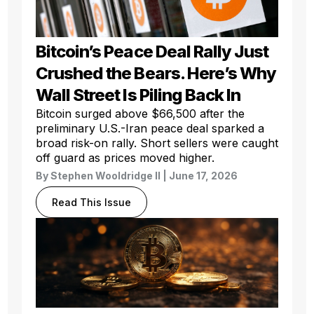
Bitcoin’s Peace Deal Rally Just
Crushed the Bears. Here’s Why
Wall Street Is Piling Back In
Bitcoin surged above $66,500 after the
preliminary U.S.-Iran peace deal sparked a
broad risk-on rally. Short sellers were caught
off guard as prices moved higher.
By
Stephen Wooldridge II
| June 17, 2026
Read This Issue