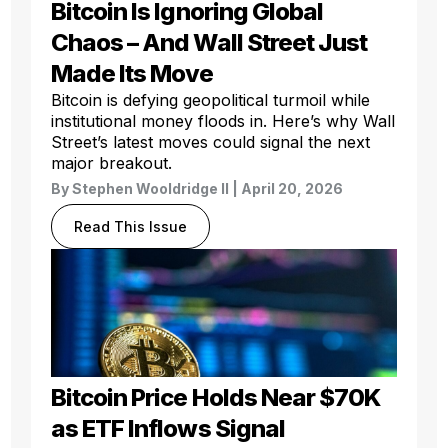
Bitcoin Is Ignoring Global
Chaos – And Wall Street Just
Made Its Move
Bitcoin is defying geopolitical turmoil while
institutional money floods in. Here’s why Wall
Street’s latest moves could signal the next
major breakout.
By
Stephen Wooldridge II
| April 20, 2026
Read This Issue
Bitcoin Price Holds Near $70K
as ETF Inflows Signal