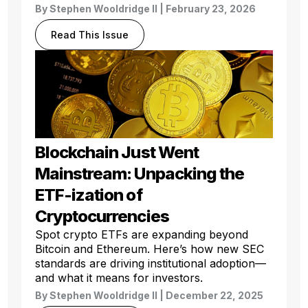
By
Stephen Wooldridge II
| February 23, 2026
Read This Issue
Blockchain Just Went
Mainstream: Unpacking the
ETF-ization of
Cryptocurrencies
Spot crypto ETFs are expanding beyond
Bitcoin and Ethereum. Here’s how new SEC
standards are driving institutional adoption—
and what it means for investors.
By
Stephen Wooldridge II
| December 22, 2025