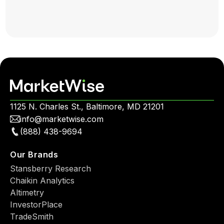
1125 N. Charles St., Baltimore, MD 21201
info@marketwise.com
(888) 438-9694
Our Brands
Stansberry Research
Chaikin Analytics
Altimetry
InvestorPlace
TradeSmith