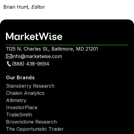
Brian Hunt,
Editor
1125 N. Charles St., Baltimore, MD 21201
info@marketwise.com
(888) 438-9694
Our Brands
Stansberry Research
Chaikin Analytics
Altimetry
InvestorPlace
TradeSmith
Brownstone Research
The Opportunistic Trader