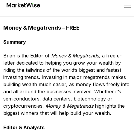
Skip
Pr
to
Me
content
Money & Megatrends – FREE
Summary
Brian is the Editor of
Money & Megatrends
, a free e-
letter dedicated to helping you grow your wealth by
riding the tailwinds of the world’s biggest and fastest
investing trends. Investing in major megatrends makes
building wealth much easier, as money flows freely into
and all around the businesses involved. Whether it’s
semiconductors, data centers, biotechnology or
cryptocurrencies,
Money & Megatrends
highlights the
biggest winners that will help build your wealth.
Editor & Analysts