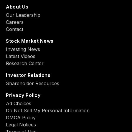
About Us
Our Leadership
Careers
Contact
Stock Market News
Investing News
Latest Videos
Research Center
Investor Relations
Shareholder Resources
Privacy Policy
Ad Choiсes
Do Not Sell My Personal Information
DMCA Policy
Legal Notices
Terms of Use