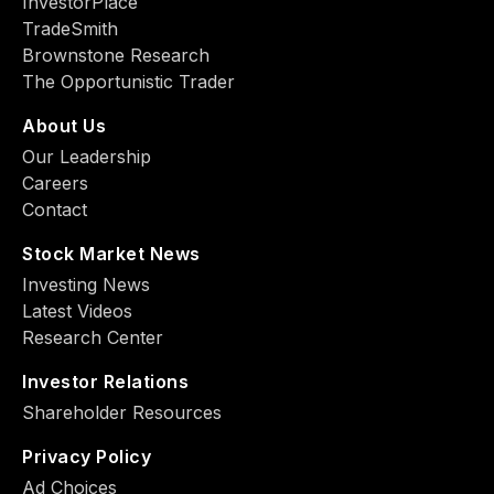
InvestorPlace
TradeSmith
Brownstone Research
The Opportunistic Trader
About Us
Our Leadership
Careers
Contact
Stock Market News
Investing News
Latest Videos
Research Center
Investor Relations
Shareholder Resources
Privacy Policy
Ad Choiсes