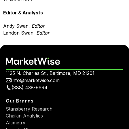
Editor & Analysts
Andy Swan,
Editor
Landon Swan,
Editor
1125 N. Charles St., Baltimore, MD 21201
info@marketwise.com
(888) 438-9694
Our Brands
Stansberry Research
Chaikin Analytics
Altimetry