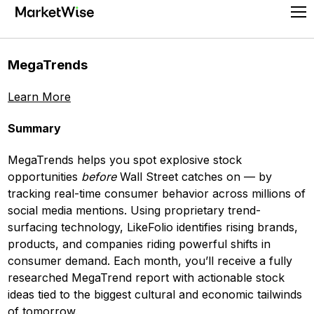
Skip
Pr
to
Me
content
MegaTrends
Learn More
Summary
MegaTrends helps you spot explosive stock
opportunities
before
Wall Street catches on — by
tracking real-time consumer behavior across millions of
social media mentions. Using proprietary trend-
surfacing technology, LikeFolio identifies rising brands,
products, and companies riding powerful shifts in
consumer demand. Each month, you’ll receive a fully
researched MegaTrend report with actionable stock
ideas tied to the biggest cultural and economic tailwinds
of tomorrow.