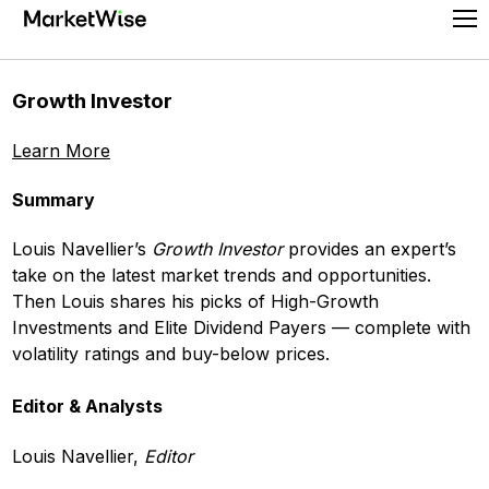
Skip
Pr
to
Me
content
Growth Investor
Learn More
Summary
Louis Navellier’s
Growth Investor
provides an expert’s
take on the latest market trends and opportunities.
Then Louis shares his picks of High-Growth
Investments and Elite Dividend Payers — complete with
volatility ratings and buy-below prices.
Editor & Analysts
Louis Navellier,
Editor