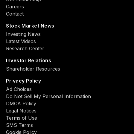
Careers
Contact
Stock Market News
Investing News
Latest Videos
Research Center
Investor Relations
Shareholder Resources
Privacy Policy
Ad Choiсes
Do Not Sell My Personal Information
DMCA Policy
Legal Notices
Terms of Use
SMS Terms
Cookie Policy