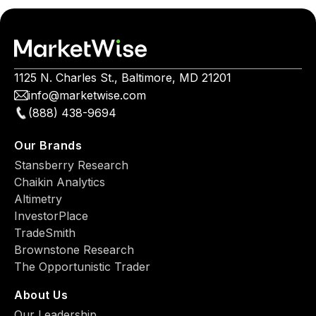
1125 N. Charles St., Baltimore, MD 21201
info@marketwise.com
(888) 438-9694
Our Brands
Stansberry Research
Chaikin Analytics
Altimetry
InvestorPlace
TradeSmith
Brownstone Research
The Opportunistic Trader
About Us
Our Leadership