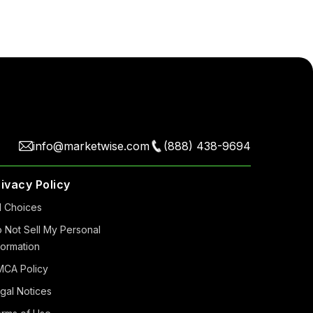
info@marketwise.com
(888) 438-9694
rivacy Policy
 Choiсes
 Not Sell My Personal
formation
CA Policy
gal Notices