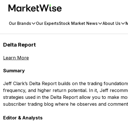
Skip
to
content
Our Brands
Our Experts
Stock Market News
About Us
M
Delta Report
Learn More
Summary
Jeff Clark’s Delta Report builds on the trading foundatio
frequency, and higher return potential. In it, Jeff rec
strategies used in the Delta Report allow you to make mon
subscriber trading blog where he observes and comments 
Editor & Analysts