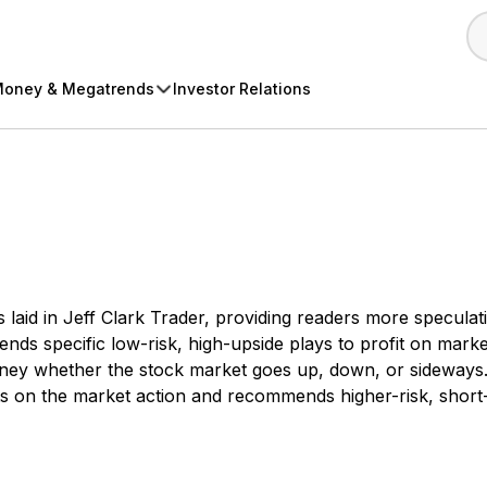
oney & Megatrends
Investor Relations
ns laid in Jeff Clark Trader, providing readers more specul
ommends specific low-risk, high-upside plays to profit on 
ey whether the stock market goes up, down, or sideways. It 
on the market action and recommends higher-risk, short-t