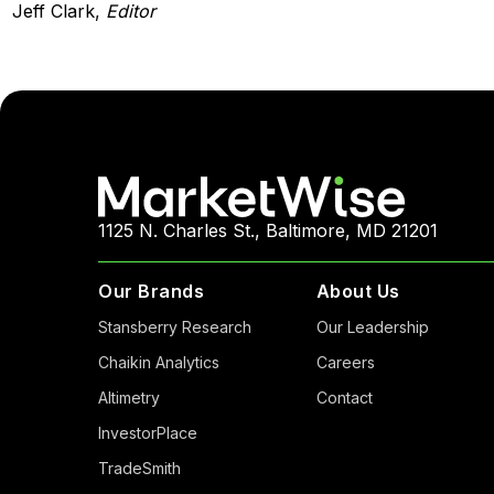
Jeff Clark,
Editor
1125 N. Charles St., Baltimore, MD 21201
Our Brands
About Us
Stansberry Research
Our Leadership
Chaikin Analytics
Careers
Altimetry
Contact
InvestorPlace
TradeSmith