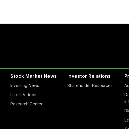
Stock Market News
Investor Relations
P
Investing News
Shareholder Resources
Ad
Latest Videos
Do
In
Research Center
DM
Le