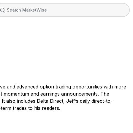
ative and advanced option trading opportunities with more
market momentum and earnings announcements. The
also includes Delta Direct, Jeff’s daily direct-to-
erm trades to his readers.