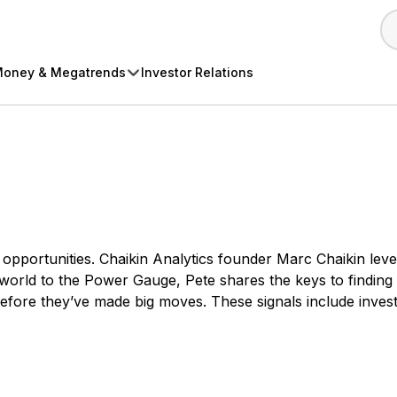
oney & Megatrends
Investor Relations
ing opportunities. Chaikin Analytics founder Marc Chaikin 
 world to the Power Gauge, Pete shares the keys to finding s
before they’ve made big moves. These signals include invest