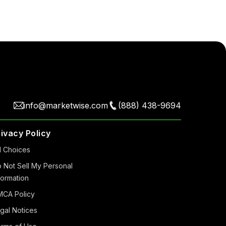
info@marketwise.com
(888) 438-9694
rivacy Policy
 Choiсes
 Not Sell My Personal
formation
CA Policy
gal Notices