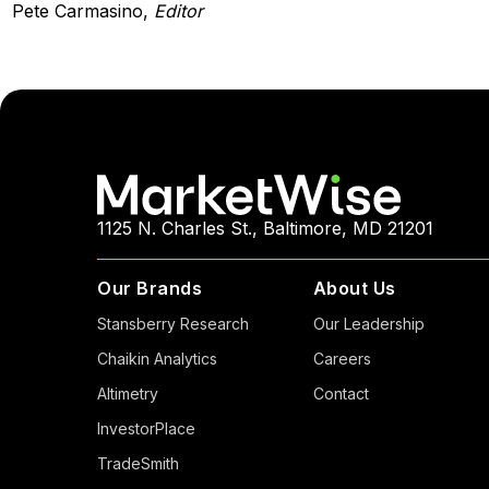
Pete Carmasino,
Editor
1125 N. Charles St., Baltimore, MD 21201
Our Brands
About Us
Stansberry Research
Our Leadership
Chaikin Analytics
Careers
Altimetry
Contact
InvestorPlace
TradeSmith