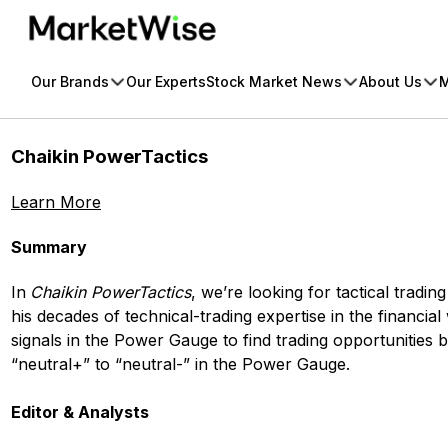
Skip
to
content
Our Brands
Our Experts
Stock Market News
About Us
M
Chaikin PowerTactics
Learn More
Summary
In
Chaikin PowerTactics
, we’re looking for tactical trad
his decades of technical-trading expertise in the financial
signals in the Power Gauge to find trading opportunities 
“neutral+” to “neutral-” in the Power Gauge.
Editor & Analysts