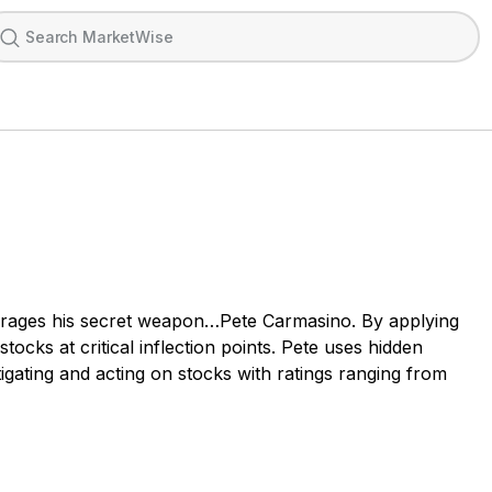
leverages his secret weapon…Pete Carmasino. By applying
tocks at critical inflection points. Pete uses hidden
igating and acting on stocks with ratings ranging from