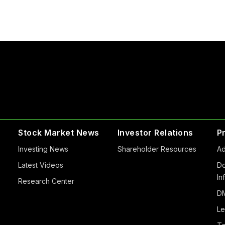
Stock Market News
Investor Relations
P
Investing News
Shareholder Resources
Ad
Latest Videos
Do
In
Research Center
DM
Le