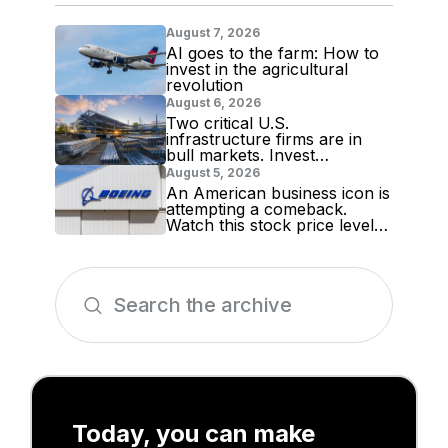
August 7, 2026
AI goes to the farm: How to
invest in the agricultural
revolution
August 6, 2026
Two critical U.S.
infrastructure firms are in
bull markets. Invest
accordingly!
August 5, 2026
An American business icon is
attempting a comeback.
Watch this stock price level
for evidence
Today, you can make