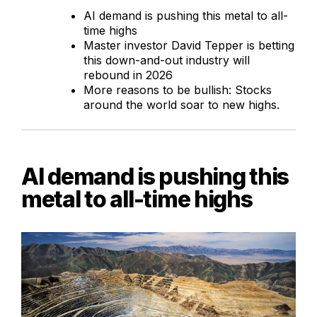
AI demand is pushing this metal to all-
time highs
Master investor David Tepper is betting
this down-and-out industry will
rebound in 2026
More reasons to be bullish: Stocks
around the world soar to new highs.
AI demand is pushing this
metal to all-time highs