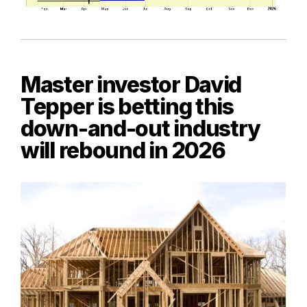
Master investor David
Tepper is betting this
down-and-out industry
will rebound in 2026