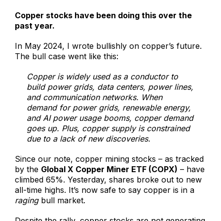
Copper stocks have been doing this over the
past year.
In May 2024, I wrote bullishly on copper’s future.
The bull case went like this:
Copper is widely used as a conductor to
build power grids, data centers, power lines,
and communication networks. When
demand for power grids, renewable energy,
and AI power usage booms, copper demand
goes up. Plus, copper supply is constrained
due to a lack of new discoveries.
Since our note, copper mining stocks – as tracked
by the
Global X Copper Miner ETF (COPX)
– have
climbed 65%. Yesterday, shares broke out to new
all-time highs. It’s now safe to say copper is in a
raging
bull market.
Despite the rally, copper stocks are not generating