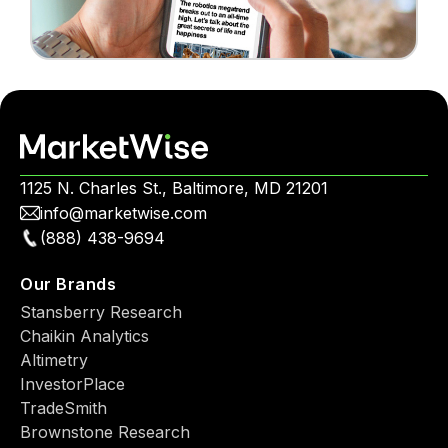
1125 N. Charles St., Baltimore, MD 21201
info@marketwise.com
(888) 438-9694
Our Brands
Stansberry Research
Chaikin Analytics
Altimetry
InvestorPlace
TradeSmith
Brownstone Research