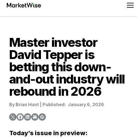
Skip
Pr
to
Me
content
Master investor
David Tepper is
betting this down-
and-out industry will
rebound in 2026
By
Brian Hunt
|
Published:
January 6, 2026
Today’s issue in preview: