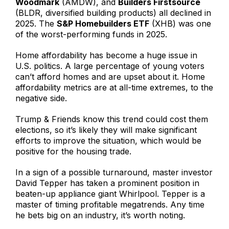
Woodmark
(AMDW), and
Builders Firstsource
(BLDR, diversified building products) all declined in
2025. The
S&P Homebuilders ETF
(XHB) was one
of the worst-performing funds in 2025.
Home affordability has become a huge issue in
U.S. politics. A large percentage of young voters
can’t afford homes and are upset about it. Home
affordability metrics are at all-time extremes, to the
negative side.
Trump & Friends know this trend could cost them
elections, so it’s likely they will make significant
efforts to improve the situation, which would be
positive for the housing trade.
In a sign of a possible turnaround, master investor
David Tepper has taken a prominent position in
beaten-up appliance giant Whirlpool. Tepper is a
master of timing profitable megatrends. Any time
he bets big on an industry, it’s worth noting.