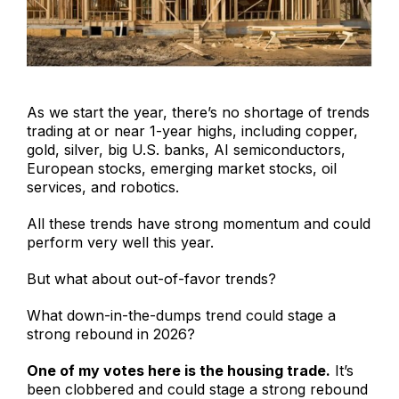
As we start the year, there’s no shortage of trends
trading at or near 1-year highs, including copper,
gold, silver, big U.S. banks, AI semiconductors,
European stocks, emerging market stocks, oil
services, and robotics.
All these trends have strong momentum and could
perform very well this year.
But what about out-of-favor trends?
What down-in-the-dumps trend could stage a
strong rebound in 2026?
One of my votes here is the housing trade.
It’s
been clobbered and could stage a strong rebound