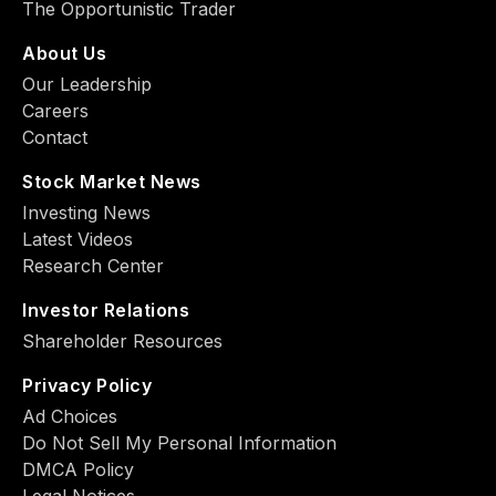
The Opportunistic Trader
About Us
Our Leadership
Careers
Contact
Stock Market News
Investing News
Latest Videos
Research Center
Investor Relations
Shareholder Resources
Privacy Policy
Ad Choiсes
Do Not Sell My Personal Information
DMCA Policy