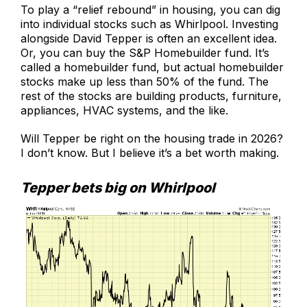
To play a “relief rebound” in housing, you can dig
into individual stocks such as Whirlpool. Investing
alongside David Tepper is often an excellent idea.
Or, you can buy the S&P Homebuilder fund. It’s
called a homebuilder fund, but actual homebuilder
stocks make up less than 50% of the fund. The
rest of the stocks are building products, furniture,
appliances, HVAC systems, and the like.
Will Tepper be right on the housing trade in 2026?
I don’t know. But I believe it’s a bet worth making.
Tepper bets big on Whirlpool