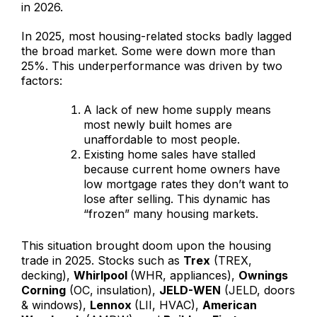
in 2026.
In 2025, most housing-related stocks badly lagged
the broad market. Some were down more than
25%. This underperformance was driven by two
factors:
A lack of new home supply means
most newly built homes are
unaffordable to most people.
Existing home sales have stalled
because current home owners have
low mortgage rates they don’t want to
lose after selling. This dynamic has
“frozen” many housing markets.
This situation brought doom upon the housing
trade in 2025. Stocks such as
Trex
(TREX,
decking),
Whirlpool
(WHR, appliances),
Ownings
Corning
(OC, insulation),
JELD-WEN
(JELD, doors
& windows),
Lennox
(LII, HVAC),
American