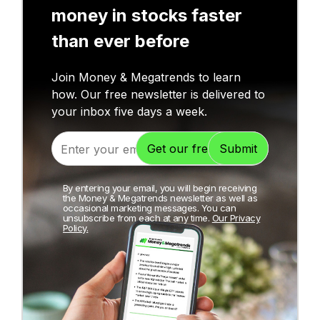
money in stocks faster
than ever before
Join Money & Megatrends to learn
how. Our free newsletter is delivered to
your inbox five days a week.
By entering your email, you will begin receiving
the Money & Megatrends newsletter as well as
occasional marketing messages. You can
unsubscribe from each at any time.
Our Privacy
Policy.