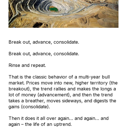
Break out, advance, consolidate.
Break out, advance, consolidate.
Rinse and repeat.
That is the classic behavior of a multi-year bull
market. Prices move into new, higher territory (the
breakout), the trend rallies and makes the longs a
lot of money (advancement), and then the trend
takes a breather, moves sideways, and digests the
gains (consolidate).
Then it does it all over again… and again… and
again – the life of an uptrend.