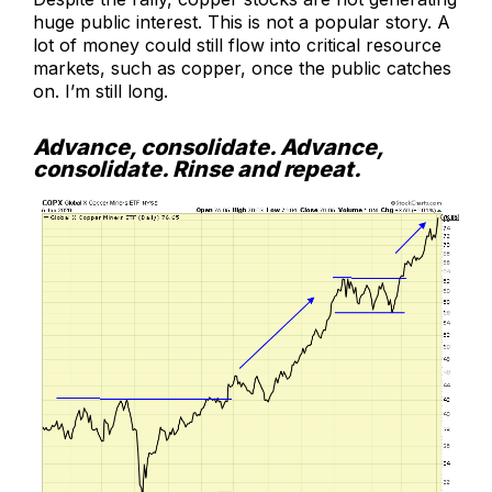
huge public interest. This is not a popular story. A
lot of money could still flow into critical resource
markets, such as copper, once the public catches
on. I’m still long.
Advance, consolidate. Advance,
consolidate. Rinse and repeat.