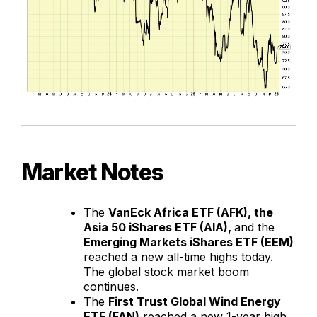
Market Notes
The
VanEck Africa ETF (AFK), the
Asia 50 iShares ETF (AIA),
and the
Emerging Markets iShares ETF (EEM)
reached a new all-time highs today.
The global stock market boom
continues.
The
First Trust Global Wind Energy
ETF (FAN)
reached a new 1-year high