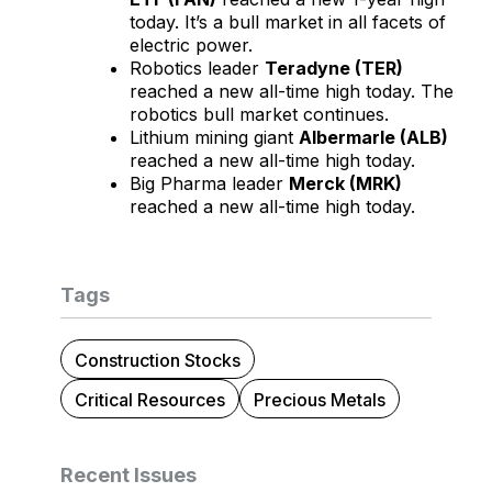
today. It’s a bull market in all facets of
electric power.
Robotics leader
Teradyne (TER)
reached a new all-time high today. The
robotics bull market continues.
Lithium mining giant
Albermarle (ALB)
reached a new all-time high today.
Big Pharma leader
Merck (MRK)
reached a new all-time high today.
Tags
Construction Stocks
Critical Resources
Precious Metals
Recent Issues