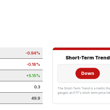
-0.94%
Short-Term Trend
-0.18%
Down
+5.15%
0.3
The Short-Term Trend is a metric th
gauges an ETF's short-term price tr
49.9