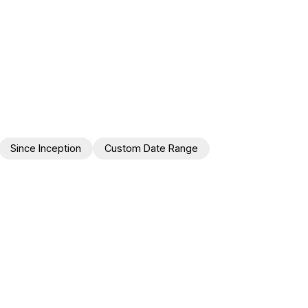
Since Inception
Custom Date Range