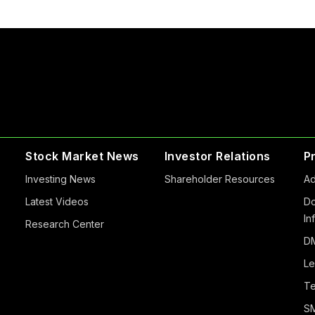
Stock Market News
Investor Relations
P
Investing News
Shareholder Resources
Ad
Latest Videos
Do
In
Research Center
DM
Le
Te
S