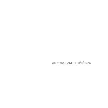
As of 6:50 AM ET, 8/8/2026