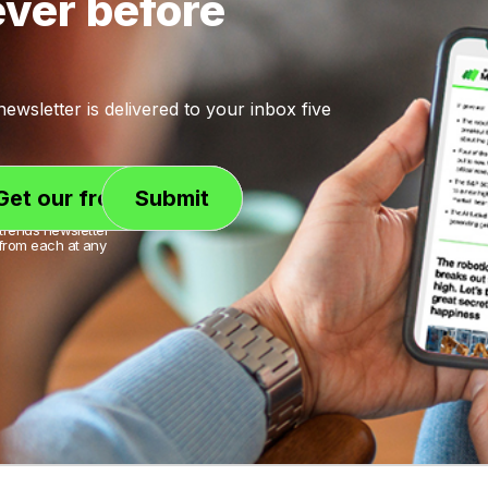
ever before
wsletter is delivered to your inbox five
trends newsletter
from each at any