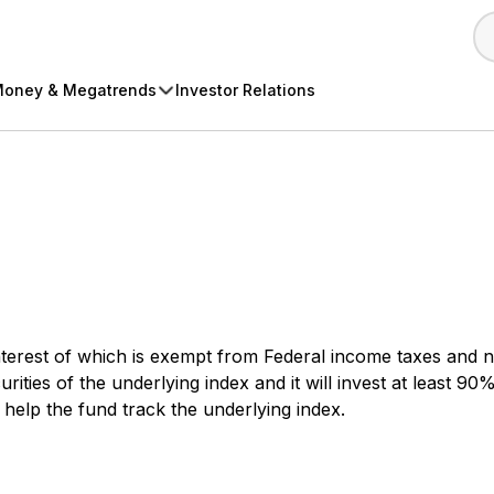
oney & Megatrends
Investor Relations
terest of which is exempt from Federal income taxes and no
ities of the underlying index and it will invest at least 90%
l help the fund track the underlying index.