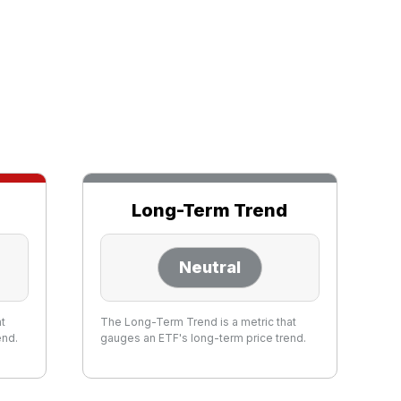
Long-Term Trend
Neutral
at
The Long-Term Trend is a metric that
end.
gauges an ETF's long-term price trend.