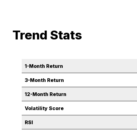
Trend Stats
1-Month Return
3-Month Return
12-Month Return
Volatility Score
RSI