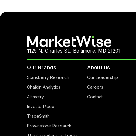
1125 N. Charles St., Baltimore, MD 21201
Our Brands
About Us
Stansberry Research
Our Leadership
Chaikin Analytics
Careers
Altimetry
Contact
InvestorPlace
TradeSmith
Brownstone Research
The Opportunistic Trader