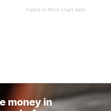
Failed to fetch chart data
e money in