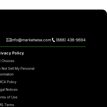
info@marketwise.com
(888) 438-9694
rivacy Policy
 Choiсes
 Not Sell My Personal
formation
CA Policy
gal Notices
rms of Use
MS Terms