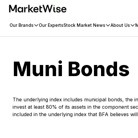
Skip
to
content
Our Brands
Our Experts
Stock Market News
About Us
M
Muni Bonds
The underlying index includes municipal bonds, the in
invest at least 80% of its assets in the component secur
included in the underlying index that BFA believes wil