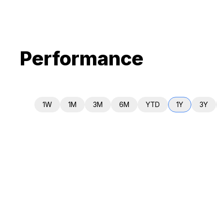
Performance
1W
1M
3M
6M
YTD
1Y
3Y