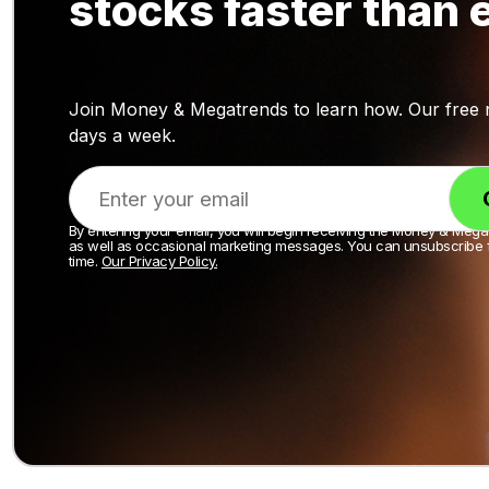
stocks faster than 
Join Money & Megatrends to learn how. Our free ne
days a week.
By entering your email, you will begin receiving the Money & Mega
as well as occasional marketing messages. You can unsubscribe 
time.
Our Privacy Policy.