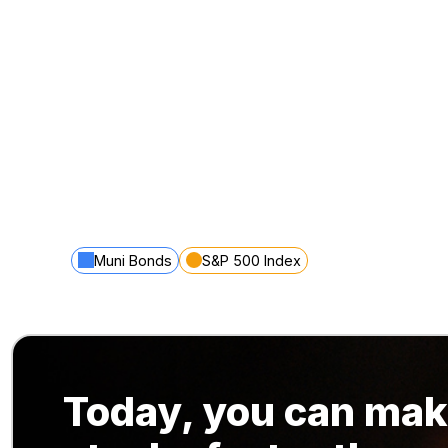
Muni Bonds
S&P 500 Index
Today, you can mak