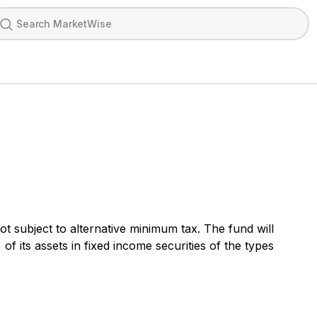
t subject to alternative minimum tax. The fund will
 of its assets in fixed income securities of the types