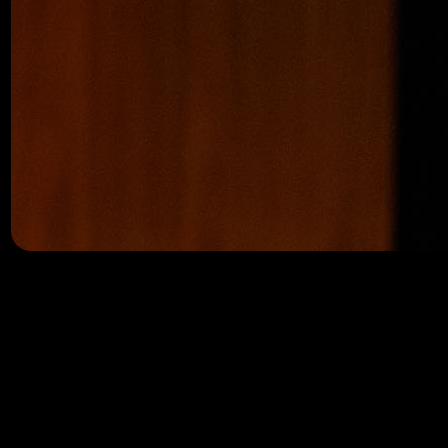
Keith Kaplan is redefining what’s possible for everyday i
accessible to anyone – not just elite institutions and hedg
As a veteran software architect with more than 25 years o
to build intuitive, powerful investing tools that help peo
Today, over 134,000 users rely on TradeSmith tools to trac