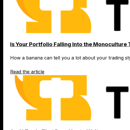
Is Your Portfolio Falling Into the Monoculture
How a banana can tell you a lot about your trading s
Read the article