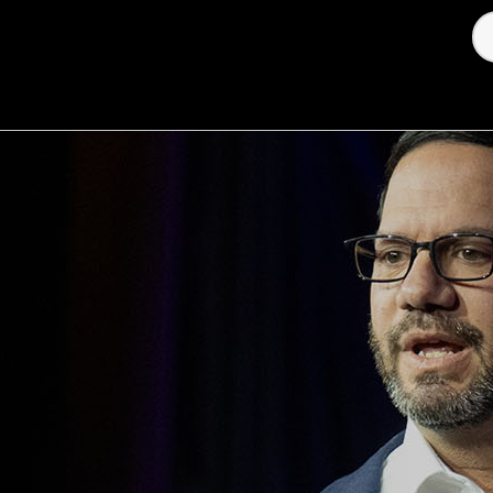
oney & Megatrends
Investor Relations