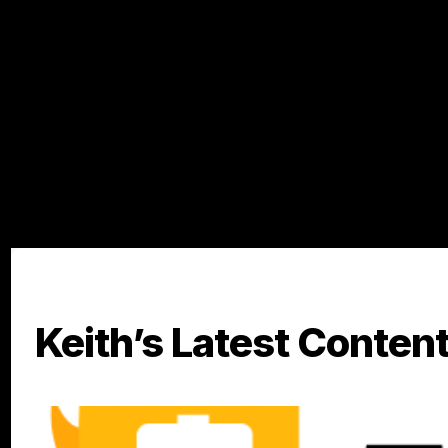
goal of taking control of their finances and working towa
Keith’s Latest Conten