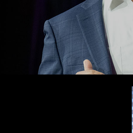
nvestors and traders by making Wall Street-caliber software
e funds.
f experience, Keith leads TradeSmith with a clear mission:
ple make smarter, more confident financial decisions.
k more than $29 billion in portfolio assets – all with the