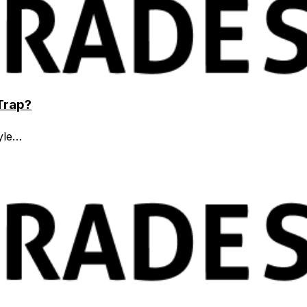
 Trap?
tyle…