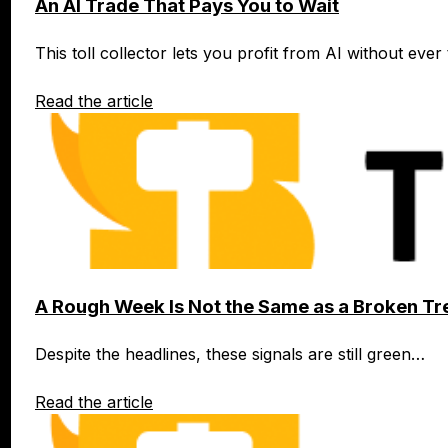
An AI Trade That Pays You to Wait
This toll collector lets you profit from AI without eve
Read the article
A Rough Week Is Not the Same as a Broken Tr
Despite the headlines, these signals are still green…
Read the article