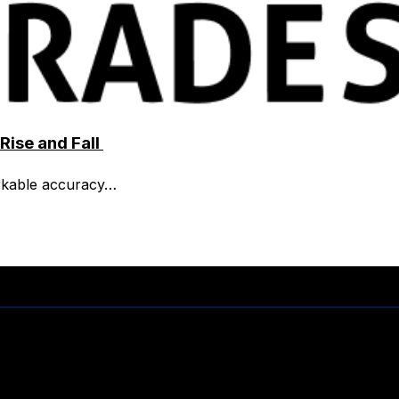
Rise and Fall
rkable accuracy…