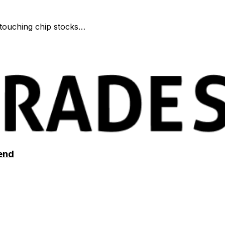
r touching chip stocks…
end