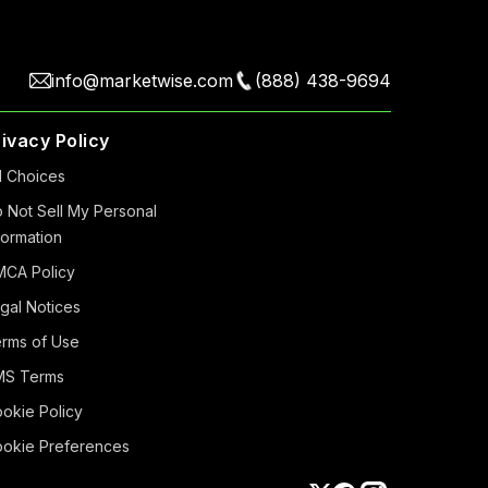
info@marketwise.com
(888) 438-9694
rivacy Policy
 Choiсes
 Not Sell My Personal
formation
CA Policy
gal Notices
rms of Use
MS Terms
okie Policy
okie Preferences