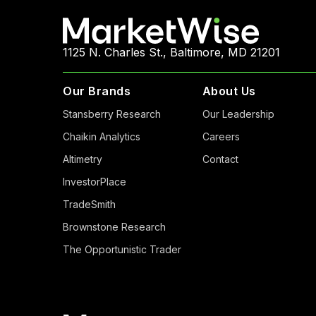
1125 N. Charles St., Baltimore, MD 21201
Our Brands
About Us
Stansberry Research
Our Leadership
Chaikin Analytics
Careers
Altimetry
Contact
InvestorPlace
TradeSmith
Brownstone Research
The Opportunistic Trader