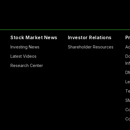
Stock Market News
Investor Relations
P
Investing News
Shareholder Resources
Ad
Latest Videos
Do
In
Research Center
DM
Le
Te
S
Co
Co