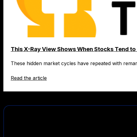
This X-Ray View Shows When Stocks Tend to 
These hidden market cycles have repeated with rema
Read the article