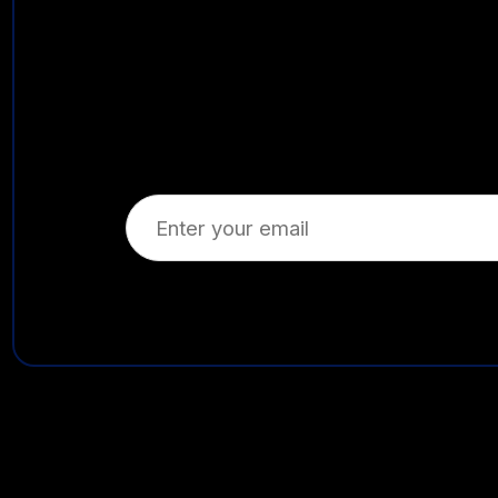
TradeSmith
Sign up for one of our free newsletters a
markets in just minutes people.
By submitting your email address, you are agreeing to rec
free newsletter, as well as occasional marketing messag
from TradeSmith Daily at any time.
Privacy Policy.