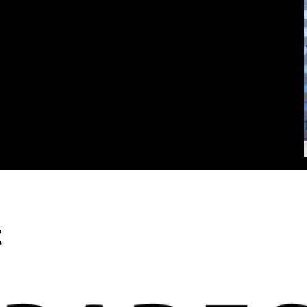
rd true financial freedom.
t